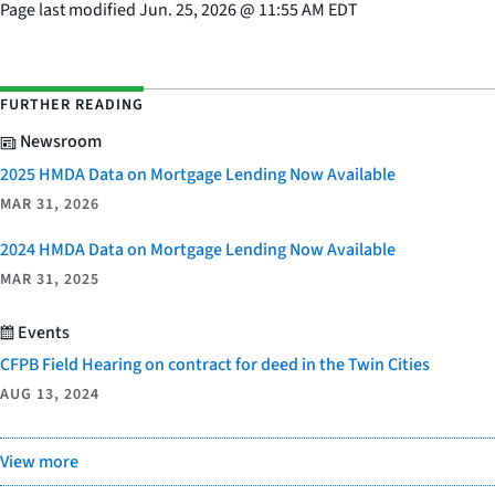
Page last modified
Jun. 25, 2026
@
11:55 AM EDT
FURTHER READING
Newsroom
2025 HMDA Data on Mortgage Lending Now Available
MAR 31, 2026
2024 HMDA Data on Mortgage Lending Now Available
MAR 31, 2025
Events
CFPB Field Hearing on contract for deed in the Twin Cities
AUG 13, 2024
View more