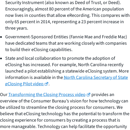
Security Instrument (also known as Deed of Trust, or Deed).
Encouragingly, almost 80 percent of the American population
now lives in counties that allow eRecording. This compares with
only 65 percent in 2014, representing a 23 percent increase in
three years.
Government-Sponsored Entities (Fannie Mae and Freddie Mac)
have dedicated teams that are working closely with companies
to build their eClosing capabilities.
State and local collaboration to promote the adoption of
eClosing has increased. For example, North Carolina recently
launched a pilot establishing a statewide eClosing system. More
information is available in the
North Carolina Secretary of State
eClosing Pilot video
.
Our
Transforming the Closing Process video
provides an
overview of the Consumer Bureau’s vision for how technology can
be utilized to streamline the closing process for consumers. We
believe that eClosing technology has the potential to transform the
closing experience for consumers by creating a process that is
more manageable. Technology can help facilitate the opportunity