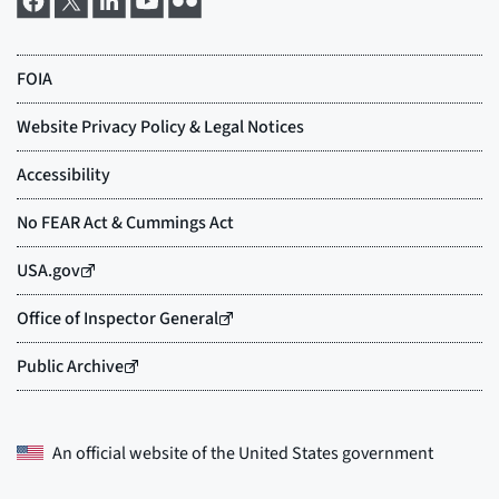
An official website of the
United States government