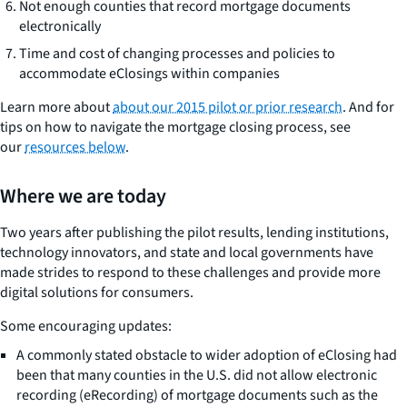
Not enough counties that record mortgage documents
electronically
Time and cost of changing processes and policies to
accommodate eClosings within companies
Learn more about
about our 2015 pilot or prior research
. And for
tips on how to navigate the mortgage closing process, see
our
resources below
.
Where we are today
Two years after publishing the pilot results, lending institutions,
technology innovators, and state and local governments have
made strides to respond to these challenges and provide more
digital solutions for consumers.
Some encouraging updates:
A commonly stated obstacle to wider adoption of eClosing had
been that many counties in the U.S. did not allow electronic
recording (eRecording) of mortgage documents such as the