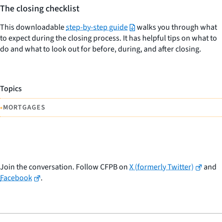
The closing checklist
This downloadable
step-by-step guide
walks you through what
to expect during the closing process. It has helpful tips on what to
do and what to look out for before, during, and after closing.
Topics
•
MORTGAGES
Join the conversation. Follow CFPB on
X (formerly Twitter)
and
Facebook
.