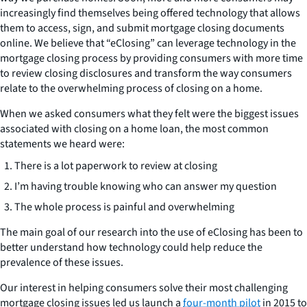
increasingly find themselves being offered technology that allows
them to access, sign, and submit mortgage closing documents
online. We believe that “eClosing” can leverage technology in the
mortgage closing process by providing consumers with more time
to review closing disclosures and transform the way consumers
relate to the overwhelming process of closing on a home.
When we asked consumers what they felt were the biggest issues
associated with closing on a home loan, the most common
statements we heard were:
There is a lot paperwork to review at closing
I’m having trouble knowing who can answer my question
The whole process is painful and overwhelming
The main goal of our research into the use of eClosing has been to
better understand how technology could help reduce the
prevalence of these issues.
Our interest in helping consumers solve their most challenging
mortgage closing issues led us launch a
four-month pilot
in 2015 to