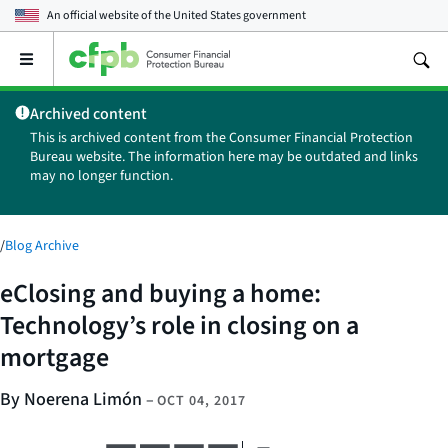
An official website of the
United States government
Open
the
main
Archived content
menu
This is archived content from the Consumer Financial Protection
Bureau website. The information here may be outdated and links
may no longer function.
/
Blog Archive
eClosing and buying a home:
Technology’s role in closing on a
mortgage
By Noerena Limón
–
OCT 04, 2017