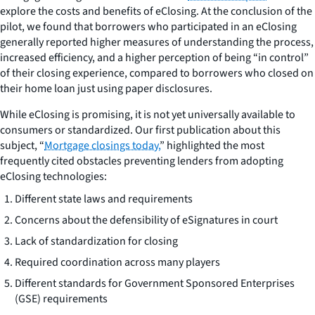
explore the costs and benefits of eClosing. At the conclusion of the
pilot, we found that borrowers who participated in an eClosing
generally reported higher measures of understanding the process,
increased efficiency, and a higher perception of being “in control”
of their closing experience, compared to borrowers who closed on
their home loan just using paper disclosures.
While eClosing is promising, it is not yet universally available to
consumers or standardized. Our first publication about this
subject, “
Mortgage closings today,
” highlighted the most
frequently cited obstacles preventing lenders from adopting
eClosing technologies:
Different state laws and requirements
Concerns about the defensibility of eSignatures in court
Lack of standardization for closing
Required coordination across many players
Different standards for Government Sponsored Enterprises
(GSE) requirements