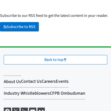
Subscribe to our RSS feed to get the latest content in your reader.
Subscribe to RSS
Back to top