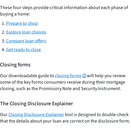
These four steps provide critical information about each phase of
buying a home:
Prepare to shop
Explore loan choices
Compare loan offers
Get ready to close
Closing forms
Our downloadable guide to
closing forms
will help you review
some of the key forms consumers receive during their mortgage
closing, such as the Promissory Note and Security Instrument.
The Closing Disclosure Explainer
Our
Closing Disclosure Explainer
tool is designed to double-check
that the details about your loan are correct on the disclosure form.