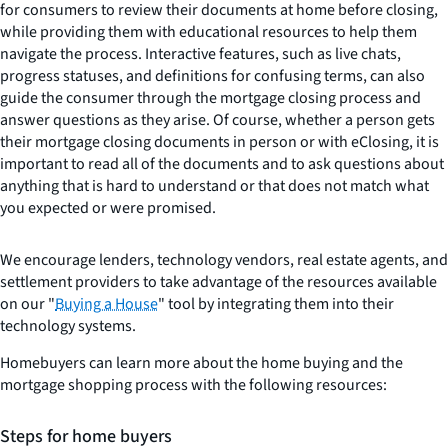
for consumers to review their documents at home before closing,
while providing them with educational resources to help them
navigate the process. Interactive features, such as live chats,
progress statuses, and definitions for confusing terms, can also
guide the consumer through the mortgage closing process and
answer questions as they arise. Of course, whether a person gets
their mortgage closing documents in person or with eClosing, it is
important to read all of the documents and to ask questions about
anything that is hard to understand or that does not match what
you expected or were promised.
We encourage lenders, technology vendors, real estate agents, and
settlement providers to take advantage of the resources available
on our "
Buying a House
" tool by integrating them into their
technology systems.
Homebuyers can learn more about the home buying and the
mortgage shopping process with the following resources:
Steps for home buyers