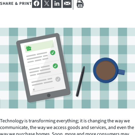
SHARE & PRINT
Technology is transforming everything; it is changing the way we
communicate, the way we access goods and services, and even the
way we purchase homes. Soon, more and more consumers may