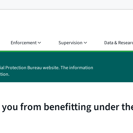
Enforcement
Supervision
Data & Resear
ial Protection Bureau website. The information
tion.
 you from benefitting under the