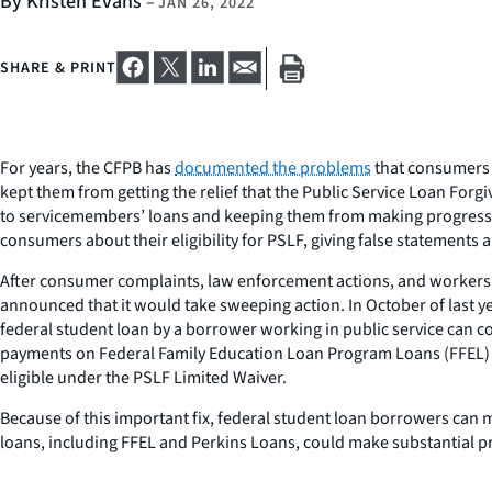
By Kristen Evans
–
JAN 26, 2022
SHARE & PRINT
For years, the CFPB has
documented the problems
that consumers 
kept them from getting the relief that the Public Service Loan Forg
to servicemembers’ loans and keeping them from making progress
consumers about their eligibility for PSLF, giving false statements
After consumer complaints, law enforcement actions, and workers in
announced that it would take sweeping action. In October of last y
federal student loan by a borrower working in public service can c
payments on Federal Family Education Loan Program Loans (FFEL) a
eligible under the PSLF Limited Waiver.
Because of this important fix, federal student loan borrowers can
loans, including FFEL and Perkins Loans, could make substantial pr