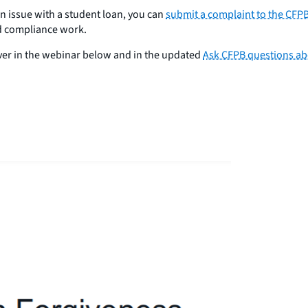
n issue with a student loan, you can
submit a complaint to the CFPB
d compliance work.
er in the webinar below and in the updated
Ask CFPB questions ab