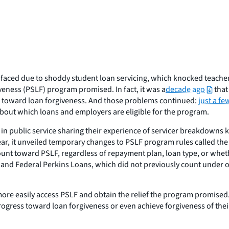
faced due to shoddy student loan servicing, which knocked teacher
iveness (PSLF) program promised. In fact, it was a
decade ago
that
 toward loan forgiveness. And those problems continued:
just a f
 about which loans and employers are eligible for the program.
 public service sharing their experience of servicer breakdowns kn
ear, it unveiled temporary changes to PSLF program rules called th
ount toward PSLF, regardless of repayment plan, loan type, or whet
nd Federal Perkins Loans, which did not previously count under o
 more easily access PSLF and obtain the relief the program promis
ogress toward loan forgiveness or even achieve forgiveness of thei