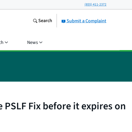
(855) 411-2372
Search
Submit a Complaint
ch
News
 PSLF Fix before it expires on