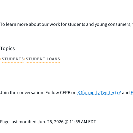
To learn more about our work for students and young consumers, v
Topics
•
•
STUDENTS
STUDENT LOANS
Join the conversation. Follow CFPB on
X (formerly Twitter)
and
Page last modified
Jun. 25, 2026
@
11:55 AM EDT