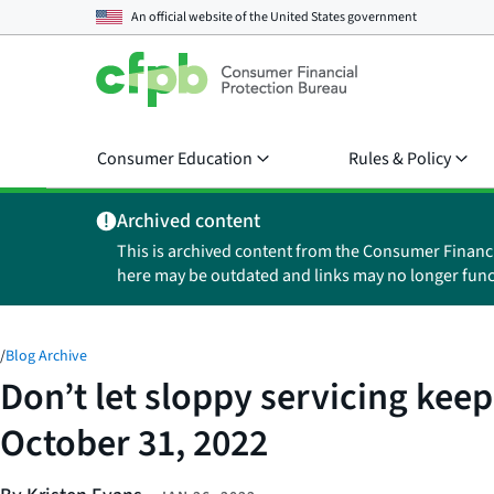
An official website of the
United States government
Consumer Education
Rules & Policy
Archived content
This is archived content from the Consumer Financ
here may be outdated and links may no longer func
/
Blog Archive
Don’t let sloppy servicing keep
October 31, 2022