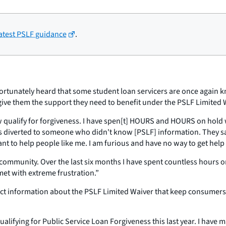
latest PSLF guidance
.
fortunately heard that some student loan servicers are once again kn
 give them the support they need to benefit under the PSLF Limited 
qualify for forgiveness. I have spen[t] HOURS and HOURS on hold wi
s diverted to someone who didn't know [PSLF] information. They sai
ant to help people like me. I am furious and have no way to get he
 my community. Over the last six months I have spent countless hour
 met with extreme frustration.”
ct information about the PSLF Limited Waiver that keep consumers f
qualifying for Public Service Loan Forgiveness this last year. I hav