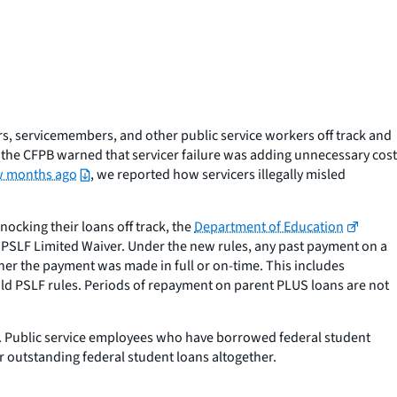
s, servicemembers, and other public service workers off track and
 the CFPB warned that servicer failure was adding unnecessary cost
ew months ago
, we reported how servicers illegally misled
ocking their loans off track, the
Department of Education
e PSLF Limited Waiver. Under the new rules,
any
past payment on a
her the payment was made in full or on-time. This includes
ld PSLF rules. Periods of repayment on parent PLUS loans are not
ed. Public service employees who have borrowed federal student
r outstanding federal student loans altogether.