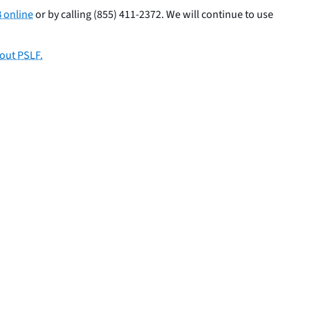
 online
or by calling (855) 411-2372. We will continue to use
out PSLF.
SHARE THIS