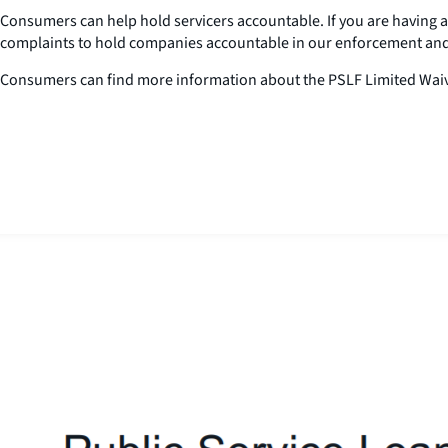
Consumers can help hold servicers accountable. If you are having a
complaints to hold companies accountable in our enforcement an
Consumers can find more information about the PSLF Limited Waiv
Close