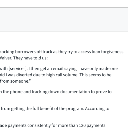
ocking borrowers off track as they try to access loan forgiveness.
Waiver. They have told us:
th [servicer]. I then get an email saying I have only made one
d I was diverted due to high call volume. This seems to be
lp from someone.”
s on the phone and tracking down documentation to prove to
rom getting the full benefit of the program. According to
e made payments consistently for more than 120 payments.