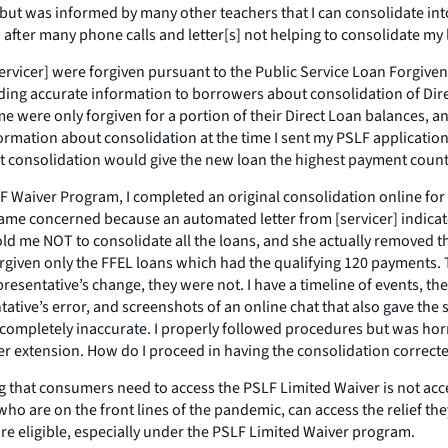
 but was informed by many other teachers that I can consolidate into 
n after many phone calls and letter[s] not helping to consolidate my 
rvicer] were forgiven pursuant to the Public Service Loan Forgivenes
iding accurate information to borrowers about consolidation of Dir
 me were only forgiven for a portion of their Direct Loan balances, 
nformation about consolidation at the time I sent my PSLF applicati
at consolidation would give the new loan the highest payment count
SLF Waiver Program, I completed an original consolidation online for
came concerned because an automated letter from [servicer] indicat
 told me NOT to consolidate all the loans, and she actually remove
forgiven only the FFEL loans which had the qualifying 120 payments.
resentative’s change, they were not. I have a timeline of events, t
tative’s error, and screenshots of an online chat that also gave the
completely inaccurate. I properly followed procedures but was horr
r extension. How do I proceed in having the consolidation correct
ng that consumers need to access the PSLF Limited Waiver is not ac
who are on the front lines of the pandemic, can access the relief t
are eligible, especially under the PSLF Limited Waiver program.