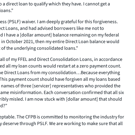
a direct loan to qualify which they have. I cannot get a
loans.”
s (PSLF) waiver. I am deeply grateful for this forgiveness.
ect Loans, and had advised borrowers like me not to
and I have a [dollar amount] balance remaining on my federal
on in October 2021, then my entire Direct Loan balance would
 of the underlying consolidated loans.”
 all of my FFEL and Direct Consolidation Loans, in accordance
ed all my loan counts would restart at a zero payment count.
d the Direct Loans from my consolidation…Because everything
 This payment count should have forgiven all my loans based
he names of three [servicer] representatives who provided the
 same misinformation. Each conversation confirmed that all six
ibly misled. I am now stuck with [dollar amount] that should
ed?”
ceptable. The CFPB is committed to monitoring the industry for
hey deserve through PSLF. We are working to make sure that all