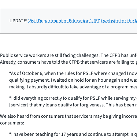
UPDATE!
Visit Department of Education’s (ED) website for the 
Public service workers are still facing challenges. The CFPB has un
Already, consumers have told the CFPB that servicers are failing to
“As of October 6, when the rules for PSLF where changed I now 
qualifying payment. I waited on hold for an hour again and wa
making it absurdly difficult to take advantage of a program me
“I did everything correctly to qualify for PSLF while serving
[servicer] that my loans qualify for forgiveness. This has been
We also heard from consumers that servicers may be giving incorre
consumers:
“I have been teaching for 17 years and continue to attempt in 