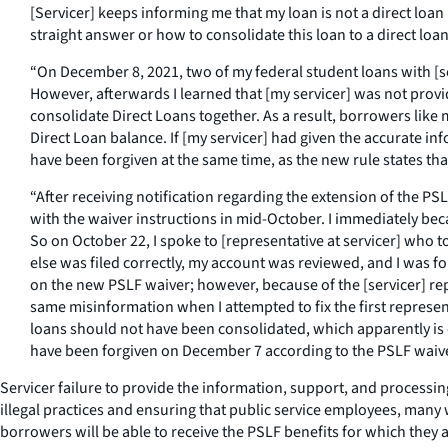
[Servicer] keeps informing me that my loan is not a direct loan
straight answer or how to consolidate this loan to a direct loa
“On December 8, 2021, two of my federal student loans with [se
However, afterwards I learned that [my servicer] was not prov
consolidate Direct Loans together. As a result, borrowers like
Direct Loan balance. If [my servicer] had given the accurate i
have been forgiven at the same time, as the new rule states th
“After receiving notification regarding the extension of the P
with the waiver instructions in mid-October. I immediately be
So on October 22, I spoke to [representative at servicer] who
else was filed correctly, my account was reviewed, and I was 
on the new PSLF waiver; however, because of the [servicer] rep
same misinformation when I attempted to fix the first represen
loans should not have been consolidated, which apparently is 
have been forgiven on December 7 according to the PSLF waive
Servicer failure to provide the information, support, and processi
illegal practices and ensuring that public service employees, many 
borrowers will be able to receive the PSLF benefits for which they 