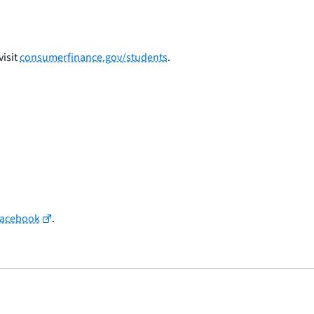
isit
consumerfinance.gov/students
.
Facebook
.