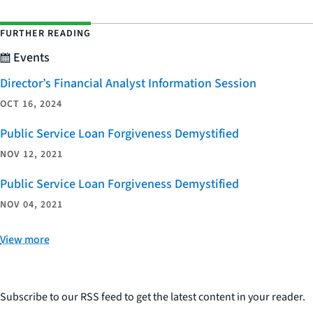
FURTHER READING
Events
Director’s Financial Analyst Information Session
OCT 16, 2024
Public Service Loan Forgiveness Demystified
NOV 12, 2021
Public Service Loan Forgiveness Demystified
NOV 04, 2021
View more
Subscribe to our RSS feed to get the latest content in your reader.