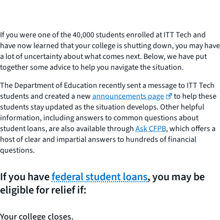
If you were one of the 40,000 students enrolled at ITT Tech and
have now learned that your college is shutting down, you may have
a lot of uncertainty about what comes next. Below, we have put
together some advice to help you navigate the situation.
The Department of Education recently sent a message to ITT Tech
students and created a new
announcements page
to help these
students stay updated as the situation develops. Other helpful
information, including answers to common questions about
student loans, are also available through
Ask CFPB
, which offers a
host of clear and impartial answers to hundreds of financial
questions.
If you have
federal student loans
, you may be
eligible for relief if:
Your college closes.