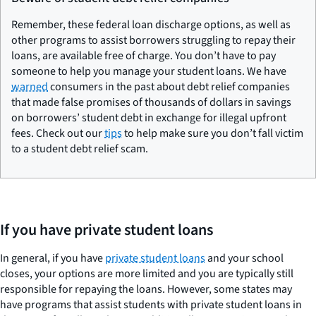
Remember, these federal loan discharge options, as well as
other programs to assist borrowers struggling to repay their
loans, are available free of charge. You don’t have to pay
someone to help you manage your student loans. We have
warned
consumers in the past about debt relief companies
that made false promises of thousands of dollars in savings
on borrowers’ student debt in exchange for illegal upfront
fees. Check out our
tips
to help make sure you don’t fall victim
to a student debt relief scam.
If you have private student loans
In general, if you have
private student loans
and your school
closes, your options are more limited and you are typically still
responsible for repaying the loans. However, some states may
have programs that assist students with private student loans in