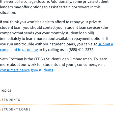
the event of a college closure. Additionally, some private student
lenders may offer options to assist certain borrowers in this
situation.
If you think you won’t be able to afford to repay your private
student loan, you should contact your student loan servicer (the
company that sends you your monthly student loan bill)
immediately to learn more about available repayment options. If
you run into trouble with your student loans, you can also
submit a
complaint to us online
or by calling us at (855) 411-2372.
S
eth Frotman is the CFPB’s Student Loan Ombudsman. To learn
more about our work for students and young consumers, visit
consumerfinance.gov/students
.
Topics
•
STUDENTS
•
STUDENT LOANS