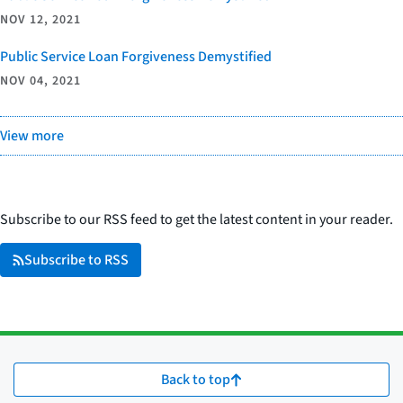
NOV 12, 2021
Public Service Loan Forgiveness Demystified
NOV 04, 2021
View more
Subscribe to our RSS feed to get the latest content in your reader.
Subscribe to RSS
Back to top