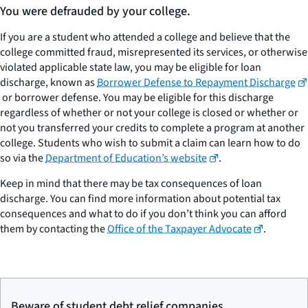
You were defrauded by your college.
If you are a student who attended a college and believe that the
college committed fraud, misrepresented its services, or otherwise
violated applicable state law, you may be eligible for loan
discharge, known as
Borrower Defense to Repayment Discharge
or borrower defense. You may be eligible for this discharge
regardless of whether or not your college is closed or whether or
not you transferred your credits to complete a program at another
college. Students who wish to submit a claim can learn how to do
so via the
Department of Education’s website
.
Keep in mind that there may be tax consequences of loan
discharge. You can find more information about potential tax
consequences and what to do if you don’t think you can afford
them by contacting the
Office of the Taxpayer Advocate
.
Beware of student debt relief companies