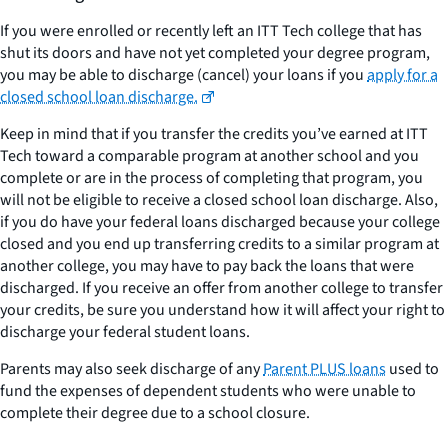
If you were enrolled or recently left an ITT Tech college that has
shut its doors and have not yet completed your degree program,
you may be able to discharge (cancel) your loans if you
apply for a
closed school loan discharge.
Keep in mind that if you transfer the credits you’ve earned at ITT
Tech toward a comparable program at another school and you
complete or are in the process of completing that program, you
will not be eligible to receive a closed school loan discharge. Also,
if you do have your federal loans discharged because your college
closed and you end up transferring credits to a similar program at
another college, you may have to pay back the loans that were
discharged. If you receive an offer from another college to transfer
your credits, be sure you understand how it will affect your right to
discharge your federal student loans.
Parents may also seek discharge of any
Parent PLUS loans
used to
fund the expenses of dependent students who were unable to
complete their degree due to a school closure.