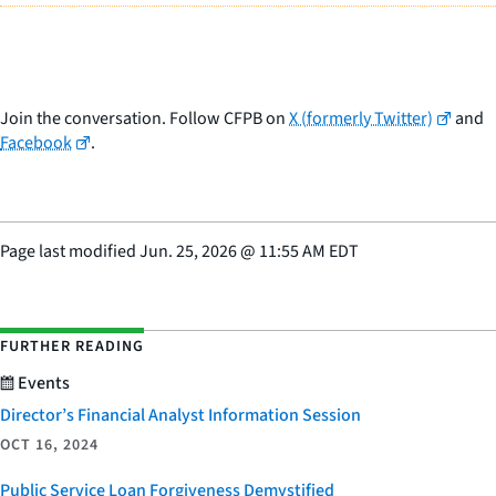
Join the conversation. Follow CFPB on
X (formerly Twitter)
and
Facebook
.
Page last modified
Jun. 25, 2026
@
11:55 AM EDT
FURTHER READING
Events
Director’s Financial Analyst Information Session
OCT 16, 2024
Public Service Loan Forgiveness Demystified