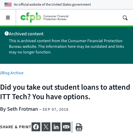
An official website of the
United States government
Open
the
main
Archived content
menu
This is archived content from the Consumer Financial Protection
Bureau website. The information here may be outdated and links
may no longer function.
/
Blog Archive
Did you take out student loans to attend
ITT Tech? You have options.
By Seth Frotman
–
SEP 07, 2016
SHARE & PRINT