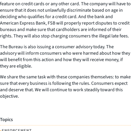
feature on credit cards or any other card. The company will have to
ensure that it does not unlawfully discriminate based on age in
deciding who qualifies for a credit card. And the bank and
American Express Bank, FSB will properly report disputes to credit
bureaus and make sure that cardholders are informed of their
rights. They will also stop charging consumers the illegal late fees.
The Bureau is also issuing a consumer advisory today. The
advisory will inform consumers who were harmed about how they
will benefit from this action and how they will receive money, if
they are eligible.
We share the same task with these companies themselves: to make
sure that every business is following the rules. Consumers expect
and deserve that. We will continue to work steadily toward this
objective.
Topics
•
ENFORCEMENT