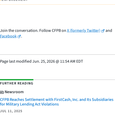
Join the conversation. Follow CFPB on
X (formerly Twitter)
and
Facebook
.
Page last modified
Jun. 25, 2026
@
11:54 AM EDT
FURTHER READING
Newsroom
CFPB Reaches Settlement with FirstCash, Inc. and Its Subsidiaries
for Military Lending Act Violations
JUL 11, 2025