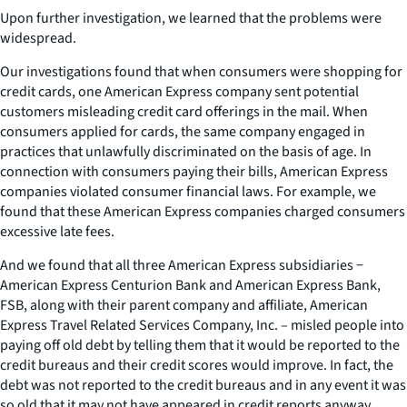
Upon further investigation, we learned that the problems were
widespread.
Our investigations found that when consumers were shopping for
credit cards, one American Express company sent potential
customers misleading credit card offerings in the mail. When
consumers applied for cards, the same company engaged in
practices that unlawfully discriminated on the basis of age. In
connection with consumers paying their bills, American Express
companies violated consumer financial laws. For example, we
found that these American Express companies charged consumers
excessive late fees.
And we found that all three American Express subsidiaries −
American Express Centurion Bank and American Express Bank,
FSB, along with their parent company and affiliate, American
Express Travel Related Services Company, Inc. – misled people into
paying off old debt by telling them that it would be reported to the
credit bureaus and their credit scores would improve. In fact, the
debt was not reported to the credit bureaus and in any event it was
so old that it may not have appeared in credit reports anyway.