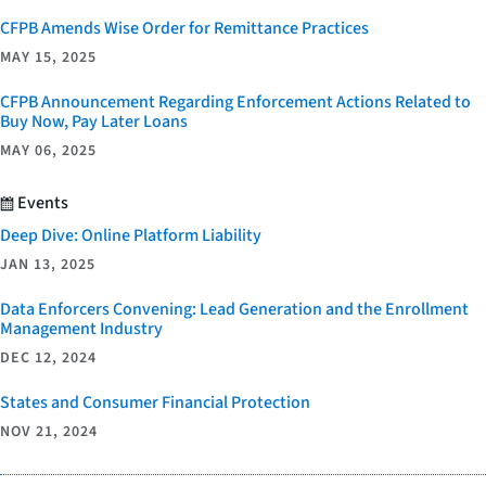
CFPB Amends Wise Order for Remittance Practices
MAY 15, 2025
CFPB Announcement Regarding Enforcement Actions Related to
Buy Now, Pay Later Loans
MAY 06, 2025
Events
Deep Dive: Online Platform Liability
JAN 13, 2025
Data Enforcers Convening: Lead Generation and the Enrollment
Management Industry
DEC 12, 2024
States and Consumer Financial Protection
NOV 21, 2024