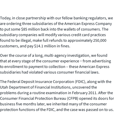
Today, in close partnership with our fellow banking regulators, we
are ordering three subsidiaries of the American Express Company
to put some $85 million back into the wallets of consumers. The
subsidiary companies will modify various credit card practices
found to be illegal, make full refunds to approximately 250,000
customers, and pay $14.1 million in fines.
Over the course of a long, multi-agency investigation, we found
that at every stage of the consumer experience − from advertising
to enrollment to payment to collection – these American Express
subsidiaries had violated various consumer financial laws.
The Federal Deposit Insurance Corporation (FDIC), along with the
Utah Department of Financial Institutions, uncovered the
problems during a routine examination in February 2011. After the
Consumer Financial Protection Bureau (CFPB) opened its doors for
business five months later, we inherited many of the consumer
protection functions of the FDIC, and the case was passed on to us.