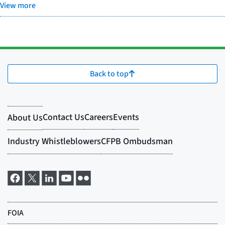
View more
Back to top