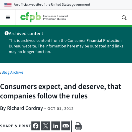
An official website of the
United States government
Open
the
main
Archived content
menu
This is archived content from the Consumer Financial Protection
Bureau website. The information here may be outdated and links
may no longer function.
/
Blog Archive
Consumers expect, and deserve, that
companies follow the rules
By Richard Cordray
–
OCT 01, 2012
SHARE & PRINT