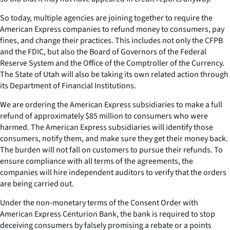
So today, multiple agencies are joining together to require the
American Express companies to refund money to consumers, pay
fines, and change their practices. This includes not only the CFPB
and the FDIC, but also the Board of Governors of the Federal
Reserve System and the Office of the Comptroller of the Currency.
The State of Utah will also be taking its own related action through
its Department of Financial Institutions.
We are ordering the American Express subsidiaries to make a full
refund of approximately $85 million to consumers who were
harmed. The American Express subsidiaries will identify those
consumers, notify them, and make sure they get their money back.
The burden will not fall on customers to pursue their refunds. To
ensure compliance with all terms of the agreements, the
companies will hire independent auditors to verify that the orders
are being carried out.
Under the non-monetary terms of the Consent Order with
American Express Centurion Bank, the bank is required to stop
deceiving consumers by falsely promising a rebate or a points