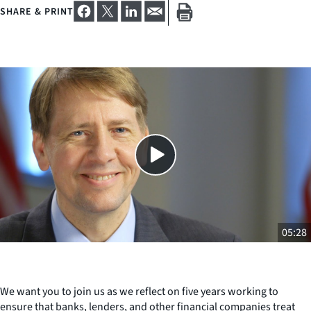
SHARE & PRINT
Close
SHARE THIS
05:28
We want you to join us as we reflect on five years working to
ensure that banks, lenders, and other financial companies treat