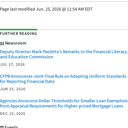
Page last modified
Jun. 25, 2026
@
11:54 AM EDT
FURTHER READING
Newsroom
Deputy Director Mark Paoletta’s Remarks to the Financial Literacy
and Education Commission
JUL 27, 2026
CFPB Announces Joint Final Rule on Adopting Uniform Standards
for Reporting Financial Data
JUN 25, 2026
Agencies Announce Dollar Thresholds for Smaller Loan Exemption
from Appraisal Requirements for Higher-priced Mortgage Loans
DEC 15, 2025
Events