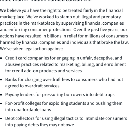
We believe you have the right to be treated fairly in the financial
marketplace. We’ve worked to stamp out illegal and predatory
practices in the marketplace by supervising financial companies
and enforcing consumer protections. Over the past five years, our
actions have resulted in billions in relief for millions of consumers
harmed by financial companies and individuals that broke the law.
We’ve taken legal action against:
Credit card companies for engaging in unfair, deceptive, and
abusive practices related to marketing, billing, and enrollment
for credit add-on products and services
Banks for charging overdraft fees to consumers who had not
agreed to overdraft services
Payday lenders for pressuring borrowers into debt traps
For-profit colleges for exploiting students and pushing them
into unaffordable loans
Debt collectors for using illegal tactics to intimidate consumers
into paying debts they may not owe