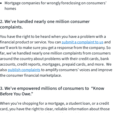
Mortgage companies for wrongly foreclosing on consumers’
homes
2. We’ve handled nearly one million consumer
complaints.
You have the right to be heard when you have a problem with a
financial product or service. You can
submit a complaint to us
and
we’ll work to make sure you get a response from the company. So
far, we’ve handled nearly one million complaints from consumers
around the country about problems with their credit cards, bank
accounts, credit reports, mortgages, prepaid cards, and more. We
also
publish complaints
to amplify consumers’ voices and improve
the consumer financial marketplace.
3. We’ve empowered millions of consumers to “Know
Before You Owe.”
When you’re shopping for a mortgage, a student loan, or a credit
card, you have the right to clear, reliable information about those