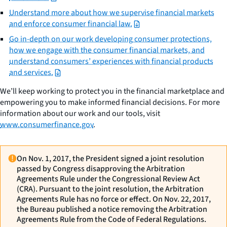
Understand more about how we supervise financial markets
and enforce consumer financial law.
Go in-depth on our work developing consumer protections,
how we engage with the consumer financial markets, and
understand consumers’ experiences with financial products
and services.
We’ll keep working to protect you in the financial marketplace and
empowering you to make informed financial decisions. For more
information about our work and our tools, visit
www.consumerfinance.gov
.
On Nov. 1, 2017, the President signed a joint resolution
passed by Congress disapproving the Arbitration
Agreements Rule under the Congressional Review Act
(CRA). Pursuant to the joint resolution, the Arbitration
Agreements Rule has no force or effect. On Nov. 22, 2017,
the Bureau published a notice removing the Arbitration
Agreements Rule from the Code of Federal Regulations.