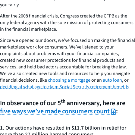
you fairly.
After the 2008 financial crisis, Congress created the CFPB as the
only federal agency with the sole mission of protecting consumers
in the financial marketplace.
Since we opened our doors, we’ve focused on making the financial
marketplace work for consumers. We’ve listened to your
complaints about problems with your financial companies,
created new consumer protections for financial products and
services, and held bad actors accountable for breaking the law.
We’ve also created new tools and resources to help you navigate
financial decisions, like
choosing a mortgage
or an
auto loan
, or
deciding at what age to claim Social Security retirement benefits
.
th
In observance of our 5
anniversary, here are
five ways we’ve made consumers count
:
1. Our actions have resulted in $11.7 billion in relief for
more than 27 million harmed consumers.