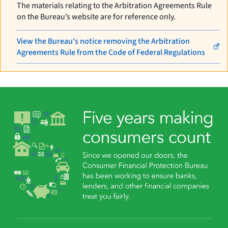
The materials relating to the Arbitration Agreements Rule
on the Bureau’s website are for reference only.
View the Bureau's notice removing the Arbitration
Agreements Rule from the Code of Federal Regulations