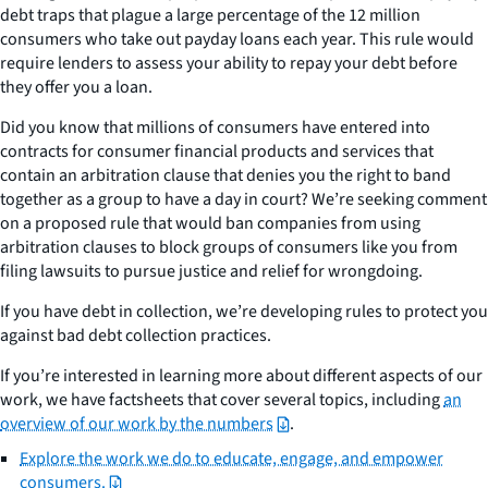
debt traps that plague a large percentage of the 12 million
consumers who take out payday loans each year. This rule would
require lenders to assess your ability to repay your debt before
they offer you a loan.
Did you know that millions of consumers have entered into
contracts for consumer financial products and services that
contain an arbitration clause that denies you the right to band
together as a group to have a day in court? We’re seeking comment
on a proposed rule that would ban companies from using
arbitration clauses to block groups of consumers like you from
filing lawsuits to pursue justice and relief for wrongdoing.
If you have debt in collection, we’re developing rules to protect you
against bad debt collection practices.
If you’re interested in learning more about different aspects of our
work, we have factsheets that cover several topics, including
an
overview of our work by the numbers
.
Explore the work we do to educate, engage, and empower
consumers.