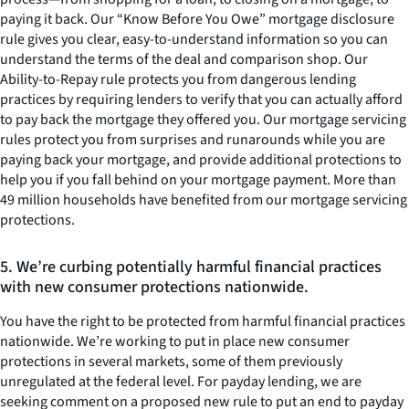
paying it back. Our “Know Before You Owe” mortgage disclosure
rule gives you clear, easy-to-understand information so you can
understand the terms of the deal and comparison shop. Our
Ability-to-Repay rule protects you from dangerous lending
practices by requiring lenders to verify that you can actually afford
to pay back the mortgage they offered you. Our mortgage servicing
rules protect you from surprises and runarounds while you are
paying back your mortgage, and provide additional protections to
help you if you fall behind on your mortgage payment. More than
49 million households have benefited from our mortgage servicing
protections.
5. We’re curbing potentially harmful financial practices
with new consumer protections nationwide.
You have the right to be protected from harmful financial practices
nationwide. We’re working to put in place new consumer
protections in several markets, some of them previously
unregulated at the federal level. For payday lending, we are
seeking comment on a proposed new rule to put an end to payday