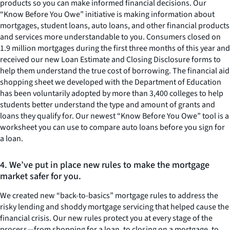
products so you can make informed financial decisions. Our
“Know Before You Owe” initiative is making information about
mortgages, student loans, auto loans, and other financial products
and services more understandable to you. Consumers closed on
1.9 million mortgages during the first three months of this year and
received our new Loan Estimate and Closing Disclosure forms to
help them understand the true cost of borrowing. The financial aid
shopping sheet we developed with the Department of Education
has been voluntarily adopted by more than 3,400 colleges to help
students better understand the type and amount of grants and
loans they qualify for. Our newest “Know Before You Owe” tool is a
worksheet you can use to compare auto loans before you sign for
a loan.
4. We’ve put in place new rules to make the mortgage
market safer for you.
We created new “back-to-basics” mortgage rules to address the
risky lending and shoddy mortgage servicing that helped cause the
financial crisis. Our new rules protect you at every stage of the
process—from shopping for a loan, to closing on a mortgage, to