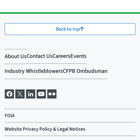
Back to top