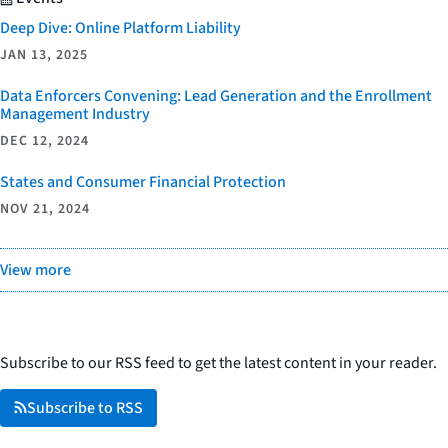
Deep Dive: Online Platform Liability
JAN 13, 2025
Data Enforcers Convening: Lead Generation and the Enrollment
Management Industry
DEC 12, 2024
States and Consumer Financial Protection
NOV 21, 2024
View more
Subscribe to our RSS feed to get the latest content in your reader.
Subscribe to RSS