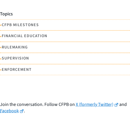
Topics
•
CFPB MILESTONES
•
FINANCIAL EDUCATION
•
RULEMAKING
•
SUPERVISION
•
ENFORCEMENT
Join the conversation. Follow CFPB on
X (formerly Twitter)
and
Facebook
.