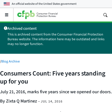
An official website of the
United States government
Open
the
main
Archived content
menu
This is archived content from the Consumer Financial Protection
Bureau website. The information here may be outdated and links
may no longer function.
/
Blog Archive
Consumers Count: Five years standing
up for you
July 21, 2016, marks five years since we opened our doors.
By Zixta Q Martinez
–
JUL 14, 2016