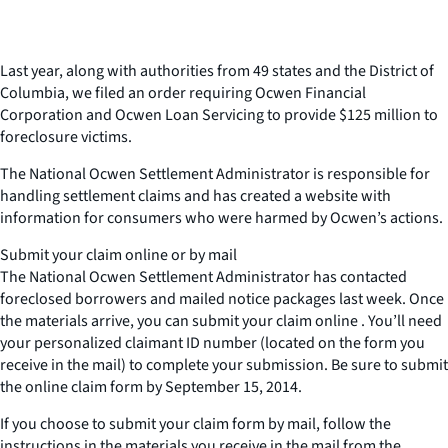
Last year, along with authorities from 49 states and the District of
Columbia, we filed an order requiring Ocwen Financial
Corporation and Ocwen Loan Servicing to provide $125 million to
foreclosure victims.
The National Ocwen Settlement Administrator is responsible for
handling settlement claims and has created a website with
information for consumers who were harmed by Ocwen’s actions.
Submit your claim online or by mail
The National Ocwen Settlement Administrator has contacted
foreclosed borrowers and mailed notice packages last week. Once
the materials arrive, you can submit your claim online . You’ll need
your personalized claimant ID number (located on the form you
receive in the mail) to complete your submission. Be sure to submit
the online claim form by September 15, 2014.
If you choose to submit your claim form by mail, follow the
instructions in the materials you receive in the mail from the