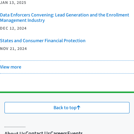
JAN 13, 2025
Data Enforcers Convening: Lead Generation and the Enrollment
Management Industry
DEC 12, 2024
States and Consumer Financial Protection
NOV 21, 2024
View more
Back to top