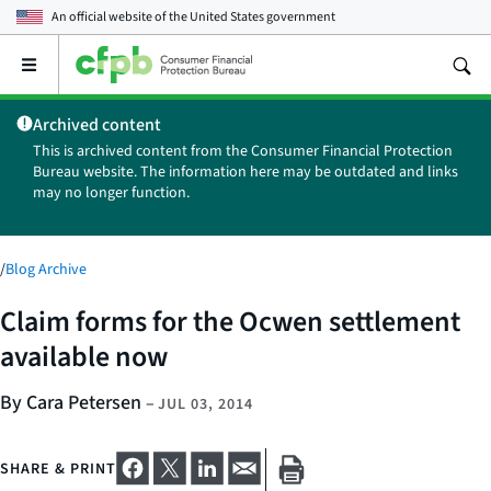
An official website of the
United States government
Open
the
main
Archived content
menu
This is archived content from the Consumer Financial Protection
Bureau website. The information here may be outdated and links
may no longer function.
/
Blog Archive
Claim forms for the Ocwen settlement
available now
By Cara Petersen
–
JUL 03, 2014
SHARE & PRINT