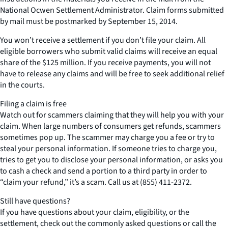
National Ocwen Settlement Administrator. Claim forms submitted
by mail must be postmarked by September 15, 2014.
You won’t receive a settlement if you don’t file your claim. All
eligible borrowers who submit valid claims will receive an equal
share of the $125 million. If you receive payments, you will not
have to release any claims and will be free to seek additional relief
in the courts.
Filing a claim is free
Watch out for scammers claiming that they will help you with your
claim. When large numbers of consumers get refunds, scammers
sometimes pop up. The scammer may charge you a fee or try to
steal your personal information. If someone tries to charge you,
tries to get you to disclose your personal information, or asks you
to cash a check and send a portion to a third party in order to
“claim your refund,” it’s a scam. Call us at (855) 411-2372.
Still have questions?
If you have questions about your claim, eligibility, or the
settlement, check out the commonly asked questions or call the