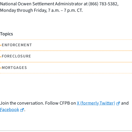
National Ocwen Settlement Administrator at (866) 783-5382,
Monday through Friday, 7 a.m. – 7 p.m. CT.
Topics
•
ENFORCEMENT
•
FORECLOSURE
•
MORTGAGES
Join the conversation. Follow CFPB on
X (formerly Twitter)
and
Facebook
.