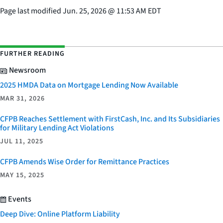
Page last modified
Jun. 25, 2026
@
11:53 AM EDT
FURTHER READING
Newsroom
2025 HMDA Data on Mortgage Lending Now Available
MAR 31, 2026
CFPB Reaches Settlement with FirstCash, Inc. and Its Subsidiaries
for Military Lending Act Violations
JUL 11, 2025
CFPB Amends Wise Order for Remittance Practices
MAY 15, 2025
Events
Deep Dive: Online Platform Liability