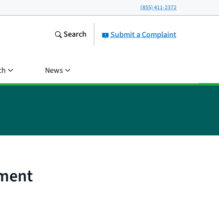
(855) 411-2372
Search
Submit a Complaint
ch
News
ement