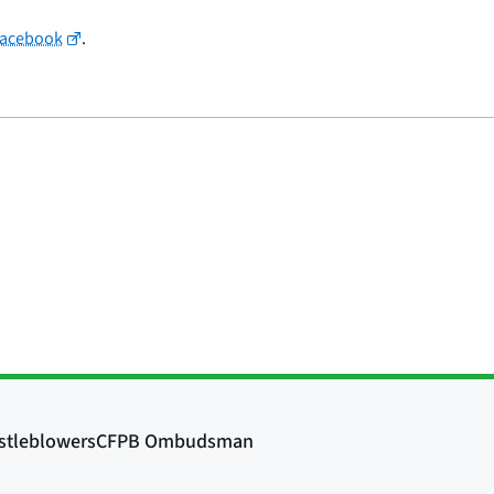
Facebook
.