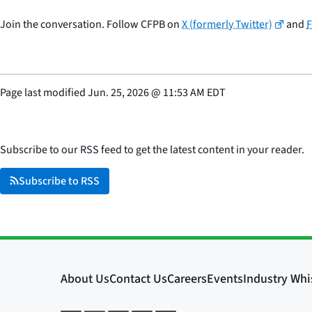
Join the conversation. Follow CFPB on
X (formerly Twitter)
and
Page last modified
Jun. 25, 2026
@
11:53 AM EDT
Subscribe to our RSS feed to get the latest content in your reader.
Subscribe to RSS