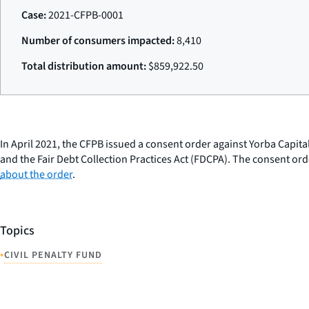
Case:
2021-CFPB-0001
Number of consumers impacted:
8,410
Total distribution amount:
$859,922.50
In April 2021, the CFPB issued a consent order against Yorba Capita
and the Fair Debt Collection Practices Act (FDCPA). The consent or
about the order
.
Topics
•
CIVIL PENALTY FUND