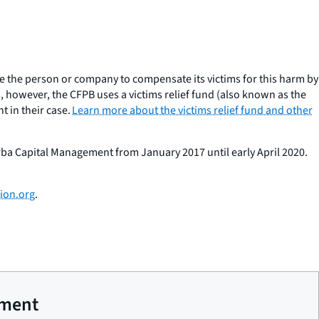
e the person or company to compensate its victims for this harm by
 however, the CFPB uses a victims relief fund (also known as the
 in their case.
Learn more about the victims relief fund and other
orba Capital Management from January 2017 until early April 2020.
ion.org
.
ement