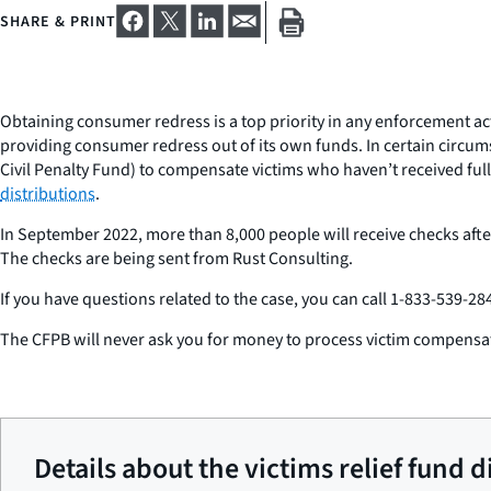
SHARE & PRINT
Obtaining consumer redress is a top priority in any enforcement ac
providing consumer redress out of its own funds. In certain circum
Civil Penalty Fund) to compensate victims who haven’t received ful
distributions
.
In September 2022, more than 8,000 people will receive checks after
The checks are being sent from Rust Consulting.
If you have questions related to the case, you can call 1-833-539-284
The CFPB will never ask you for money to process victim compensa
Details about the victims relief fund