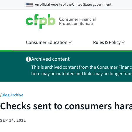
An official website of the
United States government
Consumer Education
Rules & Policy
Archived content
This is archived content from the Consumer Financ
here may be outdated and links may no longer func
/
Blog Archive
Checks sent to consumers har
SEP 14, 2022