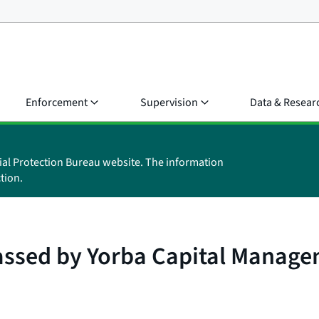
Enforcement
Supervision
Data & Resear
ial Protection Bureau website. The information
tion.
assed by Yorba Capital Manag