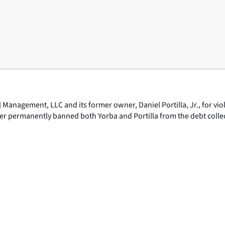
l Management, LLC and its former owner, Daniel Portilla, Jr., for vi
der permanently banned both Yorba and Portilla from the debt colle