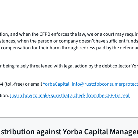
tion, and when the CFPB enforces the law, we or a court may requir
stances, when the person or company doesn’t have sufficient funds,
l compensation for their harm through redress paid by the defendant
 being falsely threatened with legal action by the debt collector Y
4 (toll-free) or email
YorbaCapital_info@rustcfpbconsumerprotect
tion.
Learn how to make sure that a check from the CFPB is real.
 distribution against Yorba Capital Manag