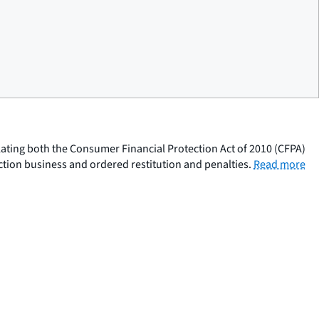
olating both the Consumer Financial Protection Act of 2010 (CFPA)
ction business and ordered restitution and penalties.
Read more