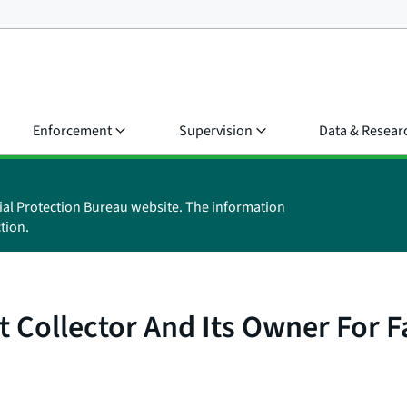
Enforcement
Supervision
Data & Resear
ial Protection Bureau website. The information
tion.
t Collector And Its Owner For 