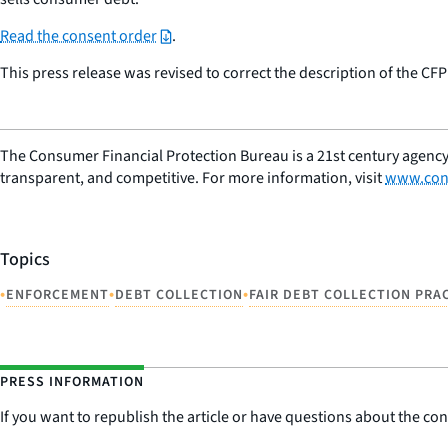
Read the consent order
.
This press release was revised to correct the description of the CF
The Consumer Financial Protection Bureau is a 21st century agency
transparent, and competitive. For more information, visit
www.con
Topics
•
•
•
ENFORCEMENT
DEBT COLLECTION
FAIR DEBT COLLECTION PRA
PRESS INFORMATION
If you want to republish the article or have questions about the cont