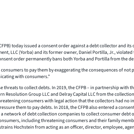
PB) today issued a consent order against a debt collector and its
t, LLC (Yorba) and its former owner, Daniel Portilla, Jr., violated
consent order permanently bans both Yorba and Portilla from the deb
consumers to pay them by exaggerating the consequences of not payi
nicating with consumers.”
lse threats to collect debts. In 2019, the CFPB – in partnership with
 Resolution Group LLC and Delray Capital LLC from the collection
hreatening consumers with legal action that the collectors had no i
ressure them to pay debts. In 2018, the CFPB also entered a consent
a network of debt collection companies to collect consumer debt 
onsumers, including threatening consumers and their family members
trains Hochstein from acting as an officer, director, employee, agent