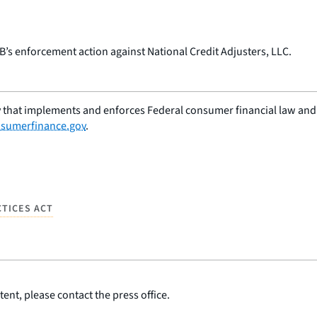
PB’s enforcement action against National Credit Adjusters, LLC.
 that implements and enforces Federal consumer financial law and e
sumerfinance.gov
.
CTICES ACT
ent, please contact the press office.