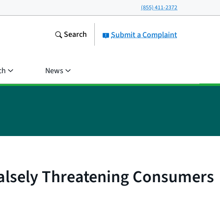
(855) 411-2372
Search
Submit a Complaint
ch
News
Falsely Threatening Consumers