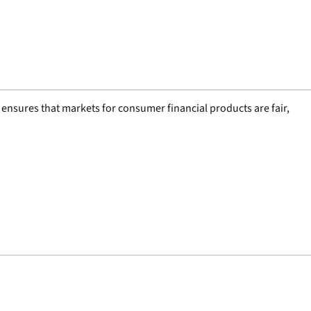
nsures that markets for consumer financial products are fair,