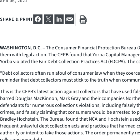
APR 06, 2021
SHARE & PRINT
WASHINGTON, D.C.
– The Consumer Financial Protection Bureau (CF
them with legal action. The CFPB found that Yorba Capital Managemen
Yorba violated the Fair Debt Collection Practices Act (FDCPA). The 
“Debt collectors often run afoul of consumer law when they coerce 
reminder that debt collectors must stick to the truth when commu
This is the CFPB’s latest action against collectors that have used fa
barred Douglas MacKinnon, Mark Gray and their companies Northern
defendants for numerous collections violations, including falsely t
crimes, and falsely claiming that consumers would be arrested to p
Bradley Hochstein. The Bureau found that NCA and Hochstein used 
frequent unlawful debt collection acts and practices that harmed c
authority or intent to take those actions. The order permanently res
sells consumer debt.