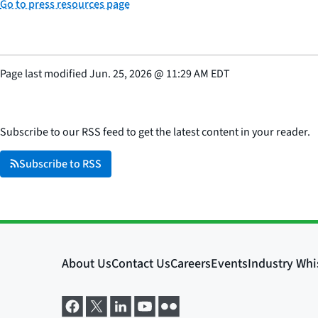
Go to press resources page
Page last modified
Jun. 25, 2026
@
11:29 AM EDT
Subscribe to our RSS feed to get the latest content in your reader.
Subscribe to RSS