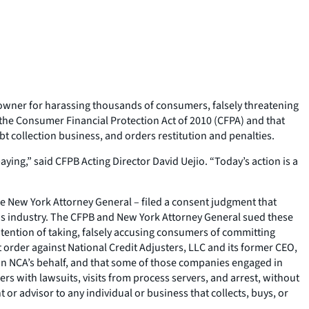
 owner for harassing thousands of consumers, falsely threatening
 the Consumer Financial Protection Act of 2010 (CFPA) and that
t collection business, and orders restitution and penalties.
ng,” said CFPB Acting Director David Uejio. “Today’s action is a
 the New York Attorney General – filed a consent judgment that
s industry. The CFPB and New York Attorney General sued these
ntention of taking, falsely accusing consumers of committing
 order against National Credit Adjusters, LLC and its former CEO,
on NCA’s behalf, and that some of those companies engaged in
 with lawsuits, visits from process servers, and arrest, without
 or advisor to any individual or business that collects, buys, or