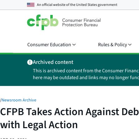
An official website of the
United States government
Consumer Education
Rules & Policy
Archived content
This is archived content from the Consumer Financ
here may be outdated and links may no longer func
/
Newsroom Archive
CFPB Takes Action Against Deb
with Legal Action