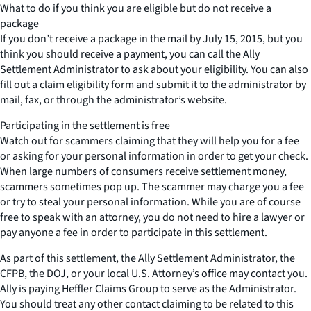
What to do if you think you are eligible but do not receive a
package
If you don’t receive a package in the mail by July 15, 2015, but you
think you should receive a payment, you can call the Ally
Settlement Administrator to ask about your eligibility. You can also
fill out a claim eligibility form and submit it to the administrator by
mail, fax, or through the administrator’s website.
Participating in the settlement is free
Watch out for scammers claiming that they will help you for a fee
or asking for your personal information in order to get your check.
When large numbers of consumers receive settlement money,
scammers sometimes pop up. The scammer may charge you a fee
or try to steal your personal information. While you are of course
free to speak with an attorney, you do not need to hire a lawyer or
pay anyone a fee in order to participate in this settlement.
As part of this settlement, the Ally Settlement Administrator, the
CFPB, the DOJ, or your local U.S. Attorney’s office may contact you.
Ally is paying Heffler Claims Group to serve as the Administrator.
You should treat any other contact claiming to be related to this