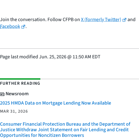
Join the conversation. Follow CFPB on
X (formerly Twitter)
and
Facebook
.
Page last modified
Jun. 25, 2026
@
11:50 AM EDT
FURTHER READING
Newsroom
2025 HMDA Data on Mortgage Lending Now Available
MAR 31, 2026
Consumer Financial Protection Bureau and the Department of
Justice Withdraw Joint Statement on Fair Lending and Credit
Opportunities for Noncitizen Borrowers