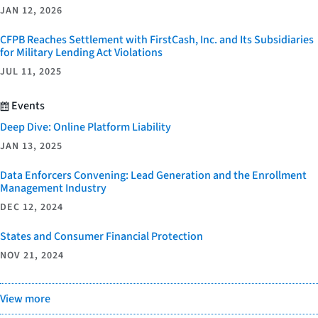
JAN 12, 2026
CFPB Reaches Settlement with FirstCash, Inc. and Its Subsidiaries
for Military Lending Act Violations
JUL 11, 2025
Events
Deep Dive: Online Platform Liability
JAN 13, 2025
Data Enforcers Convening: Lead Generation and the Enrollment
Management Industry
DEC 12, 2024
States and Consumer Financial Protection
NOV 21, 2024
View more