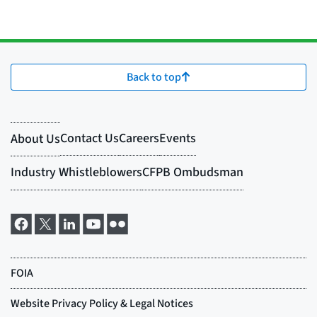
Back to top