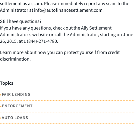
settlement as a scam. Please immediately report any scam to the
Administrator at info@autofinancesettlement.com.
Still have questions?
If you have any questions, check out the Ally Settlement
Administrator’s website or call the Administrator, starting on June
26, 2015, at 1 (844)-271-4780.
Learn more about how you can protect yourself from credit
discrimination.
Topics
•
FAIR LENDING
•
ENFORCEMENT
•
AUTO LOANS