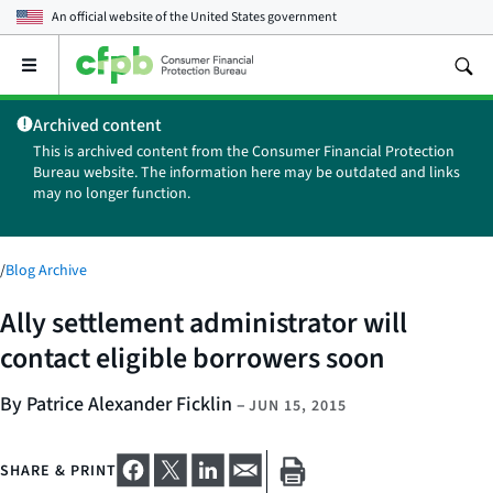
An official website of the
United States government
Open
the
main
Archived content
menu
This is archived content from the Consumer Financial Protection
Bureau website. The information here may be outdated and links
may no longer function.
/
Blog Archive
Ally settlement administrator will
contact eligible borrowers soon
By Patrice Alexander Ficklin
–
JUN 15, 2015
SHARE & PRINT