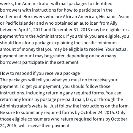
weeks, the Administrator will mail packages to identified
borrowers with instructions for how to participate in the
settlement. Borrowers who are African American, Hispanic, Asian,
or Pacific Islander and who obtained an auto loan from Ally
between April 1, 2011 and December 31, 2013 may be eligible for a
payment from the Administrator. If you think you are eligible, you
should look for a package explaining the specific minimum
amount of money that you may be eligible to receive. Your actual
payment amount may be greater, depending on how many
borrowers participate in the settlement.
How to respond if you receive a package
The packages will tell you what you must do to receive your
payment. To get your payment, you should follow those
instructions, including returning any required forms. You can
return any forms by postage pre-paid mail, fax, or through the
Administrator’s website. Just follow the instructions on the form.
Be sure to submit any required forms by October 24, 2015. Only
those eligible consumers who return required forms by October
24, 2015, will receive their payment.