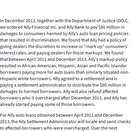
In December 2013, together with the Department of Justice (DOJ),
we ordered Ally Financial Inc. and Ally Bank to pay $80 million in
damages to consumers harmed by Ally’s auto loan pricing policies
that resulted in discrimination. We found that Ally had a policy of
giving dealers the discretion to increase or “mark up” consumers’
interest rates, and paying dealers for those markups. We found
that between April 2011 and December 2013, Ally’s markup policy
resulted in African-American, Hispanic, Asian and Pacific Islander
borrowers paying more for auto loans than similarly situated non-
Hispanic white borrowers. Ally agreed to a settlement and is
paying a settlement administrator to distribute the $80 million in
damages to harmed borrowers. Ally will also refund affected
borrowers who it overcharged after December 2013, and Ally has
already started paying some of those borrowers.
For Ally auto loans obtained between April 2011 and December
2013, the Ally Settlement Administrator will locate and send checks
to affected borrowers who were overcharged. Over the next