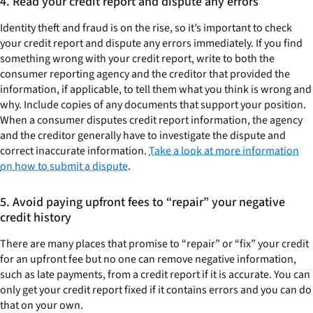
4. Read your credit report and dispute any errors
Identity theft and fraud is on the rise, so it’s important to check
your credit report and dispute any errors immediately. If you find
something wrong with your credit report, write to both the
consumer reporting agency and the creditor that provided the
information, if applicable, to tell them what you think is wrong and
why. Include copies of any documents that support your position.
When a consumer disputes credit report information, the agency
and the creditor generally have to investigate the dispute and
correct inaccurate information.
Take a look at more information
on how to submit a dispute
.
5. Avoid paying upfront fees to “repair” your negative
credit history
There are many places that promise to “repair” or “fix” your credit
for an upfront fee but no one can remove negative information,
such as late payments, from a credit report if it is accurate. You can
only get your credit report fixed if it contains errors and you can do
that on your own.