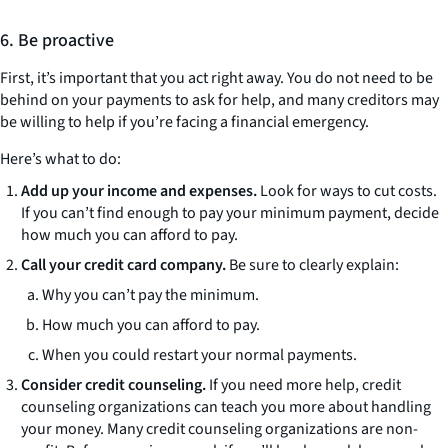
6. Be proactive
First, it’s important that you act right away. You do not need to be
behind on your payments to ask for help, and many creditors may
be willing to help if you’re facing a financial emergency.
Here’s what to do:
Add up your income and expenses.
Look for ways to cut costs.
If you can’t find enough to pay your minimum payment, decide
how much you can afford to pay.
Call your credit card company.
Be sure to clearly explain:
Why you can’t pay the minimum.
How much you can afford to pay.
When you could restart your normal payments.
Consider credit counseling.
If you need more help, credit
counseling organizations can teach you more about handling
your money. Many credit counseling organizations are non-