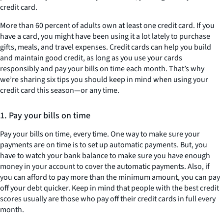
credit card.
More than 60 percent of adults own at least one credit card. If you
have a card, you might have been using it a lot lately to purchase
gifts, meals, and travel expenses. Credit cards can help you build
and maintain good credit, as long as you use your cards
responsibly and pay your bills on time each month. That’s why
we’re sharing six tips you should keep in mind when using your
credit card this season—or any time.
1. Pay your bills on time
Pay your bills on time, every time. One way to make sure your
payments are on time is to set up automatic payments. But, you
have to watch your bank balance to make sure you have enough
money in your account to cover the automatic payments. Also, if
you can afford to pay more than the minimum amount, you can pay
off your debt quicker. Keep in mind that people with the best credit
scores usually are those who pay off their credit cards in full every
month.