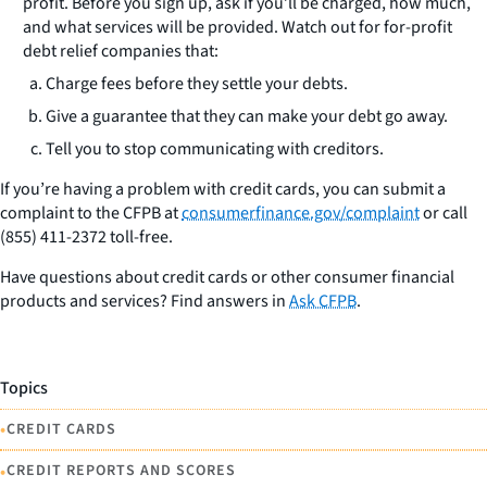
profit. Before you sign up, ask if you’ll be charged, how much,
and what services will be provided. Watch out for for-profit
debt relief companies that:
Charge fees before they settle your debts.
Give a guarantee that they can make your debt go away.
Tell you to stop communicating with creditors.
If you’re having a problem with credit cards, you can submit a
complaint to the CFPB at
consumerfinance.gov/complaint
or call
(855) 411-2372 toll-free.
Have questions about credit cards or other consumer financial
products and services? Find answers in
Ask CFPB
.
Topics
•
CREDIT CARDS
•
CREDIT REPORTS AND SCORES