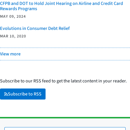
CFPB and DOT to Hold Joint Hearing on Airline and Credit Card
Rewards Programs
MAY 09, 2024
Evolutions in Consumer Debt Relief
MAR 10, 2020
View more
Subscribe to our RSS feed to get the latest content in your reader.
Subscribe to RSS