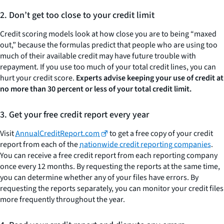
2. Don’t get too close to your credit limit
Credit scoring models look at how close you are to being “maxed
out,” because the formulas predict that people who are using too
much of their available credit may have future trouble with
repayment. If you use too much of your total credit lines, you can
hurt your credit score.
Experts advise keeping your use of credit at
no more than 30 percent or less of your total credit limit.
3. Get your free credit report every year
Visit
AnnualCreditReport.com
to get a free copy of your credit
report from each of the
nationwide credit reporting companies
.
You can receive a free credit report from each reporting company
once every 12 months. By requesting the reports at the same time,
you can determine whether any of your files have errors. By
requesting the reports separately, you can monitor your credit files
more frequently throughout the year.