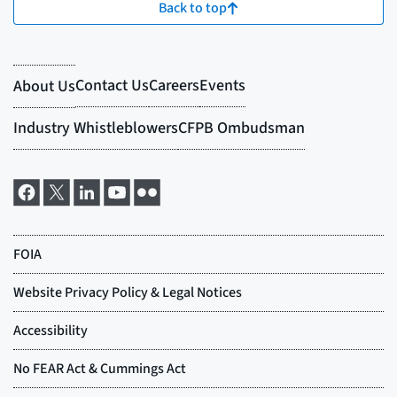
Back to top