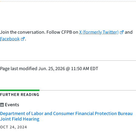
Join the conversation. Follow CFPB on
X (formerly Twitter)
and
Facebook
.
Page last modified
Jun. 25, 2026
@
11:50 AM EDT
FURTHER READING
Events
Department of Labor and Consumer Financial Protection Bureau
Joint Field Hearing
OCT 24, 2024