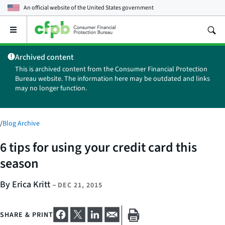
An official website of the
United States government
Open
the
main
Archived content
menu
This is archived content from the Consumer Financial Protection
Bureau website. The information here may be outdated and links
may no longer function.
/
Blog Archive
6 tips for using your credit card this
season
By Erica Kritt
–
DEC 21, 2015
SHARE & PRINT