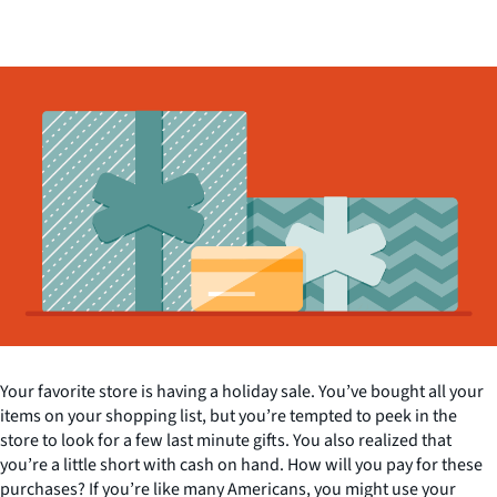
Your favorite store is having a holiday sale. You’ve bought all your
items on your shopping list, but you’re tempted to peek in the
store to look for a few last minute gifts. You also realized that
you’re a little short with cash on hand. How will you pay for these
purchases? If you’re like many Americans, you might use your