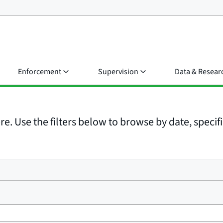
Enforcement
Supervision
Data & Resear
e. Use the filters below to browse by date, specific