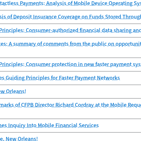
ntactless Payments: Analysis of Mobile Device Operating S
ysis of Deposit Insurance Coverage on Funds Stored Throu
rinciples: Consumer-authorized financial data sharing an
ices: A summary of comments from the public on opportuniti
Principles: Consumer protection in new faster payment sy
es Guiding Principles for Faster Payment Networks
ew Orleans!
arks of CFPB Director Richard Cordray at the Mobile Reque
s Inquiry Into Mobile Financial Services
te, New Orleans!