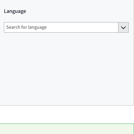
Language