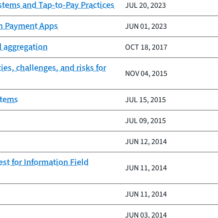
ystems and Tap-to-Pay Practices
JUL 20, 2023
gh Payment Apps
JUN 01, 2023
d aggregation
OCT 18, 2017
es, challenges, and risks for
NOV 04, 2015
stems
JUL 15, 2015
JUL 09, 2015
JUN 12, 2014
st for Information Field
JUN 11, 2014
JUN 11, 2014
JUN 03, 2014