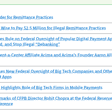
er for Remittance Practices
Wise to Pay $2.5 Million for Illegal Remittance Practices
es Rule on Federal Oversight of Popular Digital Payment Ap
d, and Stop Illegal “Debanking”
nt-a-Center Affiliate Acima and Acima’s Founder Aaron Allr
s New Federal Oversight of Big Tech Companies and Other 
t Apps
Highlights Role of Big Tech Firms in Mobile Payments
arks of CFPB Director Rohit Chopra at the Federal Reserve
ference