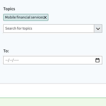
Topics
Mobile financial services
To: