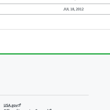
JUL 18, 2012