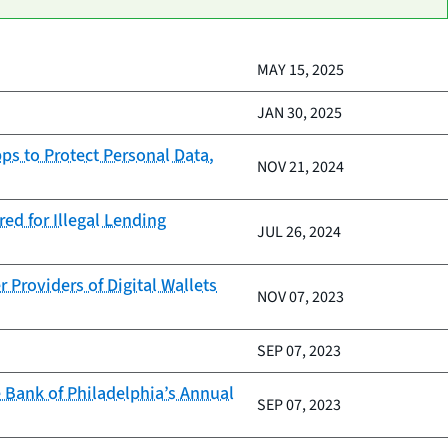
MAY 15, 2025
JAN 30, 2025
ps to Protect Personal Data,
NOV 21, 2024
ed for Illegal Lending
JUL 26, 2024
Providers of Digital Wallets
NOV 07, 2023
SEP 07, 2023
 Bank of Philadelphia’s Annual
SEP 07, 2023