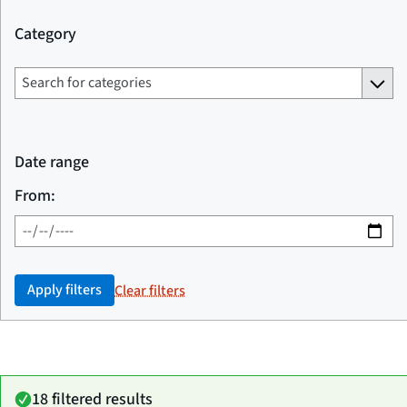
Category
Date range
From:
Apply filters
Clear filters
18 filtered results