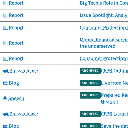
Category:
Report
Big Tech's Role in Co
Category:
Report
Issue Spotlight: Anal
Category:
Report
Consumer Protection P
Mobile financial serv
Category:
Report
the underserved
Category:
Report
Consumer Protection 
Category:
Press release
CFPB Outlin
ARCHIVED
Category:
Blog
Live from N
ARCHIVED
Prepared Rem
ARCHIVED
Category:
Speech
Hearing
Category:
Press release
CFPB Launche
ARCHIVED
Category:
Blog
Save the da
ARCHIVED