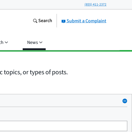
(855) 411-2372
Search
Submit a Complaint
ch
News
 topics, or types of posts.