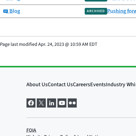
Category:
Blog
Pushing forw
ARCHIVED
Page last modified
Apr. 24, 2023
@
10:59 AM EDT