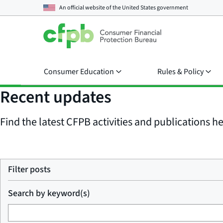
An official website of the
United States government
Consumer Education
Rules & Policy
Recent updates
Find the latest CFPB activities and publications her
Filter posts
Search by keyword(s)