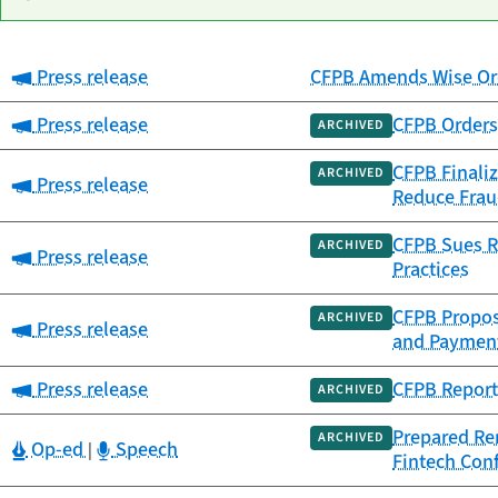
Category:
Press release
CFPB Amends Wise Ord
Date
Category
Title
published
Category:
Press release
CFPB Orders 
ARCHIVED
CFPB Finaliz
ARCHIVED
Category:
Press release
Reduce Frau
CFPB Sues Re
ARCHIVED
Category:
Press release
Practices
CFPB Propose
ARCHIVED
Category:
Press release
and Paymen
Category:
Press release
CFPB Report 
ARCHIVED
Prepared Rem
ARCHIVED
Category:
Category:
Op-ed
Speech
|
Fintech Con