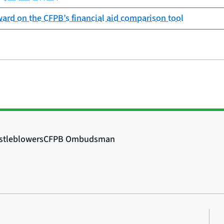
ard on the CFPB’s financial aid comparison tool