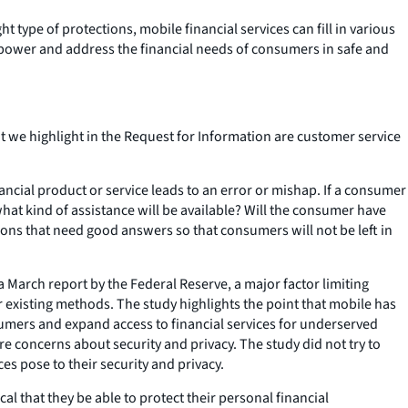
type of protections, mobile financial services can fill in various
mpower and address the financial needs of consumers in safe and
t we highlight in the Request for Information are customer service
ncial product or service leads to an error or mishap. If a consumer
at kind of assistance will be available? Will the consumer have
ons that need good answers so that consumers will not be left in
a March report by the Federal Reserve, a major factor limiting
 existing methods. The study highlights the point that mobile has
ers and expand access to financial services for underserved
 concerns about security and privacy. The study did not try to
es pose to their security and privacy.
al that they be able to protect their personal financial