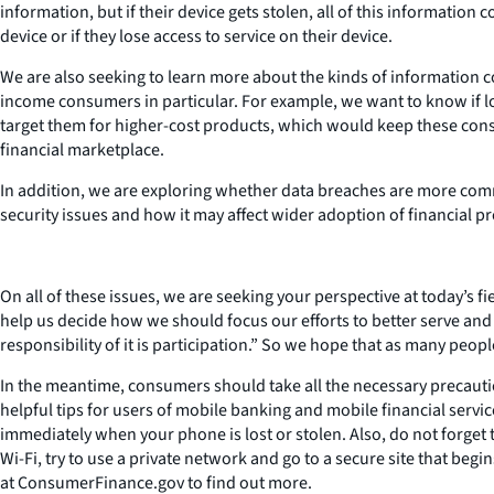
information, but if their device gets stolen, all of this informat
device or if they lose access to service on their device.
We are also seeking to learn more about the kinds of information 
income consumers in particular. For example, we want to know if lo
target them for higher-cost products, which would keep these cons
financial marketplace.
In addition, we are exploring whether data breaches are more co
security issues and how it may affect wider adoption of financial p
On all of these issues, we are seeking your perspective at today’s f
help us decide how we should focus our efforts to better serve an
responsibility of it is participation.” So we hope that as many peop
In the meantime, consumers should take all the necessary precautio
helpful tips for users of mobile banking and mobile financial servi
immediately when your phone is lost or stolen. Also, do not forge
Wi-Fi, try to use a private network and go to a secure site that be
at ConsumerFinance.gov to find out more.