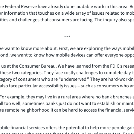
he Federal Reserve have already done laudable work in this area. B
r Information that touches on a wide array of issues related to m
ies and challenges that consumers are facing. The inquiry also sp
***
we want to know more about. First, we are exploring the ways mobi
Second, we want to know how mobile devices can offer everyone op
or us at the Consumer Bureau. We have learned from the FDIC’s resear
these two categories. They face costly challenges to complete day-t
 category of consumers who are “underserved.” They are hard-worki
so face particular accessibility issues – such as consumers who are
r example, they may live in a rural area where no bank branches ar
 too well, sometimes banks just do not want to establish or maintai
more remote neighborhood it can be hard to access the financial ser
bile financial services offers the potential to help more people gai