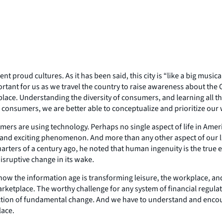
ent proud cultures. As it has been said, this city is “like a big mus
s important for us as we travel the country to raise awareness about
tplace. Understanding the diversity of consumers, and learning all th
 consumers, we are better able to conceptualize and prioritize our
mers are using technology. Perhaps no single aspect of life in Ame
and exciting phenomenon. And more than any other aspect of our lives,
ters of a century ago, he noted that human ingenuity is the true e
isruptive change in its wake.
n how the information age is transforming leisure, the workplace, and 
rketplace. The worthy challenge for any system of financial regula
rection of fundamental change. And we have to understand and enc
lace.