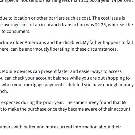
ample, in households earning less than $25,000 a year, 74 percent
e to location or other barriers such as cost. The cost issue is
he average cost of an in-branch transaction was $4.25, whereas the
n to consumers.
nclude older Americans and the disabled. My father happens to fall
ywhere, can be enormously liberating in these circumstances.
 Mobile devices can present faster and easier ways to access
u can check your account balance while you are out shopping to
hat when your mortgage payment is debited you have enough money
anch.
 expenses during the prior year. The same survey found that 69
ot to make the purchase once they became aware of their account
umers with better and more current information about their