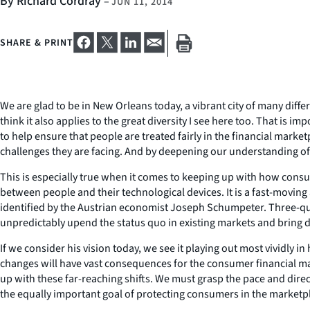
By Richard Cordray
–
JUN 11, 2014
SHARE & PRINT
We are glad to be in New Orleans today, a vibrant city of many differ
think it also applies to the great diversity I see here too. That i
to help ensure that people are treated fairly in the financial marke
challenges they are facing. And by deepening our understanding of
This is especially true when it comes to keeping up with how consu
between people and their technological devices. It is a fast-moving 
identified by the Austrian economist Joseph Schumpeter. Three-quar
unpredictably upend the status quo in existing markets and bring d
If we consider his vision today, we see it playing out most vividly i
changes will have vast consequences for the consumer financial ma
up with these far-reaching shifts. We must grasp the pace and di
the equally important goal of protecting consumers in the marketp