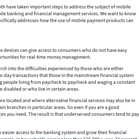
oth have taken important steps to address the subject of mobile
obile banking and financial management services. We want to know
ecifically addresses how the use of mobile payment products can
le devices can give access to consumers who do not have easy
portunities for real-time money management.
ch into the difficulties experienced by those who are either
o-day transactions that those in the mainstream financial system
ng people living from paycheck to paycheck and waging a constant
 disabled or who live in certain areas.
e located and where alternative financial services may also be in
n branches in particular areas. So even if you are a good
vices you need. The result is that underserved consumers tend to pay
n easier access to the banking system and grow their financial