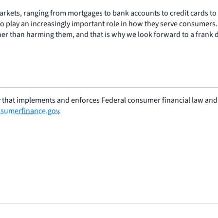
rkets, ranging from mortgages to bank accounts to credit cards to
e to play an increasingly important role in how they serve consumers.
her than harming them, and that is why we look forward to a frank d
 that implements and enforces Federal consumer financial law and e
sumerfinance.gov
.