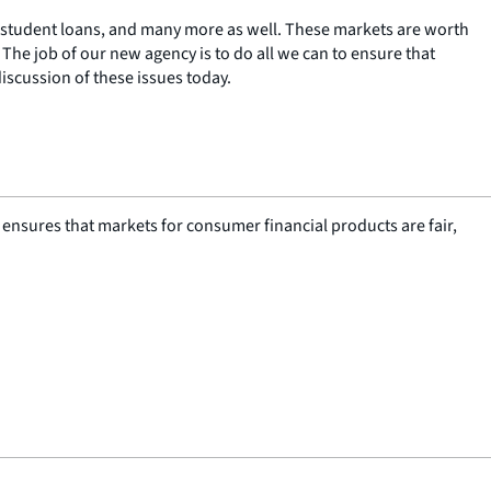
 student loans, and many more as well. These markets are worth
 The job of our new agency is to do all we can to ensure that
iscussion of these issues today.
nsures that markets for consumer financial products are fair,