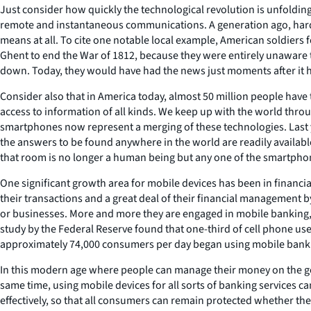
Just consider how quickly the technological revolution is unfoldin
remote and instantaneous communications. A generation ago, hardly
means at all. To cite one notable local example, American soldiers
Ghent to end the War of 1812, because they were entirely unaware th
down. Today, they would have had the news just moments after it
Consider also that in America today, almost 50 million people have 
access to information of all kinds. We keep up with the world thro
smartphones now represent a merging of these technologies. Last y
the answers to be found anywhere in the world are readily availabl
that room is no longer a human being but any one of the smartphon
One significant growth area for mobile devices has been in financi
their transactions and a great deal of their financial management 
or businesses. More and more they are engaged in mobile banking, us
study by the Federal Reserve found that one-third of cell phone u
approximately 74,000 consumers per day began using mobile bankin
In this modern age where people can manage their money on the go, t
same time, using mobile devices for all sorts of banking services 
effectively, so that all consumers can remain protected whether th