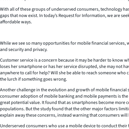
With all of these groups of underserved consumers, technology has gr
gaps that now exist. In today’s Request for Information, we are s
affordable ways.
While we see so many opportunities for mobile financial services, w
and security and privacy.
Customer service is a concern because it may be harder to know who
loses her smartphone or has her service disrupted, she may not hav
anywhere to call for help? Will she be able to reach someone who c
the lurch if something goes wrong.
Another challenge in the evolution and growth of mobile financial s
consumer adoption of mobile banking and mobile payments is the be
great potential value. It found that as smartphones become more
populations. But the study found that the other major factors lim
explain away these concerns, instead warning that consumers will ha
Underserved consumers who use a mobile device to conduct their finan