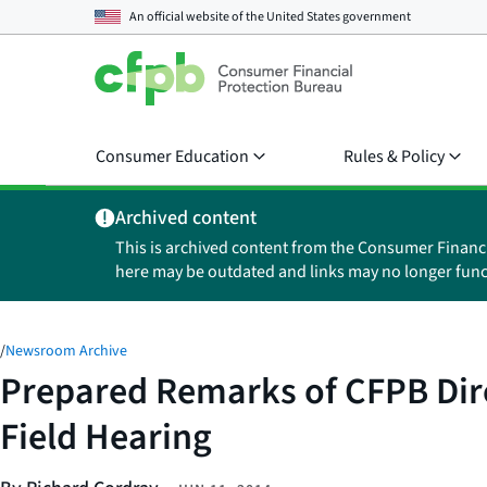
An official website of the
United States government
Consumer Education
Rules & Policy
Archived content
This is archived content from the Consumer Financ
here may be outdated and links may no longer func
/
Newsroom Archive
Prepared Remarks of CFPB Dire
Field Hearing