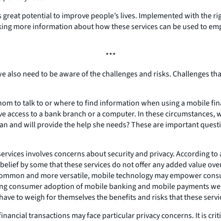
eat potential to improve people’s lives. Implemented with the right 
eeking more information about how these services can be used to e
***
e also need to be aware of the challenges and risks. Challenges tha
m to talk to or where to find information when using a mobile fina
e access to a bank branch or a computer. In these circumstances, wh
an and will provide the help she needs? These are important questi
ervices involves concerns about security and privacy. According to 
lief by some that these services do not offer any added value over
 common and more versatile, mobile technology may empower consum
iting consumer adoption of mobile banking and mobile payments were
ve to weigh for themselves the benefits and risks that these servic
cial transactions may face particular privacy concerns. It is critic