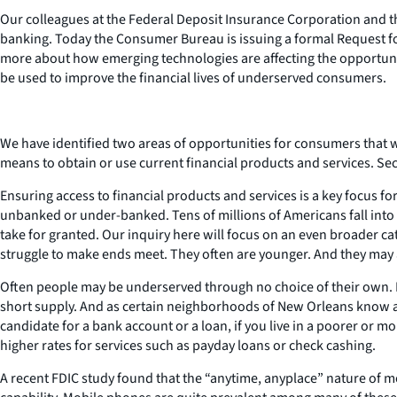
Our colleagues at the Federal Deposit Insurance Corporation and t
banking. Today the Consumer Bureau is issuing a formal Request fo
more about how emerging technologies are affecting the opportunit
be used to improve the financial lives of underserved consumers.
We have identified two areas of opportunities for consumers that 
means to obtain or use current financial products and services. 
Ensuring access to financial products and services is a key focus f
unbanked or under-banked. Tens of millions of Americans fall into 
take for granted. Our inquiry here will focus on an even broader
struggle to make ends meet. They often are younger. And they may al
Often people may be underserved through no choice of their own. Fo
short supply. And as certain neighborhoods of New Orleans know all
candidate for a bank account or a loan, if you live in a poorer or 
higher rates for services such as payday loans or check cashing.
A recent FDIC study found that the “anytime, anyplace” nature of mo