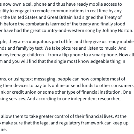
ults now own a cell phone and thus have ready mobile access to
ility to engage in remote communications in real time by any
 the United States and Great Britain had signed the Treaty of
h before the combatants learned of the treaty and finally stood
er have had the great country-and-western song by Johnny Horton.
e, they are a ubiquitous part of life, and they give us ready mobile
ds and family by text. We take pictures and listen to music. And
 my teenage children – from a flip phone to a smartphone. Now all
m and you will find that the single most knowledgeable thing in
tions, or using text messaging, people can now complete most of
 their devices to pay bills online or send funds to other consumers
k or credit union or some other type of financial institution. One
king services. And according to one independent researcher,
ow them to take greater control of their financial lives. At the
to make sure that the legal and regulatory framework can keep up
one.