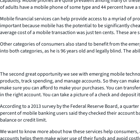
capability. Mobile phones are quite prevalent among many of these
of adults have a mobile phone of some type and 44 percent have a
Mobile financial services can help provide access to a myriad of pro
important because mobile has the potential to be significantly chea
average cost of a mobile transaction was just ten cents. These are
Other categories of consumers also stand to benefit from the emerg
into both categories, as he is 96 years old and legally blind. The a
The second great opportunity we see with emerging mobile technolo
products, track spending, and manage accounts. So they can make 
make sure you can afford to make your purchases. You can transf
in the right account. You can take a picture of a check and deposit 
According to a 2013 survey by the Federal Reserve Board, a quarte
percent of mobile banking users said they checked their account b
balance or credit limit.
We want to know more about how these services help consumers, a
accounts helps them make wiser use of their funds and avoid costly