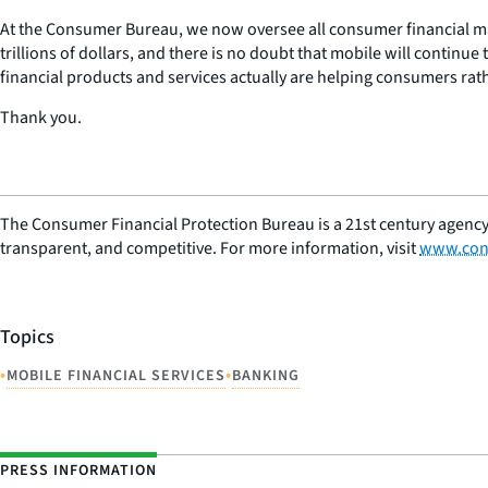
At the Consumer Bureau, we now oversee all consumer financial ma
trillions of dollars, and there is no doubt that mobile will continu
financial products and services actually are helping consumers rat
Thank you.
The Consumer Financial Protection Bureau is a 21st century agency
transparent, and competitive. For more information, visit
www.con
Topics
•
•
MOBILE FINANCIAL SERVICES
BANKING
PRESS INFORMATION