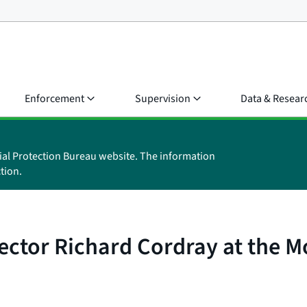
Enforcement
Supervision
Data & Resear
ial Protection Bureau website. The information
tion.
ctor Richard Cordray at the Mo