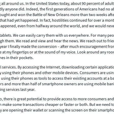
g all around us. In the United States today, about 90 percent of ad
 anyone did. Indeed, the first generations of Americans had no ab
 fought and won the Battle of New Orleans more than two weeks after
at had yet happened. In fact, hostilities continued for over a mont
 happened, even from halfway around the world, and we would nev
tablets. We can easily carry them with us everywhere. For many peopl
ugh them. We read and view and hear the news. We reach out to frien
ear I finally made the conversion – after much encouragement from
e at my fingertips or at the sound of my voice. Look around any roo
es in their pockets.
al services. By accessing the Internet, downloading certain applica
by using their phones and other mobile devices. Consumers are using
ing their phones as tools to access their existing accounts at a ban
sers and more than half of smartphone owners are using mobile ban
g services last year.
here is great potential to provide access to more consumers and all
can make some transactions cheaper or faster or both. But we need 
ey are opening their wallet or scanning the screen on their smartph