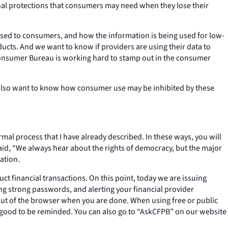
ional protections that consumers may need when they lose their
osed to consumers, and how the information is being used for low-
cts. And we want to know if providers are using their data to
 Consumer Bureau is working hard to stamp out in the consumer
also want to know how consumer use may be inhibited by these
rmal process that I have already described. In these ways, you will
id, “We always hear about the rights of democracy, but the major
ation.
t financial transactions. On this point, today we are issuing
ing strong passwords, and alerting your financial provider
 out of the browser when you are done. When using free or public
ays good to be reminded. You can also go to “AskCFPB” on our website