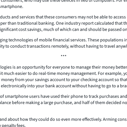
 consumers, who may use these devices in lieu of computers. For ex
 smartphone.
ducts and services that these consumers may not be able to access du
per than traditional banking. One industry report calculated that t
 significant cost savings, much of which can and should be passed o
ing technologies of mobile financial services. These populations i
bility to conduct transactions remotely, without having to travel an
***
gies is an opportunity for everyone to manage their money better.
it much easier to do real-time money management. For example, yo
er money from your savings account to your checking account so t
it electronically into your bank account without having to go to a br
r of smartphone users have used their phone to track purchases and
alance before making a large purchase, and half of them decided n
nd about how they could do so even more effectively. Arming cons
 penalty fees.