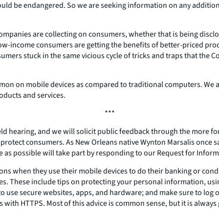
ion could be endangered. So we are seeking information on any addit
companies are collecting on consumers, whether that is being discl
w-income consumers are getting the benefits of better-priced produ
umers stuck in the same vicious cycle of tricks and traps that the
mmon on mobile devices as compared to traditional computers. We 
roducts and services.
***
ield hearing, and we will solicit public feedback through the more fo
d protect consumers. As New Orleans native Wynton Marsalis once sa
le as possible will take part by responding to our Request for Inform
ns when they use their mobile devices to do their banking or conduc
ces. These include tips on protecting your personal information, us
t to use secure websites, apps, and hardware; and make sure to log
gins with HTTPS. Most of this advice is common sense, but it is alw