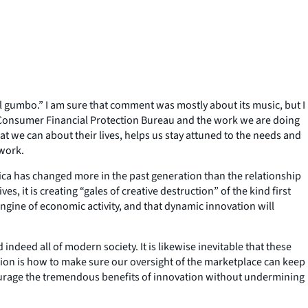
ical gumbo.” I am sure that comment was mostly about its music, but I
 the Consumer Financial Protection Bureau and the work we are doing
at we can about their lives, helps us stay attuned to the needs and
 work.
rica has changed more in the past generation than the relationship
 it is creating “gales of creative destruction” of the kind first
ngine of economic activity, and that dynamic innovation will
indeed all of modern society. It is likewise inevitable that these
tion is how to make sure our oversight of the marketplace can keep
ourage the tremendous benefits of innovation without undermining