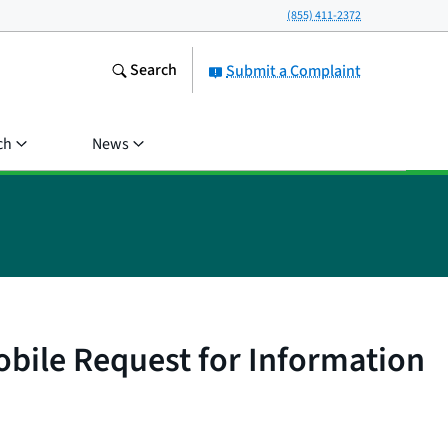
(855) 411-2372
Search
Submit a Complaint
ch
News
bile Request for Information