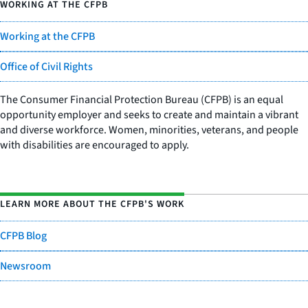
WORKING AT THE CFPB
Working at the CFPB
Office of Civil Rights
The Consumer Financial Protection Bureau (CFPB) is an equal
opportunity employer and seeks to create and maintain a vibrant
and diverse workforce. Women, minorities, veterans, and people
with disabilities are encouraged to apply.
LEARN MORE ABOUT THE CFPB'S WORK
CFPB Blog
Newsroom