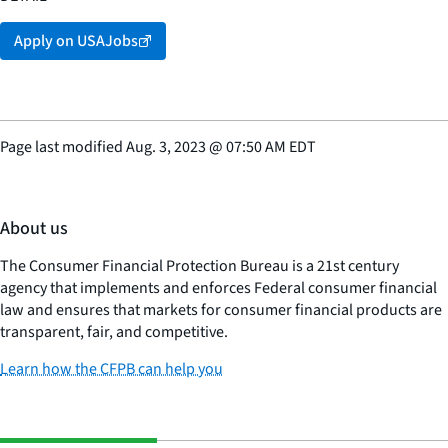
Promotion Potential
61
Apply on USAJobs
Supervisory Status
Yes
Page last modified
Aug. 3, 2023
@
07:50 AM EDT
About us
The Consumer Financial Protection Bureau is a 21st century
agency that implements and enforces Federal consumer financial
law and ensures that markets for consumer financial products are
transparent, fair, and competitive.
Learn how the CFPB can help you