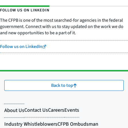
FOLLOW US ON LINKEDIN
The CFPB is one of the most searched-for agencies in the federal
government. Connect with us to stay updated on the work we do
and new opportunities to be a part of it.
Follow us on LinkedIn
Back to top