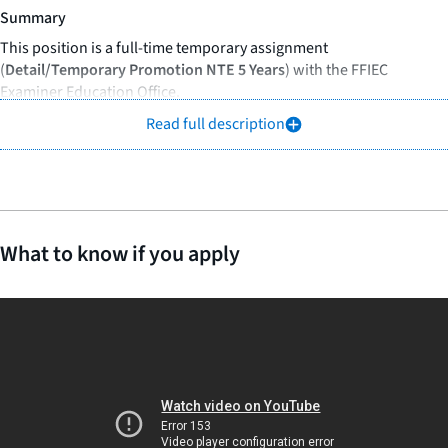
Summary
This position is a full-time temporary assignment
(
Detail/Temporary Promotion NTE 5 Years
) with the FFIEC
Examiner Education Office.
Read full description
The manager of examiner education oversees and manages all
operational and administrative aspects of the FFIEC examiner
education program to ensure timely and effective development
and delivery of cost-efficient, state-of-the art, interagency training
programs that support the experienced examiners and other
professional staff.
What to know if you apply
Responsibilities
As a Manager of Examiner Education, you will:
Provide support to the director of examiner education as
needed in support of the TFEE Chair efforts for overseeing and
coordinating TFEE activities, with consultation and input from
the FFIEC executive secretary as applicable.
Serve as the primary contact and liaison for coordinating and