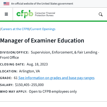
An official website of the
United States government
Open
the
main
menu
/
Careers at the CFPB
/
Current Openings
Manager of Examiner Education
Supervision, Enforcement, & Fair Lending -
DIVISION/OFFICE:
Front Office
Aug. 18, 2023
CLOSING DATE:
Arlington, VA
LOCATION:
61
See information on grades and base pay ranges
GRADE:
$150,405–255,000
SALARY:
Open to CFPB employees only
WHO MAY APPLY: