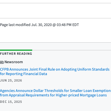
Page last modified
Jul. 30, 2020
@
03:48 PM EDT
FURTHER READING
Newsroom
CFPB Announces Joint Final Rule on Adopting Uniform Standards
for Reporting Financial Data
JUN 25, 2026
Agencies Announce Dollar Thresholds for Smaller Loan Exemption
from Appraisal Requirements for Higher-priced Mortgage Loans
DEC 15, 2025