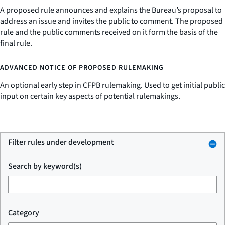
A proposed rule announces and explains the Bureau’s proposal to
address an issue and invites the public to comment. The proposed
rule and the public comments received on it form the basis of the
final rule.
ADVANCED NOTICE OF PROPOSED RULEMAKING
An optional early step in CFPB rulemaking. Used to get initial public
input on certain key aspects of potential rulemakings.
Filter rules under development
Search by keyword(s)
Category