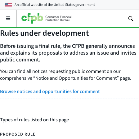
An official website of the
United States government
Open
the
main
Rules under development
menu
Before issuing a final rule, the CFPB generally announces
and explains its proposals to address an issue and invites
public comment.
You can find all notices requesting public comment on our
comprehensive “Notice and Opportunities for Comment” page.
Browse notices and opportunities for comment
Types of rules listed on this page
PROPOSED RULE