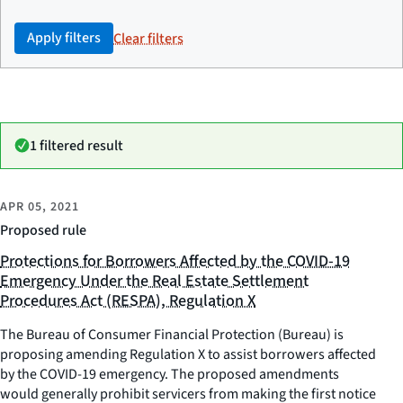
Apply filters
Clear filters
1 filtered result
APR 05, 2021
Proposed rule
Protections for Borrowers Affected by the COVID-19
Emergency Under the Real Estate Settlement
Procedures Act (RESPA), Regulation X
The Bureau of Consumer Financial Protection (Bureau) is
proposing amending Regulation X to assist borrowers affected
by the COVID-19 emergency. The proposed amendments
would generally prohibit servicers from making the first notice