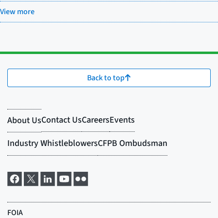
View more
Back to top