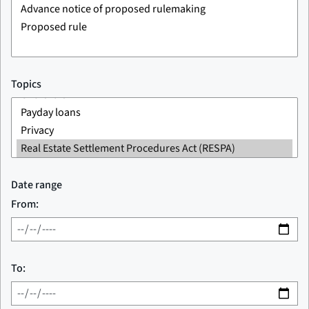
Topics
Date range
From:
To: