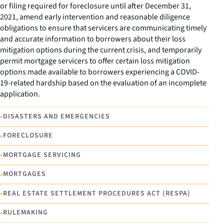
or filing required for foreclosure until after December 31,
2021, amend early intervention and reasonable diligence
obligations to ensure that servicers are communicating timely
and accurate information to borrowers about their loss
mitigation options during the current crisis, and temporarily
permit mortgage servicers to offer certain loss mitigation
options made available to borrowers experiencing a COVID-
19-related hardship based on the evaluation of an incomplete
application.
•
DISASTERS AND EMERGENCIES
•
FORECLOSURE
•
MORTGAGE SERVICING
•
MORTGAGES
•
REAL ESTATE SETTLEMENT PROCEDURES ACT (RESPA)
•
RULEMAKING