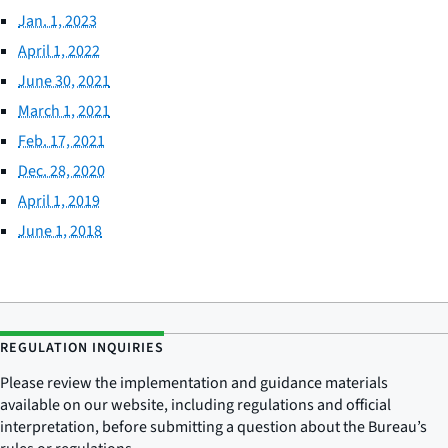
Jan. 1, 2023
April 1, 2022
June 30, 2021
March 1, 2021
Feb. 17, 2021
Dec. 28, 2020
April 1, 2019
June 1, 2018
REGULATION INQUIRIES
Please review the implementation and guidance materials
available on our website, including regulations and official
interpretation, before submitting a question about the Bureau’s