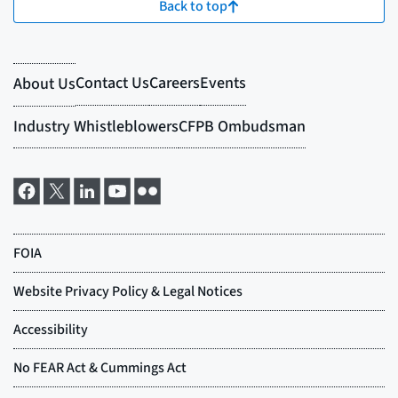
Back to top