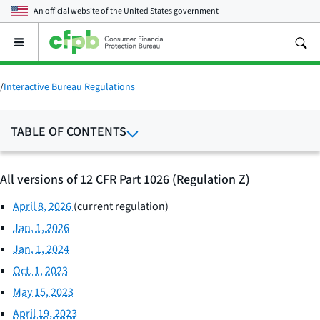
An official website of the
United States government
Open
the
main
menu
/
Interactive Bureau Regulations
TABLE OF CONTENTS
All versions of 12 CFR Part 1026 (Regulation Z)
April 8, 2026
(current regulation)
Jan. 1, 2026
Jan. 1, 2024
Oct. 1, 2023
May 15, 2023
April 19, 2023