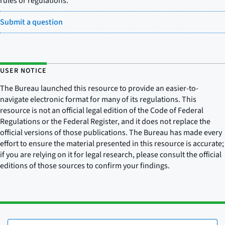
rules or regulations.
Submit a question
USER NOTICE
The Bureau launched this resource to provide an easier-to-
navigate electronic format for many of its regulations. This
resource is not an official legal edition of the Code of Federal
Regulations or the Federal Register, and it does not replace the
official versions of those publications. The Bureau has made every
effort to ensure the material presented in this resource is accurate;
if you are relying on it for legal research, please consult the official
editions of those sources to confirm your findings.