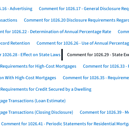
16 - Advertising
Comment for 1026.17 - General Disclosure Re
nsactions
Comment for 1026.20 Disclosure Requirements Rega
 for 1026.22 - Determination of Annual Percentage Rate
Comme
ecord Retention
Comment for 1026.26 - Use of Annual Percentage
1026.28 - Effect on State Laws
Comment for 1026.29 - State E
 Requirements for High-Cost Mortgages
Comment for 1026.33 - 
ion With High-Cost Mortgages
Comment for 1026.35 - Requireme
 Requirements for Credit Secured by a Dwelling
gage Transactions (Loan Estimate)
age Transactions (Closing Disclosure)
Comment for 1026.39 - Mo
Comment for 1026.41 - Periodic Statements for Residential Mort