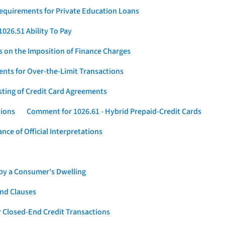
Requirements for Private Education Loans
026.51 Ability To Pay
s on the Imposition of Finance Charges
nts for Over-the-Limit Transactions
sting of Credit Card Agreements
tions
Comment for 1026.61 - Hybrid Prepaid-Credit Cards
ce of Official Interpretations
 by a Consumer's Dwelling
nd Clauses
 Closed-End Credit Transactions