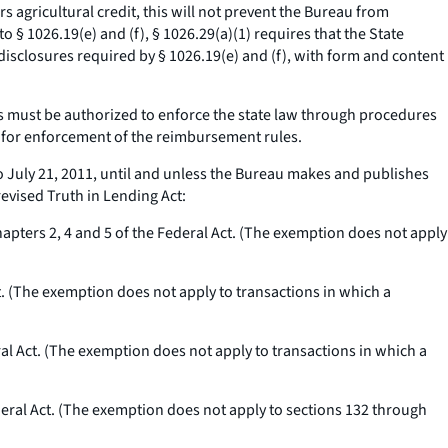
rs agricultural credit, this will not prevent the Bureau from
 § 1026.19(e) and (f), § 1026.29(a)(1) requires that the State
 disclosures required by § 1026.19(e) and (f), with form and content
s must be authorized to enforce the state law through procedures
 for enforcement of the reimbursement rules.
 July 21, 2011, until and unless the Bureau makes and publishes
evised Truth in Lending Act:
pters 2, 4 and 5 of the Federal Act. (The exemption does not apply
t. (The exemption does not apply to transactions in which a
al Act. (The exemption does not apply to transactions in which a
eral Act. (The exemption does not apply to sections 132 through