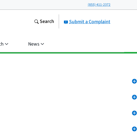
(855) 411-2372
Search
Submit a Complaint
ch
News