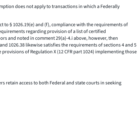
ption does not apply to transactions in which a Federally
t to § 1026.19(e) and (f), compliance with the requirements of
quirements regarding provision of a list of certified
nors and noted in comment 29(a)-4.i above, however, then
and 1026.38 likewise satisfies the requirements of sections 4 and 5
e provisions of Regulation X (12 CFR part 1024) implementing those
s retain access to both Federal and state courts in seeking