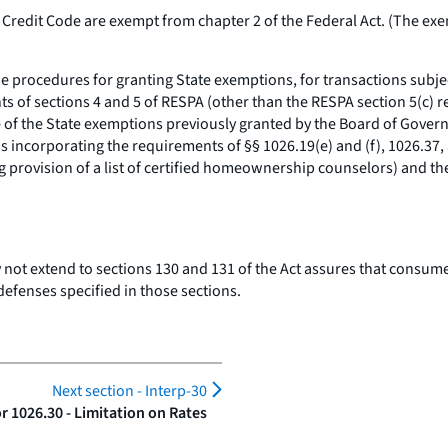
redit Code are exempt from chapter 2 of the Federal Act. (The exem
e procedures for granting State exemptions, for transactions subjec
ts of sections 4 and 5 of RESPA (other than the RESPA section 5(c) re
e of the State exemptions previously granted by the Board of Gover
 incorporating the requirements of §§ 1026.19(e) and (f), 1026.37, 
 provision of a list of certified homeownership counselors) and th
ot extend to sections 130 and 131 of the Act assures that consumer
 defenses specified in those sections.
Next section -
Interp-30
 1026.30 - Limitation on Rates