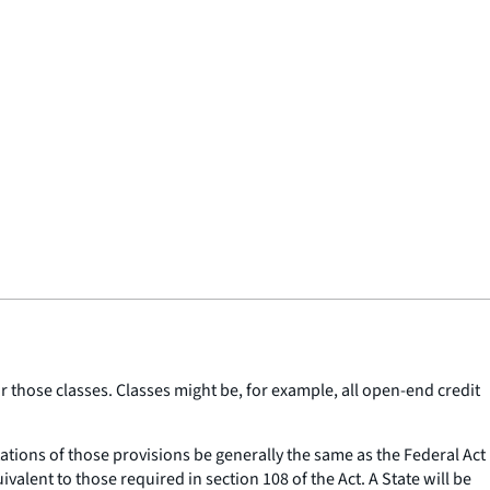
r those classes. Classes might be, for example, all open-end credit
tations of those provisions be generally the same as the Federal Act
lent to those required in section 108 of the Act. A State will be