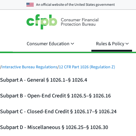
An official website of the
United States government
Consumer Education
Rules & Policy
/
Interactive Bureau Regulations
/
12 CFR Part 1026 (Regulation Z)
Subpart A - General § 1026.1–§ 1026.4
Subpart B - Open-End Credit § 1026.5–§ 1026.16
Subpart C - Closed-End Credit § 1026.17–§ 1026.24
Subpart D - Miscellaneous § 1026.25–§ 1026.30