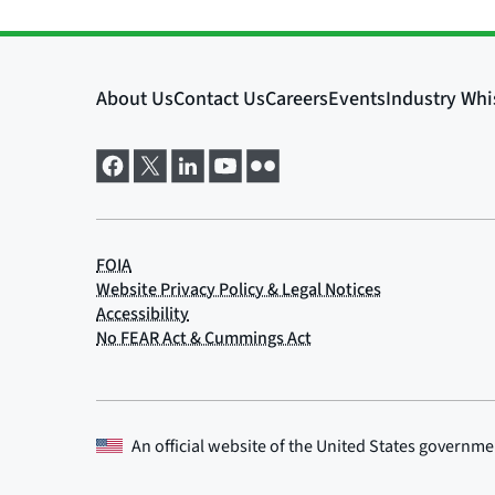
An official website of the
United States governme