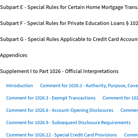
Subpart E - Special Rules for Certain Home Mortgage Trans
Subpart F - Special Rules for Private Education Loans § 10
Subpart G - Special Rules Applicable to Credit Card Accou
Appendices
Supplement I to Part 1026 - Official Interpretations
Introduction
Comment for 1026.1 - Authority, Purpose, Cove
Comment for 1026.3 - Exempt Transactions
Comment for 102
Comment for 1026.6 - Account-Opening Disclosures
Comment
Comment for 1026.9 - Subsequent Disclosure Requirements
Comment for 1026.12 - Special Credit Card Provisions
Commen