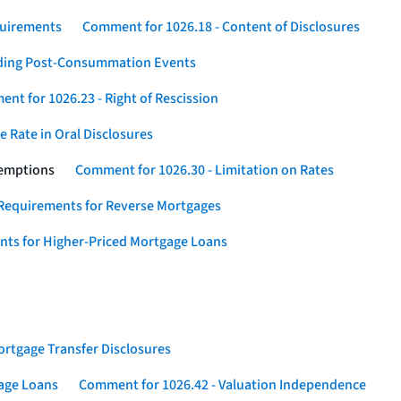
quirements
Comment for 1026.18 - Content of Disclosures
rding Post-Consummation Events
nt for 1026.23 - Right of Rescission
 Rate in Oral Disclosures
xemptions
Comment for 1026.30 - Limitation on Rates
Requirements for Reverse Mortgages
nts for Higher-Priced Mortgage Loans
rtgage Transfer Disclosures
gage Loans
Comment for 1026.42 - Valuation Independence