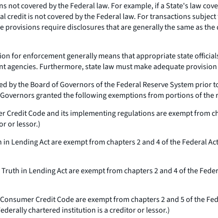
ons not covered by the Federal law. For example, if a State's law cove
credit is not covered by the Federal law. For transactions subject to
se provisions require disclosures that are generally the same as the
on for enforcement generally means that appropriate state official
nt agencies. Furthermore, state law must make adequate provision
d by the Board of Governors of the Federal Reserve System prior to
f Governors granted the following exemptions from portions of the r
r Credit Code and its implementing regulations are exempt from cha
or or lessor.)
h in Lending Act are exempt from chapters 2 and 4 of the Federal Ac
 Truth in Lending Act are exempt from chapters 2 and 4 of the Feder
 Consumer Credit Code are exempt from chapters 2 and 5 of the Fed
ederally chartered institution is a creditor or lessor.)