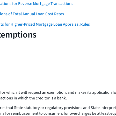
ations for Reverse Mortgage Transactions
ons of Total Annual Loan Cost Rates
ts for Higher-Priced Mortgage Loan Appraisal Rules
Exemptions
for which it will request an exemption, and makes its application fo
actions in which the creditor is a bank.
res that State statutory or regulatory provisions and State interpre
ns for reimbursement to consumers for overcharges be at least equiva