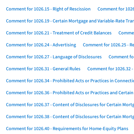
Comment for 1026.15 - Right of Rescission
Comment for 1026.
Comment for 1026.19 - Certain Mortgage and Variable-Rate Tra
Comment for 1026.21 - Treatment of Credit Balances
Comment
Comment for 1026.24 - Advertising
Comment for 1026.25 - R
Comment for 1026.27 - Language of Disclosures
Comment for 
Comment for 1026.31 - General Rules
Comment for 1026.32 -
Comment for 1026.34 - Prohibited Acts or Practices in Connect
Comment for 1026.36 - Prohibited Acts or Practices and Certain
Comment for 1026.37 - Content of Disclosures for Certain Mort
Comment for 1026.38 - Content of Disclosures for Certain Mortg
Comment for 1026.40 - Requirements for Home-Equity Plans