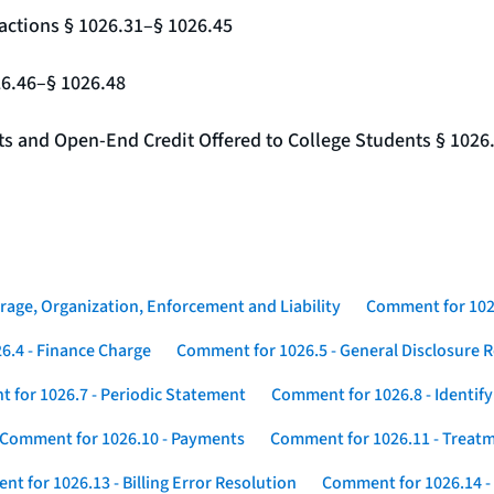
actions § 1026.31–§ 1026.45
26.46–§ 1026.48
nts and Open-End Credit Offered to College Students § 1026
rage, Organization, Enforcement and Liability
Comment for 1026
6.4 - Finance Charge
Comment for 1026.5 - General Disclosure 
 for 1026.7 - Periodic Statement
Comment for 1026.8 - Identif
Comment for 1026.10 - Payments
Comment for 1026.11 - Treatm
t for 1026.13 - Billing Error Resolution
Comment for 1026.14 -