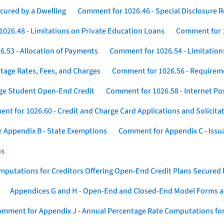
cured by a Dwelling
Comment for 1026.46 - Special Disclosure 
026.48 - Limitations on Private Education Loans
Comment for 1
.53 - Allocation of Payments
Comment for 1026.54 - Limitation
tage Rates, Fees, and Charges
Comment for 1026.56 - Requireme
ege Student Open-End Credit
Comment for 1026.58 - Internet Po
nt for 1026.60 - Credit and Charge Card Applications and Solicita
 Appendix B - State Exemptions
Comment for Appendix C - Issuan
ns
putations for Creditors Offering Open-End Credit Plans Secured
Appendices G and H - Open-End and Closed-End Model Forms a
mment for Appendix J - Annual Percentage Rate Computations for