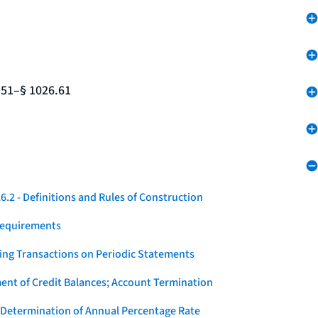
.51–§ 1026.61
.2 - Definitions and Rules of Construction
Requirements
ying Transactions on Periodic Statements
ent of Credit Balances; Account Termination
 Determination of Annual Percentage Rate