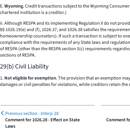
E.
Wyoming.
Credit transactions subject to the Wyoming Consumer C
chartered institution is a creditor.)
ii. Although RESPA and its implementing Regulation X do not provid
§§ 1026.19(e) and (f), 1026.37, and 1026.38 satisfies the requiremen
homeownership counselors). If such a transaction is subject to on
compliance with the requirements of any State laws and regulations
of RESPA (other than the RESPA section 5(c) requirements regarding
sections of RESPA.
29(b) Civil Liability
1.
Not eligible for exemption.
The provision that an exemption may n
damages or civil penalties for violations, while creditors retain the
Previous section -
Interp-28
Comment for 1026.28 - Effect on State
Comment for
Laws