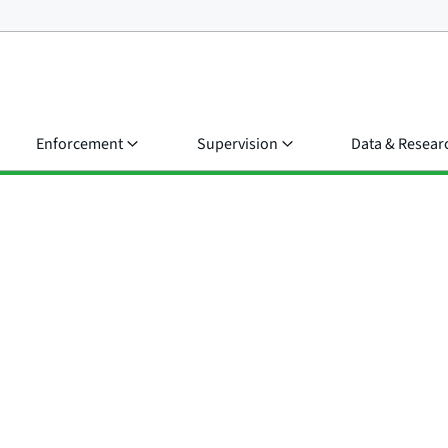
Enforcement
Supervision
Data & Resear