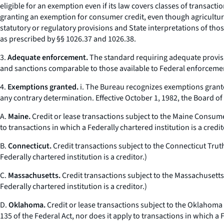
eligible for an exemption even if its law covers classes of transacti
granting an exemption for consumer credit, even though agricultural 
statutory or regulatory provisions and State interpretations of tho
as prescribed by §§ 1026.37 and 1026.38.
3.
Adequate enforcement.
The standard requiring adequate provisi
and sanctions comparable to those available to Federal enforceme
4.
Exemptions granted.
i. The Bureau recognizes exemptions grante
any contrary determination. Effective October 1, 1982, the Board o
A.
Maine.
Credit or lease transactions subject to the Maine Consume
to transactions in which a Federally chartered institution is a credit
B.
Connecticut.
Credit transactions subject to the Connecticut Trut
Federally chartered institution is a creditor.)
C.
Massachusetts.
Credit transactions subject to the Massachusetts
Federally chartered institution is a creditor.)
D.
Oklahoma.
Credit or lease transactions subject to the Oklahoma
135 of the Federal Act, nor does it apply to transactions in which a F