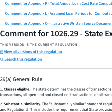
Comment for Appendix K - Total Annual Loan Cost Rate Comput
Comment for Appendix L - Assumed Loan Periods for Computati
Comment for Appendix O - Illustrative Written Source Documen
Comment for 1026.29 - State 
THIS VERSION IS THE CURRENT REGULATION
View all versions of this regulation
Search this regulation
29(a) General Rule
1.
Classes eligible.
The state determines the classes of transactions 
transactions, all open-end and closed-end transactions, or all trans
2.
Substantial similarity.
The “substantially similar” standard requi
and Regulation Z. This includes the requirement that State provisio