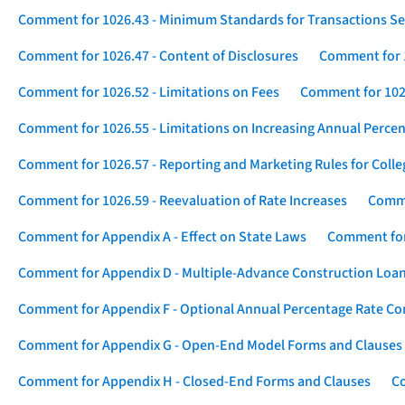
Comment for 1026.43 - Minimum Standards for Transactions Se
Comment for 1026.47 - Content of Disclosures
Comment for 1
Comment for 1026.52 - Limitations on Fees
Comment for 1026
Comment for 1026.55 - Limitations on Increasing Annual Percen
Comment for 1026.57 - Reporting and Marketing Rules for Coll
Comment for 1026.59 - Reevaluation of Rate Increases
Comme
Comment for Appendix A - Effect on State Laws
Comment for
Comment for Appendix D - Multiple-Advance Construction Loa
Comment for Appendix F - Optional Annual Percentage Rate Com
Comment for Appendix G - Open-End Model Forms and Clauses
Comment for Appendix H - Closed-End Forms and Clauses
Co