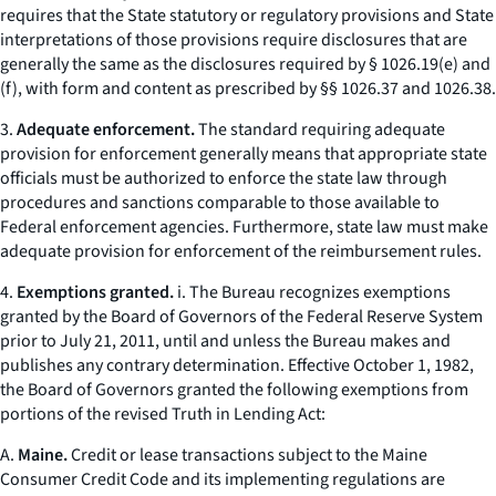
requires that the State statutory or regulatory provisions and State
interpretations of those provisions require disclosures that are
generally the same as the disclosures required by § 1026.19(e) and
(f), with form and content as prescribed by §§ 1026.37 and 1026.38.
3.
Adequate enforcement.
The standard requiring adequate
provision for enforcement generally means that appropriate state
officials must be authorized to enforce the state law through
procedures and sanctions comparable to those available to
Federal enforcement agencies. Furthermore, state law must make
adequate provision for enforcement of the reimbursement rules.
4.
Exemptions granted.
i. The Bureau recognizes exemptions
granted by the Board of Governors of the Federal Reserve System
prior to July 21, 2011, until and unless the Bureau makes and
publishes any contrary determination. Effective October 1, 1982,
the Board of Governors granted the following exemptions from
portions of the revised Truth in Lending Act:
A.
Maine.
Credit or lease transactions subject to the Maine
Consumer Credit Code and its implementing regulations are