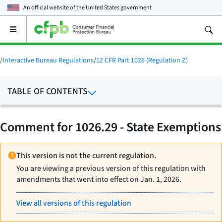
An official website of the
United States government
Open
the
main
menu
/
Interactive Bureau Regulations
/
12 CFR Part 1026 (Regulation Z)
TABLE OF CONTENTS
Comment for 1026.29 - State Exemptions
This version is not the current regulation.
You are viewing a previous version of this regulation with
amendments that went into effect on Jan. 1, 2026.
View all versions of this regulation