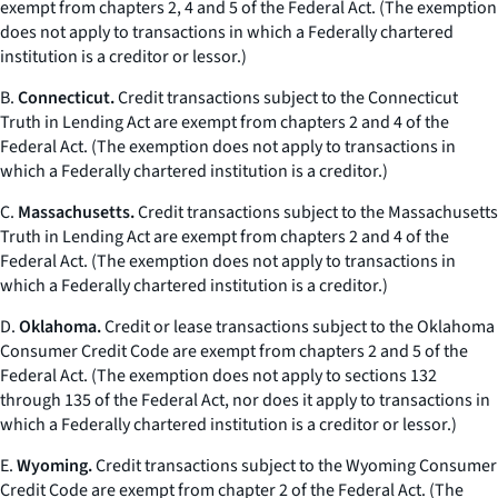
exempt from chapters 2, 4 and 5 of the Federal Act. (The exemption
does not apply to transactions in which a Federally chartered
institution is a creditor or lessor.)
B.
Connecticut.
Credit transactions subject to the Connecticut
Truth in Lending Act are exempt from chapters 2 and 4 of the
Federal Act. (The exemption does not apply to transactions in
which a Federally chartered institution is a creditor.)
C.
Massachusetts.
Credit transactions subject to the Massachusetts
Truth in Lending Act are exempt from chapters 2 and 4 of the
Federal Act. (The exemption does not apply to transactions in
which a Federally chartered institution is a creditor.)
D.
Oklahoma.
Credit or lease transactions subject to the Oklahoma
Consumer Credit Code are exempt from chapters 2 and 5 of the
Federal Act. (The exemption does not apply to sections 132
through 135 of the Federal Act, nor does it apply to transactions in
which a Federally chartered institution is a creditor or lessor.)
E.
Wyoming.
Credit transactions subject to the Wyoming Consumer
Credit Code are exempt from chapter 2 of the Federal Act. (The