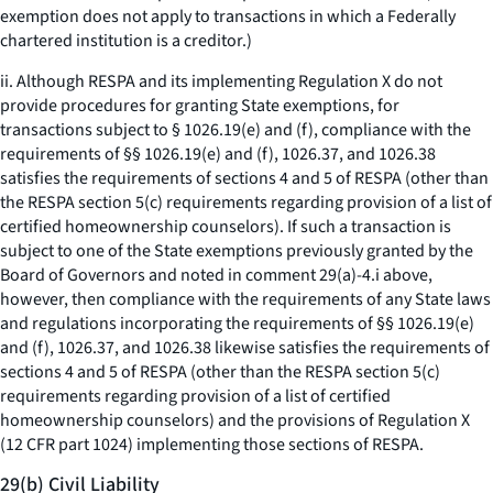
exemption does not apply to transactions in which a Federally
chartered institution is a creditor.)
ii. Although RESPA and its implementing Regulation X do not
provide procedures for granting State exemptions, for
transactions subject to § 1026.19(e) and (f), compliance with the
requirements of §§ 1026.19(e) and (f), 1026.37, and 1026.38
satisfies the requirements of sections 4 and 5 of RESPA (other than
the RESPA section 5(c) requirements regarding provision of a list of
certified homeownership counselors). If such a transaction is
subject to one of the State exemptions previously granted by the
Board of Governors and noted in comment 29(a)-4.i above,
however, then compliance with the requirements of any State laws
and regulations incorporating the requirements of §§ 1026.19(e)
and (f), 1026.37, and 1026.38 likewise satisfies the requirements of
sections 4 and 5 of RESPA (other than the RESPA section 5(c)
requirements regarding provision of a list of certified
homeownership counselors) and the provisions of Regulation X
(12 CFR part 1024) implementing those sections of RESPA.
29(b) Civil Liability