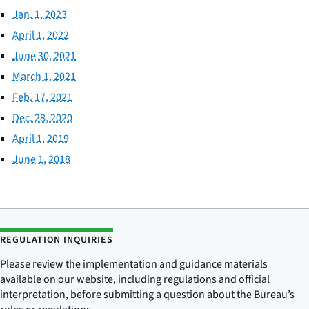
Jan. 1, 2023
April 1, 2022
June 30, 2021
March 1, 2021
Feb. 17, 2021
Dec. 28, 2020
April 1, 2019
June 1, 2018
REGULATION INQUIRIES
Please review the implementation and guidance materials
available on our website, including regulations and official
interpretation, before submitting a question about the Bureau’s