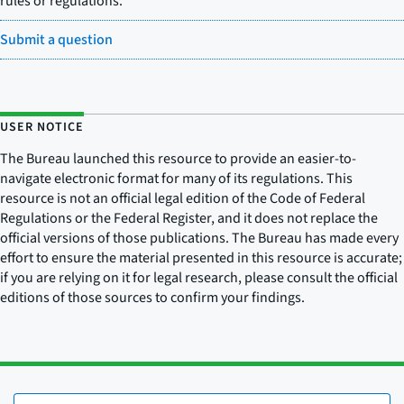
rules or regulations.
Submit a question
USER NOTICE
The Bureau launched this resource to provide an easier-to-
navigate electronic format for many of its regulations. This
resource is not an official legal edition of the Code of Federal
Regulations or the Federal Register, and it does not replace the
official versions of those publications. The Bureau has made every
effort to ensure the material presented in this resource is accurate;
if you are relying on it for legal research, please consult the official
editions of those sources to confirm your findings.