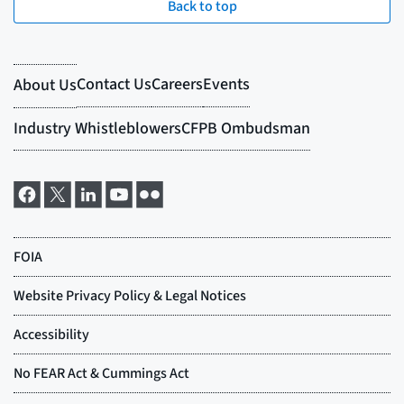
Back to top