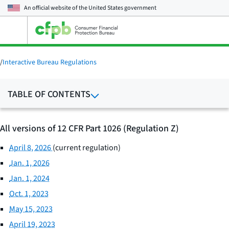
An official website of the
United States government
Open
the
main
menu
/
Interactive Bureau Regulations
TABLE OF CONTENTS
All versions of 12 CFR Part 1026 (Regulation Z)
April 8, 2026
(current regulation)
Jan. 1, 2026
Jan. 1, 2024
Oct. 1, 2023
May 15, 2023
April 19, 2023