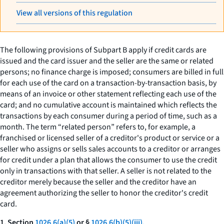
View all versions of this regulation
The following provisions of Subpart B apply if credit cards are
issued and the card issuer and the seller are the same or related
persons; no finance charge is imposed; consumers are billed in full
for each use of the card on a transaction-by-transaction basis, by
means of an invoice or other statement reflecting each use of the
card; and no cumulative account is maintained which reflects the
transactions by each consumer during a period of time, such as a
month. The term “related person” refers to, for example, a
franchised or licensed seller of a creditor's product or service or a
seller who assigns or sells sales accounts to a creditor or arranges
for credit under a plan that allows the consumer to use the credit
only in transactions with that seller. A seller is not related to the
creditor merely because the seller and the creditor have an
agreement authorizing the seller to honor the creditor's credit
card.
1. Section
1026.6(a)(5)
or §
1026.6(b)(5)(iii).