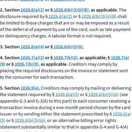
2. Section
1026.6(a)(2)
or §
1026.6(b)(3)(ii)(B),
as applicable.
The
disclosure required by §
1026.6(a)(2)
or §
1026.6(b)(3)(ii)(B)
shall
be limited to those charges that are or may be imposed as a result
of the deferral of payment by use of the card, such as late payment
or delinquency charges. A tabular format is not required.
3. Section
1026.6(a)(4)
or §
1026.6(b)(5)(ii).
4. Section
1026.7(a)(2)
or §
1026.7(b)(2),
as applicable; §
1026.7(a)
(9)
or §
1026.7(b)(9),
as applicable.
Creditors may comply by
placing the required disclosures on the invoice or statement sent
to the consumer for each transaction.
5. Section
1026.9(a).
Creditors may comply by mailing or delivering
the statement required by §
1026.6(a)(5)
or §
1026.6(b)(5)(iii)
(see
appendix G-3 and G-3(A) to this part) to each consumer receiving a
transaction invoice during a one-month period chosen by the card
issuer or by sending either the statement prescribed by §
1026.6(a)
(5)
or §
1026.6(b)(5)(iii),
or an alternative billing error rights
statement substantially similar to that in appendix G-4 and G-4(A)