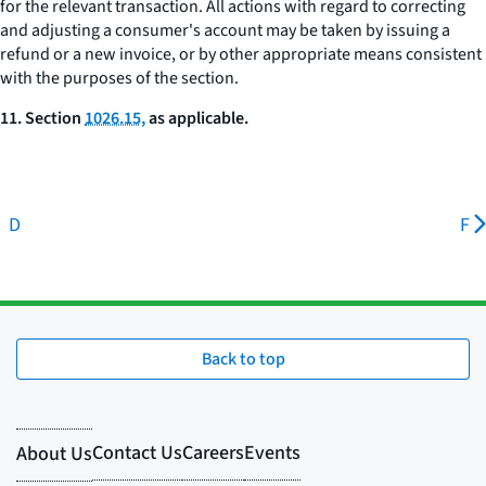
for the relevant transaction. All actions with regard to correcting
and adjusting a consumer's account may be taken by issuing a
refund or a new invoice, or by other appropriate means consistent
with the purposes of the section.
11. Section
1026.15,
as applicable.
D
F
Back to top