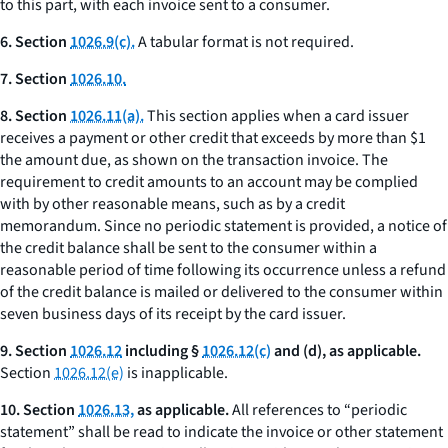
to this part, with each invoice sent to a consumer.
6. Section
1026.9(c).
A tabular format is not required.
7. Section
1026.10.
8. Section
1026.11(a).
This section applies when a card issuer
receives a payment or other credit that exceeds by more than $1
the amount due, as shown on the transaction invoice. The
requirement to credit amounts to an account may be complied
with by other reasonable means, such as by a credit
memorandum. Since no periodic statement is provided, a notice of
the credit balance shall be sent to the consumer within a
reasonable period of time following its occurrence unless a refund
of the credit balance is mailed or delivered to the consumer within
seven business days of its receipt by the card issuer.
9. Section
1026.12
including §
1026.12(c)
and (d), as applicable.
Section
1026.12(e)
is inapplicable.
10. Section
1026.13,
as applicable.
All references to “periodic
statement” shall be read to indicate the invoice or other statement