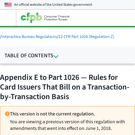
An official website of the
United States government
Open
the
main
menu
/
Interactive Bureau Regulations
/
12 CFR Part 1026 (Regulation Z)
TABLE OF CONTENTS
Appendix E to Part 1026 — Rules for
Card Issuers That Bill on a Transaction-
by-Transaction Basis
This version is not the current regulation.
You are viewing a previous version of this regulation with
amendments that went into effect on June 1, 2018.