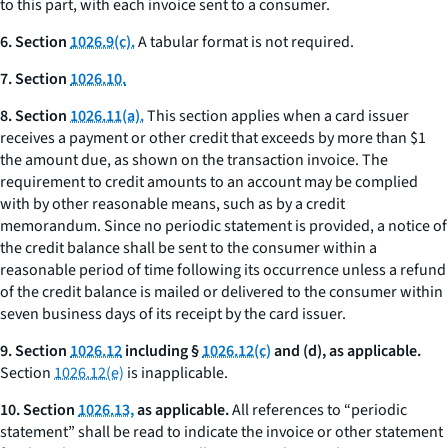
to this part, with each invoice sent to a consumer.
6. Section
1026.9(c).
A tabular format is not required.
7. Section
1026.10.
8. Section
1026.11(a).
This section applies when a card issuer
receives a payment or other credit that exceeds by more than $1
the amount due, as shown on the transaction invoice. The
requirement to credit amounts to an account may be complied
with by other reasonable means, such as by a credit
memorandum. Since no periodic statement is provided, a notice of
the credit balance shall be sent to the consumer within a
reasonable period of time following its occurrence unless a refund
of the credit balance is mailed or delivered to the consumer within
seven business days of its receipt by the card issuer.
9. Section
1026.12
including §
1026.12(c)
and (d), as applicable.
Section
1026.12(e)
is inapplicable.
10. Section
1026.13,
as applicable.
All references to “periodic
statement” shall be read to indicate the invoice or other statement