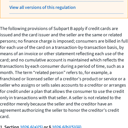
View all versions of this regulation
The following provisions of Subpart B apply if credit cards are
issued and the card issuer and the seller are the same or related
persons; no finance charge is imposed; consumers are billed in full
for each use of the card on a transaction-by-transaction basis, by
means of an invoice or other statement reflecting each use of the
card; and no cumulative account is maintained which reflects the
transactions by each consumer during a period of time, such as a
month. The term “related person” refers to, for example, a
franchised or licensed seller of a creditor's product or service or a
seller who assigns or sells sales accounts to a creditor or arranges
for credit under a plan that allows the consumer to use the credit
only in transactions with that seller. A seller is not related to the
creditor merely because the seller and the creditor have an
agreement authorizing the seller to honor the creditor's credit
card.
1. Section
1026.6(a)(5)
or §
1026.6(b)(5)(iii).