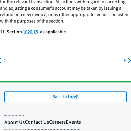
for the relevant transaction. All actions with regard to correcting
and adjusting a consumer's account may be taken by issuing a
refund or a new invoice, or by other appropriate means consistent
with the purposes of the section.
11. Section
1026.15,
as applicable.
D
F
Back to top