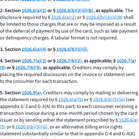
2. Section
1026.6(a)(2)
or §
1026.6(b)(3)(ii)(B),
as applicable.
The
disclosure required by §
1026.6(a)(2)
or §
1026.6(b)(3)(ii)(B)
shall
be limited to those charges that are or may be imposed as a result
of the deferral of payment by use of the card, such as late payment
or delinquency charges. A tabular format is not required.
3. Section
1026.6(a)(4)
or §
1026.6(b)(5)(ii).
4. Section
1026.7(a)(2)
or §
1026.7(b)(2),
as applicable; §
1026.7(a)
(9)
or §
1026.7(b)(9),
as applicable.
Creditors may comply by
placing the required disclosures on the invoice or statement sent
to the consumer for each transaction.
5. Section
1026.9(a).
Creditors may comply by mailing or delivering
the statement required by §
1026.6(a)(5)
or §
1026.6(b)(5)(iii)
(see
appendix G-3 and G-3(A) to this part) to each consumer receiving a
transaction invoice during a one-month period chosen by the card
issuer or by sending either the statement prescribed by §
1026.6(a)
(5)
or §
1026.6(b)(5)(iii),
or an alternative billing error rights
statement substantially similar to that in appendix G-4 and G-4(A)