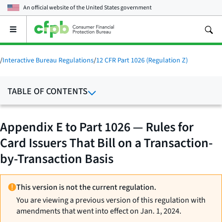
An official website of the
United States government
Open
the
main
menu
/
Interactive Bureau Regulations
/
12 CFR Part 1026 (Regulation Z)
TABLE OF CONTENTS
Appendix E to Part 1026 — Rules for
Card Issuers That Bill on a Transaction-
by-Transaction Basis
This version is not the current regulation.
You are viewing a previous version of this regulation with
amendments that went into effect on Jan. 1, 2024.