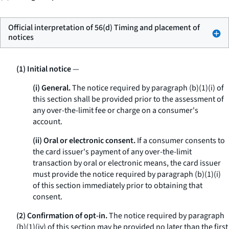
Official interpretation of 56(d) Timing and placement of
notices
(1) Initial notice
—
(i) General.
The notice required by paragraph (b)(1)(i) of
this section shall be provided prior to the assessment of
any over-the-limit fee or charge on a consumer's
account.
(ii) Oral or electronic consent.
If a consumer consents to
the card issuer's payment of any over-the-limit
transaction by oral or electronic means, the card issuer
must provide the notice required by paragraph (b)(1)(i)
of this section immediately prior to obtaining that
consent.
(2) Confirmation of opt-in.
The notice required by paragraph
(b)(1)(iv) of this section may be provided no later than the first