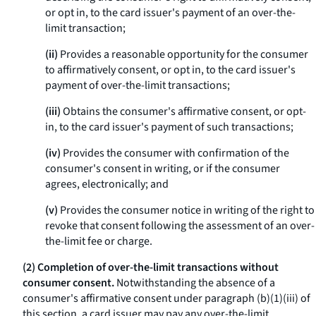
or opt in, to the card issuer's payment of an over-the-
limit transaction;
(ii)
Provides a reasonable opportunity for the consumer
to affirmatively consent, or opt in, to the card issuer's
payment of over-the-limit transactions;
(iii)
Obtains the consumer's affirmative consent, or opt-
in, to the card issuer's payment of such transactions;
(iv)
Provides the consumer with confirmation of the
consumer's consent in writing, or if the consumer
agrees, electronically; and
(v)
Provides the consumer notice in writing of the right to
revoke that consent following the assessment of an over-
the-limit fee or charge.
(2) Completion of over-the-limit transactions without
consumer consent.
Notwithstanding the absence of a
consumer's affirmative consent under paragraph (b)(1)(iii) of
this section, a card issuer may pay any over-the-limit