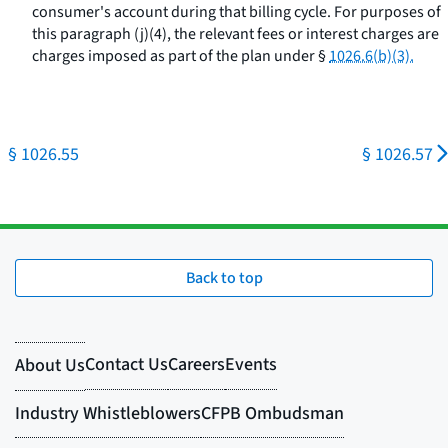
consumer's account during that billing cycle. For purposes of
this paragraph (j)(4), the relevant fees or interest charges are
charges imposed as part of the plan under §
1026.6(b)(3).
§ 1026.55
§ 1026.57
Back to top