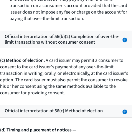
transaction on a consumer's account provided that the card
issuer does not impose any fee or charge on the account for
paying that over-the-limit transaction.
Official interpretation of 56(b)(2) Completion of over-the-
limit transactions without consumer consent
(c) Method of election.
A card issuer may permit a consumer to
consent to the card issuer's payment of any over-the-limit
transaction in writing, orally, or electronically, at the card issuer's
option. The card issuer must also permit the consumer to revoke
his or her consent using the same methods available to the
consumer for providing consent.
Official interpretation of 56(c) Method of election
(d) Timing and placement of notices
—