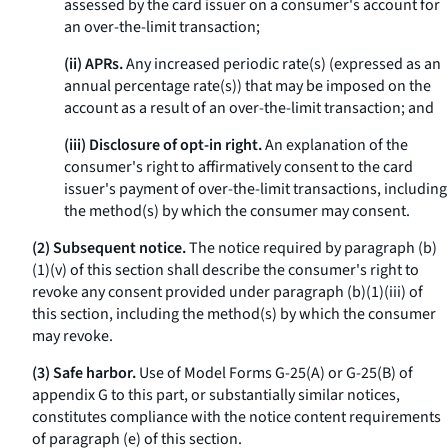
assessed by the card issuer on a consumer's account for
an over-the-limit transaction;
(ii) APRs.
Any increased periodic rate(s) (expressed as an
annual percentage rate(s)) that may be imposed on the
account as a result of an over-the-limit transaction; and
(iii) Disclosure of opt-in right.
An explanation of the
consumer's right to affirmatively consent to the card
issuer's payment of over-the-limit transactions, including
the method(s) by which the consumer may consent.
(2) Subsequent notice.
The notice required by paragraph (b)
(1)(v) of this section shall describe the consumer's right to
revoke any consent provided under paragraph (b)(1)(iii) of
this section, including the method(s) by which the consumer
may revoke.
(3) Safe harbor.
Use of Model Forms G-25(A) or G-25(B) of
appendix G to this part, or substantially similar notices,
constitutes compliance with the notice content requirements
of paragraph (e) of this section.