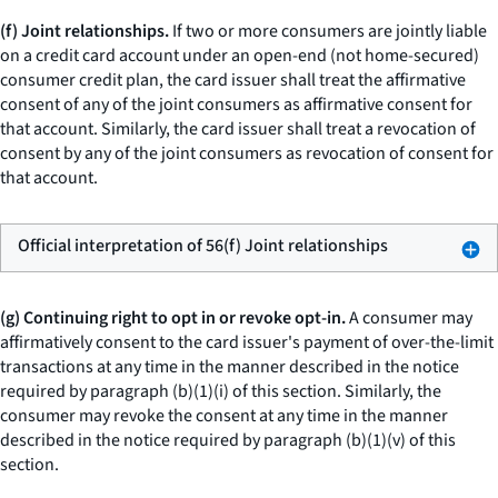
(f) Joint relationships.
If two or more consumers are jointly liable
on a credit card account under an open-end (not home-secured)
consumer credit plan, the card issuer shall treat the affirmative
consent of any of the joint consumers as affirmative consent for
that account. Similarly, the card issuer shall treat a revocation of
consent by any of the joint consumers as revocation of consent for
that account.
Official interpretation of 56(f) Joint relationships
(g) Continuing right to opt in or revoke opt-in.
A consumer may
affirmatively consent to the card issuer's payment of over-the-limit
transactions at any time in the manner described in the notice
required by paragraph (b)(1)(i) of this section. Similarly, the
consumer may revoke the consent at any time in the manner
described in the notice required by paragraph (b)(1)(v) of this
section.