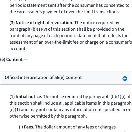
periodic statement sent after the consumer has consented to
the card issuer's payment of over-the-limit transactions.
(3) Notice of right of revocation.
The notice required by
paragraph (b)(1)(v) of this section shall be provided on the
front of any page of each periodic statement that reflects the
assessment of an over-the-limit fee or charge on a consumer's
account.
(e) Content
—
Official interpretation of 56(e) Content
(1) Initial notice.
The notice required by paragraph (b)(1)(i) of
this section shall include all applicable items in this paragraph
(e)(1) and may not contain any information not specified in or
otherwise permitted by this paragraph.
(i) Fees.
The dollar amount of any fees or charges