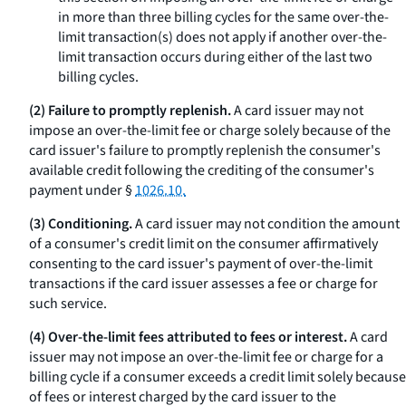
in more than three billing cycles for the same over-the-
limit transaction(s) does not apply if another over-the-
limit transaction occurs during either of the last two
billing cycles.
(2) Failure to promptly replenish.
A card issuer may not
impose an over-the-limit fee or charge solely because of the
card issuer's failure to promptly replenish the consumer's
available credit following the crediting of the consumer's
payment under §
1026.10.
(3) Conditioning.
A card issuer may not condition the amount
of a consumer's credit limit on the consumer affirmatively
consenting to the card issuer's payment of over-the-limit
transactions if the card issuer assesses a fee or charge for
such service.
(4) Over-the-limit fees attributed to fees or interest.
A card
issuer may not impose an over-the-limit fee or charge for a
billing cycle if a consumer exceeds a credit limit solely because
of fees or interest charged by the card issuer to the