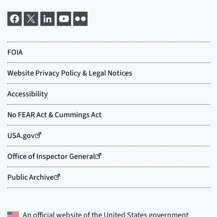
An official website of the
United States government