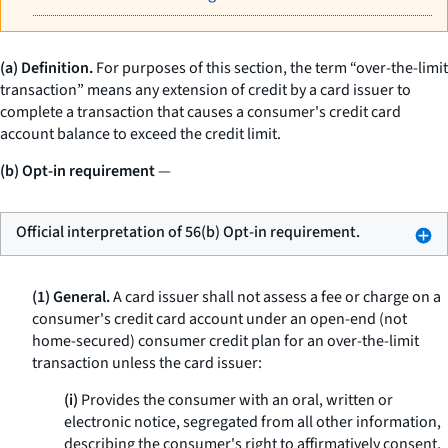
(a) Definition.
For purposes of this section, the term “over-the-limit
transaction” means any extension of credit by a card issuer to
complete a transaction that causes a consumer's credit card
account balance to exceed the credit limit.
(b) Opt-in requirement
—
Official interpretation of 56(b) Opt-in requirement.
(1) General.
A card issuer shall not assess a fee or charge on a
consumer's credit card account under an open-end (not
home-secured) consumer credit plan for an over-the-limit
transaction unless the card issuer:
(i)
Provides the consumer with an oral, written or
electronic notice, segregated from all other information,
describing the consumer's right to affirmatively consent,