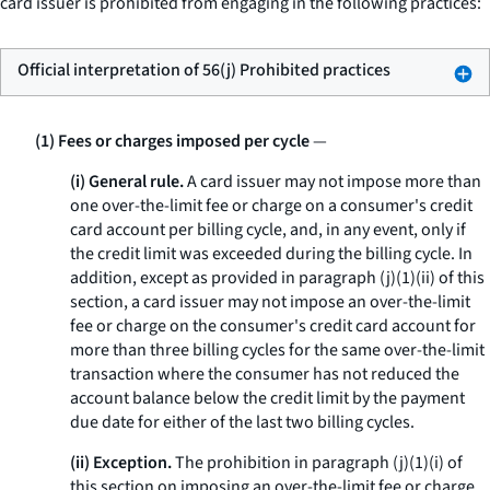
card issuer is prohibited from engaging in the following practices:
Official interpretation of 56(j) Prohibited practices
(1) Fees or charges imposed per cycle
—
(i) General rule.
A card issuer may not impose more than
one over-the-limit fee or charge on a consumer's credit
card account per billing cycle, and, in any event, only if
the credit limit was exceeded during the billing cycle. In
addition, except as provided in paragraph (j)(1)(ii) of this
section, a card issuer may not impose an over-the-limit
fee or charge on the consumer's credit card account for
more than three billing cycles for the same over-the-limit
transaction where the consumer has not reduced the
account balance below the credit limit by the payment
due date for either of the last two billing cycles.
(ii) Exception.
The prohibition in paragraph (j)(1)(i) of
this section on imposing an over-the-limit fee or charge