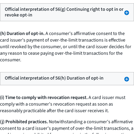
Official interpretation of 56(g) Continuing right to opt in or
revoke opt-in
(h) Duration of opt-in.
A consumer's affirmative consent to the
card issuer's payment of over-the-limit transactions is effective
until revoked by the consumer, or until the card issuer decides for
any reason to cease paying over-the-limit transactions for the
consumer.
Official interpretation of 56(h) Duration of opt-in
(i) Time to comply with revocation request.
A card issuer must
comply with a consumer's revocation request as soon as
reasonably practicable after the card issuer receives it.
(j) Prohibited practices.
Notwithstanding a consumer's affirmative
consent to a card issuer's payment of over-the-limit transactions, a