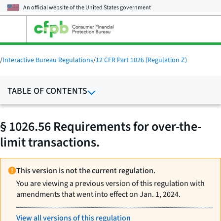
An official website of the
United States government
Open
the
main
menu
/
Interactive Bureau Regulations
/
12 CFR Part 1026 (Regulation Z)
TABLE OF CONTENTS
§ 1026.56 Requirements for over-the-
limit transactions.
This version is not the current regulation.
You are viewing a previous version of this regulation with
amendments that went into effect on Jan. 1, 2024.
View all versions of this regulation