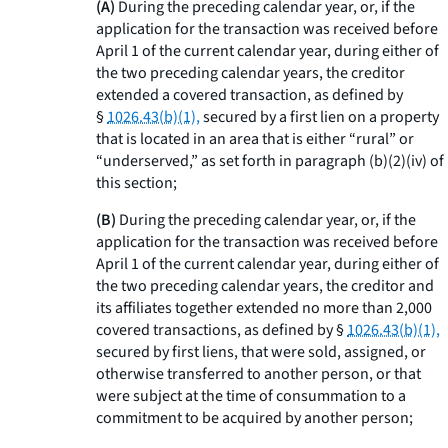
(A)
During the preceding calendar year, or, if the
application for the transaction was received before
April 1 of the current calendar year, during either of
the two preceding calendar years, the creditor
extended a covered transaction, as defined by
§
1026.43(b)(1),
secured by a first lien on a property
that is located in an area that is either “rural” or
“underserved,” as set forth in paragraph (b)(2)(iv) of
this section;
(B)
During the preceding calendar year, or, if the
application for the transaction was received before
April 1 of the current calendar year, during either of
the two preceding calendar years, the creditor and
its affiliates together extended no more than 2,000
covered transactions, as defined by §
1026.43(b)(1),
secured by first liens, that were sold, assigned, or
otherwise transferred to another person, or that
were subject at the time of consummation to a
commitment to be acquired by another person;