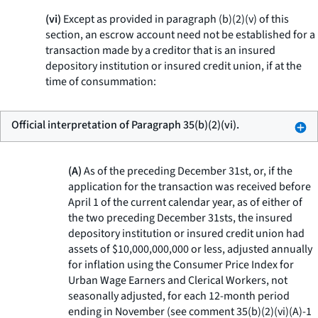
(vi)
Except as provided in paragraph (b)(2)(v) of this
section, an escrow account need not be established for a
transaction made by a creditor that is an insured
depository institution or insured credit union, if at the
time of consummation:
Official interpretation of Paragraph 35(b)(2)(vi).
(A)
As of the preceding December 31st, or, if the
application for the transaction was received before
April 1 of the current calendar year, as of either of
the two preceding December 31sts, the insured
depository institution or insured credit union had
assets of $10,000,000,000 or less, adjusted annually
for inflation using the Consumer Price Index for
Urban Wage Earners and Clerical Workers, not
seasonally adjusted, for each 12-month period
ending in November (see comment 35(b)(2)(vi)(A)-1