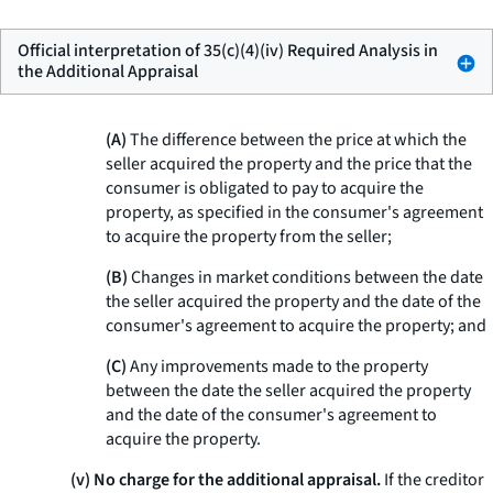
Official interpretation of 35(c)(4)(iv) Required Analysis in
the Additional Appraisal
(A)
The difference between the price at which the
seller acquired the property and the price that the
consumer is obligated to pay to acquire the
property, as specified in the consumer's agreement
to acquire the property from the seller;
(B)
Changes in market conditions between the date
the seller acquired the property and the date of the
consumer's agreement to acquire the property; and
(C)
Any improvements made to the property
between the date the seller acquired the property
and the date of the consumer's agreement to
acquire the property.
(v) No charge for the additional appraisal.
If the creditor