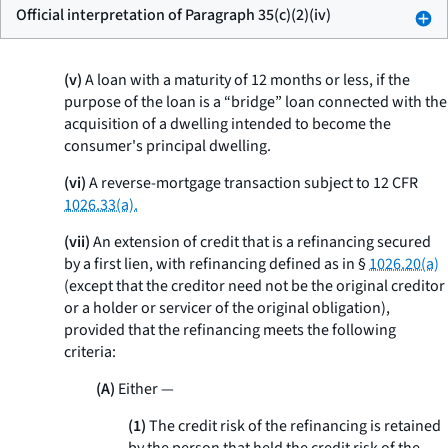
Official interpretation of Paragraph 35(c)(2)(iv)
(v)
A loan with a maturity of 12 months or less, if the
purpose of the loan is a “bridge” loan connected with the
acquisition of a dwelling intended to become the
consumer's principal dwelling.
(vi)
A reverse-mortgage transaction subject to 12 CFR
1026.33(a).
(vii)
An extension of credit that is a refinancing secured
by a first lien, with refinancing defined as in §
1026.20(a)
(except that the creditor need not be the original creditor
or a holder or servicer of the original obligation),
provided that the refinancing meets the following
criteria:
(A)
Either —
(1)
The credit risk of the refinancing is retained