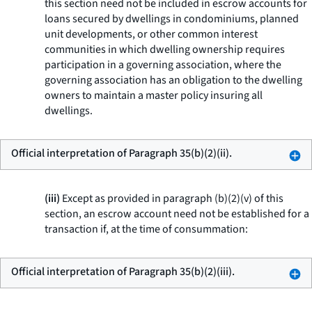
this section need not be included in escrow accounts for
loans secured by dwellings in condominiums, planned
unit developments, or other common interest
communities in which dwelling ownership requires
participation in a governing association, where the
governing association has an obligation to the dwelling
owners to maintain a master policy insuring all
dwellings.
Official interpretation of Paragraph 35(b)(2)(ii).
(iii)
Except as provided in paragraph (b)(2)(v) of this
section, an escrow account need not be established for a
transaction if, at the time of consummation:
Official interpretation of Paragraph 35(b)(2)(iii).