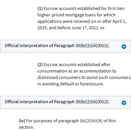
(1)
Escrow accounts established for first-lien
higher-priced mortgage loans for which
applications were received on or after April 1,
2010, and before June 17, 2021; or
Official interpretation of Paragraph 35(b)(2)(iii)(D)(1).
(2)
Escrow accounts established after
consummation as an accommodation to
distressed consumers to assist such consumers
in avoiding default or foreclosure.
Official interpretation of Paragraph 35(b)(2)(iii)(D)(2).
(iv)
For purposes of paragraph (b)(2)(iii)(A) of this
section: