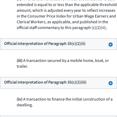
extended is equal to or less than the applicable threshold
amount, which is adjusted every year to reflect increases
in the Consumer Price Index for Urban Wage Earners and
Clerical Workers, as applicable, and published in the
official staff commentary to this paragraph (c)(2)(ii);
Official interpretation of Paragraph 35(c)(2)(ii)
(iii)
A transaction secured by a mobile home, boat, or
trailer.
Official interpretation of Paragraph 35(c)(2)(iii)
(iv)
A transaction to finance the initial construction of a
dwelling.