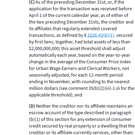
(C)
As of the preceding December 31st, or, if the
application for the transaction was received before
April 1 of the current calendar year, as of either of
the two preceding December 31sts, the creditor and
its affiliates that regularly extended covered
transactions, as defined by §
1026.43(b)(1),
secured
by first liens, together, had total assets of less than
$2,000,000,000; this asset threshold shall adjust
automatically each year, based on the year-to-year
change in the average of the Consumer Price Index
for Urban Wage Earners and Clerical Workers, not
seasonally adjusted, for each 12-month period
ending in November, with rounding to the nearest
million dollars (see comment 35(b)(2)(iii)-1.iii for the
applicable threshold); and
(D)
Neither the creditor nor its affiliate maintains an
escrow account of the type described in paragraph
(b)(1) of this section for any extension of consumer
credit secured by real property or a dwelling that the
creditor or its affiliate currently services, other than: