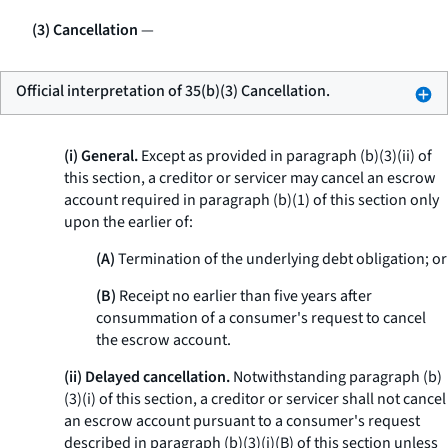
(3) Cancellation
—
Official interpretation of 35(b)(3) Cancellation.
(i) General.
Except as provided in paragraph (b)(3)(ii) of
this section, a creditor or servicer may cancel an escrow
account required in paragraph (b)(1) of this section only
upon the earlier of:
(A)
Termination of the underlying debt obligation; or
(B)
Receipt no earlier than five years after
consummation of a consumer's request to cancel
the escrow account.
(ii) Delayed cancellation.
Notwithstanding paragraph (b)
(3)(i) of this section, a creditor or servicer shall not cancel
an escrow account pursuant to a consumer's request
described in paragraph (b)(3)(i)(B) of this section unless