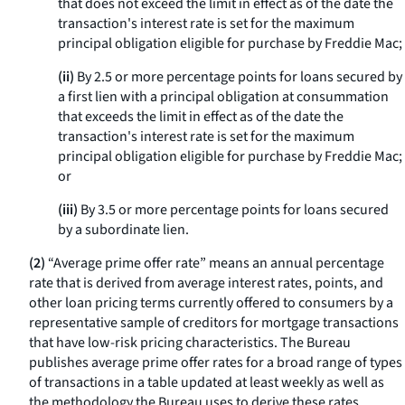
that does not exceed the limit in effect as of the date the
transaction's interest rate is set for the maximum
principal obligation eligible for purchase by Freddie Mac;
(ii)
By 2.5 or more percentage points for loans secured by
a first lien with a principal obligation at consummation
that exceeds the limit in effect as of the date the
transaction's interest rate is set for the maximum
principal obligation eligible for purchase by Freddie Mac;
or
(iii)
By 3.5 or more percentage points for loans secured
by a subordinate lien.
(2)
“Average prime offer rate” means an annual percentage
rate that is derived from average interest rates, points, and
other loan pricing terms currently offered to consumers by a
representative sample of creditors for mortgage transactions
that have low-risk pricing characteristics. The Bureau
publishes average prime offer rates for a broad range of types
of transactions in a table updated at least weekly as well as
the methodology the Bureau uses to derive these rates.