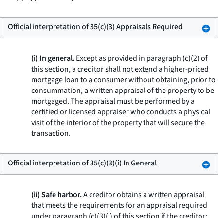
Official interpretation of 35(c)(3) Appraisals Required
(i) In general.
Except as provided in paragraph (c)(2) of
this section, a creditor shall not extend a higher-priced
mortgage loan to a consumer without obtaining, prior to
consummation, a written appraisal of the property to be
mortgaged. The appraisal must be performed by a
certified or licensed appraiser who conducts a physical
visit of the interior of the property that will secure the
transaction.
Official interpretation of 35(c)(3)(i) In General
(ii) Safe harbor.
A creditor obtains a written appraisal
that meets the requirements for an appraisal required
under paragraph (c)(3)(i) of this section if the creditor: