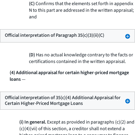
(C)
Confirms that the elements set forth in appendix
N to this part are addressed in the written appraisal;
and
Official interpretation of Paragraph 35(c)(3)(ii)(C)
(D)
Has no actual knowledge contrary to the facts or
certifications contained in the written appraisal.
(4) Additional appraisal for certain higher-priced mortgage
loans
—
Official interpretation of 35(c)(4) Additional Appraisal for
Certain Higher-Priced Mortgage Loans
(i) In general.
Except as provided in paragraphs (c)(2) and
(c)(4)(vii) of this section, a creditor shall not extend a