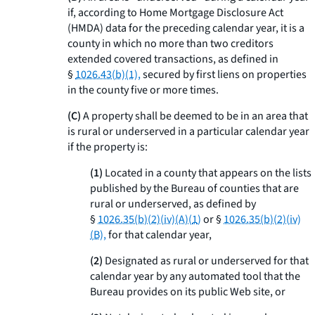
if, according to Home Mortgage Disclosure Act
(HMDA) data for the preceding calendar year, it is a
county in which no more than two creditors
extended covered transactions, as defined in
§
1026.43(b)(1),
secured by first liens on properties
in the county five or more times.
(C)
A property shall be deemed to be in an area that
is rural or underserved in a particular calendar year
if the property is:
(1)
Located in a county that appears on the lists
published by the Bureau of counties that are
rural or underserved, as defined by
§
1026.35(b)(2)(iv)(A)(
1
)
or §
1026.35(b)(2)(iv)
(B),
for that calendar year,
(2)
Designated as rural or underserved for that
calendar year by any automated tool that the
Bureau provides on its public Web site, or