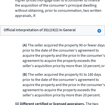
higher-priced mortgage loan to a consumer to finance
the acquisition of the consumer's principal dwelling
without obtaining, prior to consummation, two written
appraisals, if:
Official interpretation of 35(c)(4)(i) In General
(A)
The seller acquired the property 90 or fewer days
prior to the date of the consumer's agreement to
acquire the property and the price in the consumer's
agreement to acquire the property exceeds the
seller's acquisition price by more than 10 percent; or
(B)
The seller acquired the property 91 to 180 days
prior to the date of the consumer's agreement to
acquire the property and the price in the consumer's
agreement to acquire the property exceeds the
seller's acquisition price by more than 20 percent.
(ii) Different certified or licensed appraisers.
The two