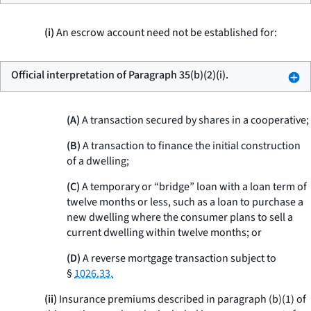
(i)
An escrow account need not be established for:
Official interpretation of Paragraph 35(b)(2)(i).
(A)
A transaction secured by shares in a cooperative;
(B)
A transaction to finance the initial construction
of a dwelling;
(C)
A temporary or “bridge” loan with a loan term of
twelve months or less, such as a loan to purchase a
new dwelling where the consumer plans to sell a
current dwelling within twelve months; or
(D)
A reverse mortgage transaction subject to
§
1026.33.
(ii)
Insurance premiums described in paragraph (b)(1) of