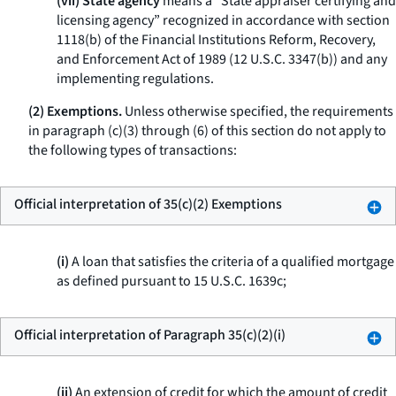
(vii) State agency
means a “State appraiser certifying and
licensing agency” recognized in accordance with section
1118(b) of the Financial Institutions Reform, Recovery,
and Enforcement Act of 1989 (12 U.S.C. 3347(b)) and any
implementing regulations.
(2) Exemptions.
Unless otherwise specified, the requirements
in paragraph (c)(3) through (6) of this section do not apply to
the following types of transactions:
Official interpretation of 35(c)(2) Exemptions
(i)
A loan that satisfies the criteria of a qualified mortgage
as defined pursuant to 15 U.S.C. 1639c;
Official interpretation of Paragraph 35(c)(2)(i)
(ii)
An extension of credit for which the amount of credit