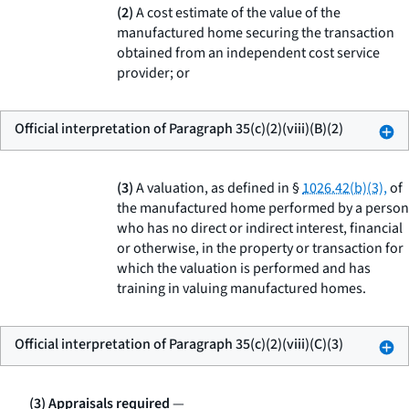
(2)
A cost estimate of the value of the
manufactured home securing the transaction
obtained from an independent cost service
provider; or
Official interpretation of Paragraph 35(c)(2)(viii)(B)(2)
(3)
A valuation, as defined in §
1026.42(b)(3),
of
the manufactured home performed by a person
who has no direct or indirect interest, financial
or otherwise, in the property or transaction for
which the valuation is performed and has
training in valuing manufactured homes.
Official interpretation of Paragraph 35(c)(2)(viii)(C)(3)
(3) Appraisals required
—