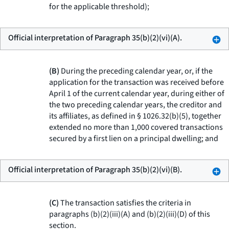
for the applicable threshold);
Official interpretation of Paragraph 35(b)(2)(vi)(A).
(B)
During the preceding calendar year, or, if the
application for the transaction was received before
April 1 of the current calendar year, during either of
the two preceding calendar years, the creditor and
its affiliates, as defined in § 1026.32(b)(5), together
extended no more than 1,000 covered transactions
secured by a first lien on a principal dwelling; and
Official interpretation of Paragraph 35(b)(2)(vi)(B).
(C)
The transaction satisfies the criteria in
paragraphs (b)(2)(iii)(A) and (b)(2)(iii)(D) of this
section.