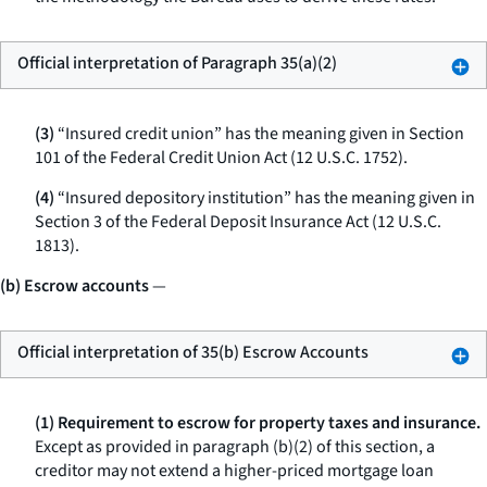
Official interpretation of Paragraph 35(a)(2)
(3)
“Insured credit union” has the meaning given in Section
101 of the Federal Credit Union Act (12 U.S.C. 1752).
(4)
“Insured depository institution” has the meaning given in
Section 3 of the Federal Deposit Insurance Act (12 U.S.C.
1813).
(b) Escrow accounts
—
Official interpretation of 35(b) Escrow Accounts
(1) Requirement to escrow for property taxes and insurance.
Except as provided in paragraph (b)(2) of this section, a
creditor may not extend a higher-priced mortgage loan