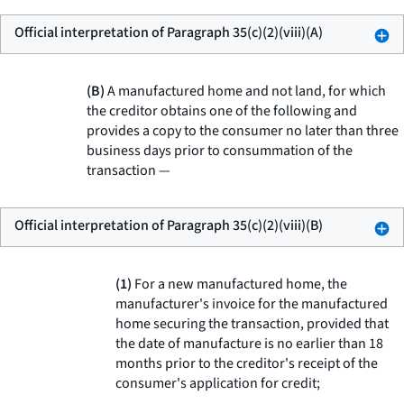
Official interpretation of Paragraph 35(c)(2)(viii)(A)
(B)
A manufactured home and not land, for which
the creditor obtains one of the following and
provides a copy to the consumer no later than three
business days prior to consummation of the
transaction —
Official interpretation of Paragraph 35(c)(2)(viii)(B)
(1)
For a new manufactured home, the
manufacturer's invoice for the manufactured
home securing the transaction, provided that
the date of manufacture is no earlier than 18
months prior to the creditor's receipt of the
consumer's application for credit;