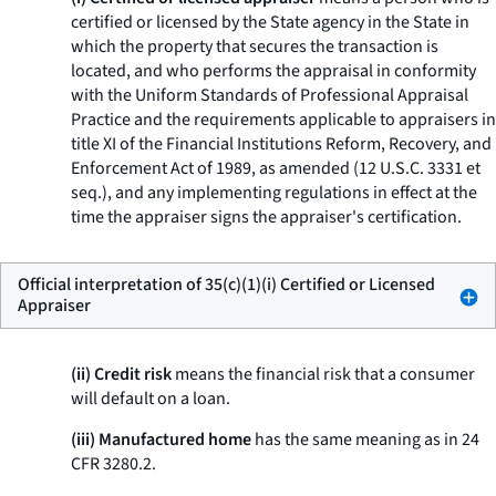
certified or licensed by the State agency in the State in
which the property that secures the transaction is
located, and who performs the appraisal in conformity
with the Uniform Standards of Professional Appraisal
Practice and the requirements applicable to appraisers in
title XI of the Financial Institutions Reform, Recovery, and
Enforcement Act of 1989, as amended (12 U.S.C. 3331
et
seq.
), and any implementing regulations in effect at the
time the appraiser signs the appraiser's certification.
Official interpretation of 35(c)(1)(i) Certified or Licensed
Appraiser
(ii) Credit risk
means the financial risk that a consumer
will default on a loan.
(iii) Manufactured home
has the same meaning as in 24
CFR 3280.2.