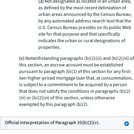
(3)
Not designated as located in an urban area,
as defined by the most recent delineation of
urban areas announced by the Census Bureau,
by any automated address search tool that the
U.S. Census Bureau provides on its public Web
site for that purpose and that specifically
indicates the urban or rural designations of
properties.
(v)
Notwithstanding paragraphs (b)(2)(iii) and (b)(2)(vi) of
this section, an escrow account must be established
pursuant to paragraph (b)(1) of this section for any first-
lien higher-priced mortgage loan that, at consummation,
is subject to a commitment to be acquired by a person
that does not satisfy the conditions in paragraphs (b)(2)
(iii) or (b)(2)(vi) of this section, unless otherwise
exempted by this paragraph (b)(2).
Official interpretation of Paragraph 35(b)(2)(v).