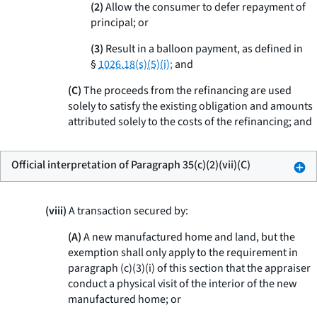
(2)
Allow the consumer to defer repayment of
principal; or
(3)
Result in a balloon payment, as defined in
§
1026.18(s)(5)(i);
and
(C)
The proceeds from the refinancing are used
solely to satisfy the existing obligation and amounts
attributed solely to the costs of the refinancing; and
Official interpretation of Paragraph 35(c)(2)(vii)(C)
(viii)
A transaction secured by:
(A)
A new manufactured home and land, but the
exemption shall only apply to the requirement in
paragraph (c)(3)(i) of this section that the appraiser
conduct a physical visit of the interior of the new
manufactured home; or