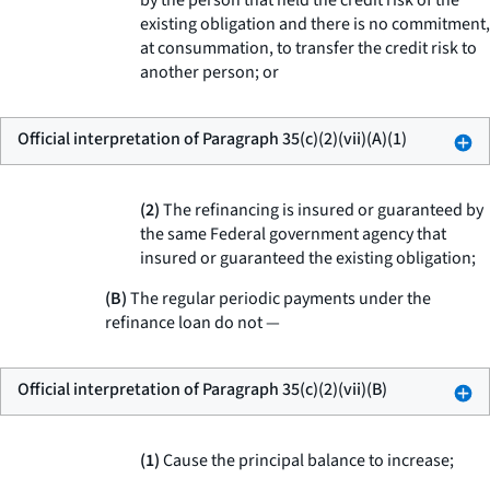
by the person that held the credit risk of the
existing obligation and there is no commitment,
at consummation, to transfer the credit risk to
another person; or
Official interpretation of Paragraph 35(c)(2)(vii)(A)(1)
(2)
The refinancing is insured or guaranteed by
the same Federal government agency that
insured or guaranteed the existing obligation;
(B)
The regular periodic payments under the
refinance loan do not —
Official interpretation of Paragraph 35(c)(2)(vii)(B)
(1)
Cause the principal balance to increase;