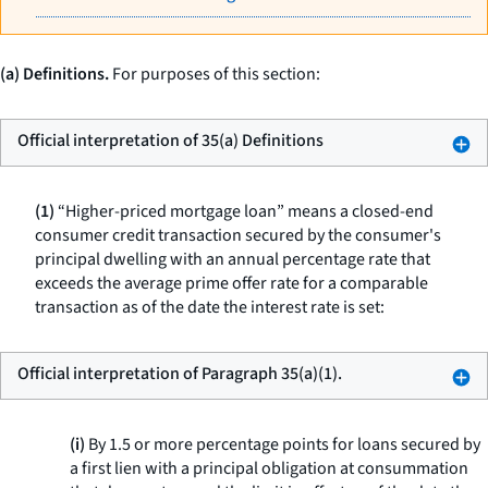
(a) Definitions.
For purposes of this section:
Official interpretation of 35(a) Definitions
(1)
“Higher-priced mortgage loan” means a closed-end
consumer credit transaction secured by the consumer's
principal dwelling with an annual percentage rate that
exceeds the average prime offer rate for a comparable
transaction as of the date the interest rate is set:
Official interpretation of Paragraph 35(a)(1).
(i)
By 1.5 or more percentage points for loans secured by
a first lien with a principal obligation at consummation