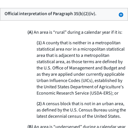
Official interpretation of Paragraph 35(b)(2)(iv).
(A)
An area is “rural” during a calendar year if it is:
(1)
A county that is neither in a metropolitan
statistical area nor in a micropolitan statistical
area that is adjacent to a metropolitan
statistical area, as those terms are defined by
the U.S. Office of Management and Budget and
as they are applied under currently applicable
Urban Influence Codes (UICs), established by
the United States Department of Agriculture's
Economic Research Service (USDA-ERS); or
(2)
A census block that is not in an urban area,
as defined by the U.S. Census Bureau using the
latest decennial census of the United States.
(B)
An area is “underserved” during a calendar year