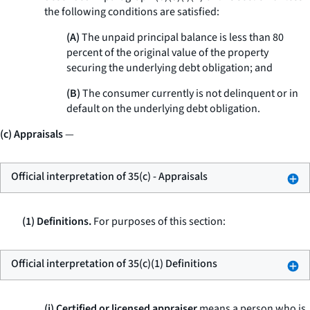
the following conditions are satisfied:
(A)
The unpaid principal balance is less than 80
percent of the original value of the property
securing the underlying debt obligation; and
(B)
The consumer currently is not delinquent or in
default on the underlying debt obligation.
(c) Appraisals
—
Official interpretation of 35(c) - Appraisals
(1) Definitions.
For purposes of this section:
Official interpretation of 35(c)(1) Definitions
(i) Certified or licensed appraiser
means a person who is