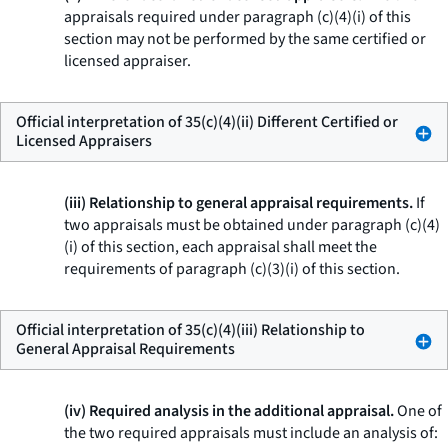
appraisals required under paragraph (c)(4)(i) of this
section may not be performed by the same certified or
licensed appraiser.
Official interpretation of 35(c)(4)(ii) Different Certified or
Licensed Appraisers
(iii) Relationship to general appraisal requirements.
If
two appraisals must be obtained under paragraph (c)(4)
(i) of this section, each appraisal shall meet the
requirements of paragraph (c)(3)(i) of this section.
Official interpretation of 35(c)(4)(iii) Relationship to
General Appraisal Requirements
(iv) Required analysis in the additional appraisal.
One of
the two required appraisals must include an analysis of: