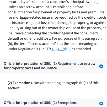
secured by a first lien on a consumer's principal dwelling
unless an escrow account is established before
consummation for payment of property taxes and premiums
for mortgage-related insurance required by the creditor, such
as insurance against loss of or damage to property, or against
liability arising out of the ownership or use of the property, or
insurance protecting the creditor against the consumer's
default or other credit loss. For purposes of this paragraph
(b), the term “escrow account” has the same meaning as
under Regulation X (12 CFR
1024.17(b)),
as amended.
Official interpretation of 35(b)(1) Requirement to escrow
for property taxes and insurance
(2) Exemptions.
Notwithstanding paragraph (b)(1) of this
section:
Official interpretation of 35(b)(2) Exemptions.