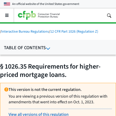
An official website of the
United States government
Open
the
main
menu
/
Interactive Bureau Regulations
/
12 CFR Part 1026 (Regulation Z)
TABLE OF CONTENTS
§ 1026.35 Requirements for higher-
priced mortgage loans.
This version is not the current regulation.
You are viewing a previous version of this regulation with
amendments that went into effect on Oct. 1, 2023.
View all versions of this regulation