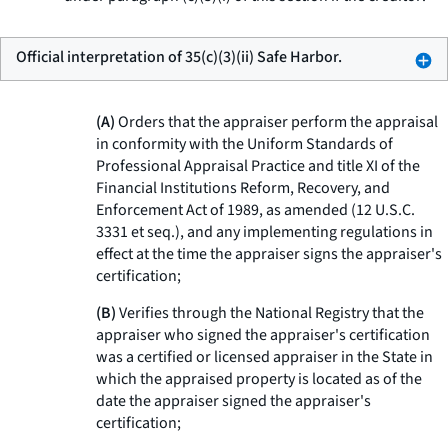
Official interpretation of 35(c)(3)(ii) Safe Harbor.
(A)
Orders that the appraiser perform the appraisal
in conformity with the Uniform Standards of
Professional Appraisal Practice and title XI of the
Financial Institutions Reform, Recovery, and
Enforcement Act of 1989, as amended (12 U.S.C.
3331
et seq.
), and any implementing regulations in
effect at the time the appraiser signs the appraiser's
certification;
(B)
Verifies through the National Registry that the
appraiser who signed the appraiser's certification
was a certified or licensed appraiser in the State in
which the appraised property is located as of the
date the appraiser signed the appraiser's
certification;