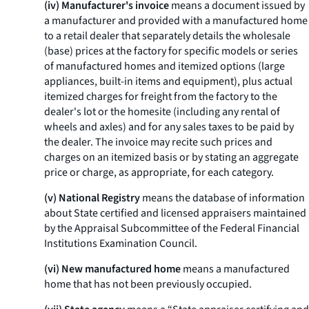
(iv) Manufacturer's invoice
means a document issued by
a manufacturer and provided with a manufactured home
to a retail dealer that separately details the wholesale
(base) prices at the factory for specific models or series
of manufactured homes and itemized options (large
appliances, built-in items and equipment), plus actual
itemized charges for freight from the factory to the
dealer's lot or the homesite (including any rental of
wheels and axles) and for any sales taxes to be paid by
the dealer. The invoice may recite such prices and
charges on an itemized basis or by stating an aggregate
price or charge, as appropriate, for each category.
(v) National Registry
means the database of information
about State certified and licensed appraisers maintained
by the Appraisal Subcommittee of the Federal Financial
Institutions Examination Council.
(vi) New manufactured home
means a manufactured
home that has not been previously occupied.