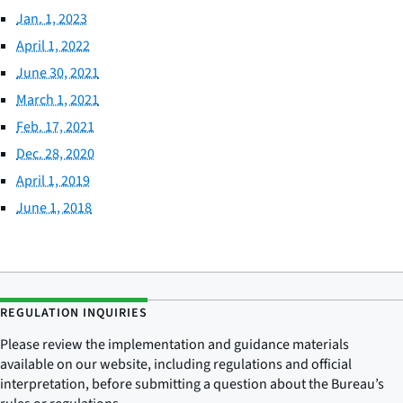
Jan. 1, 2023
April 1, 2022
June 30, 2021
March 1, 2021
Feb. 17, 2021
Dec. 28, 2020
April 1, 2019
June 1, 2018
REGULATION INQUIRIES
Please review the implementation and guidance materials
available on our website, including regulations and official
interpretation, before submitting a question about the Bureau’s