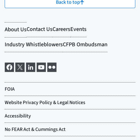
Back to top