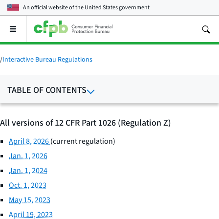
An official website of the
United States government
Open
the
main
menu
/
Interactive Bureau Regulations
TABLE OF CONTENTS
All versions of 12 CFR Part 1026 (Regulation Z)
April 8, 2026
(current regulation)
Jan. 1, 2026
Jan. 1, 2024
Oct. 1, 2023
May 15, 2023
April 19, 2023