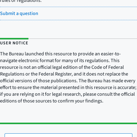
rules or regulations.
Submit a question
USER NOTICE
The Bureau launched this resource to provide an easier-to-
navigate electronic format for many of its regulations. This
resource is not an official legal edition of the Code of Federal
Regulations or the Federal Register, and it does not replace the
official versions of those publications. The Bureau has made every
effort to ensure the material presented in this resource is accurate;
if you are relying on it for legal research, please consult the official
editions of those sources to confirm your findings.