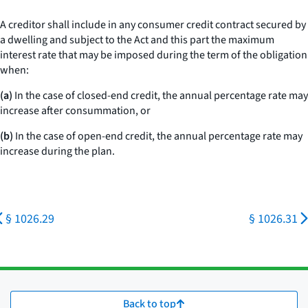
A creditor shall include in any consumer credit contract secured by
a dwelling and subject to the Act and this part the maximum
interest rate that may be imposed during the term of the obligation
when:
(a)
In the case of closed-end credit, the annual percentage rate may
increase after consummation, or
(b)
In the case of open-end credit, the annual percentage rate may
increase during the plan.
§ 1026.29
§ 1026.31
Back to top