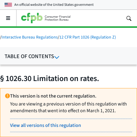
An official website of the
United States government
Open
the
main
menu
/
Interactive Bureau Regulations
/
12 CFR Part 1026 (Regulation Z)
TABLE OF CONTENTS
§ 1026.30 Limitation on rates.
This version is not the current regulation.
You are viewing a previous version of this regulation with
amendments that went into effect on March 1, 2021.
View all versions of this regulation