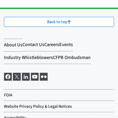
Back to top