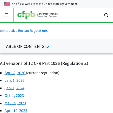
An official website of the
United States government
Open
the
main
menu
/
Interactive Bureau Regulations
TABLE OF CONTENTS
All versions of 12 CFR Part 1026 (Regulation Z)
April 8, 2026
(current regulation)
Jan. 1, 2026
Jan. 1, 2024
Oct. 1, 2023
May 15, 2023
April 19, 2023