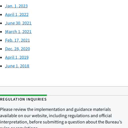
Jan. 1, 2023
April 1, 2022
June 30, 2021
March 1, 2021
Feb. 17, 2021
Dec. 28, 2020
April 1, 2019
June 1, 2018
REGULATION INQUIRIES
Please review the implementation and guidance materials
available on our website, including regulations and official
interpretation, before submitting a question about the Bureau’s