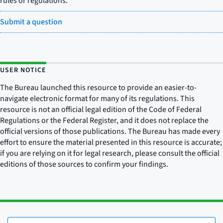
rules or regulations.
Submit a question
USER NOTICE
The Bureau launched this resource to provide an easier-to-
navigate electronic format for many of its regulations. This
resource is not an official legal edition of the Code of Federal
Regulations or the Federal Register, and it does not replace the
official versions of those publications. The Bureau has made every
effort to ensure the material presented in this resource is accurate;
if you are relying on it for legal research, please consult the official
editions of those sources to confirm your findings.