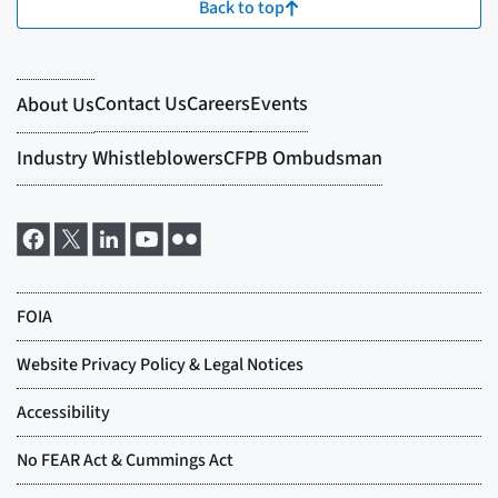
Back to top