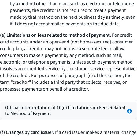
by a method other than mail, such as electronic or telephone
payments, the creditor is not required to treat a payment
made by that method on the next business day as timely, even
if it does not accept mailed payments on the due date.
(e) Limitations on fees related to method of payment.
For credit
card accounts under an open-end (not home-secured) consumer
credit plan, a creditor may not impose a separate fee to allow
consumers to make a payment by any method, such as mail,
electronic, or telephone payments, unless such payment method
involves an expedited service by a customer service representative
of the creditor. For purposes of paragraph (e) of this section, the
term “creditor” includes a third party that collects, receives, or
processes payments on behalf of a creditor.
Official interpretation of 10(e) Limitations on Fees Related
to Method of Payment
(f) Changes by card issuer.
If a card issuer makes a material change