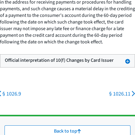
in the address for receiving payments or procedures for handling
payments, and such change causes a material delay in the crediting
of a payment to the consumer's account during the 60-day period
following the date on which such change took effect, the card
issuer may not impose any late fee or finance charge for a late
payment on the credit card account during the 60-day period
following the date on which the change took effect.
Official interpretation of 10(f) Changes by Card Issuer
§ 1026.9
§ 1026.11
Back to top