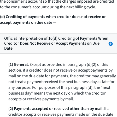
the consumer's account so that the charges imposed are credited
to the consumer's account during the next billing cycle.
(d) Crediting of payments when creditor does not receive or
accept payments on due date
—
Official interpretation of 10(d) Crediting of Payments When
Creditor Does Not Receive or Accept Payments on Due
Date
(1) General.
Except as provided in paragraph (d)(2) of this
section, if a creditor does not receive or accept payments by
mail on the due date for payments, the creditor may generally
not treat a payment received the next business day as late for
any purpose. For purposes of this paragraph (d), the “next
business day” means the next day on which the creditor
accepts or receives payments by mail.
(2) Payments accepted or received other than by mail.
If a
creditor accepts or receives payments made on the due date