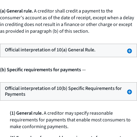
(a) General rule.
A creditor shall credit a payment to the
consumer's account as of the date of receipt, except when a delay
in crediting does not result in a finance or other charge or except
as provided in paragraph (b) of this section.
Official interpretation of 10(a) General Rule.
(b) Specific requirements for payments
—
Official interpretation of 10(b) Specific Requirements for
Payments
(1) General rule.
A creditor may specify reasonable
requirements for payments that enable most consumers to
make conforming payments.