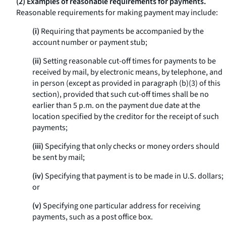
(2) Examples of reasonable requirements for payments.
Reasonable requirements for making payment may include:
(i)
Requiring that payments be accompanied by the
account number or payment stub;
(ii)
Setting reasonable cut-off times for payments to be
received by mail, by electronic means, by telephone, and
in person (except as provided in paragraph (b)(3) of this
section), provided that such cut-off times shall be no
earlier than 5 p.m. on the payment due date at the
location specified by the creditor for the receipt of such
payments;
(iii)
Specifying that only checks or money orders should
be sent by mail;
(iv)
Specifying that payment is to be made in U.S. dollars;
or
(v)
Specifying one particular address for receiving
payments, such as a post office box.