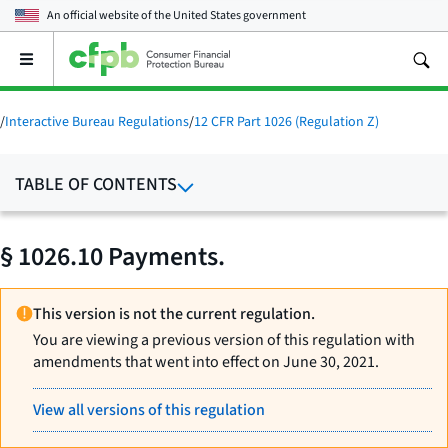
An official website of the
United States government
Open
the
main
menu
/
Interactive Bureau Regulations
/
12 CFR Part 1026 (Regulation Z)
TABLE OF CONTENTS
§ 1026.10 Payments.
This version is not the current regulation.
You are viewing a previous version of this regulation with
amendments that went into effect on June 30, 2021.
View all versions of this regulation