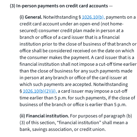
(3) In-person payments on credit card accounts
—
(i) General.
Notwithstanding §
1026.10(b),
payments on a
credit card account under an open-end (not home-
secured) consumer credit plan made in person at a
branch or office of a card issuer that is a financial
institution prior to the close of business of that branch or
office shall be considered received on the date on which
the consumer makes the payment. A card issuer that is a
financial institution shall not impose a cut-off time earlier
than the close of business for any such payments made
in person at any branch or office of the card issuer at
which such payments are accepted. Notwithstanding
§
1026.10(b)(2)(ii),
a card issuer may impose a cut-off
time earlier than 5 p.m. for such payments, if the close of
business of the branch or office is earlier than 5 p.m.
(ii) Financial institution.
For purposes of paragraph (b)
(3) of this section, “financial institution” shall mean a
bank, savings association, or credit union.