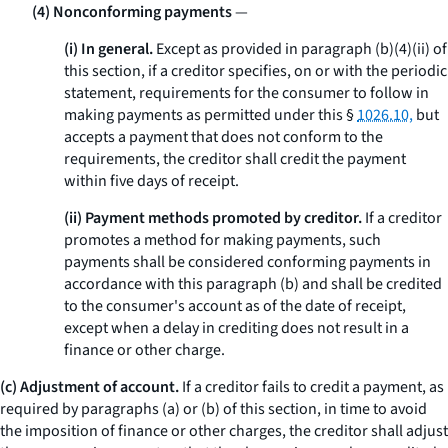
(4) Nonconforming payments
—
(i) In general.
Except as provided in paragraph (b)(4)(ii) of
this section, if a creditor specifies, on or with the periodic
statement, requirements for the consumer to follow in
making payments as permitted under this §
1026.10,
but
accepts a payment that does not conform to the
requirements, the creditor shall credit the payment
within five days of receipt.
(ii) Payment methods promoted by creditor.
If a creditor
promotes a method for making payments, such
payments shall be considered conforming payments in
accordance with this paragraph (b) and shall be credited
to the consumer's account as of the date of receipt,
except when a delay in crediting does not result in a
finance or other charge.
(c) Adjustment of account.
If a creditor fails to credit a payment, as
required by paragraphs (a) or (b) of this section, in time to avoid
the imposition of finance or other charges, the creditor shall adjust