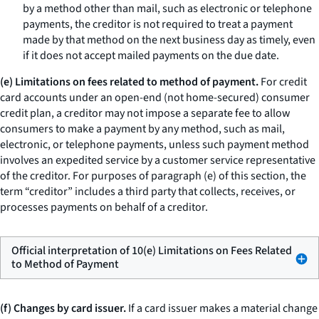
by a method other than mail, such as electronic or telephone
payments, the creditor is not required to treat a payment
made by that method on the next business day as timely, even
if it does not accept mailed payments on the due date.
(e) Limitations on fees related to method of payment.
For credit
card accounts under an open-end (not home-secured) consumer
credit plan, a creditor may not impose a separate fee to allow
consumers to make a payment by any method, such as mail,
electronic, or telephone payments, unless such payment method
involves an expedited service by a customer service representative
of the creditor. For purposes of paragraph (e) of this section, the
term “creditor” includes a third party that collects, receives, or
processes payments on behalf of a creditor.
Official interpretation of 10(e) Limitations on Fees Related
to Method of Payment
(f) Changes by card issuer.
If a card issuer makes a material change