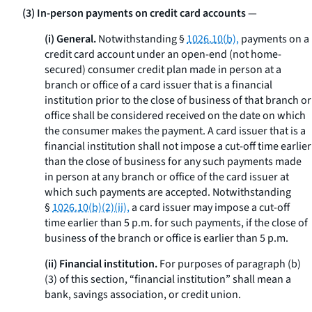
(3) In-person payments on credit card accounts
—
(i) General.
Notwithstanding §
1026.10(b),
payments on a
credit card account under an open-end (not home-
secured) consumer credit plan made in person at a
branch or office of a card issuer that is a financial
institution prior to the close of business of that branch or
office shall be considered received on the date on which
the consumer makes the payment. A card issuer that is a
financial institution shall not impose a cut-off time earlier
than the close of business for any such payments made
in person at any branch or office of the card issuer at
which such payments are accepted. Notwithstanding
§
1026.10(b)(2)(ii),
a card issuer may impose a cut-off
time earlier than 5 p.m. for such payments, if the close of
business of the branch or office is earlier than 5 p.m.
(ii) Financial institution.
For purposes of paragraph (b)
(3) of this section, “financial institution” shall mean a
bank, savings association, or credit union.