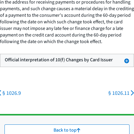
in the address for receiving payments or procedures for handling
payments, and such change causes a material delay in the crediting
of a payment to the consumer's account during the 60-day period
following the date on which such change took effect, the card
issuer may not impose any late fee or finance charge for a late
payment on the credit card account during the 60-day period
following the date on which the change took effect.
Official interpretation of 10(f) Changes by Card Issuer
§ 1026.9
§ 1026.11
Back to top