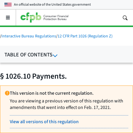
An official website of the
United States government
Open
the
main
menu
/
Interactive Bureau Regulations
/
12 CFR Part 1026 (Regulation Z)
TABLE OF CONTENTS
§ 1026.10 Payments.
This version is not the current regulation.
You are viewing a previous version of this regulation with
amendments that went into effect on Feb. 17, 2021.
View all versions of this regulation