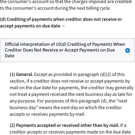
the consumer's account so that the charges imposed are credited
to the consumer's account during the next billing cycle.
(d) Crediting of payments when creditor does not receive or
accept payments on due date
—
Official interpretation of 10(d) Crediting of Payments When
Creditor Does Not Receive or Accept Payments on Due
Date
(1) General.
Except as provided in paragraph (d)(2) of this
section, if a creditor does not receive or accept payments by
mail on the due date for payments, the creditor may generally
not treat a payment received the next business day as late for
any purpose. For purposes of this paragraph (d), the “next
business day” means the next day on which the creditor
accepts or receives payments by mail.
(2) Payments accepted or received other than by mail.
If a
creditor accepts or receives payments made on the due date