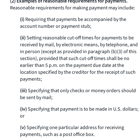
(2) Examples of reasonable requirements for payments.
Reasonable requirements for making payment may include:
(i)
Requiring that payments be accompanied by the
account number or payment stub;
(ii)
Setting reasonable cut-off times for payments to be
received by mail, by electronic means, by telephone, and
in person (except as provided in paragraph (b)(3) of this
section), provided that such cut-off times shall be no
earlier than 5 p.m. on the payment due date at the
location specified by the creditor for the receipt of such
payments;
(iii)
Specifying that only checks or money orders should
be sent by mail;
(iv)
Specifying that payment is to be made in U.S. dollars;
or
(v)
Specifying one particular address for receiving
payments, such as a post office box.