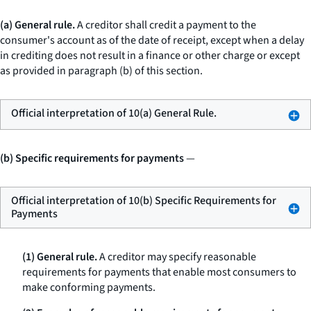
(a) General rule.
A creditor shall credit a payment to the
consumer's account as of the date of receipt, except when a delay
in crediting does not result in a finance or other charge or except
as provided in paragraph (b) of this section.
Official interpretation of 10(a) General Rule.
(b) Specific requirements for payments
—
Official interpretation of 10(b) Specific Requirements for
Payments
(1) General rule.
A creditor may specify reasonable
requirements for payments that enable most consumers to
make conforming payments.