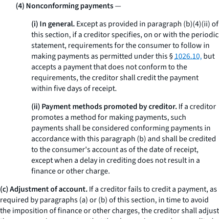
(4) Nonconforming payments
—
(i) In general.
Except as provided in paragraph (b)(4)(ii) of
this section, if a creditor specifies, on or with the periodic
statement, requirements for the consumer to follow in
making payments as permitted under this §
1026.10,
but
accepts a payment that does not conform to the
requirements, the creditor shall credit the payment
within five days of receipt.
(ii) Payment methods promoted by creditor.
If a creditor
promotes a method for making payments, such
payments shall be considered conforming payments in
accordance with this paragraph (b) and shall be credited
to the consumer's account as of the date of receipt,
except when a delay in crediting does not result in a
finance or other charge.
(c) Adjustment of account.
If a creditor fails to credit a payment, as
required by paragraphs (a) or (b) of this section, in time to avoid
the imposition of finance or other charges, the creditor shall adjust