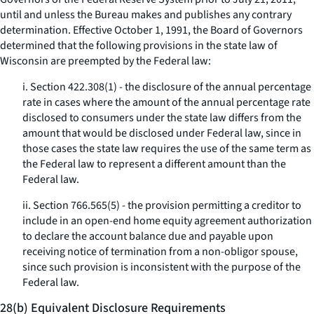
until and unless the Bureau makes and publishes any contrary
determination. Effective October 1, 1991, the Board of Governors
determined that the following provisions in the state law of
Wisconsin are preempted by the Federal law:
i. Section 422.308(1) - the disclosure of the annual percentage
rate in cases where the amount of the annual percentage rate
disclosed to consumers under the state law differs from the
amount that would be disclosed under Federal law, since in
those cases the state law requires the use of the same term as
the Federal law to represent a different amount than the
Federal law.
ii. Section 766.565(5) - the provision permitting a creditor to
include in an open-end home equity agreement authorization
to declare the account balance due and payable upon
receiving notice of termination from a non-obligor spouse,
since such provision is inconsistent with the purpose of the
Federal law.
28(b) Equivalent Disclosure Requirements