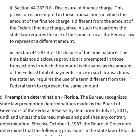
ii. Section 44-287 B.6 - Disclosure of finance charge. This
provision is preempted in those transactions in which the
amount of the finance charge is different from the amount of
the Federal finance charge, since in such transactions the
state law requires the use of the same term as the Federal law
to represent a different amount.
iii. Section 44-287 B.7 - Disclosure of the time balance. The
time balance disclosure provision is preempted in those
transactions in which the amount is the same as the amount
of the Federal total of payments, since in such transactions
the state law requires the use of a term different from the
Federal term to represent the same amount.
9.
Preemption determination - Florida.
The Bureau recognizes
state law preemption determinations made by the Board of
Governors of the Federal Reserve System prior to July 21, 2011,
until and unless the Bureau makes and publishes any contrary
determination. Effective October 1, 1983, the Board of Governors
determined that the following provisions in the state law of Florida