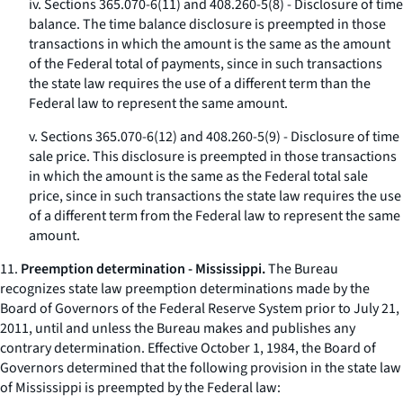
iv. Sections 365.070-6(11) and 408.260-5(8) - Disclosure of time
balance. The time balance disclosure is preempted in those
transactions in which the amount is the same as the amount
of the Federal total of payments, since in such transactions
the state law requires the use of a different term than the
Federal law to represent the same amount.
v. Sections 365.070-6(12) and 408.260-5(9) - Disclosure of time
sale price. This disclosure is preempted in those transactions
in which the amount is the same as the Federal total sale
price, since in such transactions the state law requires the use
of a different term from the Federal law to represent the same
amount.
11.
Preemption determination - Mississippi.
The Bureau
recognizes state law preemption determinations made by the
Board of Governors of the Federal Reserve System prior to July 21,
2011, until and unless the Bureau makes and publishes any
contrary determination. Effective October 1, 1984, the Board of
Governors determined that the following provision in the state law
of Mississippi is preempted by the Federal law: