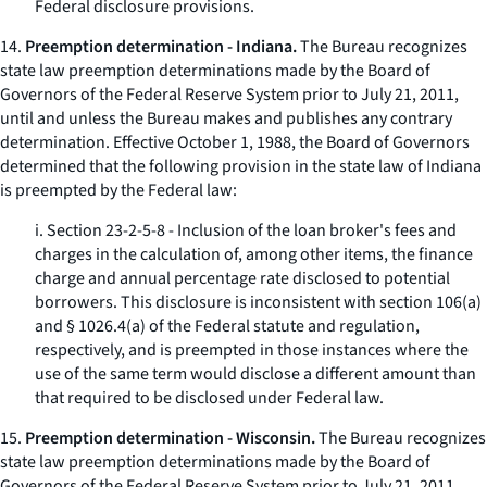
Federal disclosure provisions.
14.
Preemption determination - Indiana.
The Bureau recognizes
state law preemption determinations made by the Board of
Governors of the Federal Reserve System prior to July 21, 2011,
until and unless the Bureau makes and publishes any contrary
determination. Effective October 1, 1988, the Board of Governors
determined that the following provision in the state law of Indiana
is preempted by the Federal law:
i. Section 23-2-5-8 - Inclusion of the loan broker's fees and
charges in the calculation of, among other items, the finance
charge and annual percentage rate disclosed to potential
borrowers. This disclosure is inconsistent with section 106(a)
and § 1026.4(a) of the Federal statute and regulation,
respectively, and is preempted in those instances where the
use of the same term would disclose a different amount than
that required to be disclosed under Federal law.
15.
Preemption determination - Wisconsin.
The Bureau recognizes
state law preemption determinations made by the Board of
Governors of the Federal Reserve System prior to July 21, 2011,