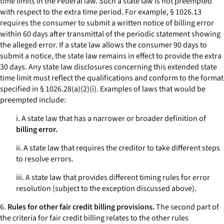
time limits in the Federal law. Such a state law is not preempted
with respect to the extra time period. For example, § 1026.13
requires the consumer to submit a written notice of billing error
within 60 days after transmittal of the periodic statement showing
the alleged error. If a state law allows the consumer 90 days to
submit a notice, the state law remains in effect to provide the extra
30 days. Any state law disclosures concerning this extended state
time limit must reflect the qualifications and conform to the format
specified in § 1026.28(a)(2)(i). Examples of laws that would be
preempted include:
i. A state law that has a narrower or broader definition of
billing error.
ii. A state law that requires the creditor to take different steps
to resolve errors.
iii. A state law that provides different timing rules for error
resolution (subject to the exception discussed above).
6.
Rules for other fair credit billing provisions.
The second part of
the criteria for fair credit billing relates to the other rules