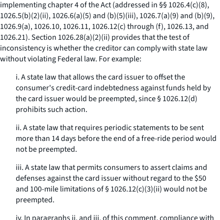
implementing chapter 4 of the Act (addressed in §§ 1026.4(c)(8),
1026.5(b)(2)(ii), 1026.6(a)(5) and (b)(5)(iii), 1026.7(a)(9) and (b)(9),
1026.9(a), 1026.10, 1026.11, 1026.12(c) through (f), 1026.13, and
1026.21). Section 1026.28(a)(2)(ii) provides that the test of
inconsistency is whether the creditor can comply with state law
without violating Federal law. For example:
i. A state law that allows the card issuer to offset the
consumer's credit-card indebtedness against funds held by
the card issuer would be preempted, since § 1026.12(d)
prohibits such action.
ii. A state law that requires periodic statements to be sent
more than 14 days before the end of a free-ride period would
not be preempted.
iii. A state law that permits consumers to assert claims and
defenses against the card issuer without regard to the $50
and 100-mile limitations of § 1026.12(c)(3)(ii) would not be
preempted.
iv. In paragraphs ii. and iii. of this comment, compliance with