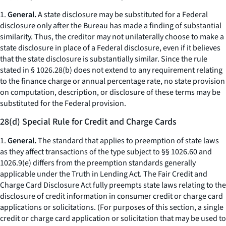
1.
General.
A state disclosure may be substituted for a Federal
disclosure only
after
the Bureau has made a finding of substantial
similarity. Thus, the creditor may not unilaterally choose to make a
state disclosure in place of a Federal disclosure, even if it believes
that the state disclosure is substantially similar. Since the rule
stated in § 1026.28(b) does not extend to any requirement relating
to the finance charge or annual percentage rate, no state provision
on computation, description, or disclosure of these terms may be
substituted for the Federal provision.
28(d) Special Rule for Credit and Charge Cards
1.
General.
The standard that applies to preemption of state laws
as they affect transactions of the type subject to §§ 1026.60 and
1026.9(e) differs from the preemption standards generally
applicable under the Truth in Lending Act. The Fair Credit and
Charge Card Disclosure Act fully preempts state laws relating to the
disclosure of credit information in consumer credit or charge card
applications or solicitations. (For purposes of this section, a single
credit or charge card application or solicitation that may be used to