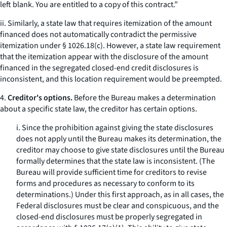
left blank. You are entitled to a copy of this contract.”
ii. Similarly, a state law that requires itemization of the amount
financed does not automatically contradict the permissive
itemization under § 1026.18(c). However, a state law requirement
that the itemization appear with the disclosure of the amount
financed in the segregated closed-end credit disclosures is
inconsistent, and this location requirement would be preempted.
4.
Creditor's options.
Before the Bureau makes a determination
about a specific state law, the creditor has certain options.
i. Since the prohibition against giving the state disclosures
does not apply until the Bureau makes its determination, the
creditor may choose to give state disclosures until the Bureau
formally determines that the state law is inconsistent. (The
Bureau will provide sufficient time for creditors to revise
forms and procedures as necessary to conform to its
determinations.) Under this first approach, as in all cases, the
Federal disclosures must be clear and conspicuous, and the
closed-end disclosures must be properly segregated in