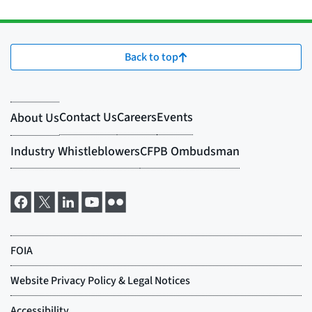
Back to top