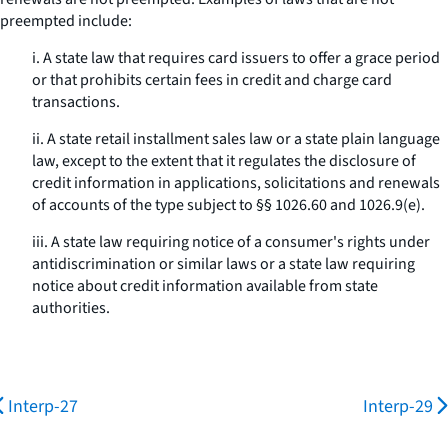
preempted include:
i. A state law that requires card issuers to offer a grace period
or that prohibits certain fees in credit and charge card
transactions.
ii. A state retail installment sales law or a state plain language
law, except to the extent that it regulates the disclosure of
credit information in applications, solicitations and renewals
of accounts of the type subject to §§ 1026.60 and 1026.9(e).
iii. A state law requiring notice of a consumer's rights under
antidiscrimination or similar laws or a state law requiring
notice about credit information available from state
authorities.
Interp-27
Interp-29