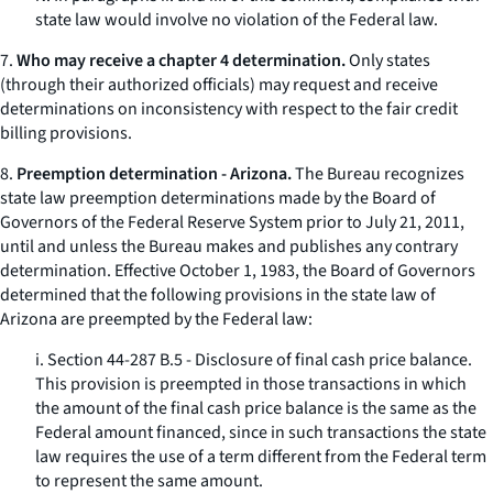
state law would involve no violation of the Federal law.
7.
Who may receive a chapter 4 determination.
Only states
(through their authorized officials) may request and receive
determinations on inconsistency with respect to the fair credit
billing provisions.
8.
Preemption determination - Arizona.
The Bureau recognizes
state law preemption determinations made by the Board of
Governors of the Federal Reserve System prior to July 21, 2011,
until and unless the Bureau makes and publishes any contrary
determination. Effective October 1, 1983, the Board of Governors
determined that the following provisions in the state law of
Arizona are preempted by the Federal law:
i. Section 44-287 B.5 - Disclosure of final cash price balance.
This provision is preempted in those transactions in which
the amount of the final cash price balance is the same as the
Federal amount financed, since in such transactions the state
law requires the use of a term different from the Federal term
to represent the same amount.