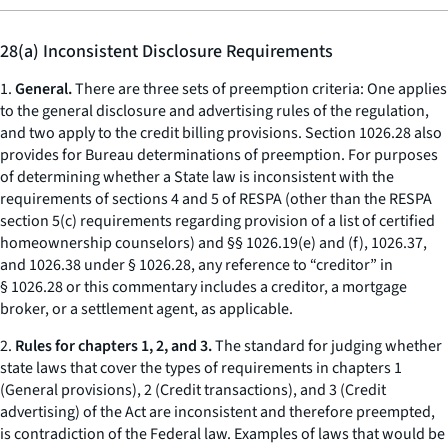
28(a) Inconsistent Disclosure Requirements
1.
General.
There are three sets of preemption criteria: One applies
to the general disclosure and advertising rules of the regulation,
and two apply to the credit billing provisions. Section 1026.28 also
provides for Bureau determinations of preemption. For purposes
of determining whether a State law is inconsistent with the
requirements of sections 4 and 5 of RESPA (other than the RESPA
section 5(c) requirements regarding provision of a list of certified
homeownership counselors) and §§ 1026.19(e) and (f), 1026.37,
and 1026.38 under § 1026.28, any reference to “creditor” in
§ 1026.28 or this commentary includes a creditor, a mortgage
broker, or a settlement agent, as applicable.
2.
Rules for chapters 1, 2, and 3.
The standard for judging whether
state laws that cover the types of requirements in chapters 1
(General provisions), 2 (Credit transactions), and 3 (Credit
advertising) of the Act are inconsistent and therefore preempted,
is contradiction of the Federal law. Examples of laws that would be