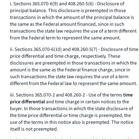
i. Sections 365.070-6(9) and 408.260-5(6) - Disclosure of
principal balance. This disclosure is preempted in those
transactions in which the amount of the principal balance is
the same as the Federal amount financed, since in such
transactions the state law requires the use of a term different
from the Federal term to represent the same amount.
ii. Sections 365.070-6(10) and 408.260-5(7) - Disclosure of time
price differential and time charge, respectively. These
disclosures are preempted in those transactions in which the
amount is the same as the Federal finance charge, since in
such transactions the state law requires the use of a term
different from the Federal law to represent the same amount.
iii. Sections 365.070-2 and 408.260-2 - Use of the terms
time
price differential
and
time charge
in certain notices to the
buyer. In those transactions in which the state disclosure of
the time price differential or time charge is preempted, the
use of the terms in this notice also is preempted. The notice
itself is not preempted.