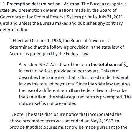
13.
Preemption determination - Arizona.
The Bureau recognizes
state law preemption determinations made by the Board of
Governors of the Federal Reserve System prior to July 21, 2011,
until and unless the Bureau makes and publishes any contrary
determination.
i. Effective October 1, 1986, the Board of Governors
determined that the following provision in the state law of
Arizona is preempted by the Federal law:
A. Section 6-621A.2 - Use of the term
the total sum of
$_
in certain notices provided to borrowers. This term
describes the same item that is disclosed under Federal
law as the
total of payments.
Since the state law requires
the use of a different term than Federal law to describe
the same item, the state-required term is preempted. The
notice itself is not preempted.
ii. Note: The state disclosure notice that incorporated the
above preempted term was amended on May 4, 1987, to
provide that disclosures must now be made pursuant to the