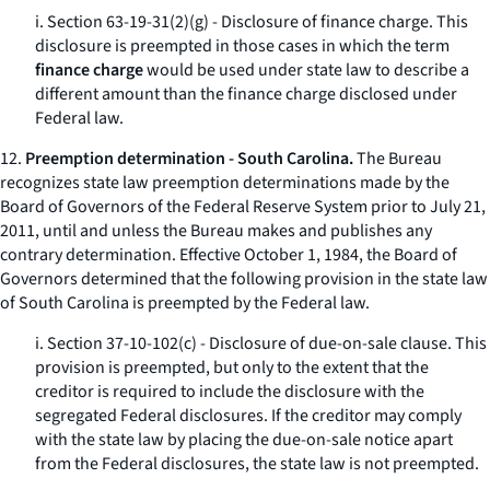
i. Section 63-19-31(2)(g) - Disclosure of finance charge. This
disclosure is preempted in those cases in which the term
finance charge
would be used under state law to describe a
different amount than the finance charge disclosed under
Federal law.
12.
Preemption determination - South Carolina.
The Bureau
recognizes state law preemption determinations made by the
Board of Governors of the Federal Reserve System prior to July 21,
2011, until and unless the Bureau makes and publishes any
contrary determination. Effective October 1, 1984, the Board of
Governors determined that the following provision in the state law
of South Carolina is preempted by the Federal law.
i. Section 37-10-102(c) - Disclosure of due-on-sale clause. This
provision is preempted, but only to the extent that the
creditor is required to include the disclosure with the
segregated Federal disclosures. If the creditor may comply
with the state law by placing the due-on-sale notice apart
from the Federal disclosures, the state law is not preempted.