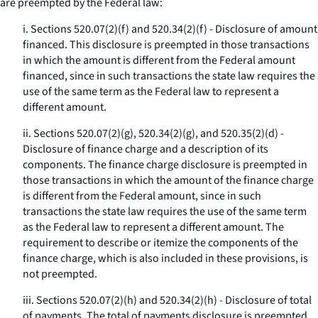
are preempted by the Federal law:
i. Sections 520.07(2)(f) and 520.34(2)(f) - Disclosure of amount
financed. This disclosure is preempted in those transactions
in which the amount is different from the Federal amount
financed, since in such transactions the state law requires the
use of the same term as the Federal law to represent a
different amount.
ii. Sections 520.07(2)(g), 520.34(2)(g), and 520.35(2)(d) -
Disclosure of finance charge and a description of its
components. The finance charge disclosure is preempted in
those transactions in which the amount of the finance charge
is different from the Federal amount, since in such
transactions the state law requires the use of the same term
as the Federal law to represent a different amount. The
requirement to describe or itemize the components of the
finance charge, which is also included in these provisions, is
not preempted.
iii. Sections 520.07(2)(h) and 520.34(2)(h) - Disclosure of total
of payments. The total of payments disclosure is preempted