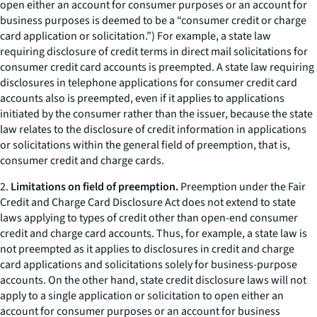
open either an account for consumer purposes or an account for
business purposes is deemed to be a “consumer credit or charge
card application or solicitation.”) For example, a state law
requiring disclosure of credit terms in direct mail solicitations for
consumer credit card accounts is preempted. A state law requiring
disclosures in telephone applications for consumer credit card
accounts also is preempted, even if it applies to applications
initiated by the consumer rather than the issuer, because the state
law relates to the disclosure of credit information in applications
or solicitations within the general field of preemption, that is,
consumer credit and charge cards.
2.
Limitations on field of preemption.
Preemption under the Fair
Credit and Charge Card Disclosure Act does not extend to state
laws applying to types of credit other than open-end consumer
credit and charge card accounts. Thus, for example, a state law is
not preempted as it applies to disclosures in credit and charge
card applications and solicitations solely for business-purpose
accounts. On the other hand, state credit disclosure laws will not
apply to a single application or solicitation to open either an
account for consumer purposes or an account for business