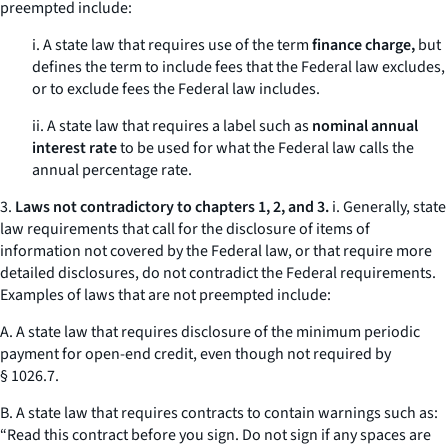
preempted include:
i. A state law that requires use of the term
finance charge,
but
defines the term to include fees that the Federal law excludes,
or to exclude fees the Federal law includes.
ii. A state law that requires a label such as
nominal annual
interest rate
to be used for what the Federal law calls the
annual percentage rate.
3.
Laws not contradictory to chapters 1, 2, and 3.
i. Generally, state
law requirements that call for the disclosure of items of
information not covered by the Federal law, or that require more
detailed disclosures, do not contradict the Federal requirements.
Examples of laws that are not preempted include:
A. A state law that requires disclosure of the minimum periodic
payment for open-end credit, even though not required by
§ 1026.7.
B. A state law that requires contracts to contain warnings such as:
“Read this contract before you sign. Do not sign if any spaces are