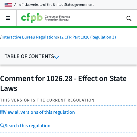
An official website of the
United States government
Open
the
main
menu
/
Interactive Bureau Regulations
/
12 CFR Part 1026 (Regulation Z)
TABLE OF CONTENTS
Comment for 1026.28 - Effect on State
Laws
THIS VERSION IS THE CURRENT REGULATION
View all versions of this regulation
Search this regulation