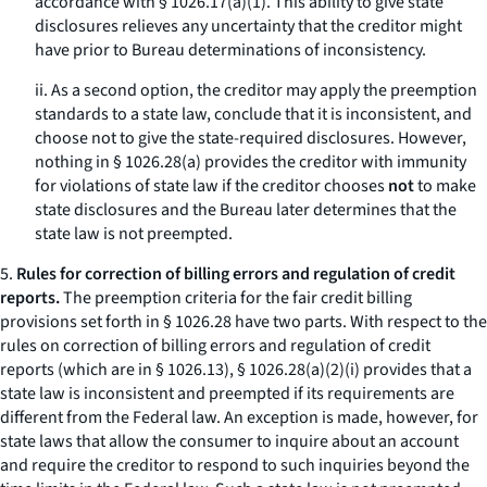
accordance with § 1026.17(a)(1). This ability to give state
disclosures relieves any uncertainty that the creditor might
have prior to Bureau determinations of inconsistency.
ii. As a second option, the creditor may apply the preemption
standards to a state law, conclude that it is inconsistent, and
choose not to give the state-required disclosures. However,
nothing in § 1026.28(a) provides the creditor with immunity
for violations of state law if the creditor chooses
not
to make
state disclosures and the Bureau later determines that the
state law is not preempted.
5.
Rules for correction of billing errors and regulation of credit
reports.
The preemption criteria for the fair credit billing
provisions set forth in § 1026.28 have two parts. With respect to the
rules on correction of billing errors and regulation of credit
reports (which are in § 1026.13), § 1026.28(a)(2)(i) provides that a
state law is inconsistent and preempted if its requirements are
different from the Federal law. An exception is made, however, for
state laws that allow the consumer to inquire about an account
and require the creditor to respond to such inquiries beyond the