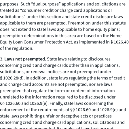
purposes. Such “dual purpose” applications and solicitations are
treated as “consumer credit or charge card applications or
solicitations” under this section and state credit disclosure laws
applicable to them are preempted. Preemption under this statute
does not extend to state laws applicable to home equity plans;
preemption determinations in this area are based on the Home
Equity Loan Consumer Protection Act, as implemented in § 1026.40
of the regulation.
3.
Laws not preempted.
State laws relating to disclosures
concerning credit and charge cards other than in applications,
solicitations, or renewal notices are not preempted under
§ 1026.28(d). In addition, state laws regulating the terms of credit
and charge card accounts are not preempted, nor are laws
preempted that regulate the form or content of information
unrelated to the information required to be disclosed under
§§ 1026.60 and 1026.9(e). Finally, state laws concerning the
enforcement of the requirements of §§ 1026.60 and 1026.9(e) and
state laws prohibiting unfair or deceptive acts or practices
concerning credit and charge card applications, solicitations and
renewals are not preempted. Examples of laws that are not