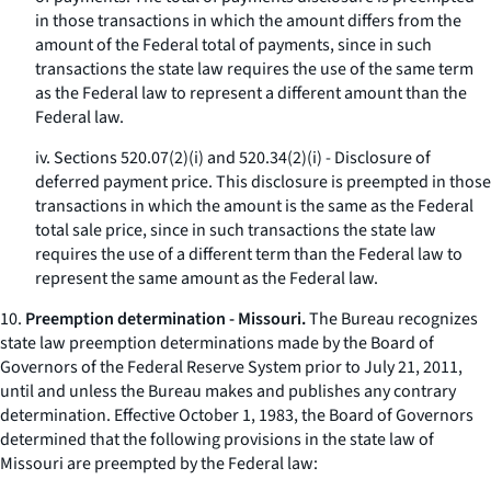
in those transactions in which the amount differs from the
amount of the Federal total of payments, since in such
transactions the state law requires the use of the same term
as the Federal law to represent a different amount than the
Federal law.
iv. Sections 520.07(2)(i) and 520.34(2)(i) - Disclosure of
deferred payment price. This disclosure is preempted in those
transactions in which the amount is the same as the Federal
total sale price, since in such transactions the state law
requires the use of a different term than the Federal law to
represent the same amount as the Federal law.
10.
Preemption determination - Missouri.
The Bureau recognizes
state law preemption determinations made by the Board of
Governors of the Federal Reserve System prior to July 21, 2011,
until and unless the Bureau makes and publishes any contrary
determination. Effective October 1, 1983, the Board of Governors
determined that the following provisions in the state law of
Missouri are preempted by the Federal law: