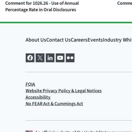
Comment for 1026.26 - Use of Annual
Comment
Percentage Rate in Oral Disclosures