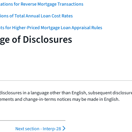
ations for Reverse Mortgage Transactions
ons of Total Annual Loan Cost Rates
ts for Higher-Priced Mortgage Loan Appraisal Rules
e of Disclosures
disclosures in a language other than English, subsequent disclosures
ements and change-in-terms notices may be made in English.
Next section -
Interp-28