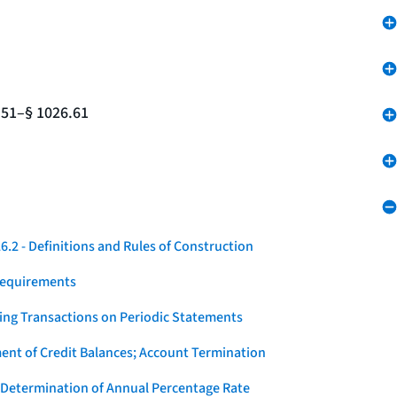
.51–§ 1026.61
.2 - Definitions and Rules of Construction
Requirements
ying Transactions on Periodic Statements
ent of Credit Balances; Account Termination
 Determination of Annual Percentage Rate