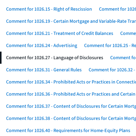
Comment for 1026.15 - Right of Rescission
Comment for 1026.
Comment for 1026.19 - Certain Mortgage and Variable-Rate Tra
Comment for 1026.21 - Treatment of Credit Balances
Comment
Comment for 1026.24 - Advertising
Comment for 1026.25 - R
Comment for 1026.27 - Language of Disclosures
Comment for 
Comment for 1026.31 - General Rules
Comment for 1026.32 -
Comment for 1026.34 - Prohibited Acts or Practices in Connect
Comment for 1026.36 - Prohibited Acts or Practices and Certain
Comment for 1026.37 - Content of Disclosures for Certain Mort
Comment for 1026.38 - Content of Disclosures for Certain Mortg
Comment for 1026.40 - Requirements for Home-Equity Plans