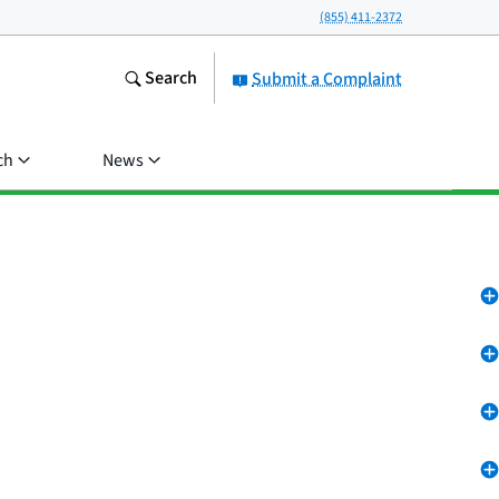
(855) 411-2372
Search
Submit a Complaint
ch
News