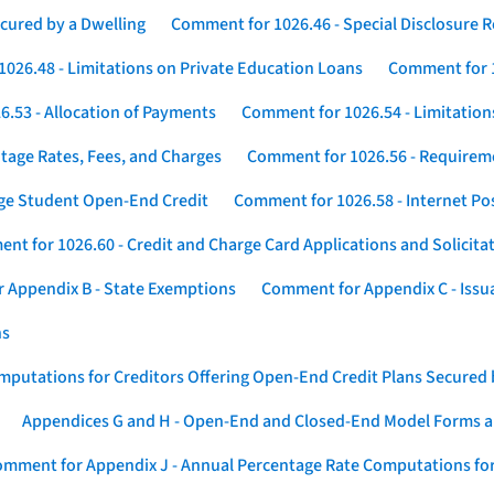
cured by a Dwelling
Comment for 1026.46 - Special Disclosure 
026.48 - Limitations on Private Education Loans
Comment for 1
.53 - Allocation of Payments
Comment for 1026.54 - Limitation
tage Rates, Fees, and Charges
Comment for 1026.56 - Requireme
ege Student Open-End Credit
Comment for 1026.58 - Internet Po
nt for 1026.60 - Credit and Charge Card Applications and Solicita
 Appendix B - State Exemptions
Comment for Appendix C - Issuan
ns
putations for Creditors Offering Open-End Credit Plans Secured
Appendices G and H - Open-End and Closed-End Model Forms a
mment for Appendix J - Annual Percentage Rate Computations for