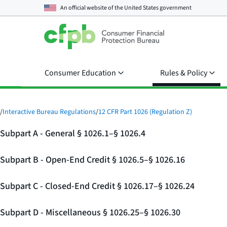
An official website of the
United States government
Consumer Education
Rules & Policy
/
Interactive Bureau Regulations
/
12 CFR Part 1026 (Regulation Z)
Subpart A - General § 1026.1–§ 1026.4
Subpart B - Open-End Credit § 1026.5–§ 1026.16
Subpart C - Closed-End Credit § 1026.17–§ 1026.24
Subpart D - Miscellaneous § 1026.25–§ 1026.30