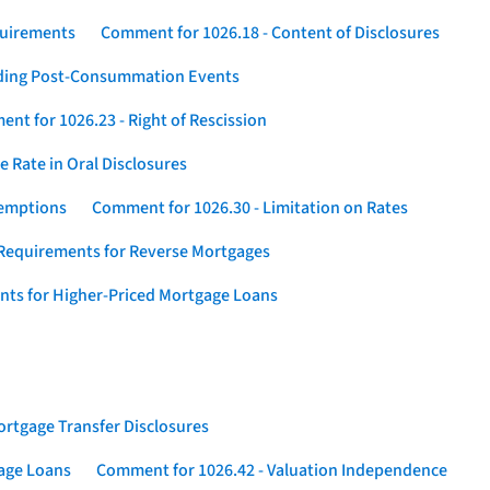
quirements
Comment for 1026.18 - Content of Disclosures
rding Post-Consummation Events
nt for 1026.23 - Right of Rescission
 Rate in Oral Disclosures
xemptions
Comment for 1026.30 - Limitation on Rates
Requirements for Reverse Mortgages
nts for Higher-Priced Mortgage Loans
rtgage Transfer Disclosures
gage Loans
Comment for 1026.42 - Valuation Independence