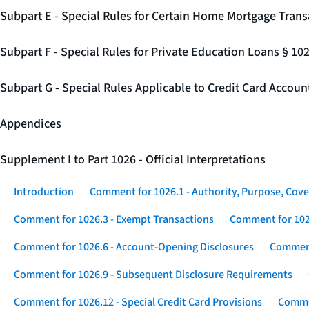
Subpart E - Special Rules for Certain Home Mortgage Trans
Subpart F - Special Rules for Private Education Loans § 10
Subpart G - Special Rules Applicable to Credit Card Accou
Appendices
Supplement I to Part 1026 - Official Interpretations
Introduction
Comment for 1026.1 - Authority, Purpose, Cove
Comment for 1026.3 - Exempt Transactions
Comment for 102
Comment for 1026.6 - Account-Opening Disclosures
Comment
Comment for 1026.9 - Subsequent Disclosure Requirements
Comment for 1026.12 - Special Credit Card Provisions
Commen