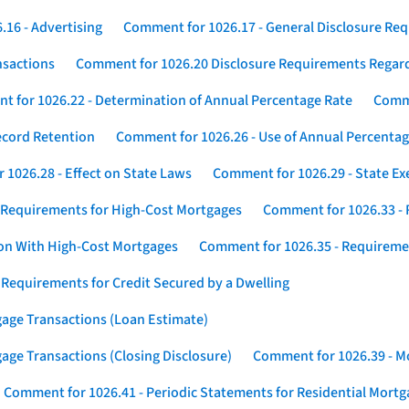
16 - Advertising
Comment for 1026.17 - General Disclosure Re
nsactions
Comment for 1026.20 Disclosure Requirements Rega
 for 1026.22 - Determination of Annual Percentage Rate
Comme
ecord Retention
Comment for 1026.26 - Use of Annual Percentage
1026.28 - Effect on State Laws
Comment for 1026.29 - State E
 Requirements for High-Cost Mortgages
Comment for 1026.33 - 
ion With High-Cost Mortgages
Comment for 1026.35 - Requireme
 Requirements for Credit Secured by a Dwelling
gage Transactions (Loan Estimate)
age Transactions (Closing Disclosure)
Comment for 1026.39 - Mo
Comment for 1026.41 - Periodic Statements for Residential Mort