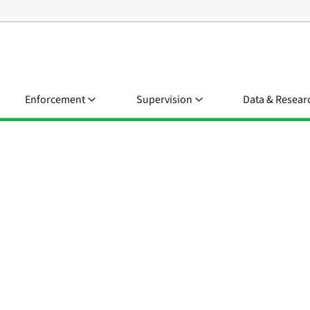
Enforcement
Supervision
Data & Resear