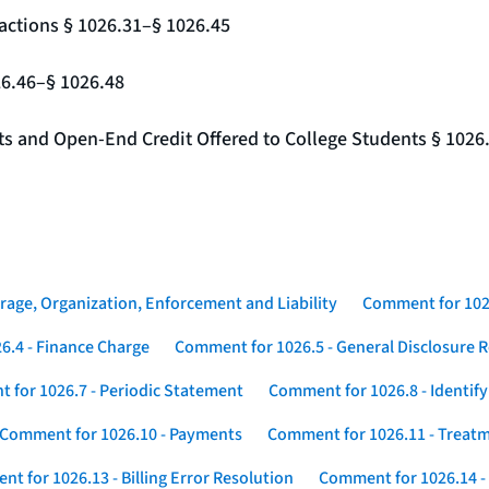
actions § 1026.31–§ 1026.45
26.46–§ 1026.48
nts and Open-End Credit Offered to College Students § 1026
rage, Organization, Enforcement and Liability
Comment for 1026
6.4 - Finance Charge
Comment for 1026.5 - General Disclosure 
 for 1026.7 - Periodic Statement
Comment for 1026.8 - Identif
Comment for 1026.10 - Payments
Comment for 1026.11 - Treatm
t for 1026.13 - Billing Error Resolution
Comment for 1026.14 -