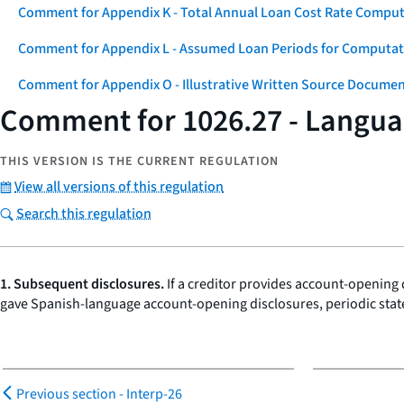
Comment for Appendix K - Total Annual Loan Cost Rate Comput
Comment for Appendix L - Assumed Loan Periods for Computati
Comment for Appendix O - Illustrative Written Source Documen
Comment for 1026.27 - Languag
THIS VERSION IS THE CURRENT REGULATION
View all versions of this regulation
Search this regulation
1. Subsequent disclosures.
If a creditor provides account-opening 
gave Spanish-language account-opening disclosures, periodic stat
Previous section -
Interp-26