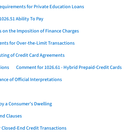
Requirements for Private Education Loans
026.51 Ability To Pay
s on the Imposition of Finance Charges
nts for Over-the-Limit Transactions
sting of Credit Card Agreements
tions
Comment for 1026.61 - Hybrid Prepaid-Credit Cards
ce of Official Interpretations
 by a Consumer's Dwelling
nd Clauses
 Closed-End Credit Transactions