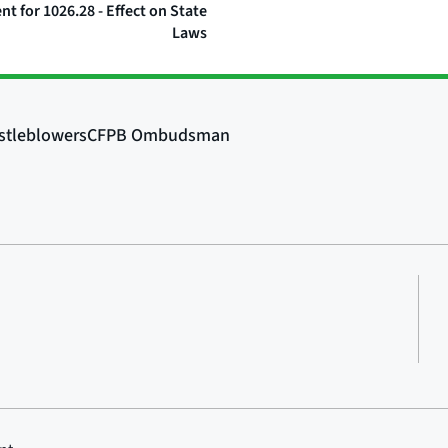
 for 1026.28 - Effect on State
Laws