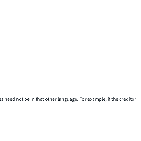
 need not be in that other language. For example, if the creditor