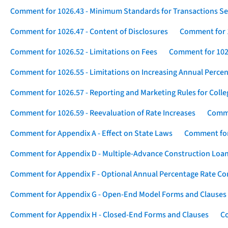
Comment for 1026.43 - Minimum Standards for Transactions Se
Comment for 1026.47 - Content of Disclosures
Comment for 1
Comment for 1026.52 - Limitations on Fees
Comment for 1026
Comment for 1026.55 - Limitations on Increasing Annual Percen
Comment for 1026.57 - Reporting and Marketing Rules for Coll
Comment for 1026.59 - Reevaluation of Rate Increases
Comme
Comment for Appendix A - Effect on State Laws
Comment for
Comment for Appendix D - Multiple-Advance Construction Loa
Comment for Appendix F - Optional Annual Percentage Rate Com
Comment for Appendix G - Open-End Model Forms and Clauses
Comment for Appendix H - Closed-End Forms and Clauses
Co