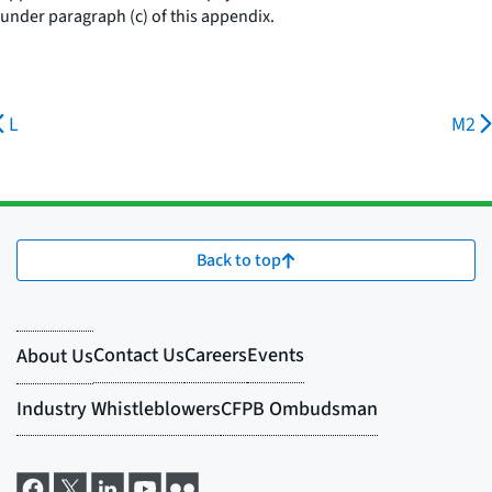
under paragraph (c) of this appendix.
L
M2
Back to top