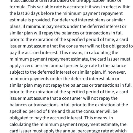
must calculate that rate based on the applicable index or
formula. This variable rate is accurate if it was in effect within
the last 30 days before the minimum payment repayment
estimate is provided. For deferred interest plans or similar
plans, if minimum payments under the deferred interest or
similar plan will repay the balances or transactions in full
prior to the expiration of the specified period of time, a card
issuer must assume that the consumer will not be obligated to
pay the accrued interest. This means, in calculating the
minimum payment repayment estimate, the card issuer must
apply a zero percent annual percentage rate to the balance
subject to the deferred interest or similar plan. If, however,
minimum payments under the deferred interest plan or
similar plan may not repay the balances or transactions in full
prior to the expiration of the specified period of time, a card
issuer must assume that a consumer will not repay the
balances or transactions in full prior to the expiration of the
specified period of time and thus the consumer will be
obligated to pay the accrued interest. This means, in
calculating the minimum payment repayment estimate, the
card issuer must apply the annual percentage rate at which