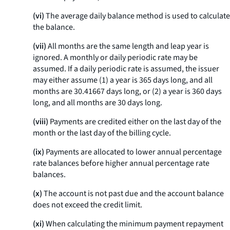
(vi)
The average daily balance method is used to calculate
the balance.
(vii)
All months are the same length and leap year is
ignored. A monthly or daily periodic rate may be
assumed. If a daily periodic rate is assumed, the issuer
may either assume (1) a year is 365 days long, and all
months are 30.41667 days long, or (2) a year is 360 days
long, and all months are 30 days long.
(viii)
Payments are credited either on the last day of the
month or the last day of the billing cycle.
(ix)
Payments are allocated to lower annual percentage
rate balances before higher annual percentage rate
balances.
(x)
The account is not past due and the account balance
does not exceed the credit limit.
(xi)
When calculating the minimum payment repayment