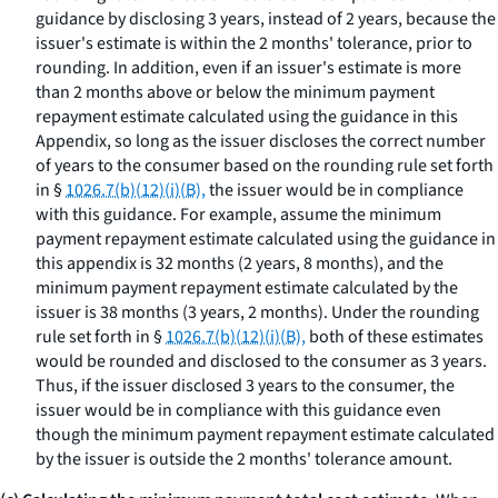
guidance by disclosing 3 years, instead of 2 years, because the
issuer's estimate is within the 2 months' tolerance, prior to
rounding. In addition, even if an issuer's estimate is more
than 2 months above or below the minimum payment
repayment estimate calculated using the guidance in this
Appendix, so long as the issuer discloses the correct number
of years to the consumer based on the rounding rule set forth
in §
1026.7(b)(12)(i)(B),
the issuer would be in compliance
with this guidance. For example, assume the minimum
payment repayment estimate calculated using the guidance in
this appendix is 32 months (2 years, 8 months), and the
minimum payment repayment estimate calculated by the
issuer is 38 months (3 years, 2 months). Under the rounding
rule set forth in §
1026.7(b)(12)(i)(B),
both of these estimates
would be rounded and disclosed to the consumer as 3 years.
Thus, if the issuer disclosed 3 years to the consumer, the
issuer would be in compliance with this guidance even
though the minimum payment repayment estimate calculated
by the issuer is outside the 2 months' tolerance amount.