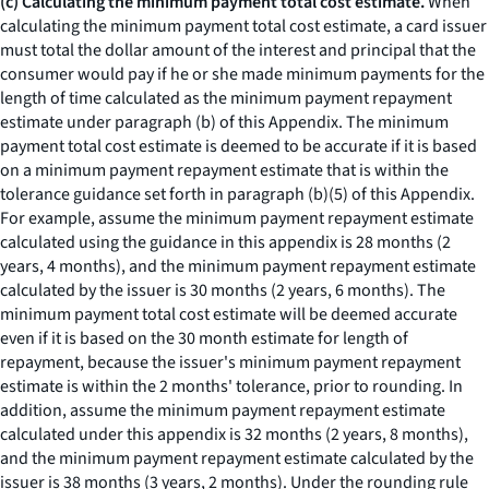
(c) Calculating the minimum payment total cost estimate.
When
calculating the minimum payment total cost estimate, a card issuer
must total the dollar amount of the interest and principal that the
consumer would pay if he or she made minimum payments for the
length of time calculated as the minimum payment repayment
estimate under paragraph (b) of this Appendix. The minimum
payment total cost estimate is deemed to be accurate if it is based
on a minimum payment repayment estimate that is within the
tolerance guidance set forth in paragraph (b)(5) of this Appendix.
For example, assume the minimum payment repayment estimate
calculated using the guidance in this appendix is 28 months (2
years, 4 months), and the minimum payment repayment estimate
calculated by the issuer is 30 months (2 years, 6 months). The
minimum payment total cost estimate will be deemed accurate
even if it is based on the 30 month estimate for length of
repayment, because the issuer's minimum payment repayment
estimate is within the 2 months' tolerance, prior to rounding. In
addition, assume the minimum payment repayment estimate
calculated under this appendix is 32 months (2 years, 8 months),
and the minimum payment repayment estimate calculated by the
issuer is 38 months (3 years, 2 months). Under the rounding rule