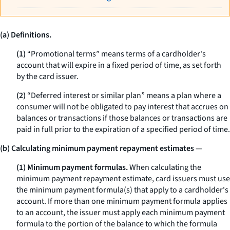
(a) Definitions.
(1)
“Promotional terms” means terms of a cardholder's
account that will expire in a fixed period of time, as set forth
by the card issuer.
(2)
“Deferred interest or similar plan” means a plan where a
consumer will not be obligated to pay interest that accrues on
balances or transactions if those balances or transactions are
paid in full prior to the expiration of a specified period of time.
(b) Calculating minimum payment repayment estimates
—
(1) Minimum payment formulas.
When calculating the
minimum payment repayment estimate, card issuers must use
the minimum payment formula(s) that apply to a cardholder's
account. If more than one minimum payment formula applies
to an account, the issuer must apply each minimum payment
formula to the portion of the balance to which the formula