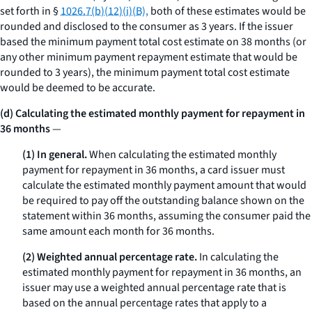
set forth in §
1026.7(b)(12)(i)(B),
both of these estimates would be
rounded and disclosed to the consumer as 3 years. If the issuer
based the minimum payment total cost estimate on 38 months (or
any other minimum payment repayment estimate that would be
rounded to 3 years), the minimum payment total cost estimate
would be deemed to be accurate.
(d) Calculating the estimated monthly payment for repayment in
36 months
—
(1) In general.
When calculating the estimated monthly
payment for repayment in 36 months, a card issuer must
calculate the estimated monthly payment amount that would
be required to pay off the outstanding balance shown on the
statement within 36 months, assuming the consumer paid the
same amount each month for 36 months.
(2) Weighted annual percentage rate.
In calculating the
estimated monthly payment for repayment in 36 months, an
issuer may use a weighted annual percentage rate that is
based on the annual percentage rates that apply to a