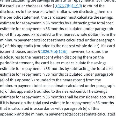
When calculating the savings estimate for repayment in 36 months,
if a card issuer chooses under §
1026.7(b)(12)(i)
to round the
disclosures to the nearest whole dollar when disclosing them on
the periodic statement, the card issuer must calculate the savings
estimate for repayment in 36 months by subtracting the total cost
estimate for repayment in 36 months calculated under paragraph
(e) of this appendix (rounded to the nearest whole dollar) from the
minimum payment total cost estimate calculated under paragraph
(c) of this appendix (rounded to the nearest whole dollar). If a card
issuer chooses under §
1026.7(b)(12)(i),
however, to round the
disclosures to the nearest cent when disclosing them on the
periodic statement, the card issuer must calculate the savings
estimate for repayment in 36 months by subtracting the total cost
estimate for repayment in 36 months calculated under paragraph
(e) of this appendix (rounded to the nearest cent) from the
minimum payment total cost estimate calculated under paragraph
(c) of this appendix (rounded to the nearest cent). The savings
estimate for repayment in 36 months shall be considered accurate
if it is based on the total cost estimate for repayment in 36 months
that is calculated in accordance with paragraph (e) of this
appendix and the minimum payment total cost estimate calculated