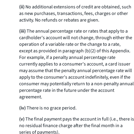
(ii)
No additional extensions of credit are obtained, such
as new purchases, transactions, fees, charges or other
activity. No refunds or rebates are given.
(iii)
The annual percentage rate or rates that apply to a
cardholder's account will not change, through either the
operation of a variable rate or the change to a rate,
except as provided in paragraph (b)(2) of this Appendix.
For example, if a penalty annual percentage rate
currently applies to a consumer's account, a card issuer
may assume that the penalty annual percentage rate will
apply to the consumer's account indefinitely, even if the
consumer may potentially return to a non-penalty annual
percentage rate in the future under the account
agreement.
(iv)
There is no grace period.
(v)
The final payment pays the account in full (
i.e.,
there is
no residual finance charge after the final month in a
series of payments).