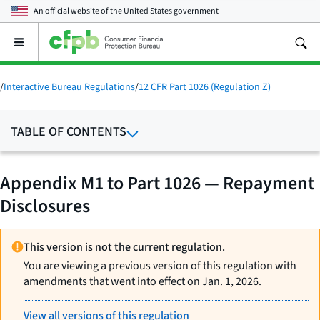
An official website of the
United States government
Open
the
main
menu
/
Interactive Bureau Regulations
/
12 CFR Part 1026 (Regulation Z)
TABLE OF CONTENTS
Appendix M1 to Part 1026 — Repayment
Disclosures
This version is not the current regulation.
You are viewing a previous version of this regulation with
amendments that went into effect on Jan. 1, 2026.
View all versions of this regulation