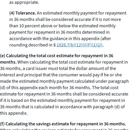
as appropriate.
(4) Tolerance.
An estimated monthly payment for repayment
in 36 months shall be considered accurate if it is not more
than 10 percent above or below the estimated monthly
payment for repayment in 36 months determined in
accordance with the guidance in this appendix (after
rounding described in §
1026.7(b)(12)(i)(F)(
1
)(
i
)).
(e) Calculating the total cost estimate for repayment in 36
months.
When calculating the total cost estimate for repayment in
36 months, a card issuer must total the dollar amount of the
interest and principal that the consumer would pay if he or she
made the estimated monthly payment calculated under paragraph
(d) of this appendix each month for 36 months. The total cost
estimate for repayment in 36 months shall be considered accurate
if it is based on the estimated monthly payment for repayment in
36 months that is calculated in accordance with paragraph (d) of
this appendix.
(f) Calculating the savings estimate for repayment in 36 months.