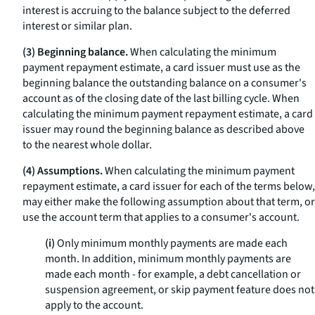
interest is accruing to the balance subject to the deferred
interest or similar plan.
(3) Beginning balance.
When calculating the minimum
payment repayment estimate, a card issuer must use as the
beginning balance the outstanding balance on a consumer's
account as of the closing date of the last billing cycle. When
calculating the minimum payment repayment estimate, a card
issuer may round the beginning balance as described above
to the nearest whole dollar.
(4) Assumptions.
When calculating the minimum payment
repayment estimate, a card issuer for each of the terms below,
may either make the following assumption about that term, or
use the account term that applies to a consumer's account.
(i)
Only minimum monthly payments are made each
month. In addition, minimum monthly payments are
made each month - for example, a debt cancellation or
suspension agreement, or skip payment feature does not
apply to the account.