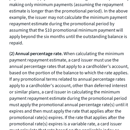
making only minimum payments (assuming the repayment
estimate is longer than the promotional period). In the above
example, the issuer may not calculate the minimum payment
repayment estimate during the promotional period by
assuming that the $10 promotional minimum payment will
apply beyond the six months until the outstanding balance is
repaid.
(2) Annual percentage rate.
When calculating the minimum
payment repayment estimate, a card issuer must use the
annual percentage rates that apply to a cardholder's account,
based on the portion of the balance to which the rate applies.
If any promotional terms related to annual percentage rates
apply to a cardholder's account, other than deferred interest
or similar plans, a card issuer in calculating the minimum
payment repayment estimate during the promotional period
must apply the promotional annual percentage rate(s) until it
expires and then must apply the rate that applies after the
promotional rate(s) expires. If the rate that applies after the
promotional rate(s) expires is a variable rate, a card issuer