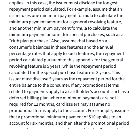
applies. In this case, the issuer must disclose the longest
repayment period calculated. For example, assume that an
issuer uses one minimum payment formula to calculate the
minimum payment amount for a general revolving feature,
and another minimum payment formula to calculate the
minimum payment amount for special purchases, such as a
“club plan purchase.” Also, assume that based on a
consumer's balances in these features and the annual
percentage rates that apply to such features, the repayment
period calculated pursuant to this appendix for the general
revolving feature is 5 years, while the repayment period
calculated for the special purchase feature is 3 years. This
issuer must disclose 5 years as the repayment period for the
entire balance to the consumer. If any promotional terms
related to payments apply to a cardholder's account, such as a
deferred billing plan where minimum payments are not
required for 12 months, card issuers may assume no
promotional terms apply to the account. For example, assume
that a promotional minimum payment of $10 applies to an
account for six months, and then after the promotional period