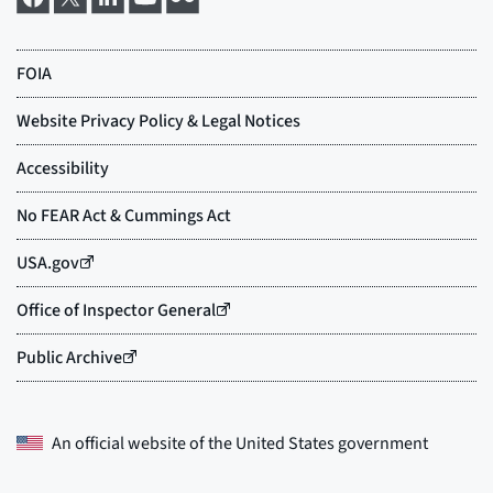
An official website of the
United States government