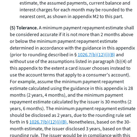
estimate, the assumed payments, current balance and
interest charges for each month may be rounded to the
nearest cent, as shown in appendix M2 to this part.
(5) Tolerance.
A minimum payment repayment estimate shall
be considered accurate if it is not more than 2 months above
or below the minimum payment repayment estimate
determined in accordance with the guidance in this appendix
(prior to rounding described in §
1026.7(b)(12)(i)(B)
and
without use of the assumptions listed in paragraph (b)(4) of
this appendix to the extent a card issuer chooses instead to
use the account terms that apply to a consumer's account).
For example, assume the minimum payment repayment
estimate calculated using the guidance in this appendix is 28
months (2 years, 4 months), and the minimum payment
repayment estimate calculated by the issuer is 30 months (2
years, 6 months). The minimum payment repayment estimate
should be disclosed as 2 years, due to the rounding rule set
forth in §
1026.7(b)(12)(i)(B).
Nonetheless, based on the 30-
month estimate, the issuer disclosed 3 years, based on that
rounding rule. The issuer would be in compliance with this