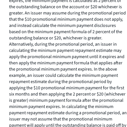
expires, the minimum payment is calculated as 2 percent of
the outstanding balance on the account or $20 whichever is
greater. An issuer may assume during the promotional period
that the $10 promotional minimum payment does not apply,
and instead calculate the minimum payment disclosures
based on the minimum payment formula of 2 percent of the
outstanding balance or $20, whichever is greater.
Alternatively, during the promotional period, an issuer in
calculating the minimum payment repayment estimate may
apply the promotional minimum payment until it expires and
then apply the minimum payment formula that applies after
the promotional minimum payment expires. In the above
example, an issuer could calculate the minimum payment
repayment estimate during the promotional period by
applying the $10 promotional minimum payment for the first
six months and then applying the 2 percent or $20 (whichever
is greater) minimum payment formula after the promotional
minimum payment expires. In calculating the minimum
payment repayment estimate during a promotional period, an
issuer may not assume that the promotional minimum
payment will apply until the outstanding balance is paid off by