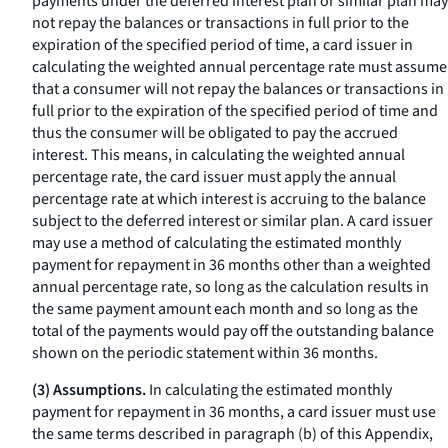
payments under the deferred interest plan or similar plan may
not repay the balances or transactions in full prior to the
expiration of the specified period of time, a card issuer in
calculating the weighted annual percentage rate must assume
that a consumer will not repay the balances or transactions in
full prior to the expiration of the specified period of time and
thus the consumer will be obligated to pay the accrued
interest. This means, in calculating the weighted annual
percentage rate, the card issuer must apply the annual
percentage rate at which interest is accruing to the balance
subject to the deferred interest or similar plan. A card issuer
may use a method of calculating the estimated monthly
payment for repayment in 36 months other than a weighted
annual percentage rate, so long as the calculation results in
the same payment amount each month and so long as the
total of the payments would pay off the outstanding balance
shown on the periodic statement within 36 months.
(3) Assumptions.
In calculating the estimated monthly
payment for repayment in 36 months, a card issuer must use
the same terms described in paragraph (b) of this Appendix,