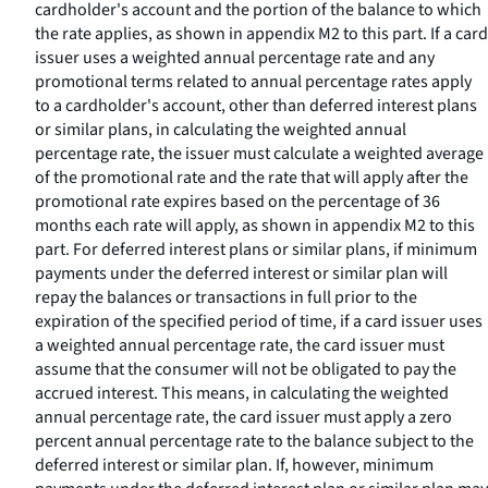
cardholder's account and the portion of the balance to which
the rate applies, as shown in appendix M2 to this part. If a card
issuer uses a weighted annual percentage rate and any
promotional terms related to annual percentage rates apply
to a cardholder's account, other than deferred interest plans
or similar plans, in calculating the weighted annual
percentage rate, the issuer must calculate a weighted average
of the promotional rate and the rate that will apply after the
promotional rate expires based on the percentage of 36
months each rate will apply, as shown in appendix M2 to this
part. For deferred interest plans or similar plans, if minimum
payments under the deferred interest or similar plan will
repay the balances or transactions in full prior to the
expiration of the specified period of time, if a card issuer uses
a weighted annual percentage rate, the card issuer must
assume that the consumer will not be obligated to pay the
accrued interest. This means, in calculating the weighted
annual percentage rate, the card issuer must apply a zero
percent annual percentage rate to the balance subject to the
deferred interest or similar plan. If, however, minimum