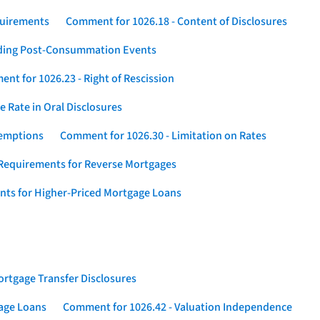
quirements
Comment for 1026.18 - Content of Disclosures
rding Post-Consummation Events
nt for 1026.23 - Right of Rescission
 Rate in Oral Disclosures
xemptions
Comment for 1026.30 - Limitation on Rates
Requirements for Reverse Mortgages
nts for Higher-Priced Mortgage Loans
rtgage Transfer Disclosures
gage Loans
Comment for 1026.42 - Valuation Independence