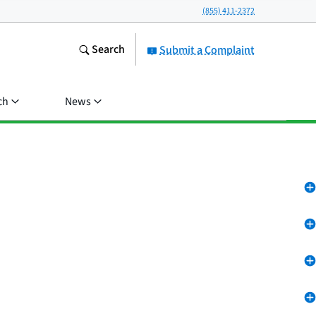
(855) 411-2372
Search
Submit a Complaint
ch
News