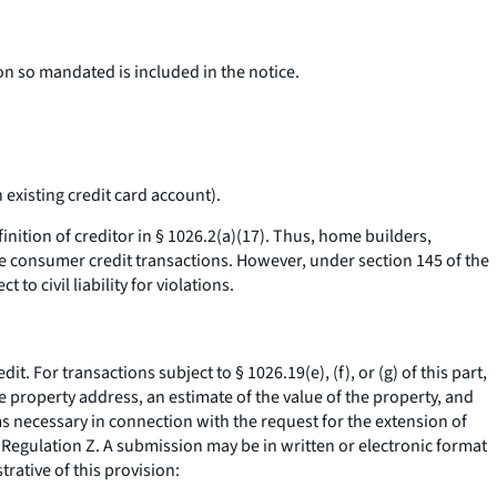
on so mandated is included in the notice.
existing credit card account).
nition of creditor in § 1026.2(a)(17). Thus, home builders,
se consumer credit transactions. However, under section 145 of the
o civil liability for violations.
 For transactions subject to § 1026.19(e), (f), or (g) of this part,
 property address, an estimate of the value of the property, and
s necessary in connection with the request for the extension of
f Regulation Z. A submission may be in written or electronic format
trative of this provision: