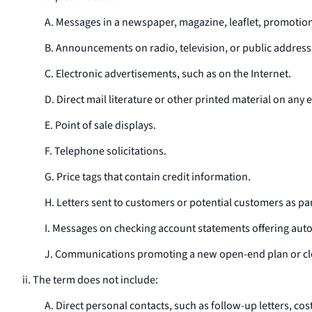
A. Messages in a newspaper, magazine, leaflet, promotional
B. Announcements on radio, television, or public address
C. Electronic advertisements, such as on the Internet.
D. Direct mail literature or other printed material on any e
E. Point of sale displays.
F. Telephone solicitations.
G. Price tags that contain credit information.
H. Letters sent to customers or potential customers as par
I. Messages on checking account statements offering auto 
J. Communications promoting a new open-end plan or cl
ii. The term does not include:
A. Direct personal contacts, such as follow-up letters, co