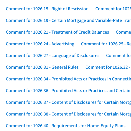
Comment for 1026.15 - Right of Rescission
Comment for 1026.
Comment for 1026.19 - Certain Mortgage and Variable-Rate Tra
Comment for 1026.21 - Treatment of Credit Balances
Comment
Comment for 1026.24 - Advertising
Comment for 1026.25 - R
Comment for 1026.27 - Language of Disclosures
Comment for 
Comment for 1026.31 - General Rules
Comment for 1026.32 -
Comment for 1026.34 - Prohibited Acts or Practices in Connect
Comment for 1026.36 - Prohibited Acts or Practices and Certain
Comment for 1026.37 - Content of Disclosures for Certain Mort
Comment for 1026.38 - Content of Disclosures for Certain Mortg
Comment for 1026.40 - Requirements for Home-Equity Plans