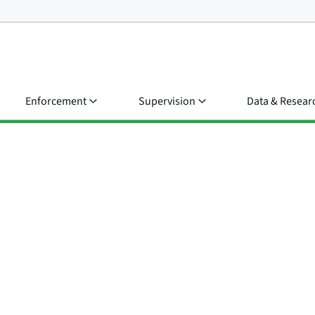
Enforcement
Supervision
Data & Resear