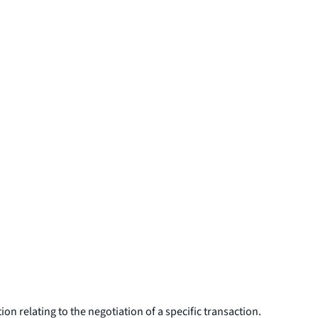
on relating to the negotiation of a specific transaction.