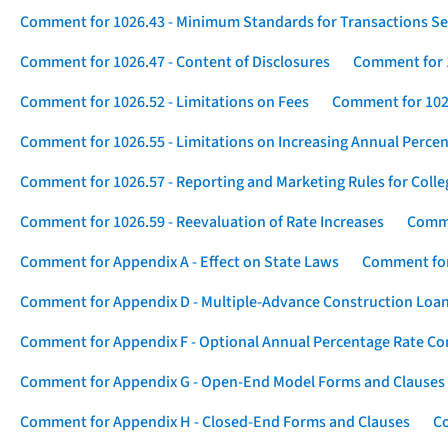
Comment for 1026.43 - Minimum Standards for Transactions Se
Comment for 1026.47 - Content of Disclosures
Comment for 1
Comment for 1026.52 - Limitations on Fees
Comment for 1026
Comment for 1026.55 - Limitations on Increasing Annual Percen
Comment for 1026.57 - Reporting and Marketing Rules for Coll
Comment for 1026.59 - Reevaluation of Rate Increases
Comme
Comment for Appendix A - Effect on State Laws
Comment for
Comment for Appendix D - Multiple-Advance Construction Loa
Comment for Appendix F - Optional Annual Percentage Rate Com
Comment for Appendix G - Open-End Model Forms and Clauses
Comment for Appendix H - Closed-End Forms and Clauses
Co