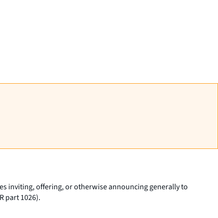
 inviting, offering, or otherwise announcing generally to
R part 1026).