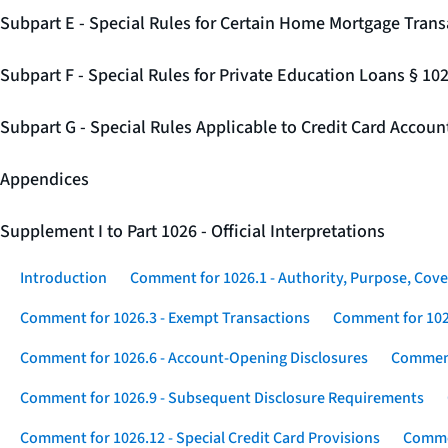
Subpart E - Special Rules for Certain Home Mortgage Trans
Subpart F - Special Rules for Private Education Loans § 10
Subpart G - Special Rules Applicable to Credit Card Accou
Appendices
Supplement I to Part 1026 - Official Interpretations
Introduction
Comment for 1026.1 - Authority, Purpose, Cove
Comment for 1026.3 - Exempt Transactions
Comment for 102
Comment for 1026.6 - Account-Opening Disclosures
Comment
Comment for 1026.9 - Subsequent Disclosure Requirements
Comment for 1026.12 - Special Credit Card Provisions
Commen