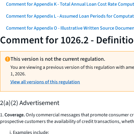
Comment for Appendix K - Total Annual Loan Cost Rate Comput
Comment for Appendix L - Assumed Loan Periods for Computati
Comment for Appendix O - Illustrative Written Source Documen
Comment for 1026.2 - Definitio
This version is not the current regulation.
You are viewing a previous version of this regulation with am
1, 2026.
View all versions of this regulation
2(a)(2) Advertisement
1.
Coverage.
Only commercial messages that promote consumer credi
prospective customers the availability of credit transactions, whethe
i. Examples include: