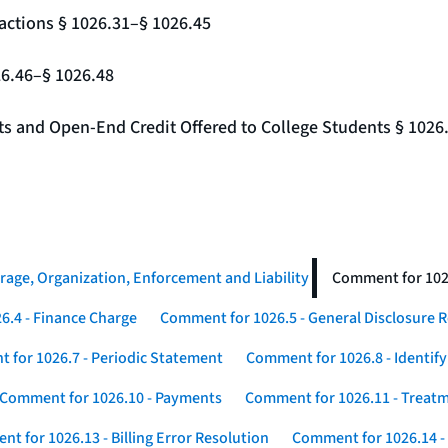
actions § 1026.31–§ 1026.45
26.46–§ 1026.48
nts and Open-End Credit Offered to College Students § 1026
rage, Organization, Enforcement and Liability
Comment for 1026
6.4 - Finance Charge
Comment for 1026.5 - General Disclosure 
 for 1026.7 - Periodic Statement
Comment for 1026.8 - Identif
Comment for 1026.10 - Payments
Comment for 1026.11 - Treatm
t for 1026.13 - Billing Error Resolution
Comment for 1026.14 -