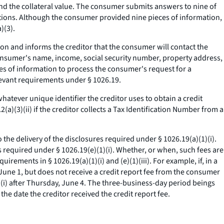
nd the collateral value. The consumer submits answers to nine of
stions. Although the consumer provided nine pieces of information,
)(3).
ion and informs the creditor that the consumer will contact the
consumer's name, income, social security number, property address,
es of information to process the consumer's request for a
levant requirements under § 1026.19.
hatever unique identifier the creditor uses to obtain a credit
a)(3)(ii) if the creditor collects a Tax Identification Number from a
o the delivery of the disclosures required under § 1026.19(a)(1)(i).
es required under § 1026.19(e)(1)(i). Whether, or when, such fees are
rements in § 1026.19(a)(1)(i) and (e)(1)(iii). For example, if, in a
, June 1, but does not receive a credit report fee from the consumer
1)(i) after Thursday, June 4. The three-business-day period beings
he date the creditor received the credit report fee.