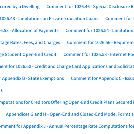
cured by a Dwelling
Comment for 1026.46 - Special Disclosure 
026.48 - Limitations on Private Education Loans
Comment for 1
.53 - Allocation of Payments
Comment for 1026.54 - Limitation
tage Rates, Fees, and Charges
Comment for 1026.56 - Requireme
ege Student Open-End Credit
Comment for 1026.58 - Internet Po
nt for 1026.60 - Credit and Charge Card Applications and Solicita
 Appendix B - State Exemptions
Comment for Appendix C - Issuan
ns
putations for Creditors Offering Open-End Credit Plans Secured
Appendices G and H - Open-End and Closed-End Model Forms a
mment for Appendix J - Annual Percentage Rate Computations for