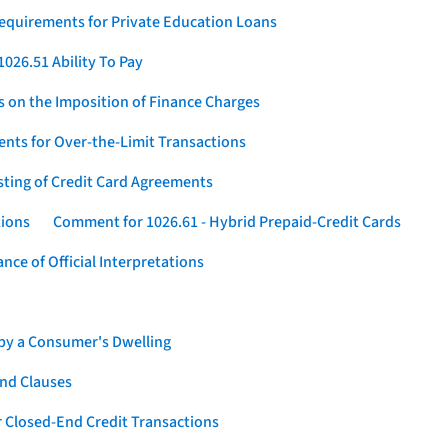
Requirements for Private Education Loans
026.51 Ability To Pay
s on the Imposition of Finance Charges
nts for Over-the-Limit Transactions
sting of Credit Card Agreements
tions
Comment for 1026.61 - Hybrid Prepaid-Credit Cards
ce of Official Interpretations
 by a Consumer's Dwelling
nd Clauses
 Closed-End Credit Transactions