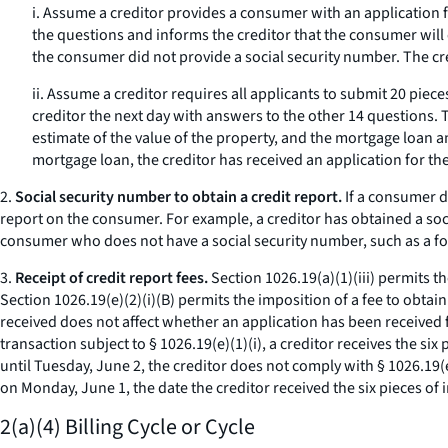
i. Assume a creditor provides a consumer with an application 
the questions and informs the creditor that the consumer will
the consumer did not provide a social security number. The cre
ii. Assume a creditor requires all applicants to submit 20 pie
creditor the next day with answers to the other 14 questions.
estimate of the value of the property, and the mortgage loan 
mortgage loan, the creditor has received an application for t
2.
Social security number to obtain a credit report.
If a consumer do
report on the consumer. For example, a creditor has obtained a socia
consumer who does not have a social security number, such as a fo
3.
Receipt of credit report fees.
Section 1026.19(a)(1)(iii) permits th
Section 1026.19(e)(2)(i)(B) permits the imposition of a fee to obtai
received does not affect whether an application has been received for
transaction subject to § 1026.19(e)(1)(i), a creditor receives the si
until Tuesday, June 2, the creditor does not comply with § 1026.19(e
on Monday, June 1, the date the creditor received the six pieces of 
2(a)(4) Billing Cycle or Cycle