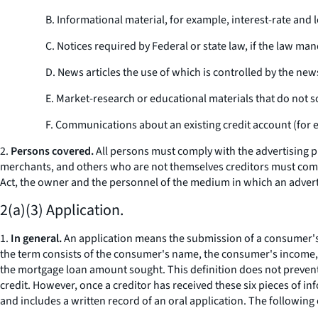
B. Informational material, for example, interest-rate and
C. Notices required by Federal or state law, if the law ma
D. News articles the use of which is controlled by the n
E. Market-research or educational materials that do not so
F. Communications about an existing credit account (for e
2.
Persons covered.
All
persons
must comply with the advertising pro
merchants, and others who are not themselves creditors must comply
Act, the owner and the personnel of the medium in which an advertise
2(a)(3) Application.
1.
In general.
An application means the submission of a consumer's fin
the term consists of the consumer's name, the consumer's income, t
the mortgage loan amount sought. This definition does not prevent 
credit. However, once a creditor has received these six pieces of i
and includes a written record of an oral application. The following ex