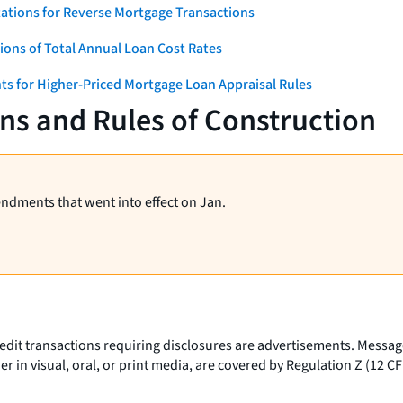
ations for Reverse Mortgage Transactions
ons of Total Annual Loan Cost Rates
ts for Higher-Priced Mortgage Loan Appraisal Rules
ns and Rules of Construction
endments that went into effect on Jan.
t transactions requiring disclosures are advertisements. Messages
r in visual, oral, or print media, are covered by Regulation Z (12 CF