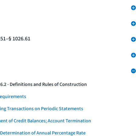
.51–§ 1026.61
.2 - Definitions and Rules of Construction
Requirements
ying Transactions on Periodic Statements
ent of Credit Balances; Account Termination
 Determination of Annual Percentage Rate