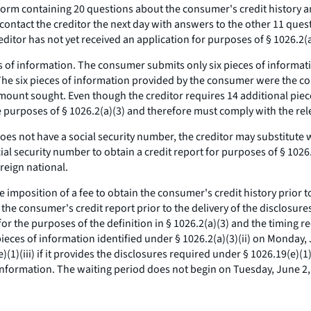
form containing 20 questions about the consumer's credit history a
 contact the creditor the next day with answers to the other 11 que
ditor has not yet received an application for purposes of § 1026.2(a
ces of information. The consumer submits only six pieces of informat
 The six pieces of information provided by the consumer were the 
amount sought. Even though the creditor requires 14 additional piec
he purposes of § 1026.2(a)(3) and therefore must comply with the re
es not have a social security number, the creditor may substitute w
l security number to obtain a credit report for purposes of § 1026.2(
reign national.
e imposition of a fee to obtain the consumer's credit history prior t
n the consumer's credit report prior to the delivery of the disclosur
 the purposes of the definition in § 1026.2(a)(3) and the timing requi
x pieces of information identified under § 1026.2(a)(3)(ii) on Monday
)(1)(iii) if it provides the disclosures required under § 1026.19(e)(
information. The waiting period does not begin on Tuesday, June 2, t