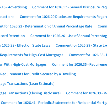
16 - Advertising
Comment for 1026.17 - General Disclosure Re
nsactions
Comment for 1026.20 Disclosure Requirements Rega
 for 1026.22 - Determination of Annual Percentage Rate
Comme
ecord Retention
Comment for 1026.26 - Use of Annual Percentage
1026.28 - Effect on State Laws
Comment for 1026.29 - State E
 Requirements for High-Cost Mortgages
Comment for 1026.33 - 
ion With High-Cost Mortgages
Comment for 1026.35 - Requireme
 Requirements for Credit Secured by a Dwelling
gage Transactions (Loan Estimate)
age Transactions (Closing Disclosure)
Comment for 1026.39 - Mo
Comment for 1026.41 - Periodic Statements for Residential Mort