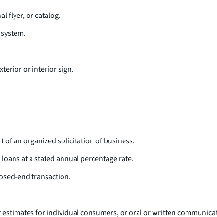
 flyer, or catalog.
 system.
xterior or interior sign.
t of an organized solicitation of business.
loans at a stated annual percentage rate.
osed-end transaction.
st estimates for individual consumers, or oral or written communicati