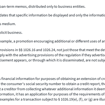
 loan-term memos, distributed only to business entities.
ndates that specific information be displayed and only the informati
ews medium.
licit business.
xample, a promotion encouraging additional or different uses of an 
visions in §§ 1026.16 and 1026.24, not just those that meet the defi
 with the advertising provisions of the regulation if they adverti
ment appears, or through which it is disseminated, are not subject t
ancial information for purposes of obtaining an extension of credit.
he consumer's social security number to obtain a credit report, the
a creditor from collecting whatever additional information it deem
nformation, it has an application for purposes of the requirements o
amples for a transaction subject to § 1026.19(e), (f), or (g) are illus