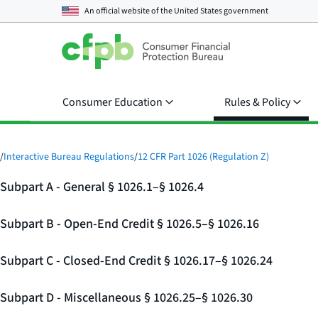
An official website of the
United States government
Consumer Education
Rules & Policy
/
Interactive Bureau Regulations
/
12 CFR Part 1026 (Regulation Z)
Subpart A - General § 1026.1–§ 1026.4
Subpart B - Open-End Credit § 1026.5–§ 1026.16
Subpart C - Closed-End Credit § 1026.17–§ 1026.24
Subpart D - Miscellaneous § 1026.25–§ 1026.30