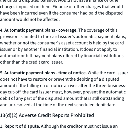
the unpaid disputed balance, would not have finance or other
charges imposed on them. Finance or other charges that would
have been incurred even if the consumer had paid the disputed
amount would not be affected.
4.
Automatic payment plans - coverage.
The coverage of this
provision is limited to the card issuer's automatic payment plans,
whether or not the consumer's asset account is held by the card
issuer or by another financial institution. It does not apply to
automatic or bill-payment plans offered by financial institutions
other than the credit card issuer.
5.
Automatic payment plans - time of notice.
While the card issuer
does not have to restore or prevent the debiting of a disputed
amount if the billing error notice arrives after the three-business-
day cut-off, the card issuer must, however, prevent the automatic
debit of any part of the disputed amount that is still outstanding
and unresolved at the time of the next scheduled debit date.
13(d)(2) Adverse Credit Reports Prohibited
1.
Report of dispute.
Although the creditor must not issue an