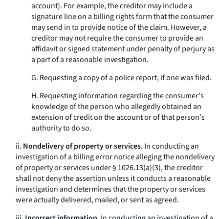
account). For example, the creditor may include a
signature line on a billing rights form that the consumer
may send in to provide notice of the claim. However, a
creditor may not require the consumer to provide an
affidavit or signed statement under penalty of perjury as
a part of a reasonable investigation.
G. Requesting a copy of a police report, if one was filed.
H. Requesting information regarding the consumer's
knowledge of the person who allegedly obtained an
extension of credit on the account or of that person's
authority to do so.
ii.
Nondelivery of property or services.
In conducting an
investigation of a billing error notice alleging the nondelivery
of property or services under § 1026.13(a)(3), the creditor
shall not deny the assertion unless it conducts a reasonable
investigation and determines that the property or services
were actually delivered, mailed, or sent as agreed.
iii.
Incorrect information.
In conducting an investigation of a