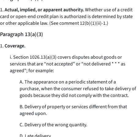
1.
Actual, implied, or apparent authority.
Whether use of a credit
card or open-end credit plan is authorized is determined by state
or other applicable law. (
See
comment 12(b)(1)(ii)-1.)
Paragraph 13(a)(3)
1.
Coverage.
i. Section 1026.13(a)(3) covers disputes about goods or
services that are “not accepted” or “not delivered * * * as
agreed”; for example:
A. The appearance on a periodic statement of a
purchase, when the consumer refused to take delivery of
goods because they did not comply with the contract.
B. Delivery of property or services different from that
agreed upon.
C. Delivery of the wrong quantity.
D. Late delivery.