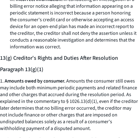
billing error notice alleging that information appearing on a
periodic statement is incorrect because a person honoring
the consumer's credit card or otherwise accepting an access
device for an open-end plan has made an incorrect report to
the creditor, the creditor shall not deny the assertion unless it
conducts a reasonable investigation and determines that the
information was correct.
13(g) Creditor's Rights and Duties After Resolution
Paragraph 13(g)(1)
1.
Amounts owed by consumer.
Amounts the consumer still owes
may include both minimum periodic payments and related finance
and other charges that accrued during the resolution period. As
explained in the commentary to § 1026.13(d)(1), even if the creditor
later determines that no billing error occurred, the creditor may
not include finance or other charges that are imposed on
undisputed balances solely as a result of a consumer's
withholding payment of a disputed amount.