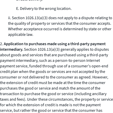
E. Delivery to the wrong location.
ii. Section 1026.13(a)(3) does not apply to a dispute relating to
the quality of property or services that the consumer accepts.
Whether acceptance occurred is determined by state or other
applicable law.
2.
Application to purchases made using a third-party payment
intermediary.
Section 1026.13(a)(3) generally applies to disputes
about goods and services that are purchased using a third-party
payment intermediary, such as a person-to-person Internet
payment service, funded through use of a consumer's open-end
credit plan when the goods or services are not accepted by the
consumer or not delivered to the consumer as agreed. However,
the extension of credit must be made at the time the consumer
purchases the good or service and match the amount of the
transaction to purchase the good or service (including ancillary
taxes and fees). Under these circumstances, the property or service
for which the extension of credit is made is not the payment
service, but rather the good or service that the consumer has