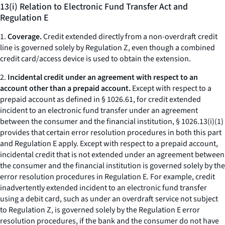
13(i) Relation to Electronic Fund Transfer Act and
Regulation E
1.
Coverage.
Credit extended directly from a non-overdraft credit
line is governed solely by Regulation Z, even though a combined
credit card/access device is used to obtain the extension.
2.
Incidental credit under an agreement with respect to an
account other than a prepaid account.
Except with respect to a
prepaid account as defined in § 1026.61, for credit extended
incident to an electronic fund transfer under an agreement
between the consumer and the financial institution, § 1026.13(i)(1)
provides that certain error resolution procedures in both this part
and Regulation E apply. Except with respect to a prepaid account,
incidental credit that is not extended under an agreement between
the consumer and the financial institution is governed solely by the
error resolution procedures in Regulation E. For example, credit
inadvertently extended incident to an electronic fund transfer
using a debit card, such as under an overdraft service not subject
to Regulation Z, is governed solely by the Regulation E error
resolution procedures, if the bank and the consumer do not have