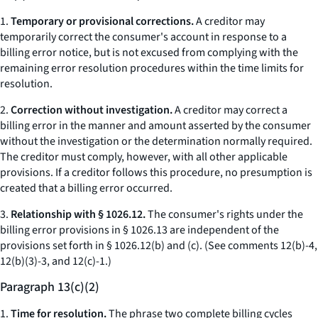
1.
Temporary or provisional corrections.
A creditor may
temporarily correct the consumer's account in response to a
billing error notice, but is not excused from complying with the
remaining error resolution procedures within the time limits for
resolution.
2.
Correction without investigation.
A creditor may correct a
billing error in the manner and amount asserted by the consumer
without the investigation or the determination normally required.
The creditor must comply, however, with all other applicable
provisions. If a creditor follows this procedure, no presumption is
created that a billing error occurred.
3.
Relationship with § 1026.12.
The consumer's rights under the
billing error provisions in § 1026.13 are independent of the
provisions set forth in § 1026.12(b) and (c). (
See
comments 12(b)-4,
12(b)(3)-3, and 12(c)-1.)
Paragraph 13(c)(2)
1.
Time for resolution.
The phrase two complete billing cycles