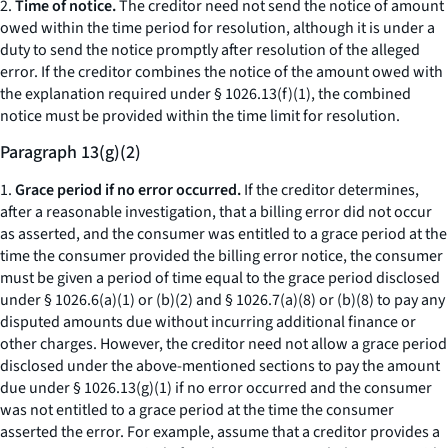
2.
Time of notice.
The creditor need not send the notice of amount
owed within the time period for resolution, although it is under a
duty to send the notice promptly after resolution of the alleged
error. If the creditor combines the notice of the amount owed with
the explanation required under § 1026.13(f)(1), the combined
notice must be provided within the time limit for resolution.
Paragraph 13(g)(2)
1.
Grace period if no error occurred.
If the creditor determines,
after a reasonable investigation, that a billing error did not occur
as asserted, and the consumer was entitled to a grace period at the
time the consumer provided the billing error notice, the consumer
must be given a period of time equal to the grace period disclosed
under § 1026.6(a)(1) or (b)(2) and § 1026.7(a)(8) or (b)(8) to pay any
disputed amounts due without incurring additional finance or
other charges. However, the creditor need not allow a grace period
disclosed under the above-mentioned sections to pay the amount
due under § 1026.13(g)(1) if no error occurred and the consumer
was not entitled to a grace period at the time the consumer
asserted the error. For example, assume that a creditor provides a