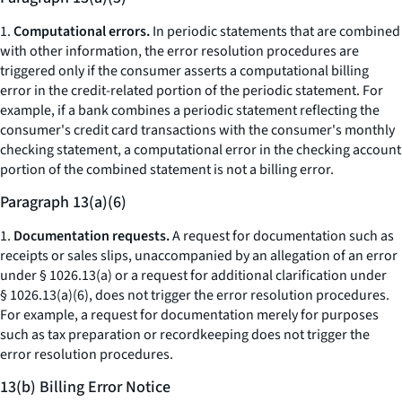
1.
Computational errors.
In periodic statements that are combined
with other information, the error resolution procedures are
triggered only if the consumer asserts a computational billing
error in the credit-related portion of the periodic statement. For
example, if a bank combines a periodic statement reflecting the
consumer's credit card transactions with the consumer's monthly
checking statement, a computational error in the checking account
portion of the combined statement is not a billing error.
Paragraph 13(a)(6)
1.
Documentation requests.
A request for documentation such as
receipts or sales slips, unaccompanied by an allegation of an error
under § 1026.13(a) or a request for additional clarification under
§ 1026.13(a)(6), does not trigger the error resolution procedures.
For example, a request for documentation merely for purposes
such as tax preparation or recordkeeping does not trigger the
error resolution procedures.
13(b) Billing Error Notice