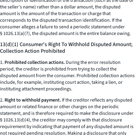
description or identification of the transaction (such as the date or
the seller's name) rather than a dollar amount, the disputed
amount is the amount of the transaction or charge that
corresponds to the disputed transaction identification. If the
consumer alleges a failure to send a periodic statement under
§ 1026.13(a)(7), the disputed amount is the entire balance owing.
13(d)(1) Consumer's Right To Withhold Disputed Amount;
Collection Action Prohibited
1.
Prohibited collection actions.
During the error resolution
period, the creditor is prohibited from trying to collect the
disputed amount from the consumer. Prohibited collection actions
include, for example, instituting court action, taking a lien, or
instituting attachment proceedings.
2.
Right to withhold payment.
If the creditor reflects any disputed
amount or related finance or other charges on the periodic
statement, and is therefore required to make the disclosure under
§ 1026.13(d)(4), the creditor may comply with that disclosure
requirement by indicating that payment of any disputed amount is
not required pending resolution. Making a disclosure that only