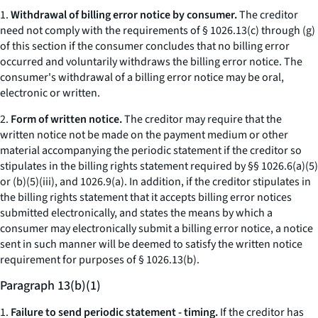
1.
Withdrawal of billing error notice by consumer.
The creditor
need not comply with the requirements of § 1026.13(c) through (g)
of this section if the consumer concludes that no billing error
occurred and voluntarily withdraws the billing error notice. The
consumer's withdrawal of a billing error notice may be oral,
electronic or written.
2.
Form of written notice.
The creditor may require that the
written notice not be made on the payment medium or other
material accompanying the periodic statement if the creditor so
stipulates in the billing rights statement required by §§ 1026.6(a)(5)
or (b)(5)(iii), and 1026.9(a). In addition, if the creditor stipulates in
the billing rights statement that it accepts billing error notices
submitted electronically, and states the means by which a
consumer may electronically submit a billing error notice, a notice
sent in such manner will be deemed to satisfy the written notice
requirement for purposes of § 1026.13(b).
Paragraph 13(b)(1)
1.
Failure to send periodic statement - timing.
If the creditor has