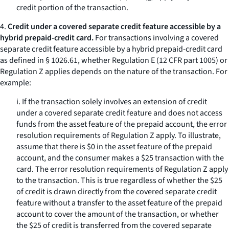
credit portion of the transaction.
4.
Credit under a covered separate credit feature accessible by a
hybrid prepaid-credit card.
For transactions involving a covered
separate credit feature accessible by a hybrid prepaid-credit card
as defined in § 1026.61, whether Regulation E (12 CFR part 1005) or
Regulation Z applies depends on the nature of the transaction. For
example:
i. If the transaction solely involves an extension of credit
under a covered separate credit feature and does not access
funds from the asset feature of the prepaid account, the error
resolution requirements of Regulation Z apply. To illustrate,
assume that there is $0 in the asset feature of the prepaid
account, and the consumer makes a $25 transaction with the
card. The error resolution requirements of Regulation Z apply
to the transaction. This is true regardless of whether the $25
of credit is drawn directly from the covered separate credit
feature without a transfer to the asset feature of the prepaid
account to cover the amount of the transaction, or whether
the $25 of credit is transferred from the covered separate