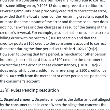
However, if a consumer receives more than one credit to correct
the same billing error, § 1026.13 does not prevent a creditor from
reversing amounts it has previously credited to correct that error,
provided that the total amount of the remaining credits is equal to
or more than the amount of the error and that the consumer does
not incur any fees or other charges as a result of the timing of the
creditor's reversal. For example, assume that a consumer asserts a
billing error with respect to a $100 transaction and that the
creditor posts a $100 credit to the consumer's account to correct
that error during the time period set forth in § 1026.13(c)(2).
However, following that time period, a merchant or other person
honoring the credit card issues a $100 credit to the consumer to
correct the same error. In these circumstances, § 1026.13(c)(2)
does not prohibit the creditor from reversing its $100 credit once
the $100 credit from the merchant or other person has posted to
the consumer's account.
13(d) Rules Pending Resolution
1.
Disputed amount.
Disputed amount is the dollar amount alleged
by the consumer to be in error. When the allegation concerns the