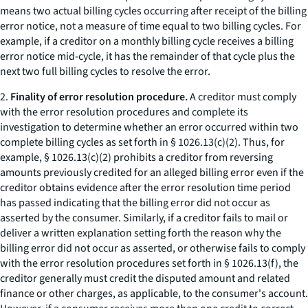
means two actual billing cycles occurring after receipt of the billing
error notice, not a measure of time equal to two billing cycles. For
example, if a creditor on a monthly billing cycle receives a billing
error notice mid-cycle, it has the remainder of that cycle plus the
next two full billing cycles to resolve the error.
2.
Finality of error resolution procedure.
A creditor must comply
with the error resolution procedures and complete its
investigation to determine whether an error occurred within two
complete billing cycles as set forth in § 1026.13(c)(2). Thus, for
example, § 1026.13(c)(2) prohibits a creditor from reversing
amounts previously credited for an alleged billing error even if the
creditor obtains evidence after the error resolution time period
has passed indicating that the billing error did not occur as
asserted by the consumer. Similarly, if a creditor fails to mail or
deliver a written explanation setting forth the reason why the
billing error did not occur as asserted, or otherwise fails to comply
with the error resolution procedures set forth in § 1026.13(f), the
creditor generally must credit the disputed amount and related
finance or other charges, as applicable, to the consumer's account.