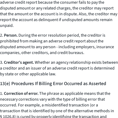
adverse credit report because the consumer fails to pay the
disputed amount or any related charges, the creditor may report
that the amount or the account is in dispute. Also, the creditor may
report the account as delinquent if undisputed amounts remain
unpaid.
2.
Person.
During the error resolution period, the creditor is
prohibited from making an adverse credit report about the
disputed amount to any person - including employers, insurance
companies, other creditors, and credit bureaus.
3.
Creditor's agent.
Whether an agency relationship exists between
a creditor and an issuer of an adverse credit report is determined
by state or other applicable law.
13(e) Procedures If Billing Error Occurred as Asserted
1.
Correction of error.
The phrase as applicable means that the
necessary corrections vary with the type of billing error that
occurred. For example, a misidentified transaction (or a
transaction that is identified by one of the alternative methods in
§ 1026.8) is cured by properly identifying the transaction and