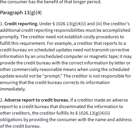
the consumer has the benefit of that longer period.
Paragraph 13(g)(4)
1.
Credit reporting.
Under § 1026.13(g)(4)(i) and (iii) the creditor's
additional credit reporting responsibilities must be accomplished
promptly. The creditor need not establish costly procedures to
fulfill this requirement. For example, a creditor that reports to a
credit bureau on scheduled updates need not transmit corrective
information by an unscheduled computer or magnetic tape; it may
provide the credit bureau with the correct information by letter or
other commercially reasonable means when using the scheduled
update would not be “prompt.” The creditor is not responsible for
ensuring that the credit bureau corrects its information
immediately.
2.
Adverse report to credit bureau.
If a creditor made an adverse
report to a credit bureau that disseminated the information to
other creditors, the creditor fulfills its § 1026.13(g)(4)(ii)
obligations by providing the consumer with the name and address
of the credit bureau.