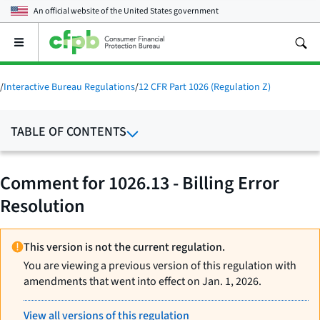
An official website of the
United States government
Open
the
main
menu
/
Interactive Bureau Regulations
/
12 CFR Part 1026 (Regulation Z)
TABLE OF CONTENTS
Comment for 1026.13 - Billing Error
Resolution
This version is not the current regulation.
You are viewing a previous version of this regulation with
amendments that went into effect on Jan. 1, 2026.
View all versions of this regulation