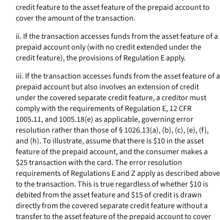
credit feature to the asset feature of the prepaid account to
cover the amount of the transaction.
ii. If the transaction accesses funds from the asset feature of a
prepaid account only (with no credit extended under the
credit feature), the provisions of Regulation E apply.
iii. If the transaction accesses funds from the asset feature of a
prepaid account but also involves an extension of credit
under the covered separate credit feature, a creditor must
comply with the requirements of Regulation E, 12 CFR
1005.11, and 1005.18(e) as applicable, governing error
resolution rather than those of § 1026.13(a), (b), (c), (e), (f),
and (h). To illustrate, assume that there is $10 in the asset
feature of the prepaid account, and the consumer makes a
$25 transaction with the card. The error resolution
requirements of Regulations E and Z apply as described above
to the transaction. This is true regardless of whether $10 is
debited from the asset feature and $15 of credit is drawn
directly from the covered separate credit feature without a
transfer to the asset feature of the prepaid account to cover