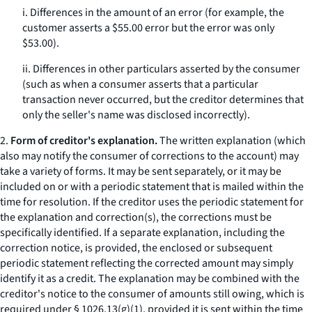
i. Differences in the amount of an error (for example, the
customer asserts a $55.00 error but the error was only
$53.00).
ii. Differences in other particulars asserted by the consumer
(such as when a consumer asserts that a particular
transaction never occurred, but the creditor determines that
only the seller's name was disclosed incorrectly).
2.
Form of creditor's explanation.
The written explanation (which
also may notify the consumer of corrections to the account) may
take a variety of forms. It may be sent separately, or it may be
included on or with a periodic statement that is mailed within the
time for resolution. If the creditor uses the periodic statement for
the explanation and correction(s), the corrections must be
specifically identified. If a separate explanation, including the
correction notice, is provided, the enclosed or subsequent
periodic statement reflecting the corrected amount may simply
identify it as a credit. The explanation may be combined with the
creditor's notice to the consumer of amounts still owing, which is
required under § 1026.13(g)(1), provided it is sent within the time