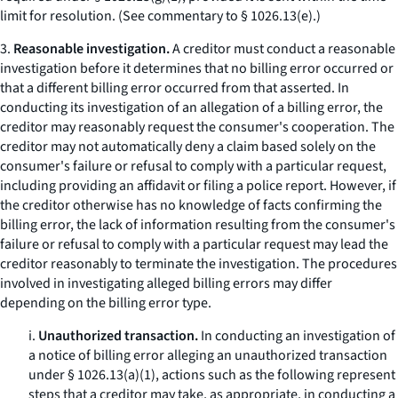
limit for resolution. (See commentary to § 1026.13(e).)
3.
Reasonable investigation.
A creditor must conduct a reasonable
investigation before it determines that no billing error occurred or
that a different billing error occurred from that asserted. In
conducting its investigation of an allegation of a billing error, the
creditor may reasonably request the consumer's cooperation. The
creditor may not automatically deny a claim based solely on the
consumer's failure or refusal to comply with a particular request,
including providing an affidavit or filing a police report. However, if
the creditor otherwise has no knowledge of facts confirming the
billing error, the lack of information resulting from the consumer's
failure or refusal to comply with a particular request may lead the
creditor reasonably to terminate the investigation. The procedures
involved in investigating alleged billing errors may differ
depending on the billing error type.
i.
Unauthorized transaction.
In conducting an investigation of
a notice of billing error alleging an unauthorized transaction
under § 1026.13(a)(1), actions such as the following represent
steps that a creditor may take, as appropriate, in conducting a