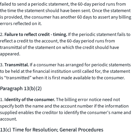
failed to send a periodic statement, the 60-day period runs from
the time the statement should have been sent. Once the statement
is provided, the consumer has another 60 days to assert any billing
errors reflected on it.
2.
Failure to reflect credit - timing.
If the periodic statement fails to
reflect a credit to the account, the 60-day period runs from
transmittal of the statement on which the credit should have
appeared.
3.
Transmittal.
If a consumer has arranged for periodic statements
to be held at the financial institution until called for, the statement
is “transmitted” when it is first made available to the consumer.
Paragraph 13(b)(2)
1.
Identity of the consumer.
The billing error notice need not
specify both the name and the account number if the information
supplied enables the creditor to identify the consumer's name and
account.
13(c) Time for Resolution; General Procedures