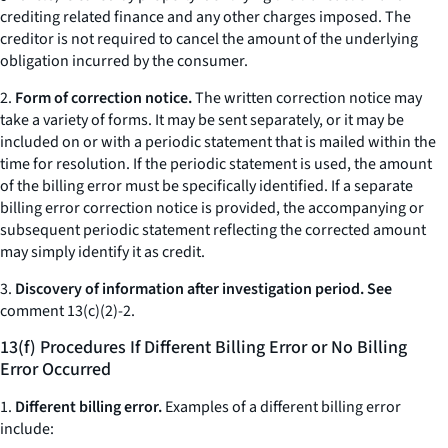
crediting related finance and any other charges imposed. The
creditor is not required to cancel the amount of the underlying
obligation incurred by the consumer.
2.
Form of correction notice.
The written correction notice may
take a variety of forms. It may be sent separately, or it may be
included on or with a periodic statement that is mailed within the
time for resolution. If the periodic statement is used, the amount
of the billing error must be specifically identified. If a separate
billing error correction notice is provided, the accompanying or
subsequent periodic statement reflecting the corrected amount
may simply identify it as credit.
3.
Discovery of information after investigation period. See
comment 13(c)(2)-2.
13(f) Procedures If Different Billing Error or No Billing
Error Occurred
1.
Different billing error.
Examples of a different billing error
include: