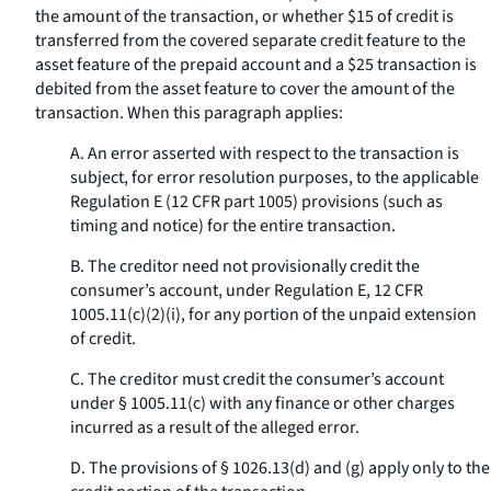
the amount of the transaction, or whether $15 of credit is
transferred from the covered separate credit feature to the
asset feature of the prepaid account and a $25 transaction is
debited from the asset feature to cover the amount of the
transaction. When this paragraph applies:
A. An error asserted with respect to the transaction is
subject, for error resolution purposes, to the applicable
Regulation E (12 CFR part 1005) provisions (such as
timing and notice) for the entire transaction.
B. The creditor need not provisionally credit the
consumer’s account, under Regulation E, 12 CFR
1005.11(c)(2)(i), for any portion of the unpaid extension
of credit.
C. The creditor must credit the consumer’s account
under § 1005.11(c) with any finance or other charges
incurred as a result of the alleged error.
D. The provisions of § 1026.13(d) and (g) apply only to the