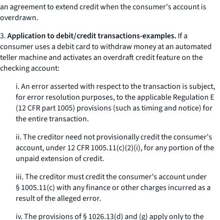
an agreement to extend credit when the consumer's account is
overdrawn.
3.
Application to debit/credit transactions-examples.
If a
consumer uses a debit card to withdraw money at an automated
teller machine and activates an overdraft credit feature on the
checking account:
i. An error asserted with respect to the transaction is subject,
for error resolution purposes, to the applicable Regulation E
(12 CFR part 1005) provisions (such as timing and notice) for
the entire transaction.
ii. The creditor need not provisionally credit the consumer's
account, under 12 CFR 1005.11(c)(2)(i), for any portion of the
unpaid extension of credit.
iii. The creditor must credit the consumer's account under
§ 1005.11(c) with any finance or other charges incurred as a
result of the alleged error.
iv. The provisions of § 1026.13(d) and (g) apply only to the