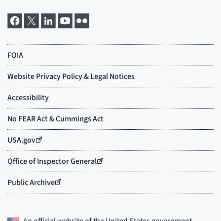
An official website of the
United States government