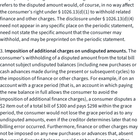
refers to the disputed amount would, of course, in no way affect
the consumer's right under § 1026.13(d)(1) to withhold related
finance and other charges. The disclosure under § 1026.13(d)(4)
need not appear in any specific place on the periodic statement,
need not state the specific amount that the consumer may
withhold, and may be preprinted on the periodic statement.
3.
Imposition of additional charges on undisputed amounts.
The
consumer's withholding of a disputed amount from the total bill
cannot subject undisputed balances (including new purchases or
cash advances made during the present or subsequent cycles) to
the imposition of finance or other charges. For example, if on an
account with a grace period (that is, an account in which paying
the new balance in full allows the consumer to avoid the
imposition of additional finance charges), a consumer disputes a
$2 item out of a total bill of $300 and pays $298 within the grace
period, the consumer would not lose the grace period as to any
undisputed amounts, even if the creditor determines later that no
billing error occurred. Furthermore, finance or other charges may
not be imposed on any new purchases or advances that, absent