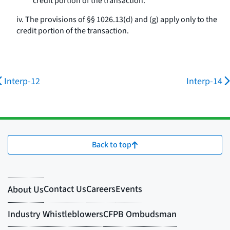
credit portion of the transaction.
iv. The provisions of §§ 1026.13(d) and (g) apply only to the
credit portion of the transaction.
Interp-12
Interp-14
Back to top