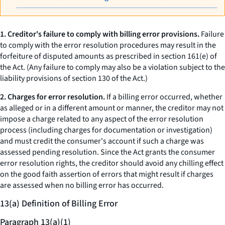
1. Creditor's failure to comply with billing error provisions.
Failure
to comply with the error resolution procedures may result in the
forfeiture of disputed amounts as prescribed in section 161(e) of
the Act. (Any failure to comply may also be a violation subject to the
liability provisions of section 130 of the Act.)
2. Charges for error resolution.
If a billing error occurred, whether
as alleged or in a different amount or manner, the creditor may not
impose a charge related to any aspect of the error resolution
process (including charges for documentation or investigation)
and must credit the consumer's account if such a charge was
assessed pending resolution. Since the Act grants the consumer
error resolution rights, the creditor should avoid any chilling effect
on the good faith assertion of errors that might result if charges
are assessed when no billing error has occurred.
13(a) Definition of Billing Error
Paragraph 13(a)(1)