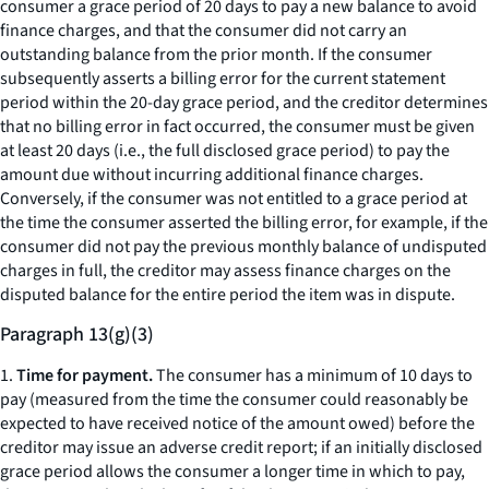
consumer a grace period of 20 days to pay a new balance to avoid
finance charges, and that the consumer did not carry an
outstanding balance from the prior month. If the consumer
subsequently asserts a billing error for the current statement
period within the 20-day grace period, and the creditor determines
that no billing error in fact occurred, the consumer must be given
at least 20 days (
i.e.,
the full disclosed grace period) to pay the
amount due without incurring additional finance charges.
Conversely, if the consumer was not entitled to a grace period at
the time the consumer asserted the billing error, for example, if the
consumer did not pay the previous monthly balance of undisputed
charges in full, the creditor may assess finance charges on the
disputed balance for the entire period the item was in dispute.
Paragraph 13(g)(3)
1.
Time for payment.
The consumer has a minimum of 10 days to
pay (measured from the time the consumer could reasonably be
expected to have received notice of the amount owed) before the
creditor may issue an adverse credit report; if an initially disclosed
grace period allows the consumer a longer time in which to pay,