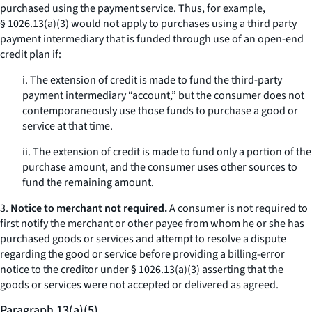
purchased using the payment service. Thus, for example,
§ 1026.13(a)(3) would not apply to purchases using a third party
payment intermediary that is funded through use of an open-end
credit plan if:
i. The extension of credit is made to fund the third-party
payment intermediary “account,” but the consumer does not
contemporaneously use those funds to purchase a good or
service at that time.
ii. The extension of credit is made to fund only a portion of the
purchase amount, and the consumer uses other sources to
fund the remaining amount.
3.
Notice to merchant not required.
A consumer is not required to
first notify the merchant or other payee from whom he or she has
purchased goods or services and attempt to resolve a dispute
regarding the good or service before providing a billing-error
notice to the creditor under § 1026.13(a)(3) asserting that the
goods or services were not accepted or delivered as agreed.
Paragraph 13(a)(5)