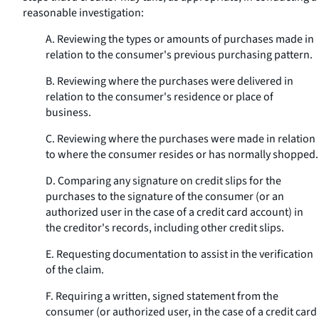
reasonable investigation:
A. Reviewing the types or amounts of purchases made in
relation to the consumer's previous purchasing pattern.
B. Reviewing where the purchases were delivered in
relation to the consumer's residence or place of
business.
C. Reviewing where the purchases were made in relation
to where the consumer resides or has normally shopped.
D. Comparing any signature on credit slips for the
purchases to the signature of the consumer (or an
authorized user in the case of a credit card account) in
the creditor's records, including other credit slips.
E. Requesting documentation to assist in the verification
of the claim.
F. Requiring a written, signed statement from the
consumer (or authorized user, in the case of a credit card