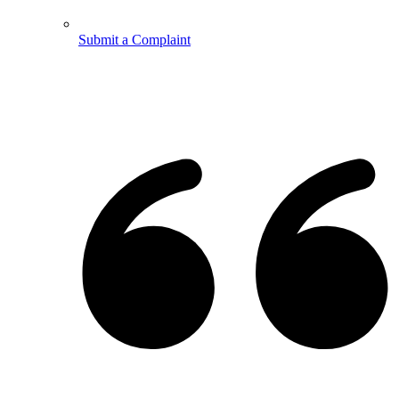
Submit a Complaint