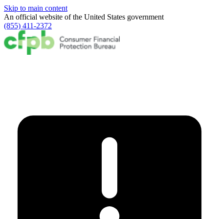
Skip to main content
An official website of the
United States government
(855) 411-2372