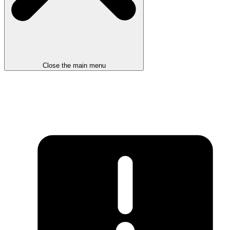
Close the main menu