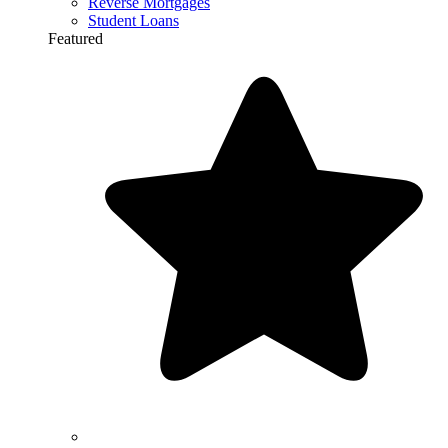
Reverse Mortgages
Student Loans
Featured