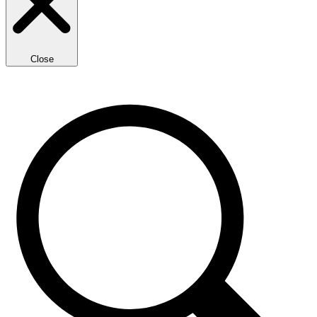
Close