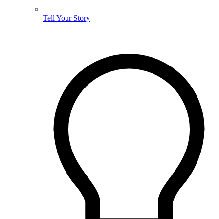
Tell Your Story