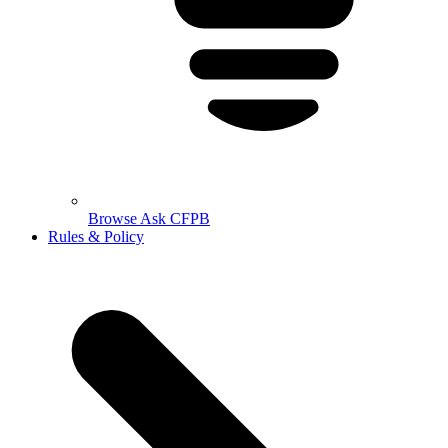
Browse Ask CFPB
Rules & Policy