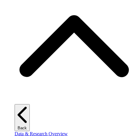
Back
Data & Research Overview