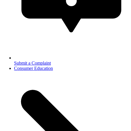
Submit a Complaint
Consumer Education