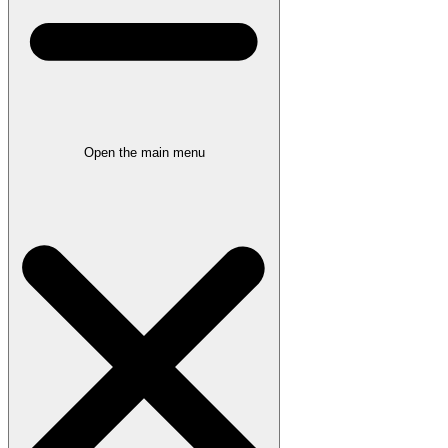
Open the main menu