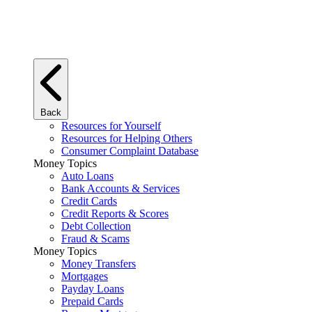
Back
Resources for Yourself
Resources for Helping Others
Consumer Complaint Database
Money Topics
Auto Loans
Bank Accounts & Services
Credit Cards
Credit Reports & Scores
Debt Collection
Fraud & Scams
Money Topics
Money Transfers
Mortgages
Payday Loans
Prepaid Cards