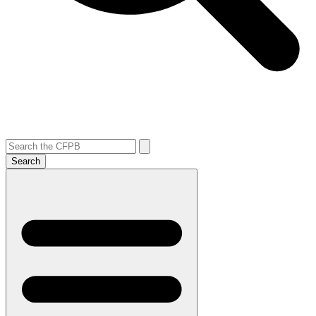
Search