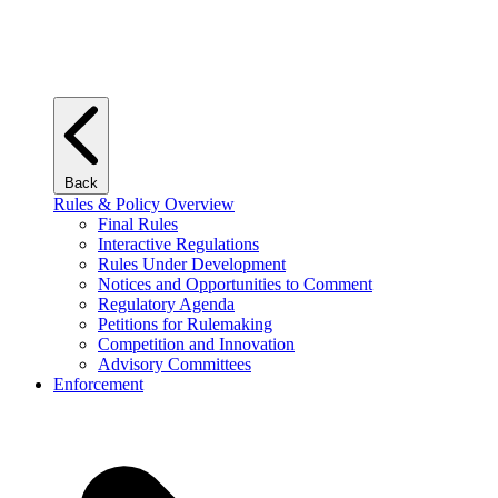
Back
Rules & Policy Overview
Final Rules
Interactive Regulations
Rules Under Development
Notices and Opportunities to Comment
Regulatory Agenda
Petitions for Rulemaking
Competition and Innovation
Advisory Committees
Enforcement