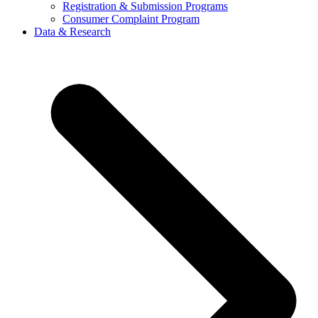
Registration & Submission Programs
Consumer Complaint Program
Data & Research