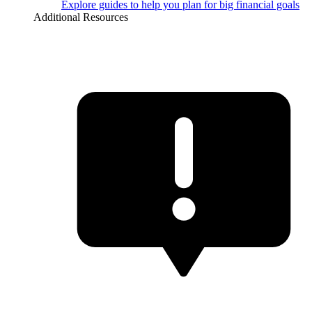
Explore guides to help you plan for big financial goals
Additional Resources