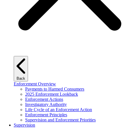
Back
Enforcement Overview
Payments to Harmed Consumers
2025 Enforcement Lookback
Enforcement Actions
Investigatory Authority
Life Cycle of an Enforcement Action
Enforcement Principles
Supervision and Enforcement Priorities
Supervision