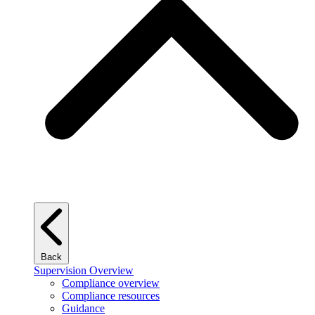
Back
Supervision Overview
Compliance overview
Compliance resources
Guidance