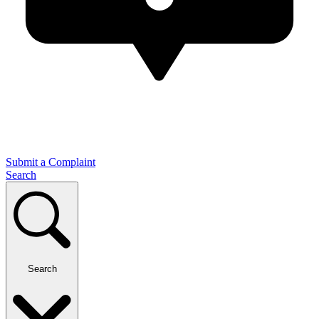
Submit a Complaint
Search
Search