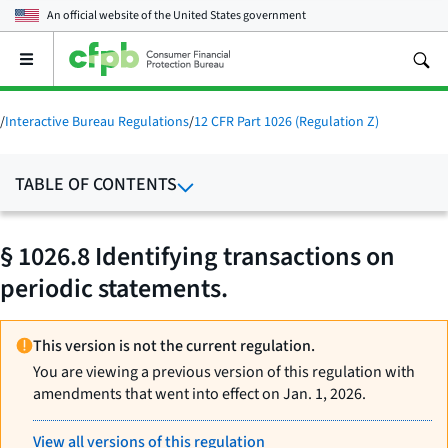
An official website of the
United States government
Open
the
main
menu
/
Interactive Bureau Regulations
/
12 CFR Part 1026 (Regulation Z)
TABLE OF CONTENTS
§ 1026.8 Identifying transactions on
periodic statements.
This version is not the current regulation.
You are viewing a previous version of this regulation with
amendments that went into effect on Jan. 1, 2026.
View all versions of this regulation