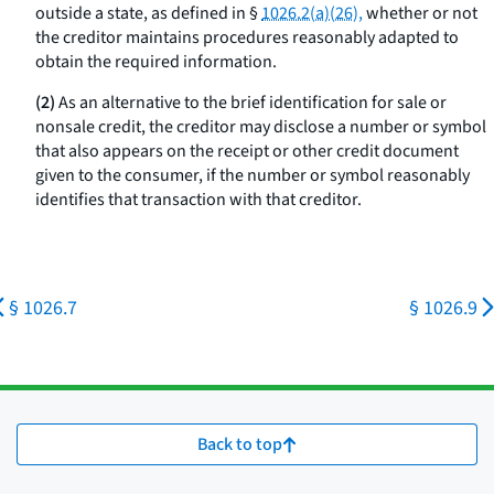
outside a state, as defined in §
1026.2(a)(26),
whether or not
the creditor maintains procedures reasonably adapted to
obtain the required information.
(2)
As an alternative to the brief identification for sale or
nonsale credit, the creditor may disclose a number or symbol
that also appears on the receipt or other credit document
given to the consumer, if the number or symbol reasonably
identifies that transaction with that creditor.
§ 1026.7
§ 1026.9
Back to top