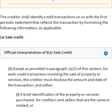
The creditor shall identify credit transactions on or with the first
periodic statement that reflects the transaction by furnishing the
following information, as applicable:
(a) Sale credit.
Official interpretation of 8(a) Sale Credit
(1)
Except as provided in paragraph (a)(2) of this section, for
each credit transaction involving the sale of property or
services, the creditor must disclose the amount and date of
the transaction, and either:
(i)
A brief identification of the property or services
purchased, for creditors and sellers that are the same or
related; or