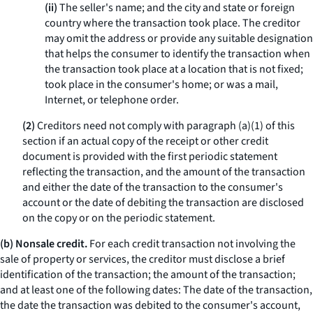
(ii)
The seller's name; and the city and state or foreign
country where the transaction took place. The creditor
may omit the address or provide any suitable designation
that helps the consumer to identify the transaction when
the transaction took place at a location that is not fixed;
took place in the consumer's home; or was a mail,
Internet, or telephone order.
(2)
Creditors need not comply with paragraph (a)(1) of this
section if an actual copy of the receipt or other credit
document is provided with the first periodic statement
reflecting the transaction, and the amount of the transaction
and either the date of the transaction to the consumer's
account or the date of debiting the transaction are disclosed
on the copy or on the periodic statement.
(b) Nonsale credit.
For each credit transaction not involving the
sale of property or services, the creditor must disclose a brief
identification of the transaction; the amount of the transaction;
and at least one of the following dates: The date of the transaction,
the date the transaction was debited to the consumer's account,