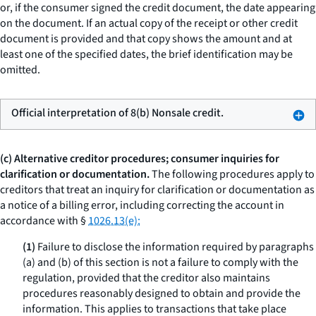
or, if the consumer signed the credit document, the date appearing
on the document. If an actual copy of the receipt or other credit
document is provided and that copy shows the amount and at
least one of the specified dates, the brief identification may be
omitted.
Official interpretation of 8(b) Nonsale credit.
(c) Alternative creditor procedures; consumer inquiries for
clarification or documentation.
The following procedures apply to
creditors that treat an inquiry for clarification or documentation as
a notice of a billing error, including correcting the account in
accordance with §
1026.13(e):
(1)
Failure to disclose the information required by paragraphs
(a) and (b) of this section is not a failure to comply with the
regulation, provided that the creditor also maintains
procedures reasonably designed to obtain and provide the
information. This applies to transactions that take place