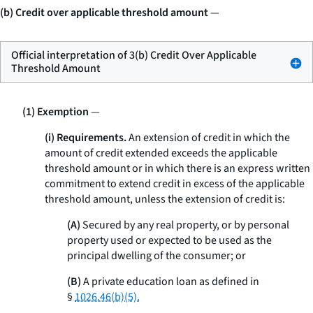
(b) Credit over applicable threshold amount
—
Official interpretation of 3(b) Credit Over Applicable
Threshold Amount
(1) Exemption
—
(i) Requirements.
An extension of credit in which the
amount of credit extended exceeds the applicable
threshold amount or in which there is an express written
commitment to extend credit in excess of the applicable
threshold amount, unless the extension of credit is:
(A)
Secured by any real property, or by personal
property used or expected to be used as the
principal dwelling of the consumer; or
(B)
A private education loan as defined in
§
1026.46(b)(5).