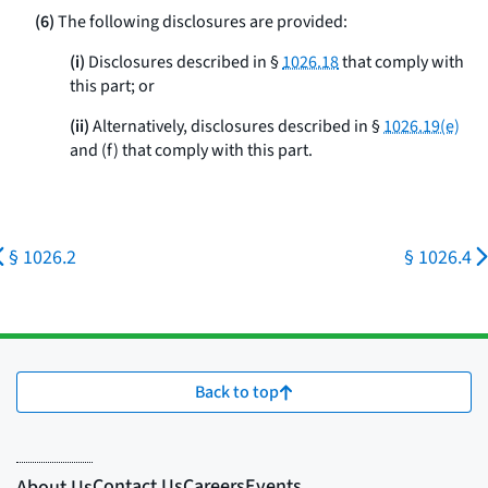
(6)
The following disclosures are provided:
(i)
Disclosures described in §
1026.18
that comply with
this part; or
(ii)
Alternatively, disclosures described in §
1026.19(e)
and (f) that comply with this part.
§ 1026.2
§ 1026.4
Back to top