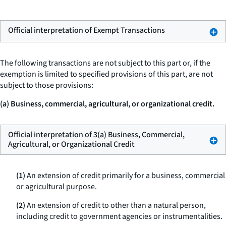
Official interpretation of Exempt Transactions
The following transactions are not subject to this part or, if the
exemption is limited to specified provisions of this part, are not
subject to those provisions:
(a) Business, commercial, agricultural, or organizational credit.
Official interpretation of 3(a) Business, Commercial,
Agricultural, or Organizational Credit
(1)
An extension of credit primarily for a business, commercial
or agricultural purpose.
(2)
An extension of credit to other than a natural person,
including credit to government agencies or instrumentalities.