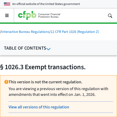
An official website of the
United States government
Open
the
main
menu
/
Interactive Bureau Regulations
/
12 CFR Part 1026 (Regulation Z)
TABLE OF CONTENTS
§ 1026.3 Exempt transactions.
This version is not the current regulation.
You are viewing a previous version of this regulation with
amendments that went into effect on Jan. 1, 2026.
View all versions of this regulation