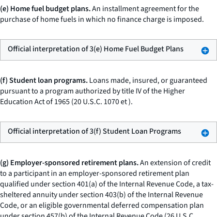
(e) Home fuel budget plans.
An installment agreement for the
purchase of home fuels in which no finance charge is imposed.
Official interpretation of 3(e) Home Fuel Budget Plans
(f) Student loan programs.
Loans made, insured, or guaranteed
pursuant to a program authorized by title IV of the Higher
Education Act of 1965 (20 U.S.C. 1070
et
).
Official interpretation of 3(f) Student Loan Programs
(g) Employer-sponsored retirement plans.
An extension of credit
to a participant in an employer-sponsored retirement plan
qualified under section 401(a) of the Internal Revenue Code, a tax-
sheltered annuity under section 403(b) of the Internal Revenue
Code, or an eligible governmental deferred compensation plan
under section 457(b) of the Internal Revenue Code (26 U.S.C.