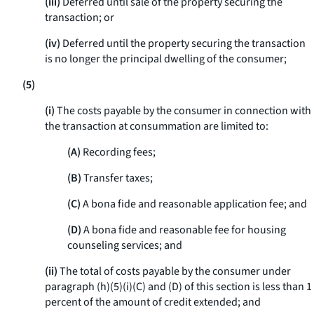
(iii)
Deferred until sale of the property securing the
transaction; or
(iv)
Deferred until the property securing the transaction
is no longer the principal dwelling of the consumer;
(5)
(i)
The costs payable by the consumer in connection with
the transaction at consummation are limited to:
(A)
Recording fees;
(B)
Transfer taxes;
(C)
A bona fide and reasonable application fee; and
(D)
A bona fide and reasonable fee for housing
counseling services; and
(ii)
The total of costs payable by the consumer under
paragraph (h)(5)(i)(C) and (D) of this section is less than 1
percent of the amount of credit extended; and