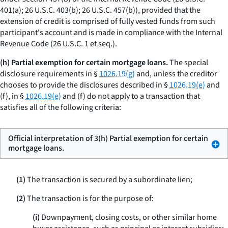
401(a); 26 U.S.C. 403(b); 26 U.S.C. 457(b)), provided that the
extension of credit is comprised of fully vested funds from such
participant's account and is made in compliance with the Internal
Revenue Code (26 U.S.C. 1
et seq.
).
(h) Partial exemption for certain mortgage loans.
The special
disclosure requirements in §
1026.19(g)
and, unless the creditor
chooses to provide the disclosures described in §
1026.19(e)
and
(f), in §
1026.19(e)
and (f) do not apply to a transaction that
satisfies all of the following criteria:
Official interpretation of 3(h) Partial exemption for certain
mortgage loans.
(1)
The transaction is secured by a subordinate lien;
(2)
The transaction is for the purpose of:
(i)
Downpayment, closing costs, or other similar home