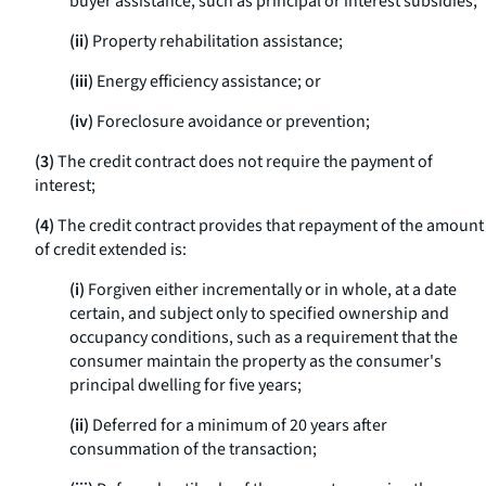
buyer assistance, such as principal or interest subsidies;
(ii)
Property rehabilitation assistance;
(iii)
Energy efficiency assistance; or
(iv)
Foreclosure avoidance or prevention;
(3)
The credit contract does not require the payment of
interest;
(4)
The credit contract provides that repayment of the amount
of credit extended is:
(i)
Forgiven either incrementally or in whole, at a date
certain, and subject only to specified ownership and
occupancy conditions, such as a requirement that the
consumer maintain the property as the consumer's
principal dwelling for five years;
(ii)
Deferred for a minimum of 20 years after
consummation of the transaction;