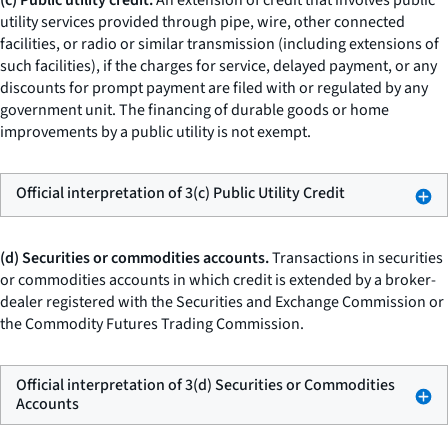
(c) Public utility credit.
An extension of credit that involves public
utility services provided through pipe, wire, other connected
facilities, or radio or similar transmission (including extensions of
such facilities), if the charges for service, delayed payment, or any
discounts for prompt payment are filed with or regulated by any
government unit. The financing of durable goods or home
improvements by a public utility is not exempt.
Official interpretation of 3(c) Public Utility Credit
(d) Securities or commodities accounts.
Transactions in securities
or commodities accounts in which credit is extended by a broker-
dealer registered with the Securities and Exchange Commission or
the Commodity Futures Trading Commission.
Official interpretation of 3(d) Securities or Commodities
Accounts