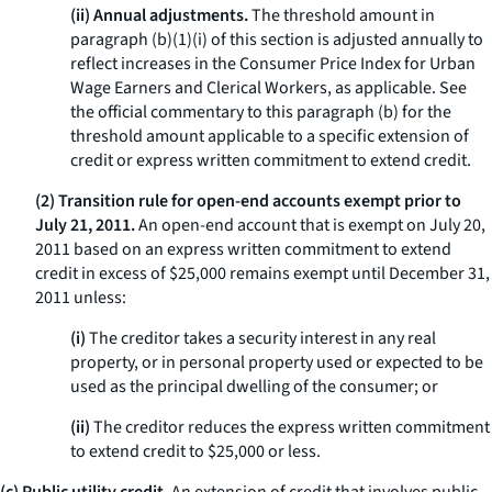
(ii) Annual adjustments.
The threshold amount in
paragraph (b)(1)(i) of this section is adjusted annually to
reflect increases in the Consumer Price Index for Urban
Wage Earners and Clerical Workers, as applicable. See
the official commentary to this paragraph (b) for the
threshold amount applicable to a specific extension of
credit or express written commitment to extend credit.
(2) Transition rule for open-end accounts exempt prior to
July 21, 2011.
An open-end account that is exempt on July 20,
2011 based on an express written commitment to extend
credit in excess of $25,000 remains exempt until December 31,
2011 unless:
(i)
The creditor takes a security interest in any real
property, or in personal property used or expected to be
used as the principal dwelling of the consumer; or
(ii)
The creditor reduces the express written commitment
to extend credit to $25,000 or less.