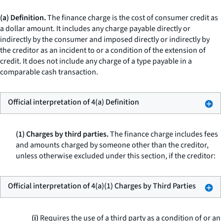
(a) Definition.
The finance charge is the cost of consumer credit as
a dollar amount. It includes any charge payable directly or
indirectly by the consumer and imposed directly or indirectly by
the creditor as an incident to or a condition of the extension of
credit. It does not include any charge of a type payable in a
comparable cash transaction.
Official interpretation of 4(a) Definition
(1) Charges by third parties.
The finance charge includes fees
and amounts charged by someone other than the creditor,
unless otherwise excluded under this section, if the creditor:
Official interpretation of 4(a)(1) Charges by Third Parties
(i)
Requires the use of a third party as a condition of or an