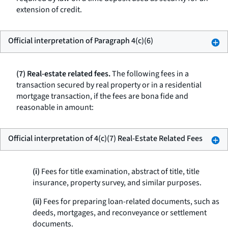
extension of credit.
Official interpretation of Paragraph 4(c)(6)
(7) Real-estate related fees.
The following fees in a
transaction secured by real property or in a residential
mortgage transaction, if the fees are bona fide and
reasonable in amount:
Official interpretation of 4(c)(7) Real-Estate Related Fees
(i)
Fees for title examination, abstract of title, title
insurance, property survey, and similar purposes.
(ii)
Fees for preparing loan-related documents, such as
deeds, mortgages, and reconveyance or settlement
documents.