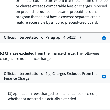
prepaid account to the extent that the amount of the fee
or charge exceeds comparable fees or charges imposed
on prepaid accounts in the same prepaid account
program that do not have a covered separate credit
feature accessible by a hybrid prepaid-credit card.
Official interpretation of Paragraph 4(b)(11)(ii)
(c) Charges excluded from the finance charge.
The following
charges are not finance charges:
Official interpretation of 4(c) Charges Excluded From the
Finance Charge
(1)
Application fees charged to all applicants for credit,
whether or not credit is actually extended.