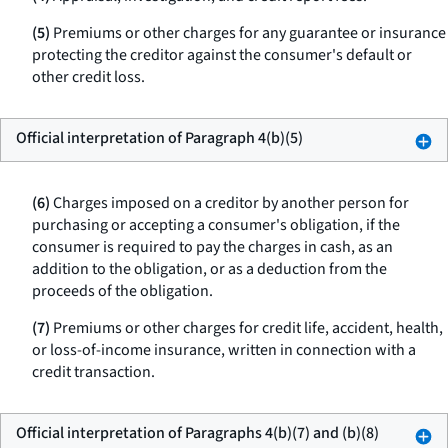
(5)
Premiums or other charges for any guarantee or insurance
protecting the creditor against the consumer's default or
other credit loss.
Official interpretation of Paragraph 4(b)(5)
(6)
Charges imposed on a creditor by another person for
purchasing or accepting a consumer's obligation, if the
consumer is required to pay the charges in cash, as an
addition to the obligation, or as a deduction from the
proceeds of the obligation.
(7)
Premiums or other charges for credit life, accident, health,
or loss-of-income insurance, written in connection with a
credit transaction.
Official interpretation of Paragraphs 4(b)(7) and (b)(8)