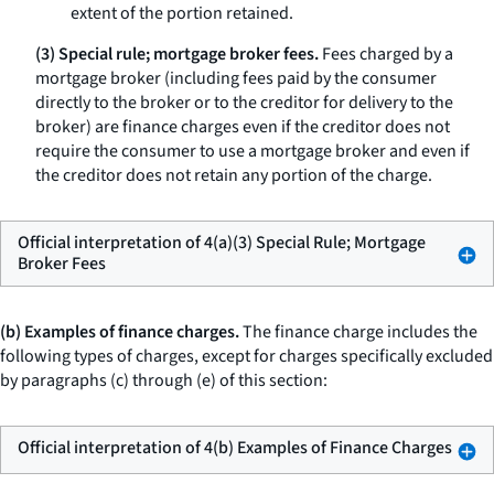
extent of the portion retained.
(3) Special rule; mortgage broker fees.
Fees charged by a
mortgage broker (including fees paid by the consumer
directly to the broker or to the creditor for delivery to the
broker) are finance charges even if the creditor does not
require the consumer to use a mortgage broker and even if
the creditor does not retain any portion of the charge.
Official interpretation of 4(a)(3) Special Rule; Mortgage
Broker Fees
(b) Examples of finance charges.
The finance charge includes the
following types of charges, except for charges specifically excluded
by paragraphs (c) through (e) of this section:
Official interpretation of 4(b) Examples of Finance Charges