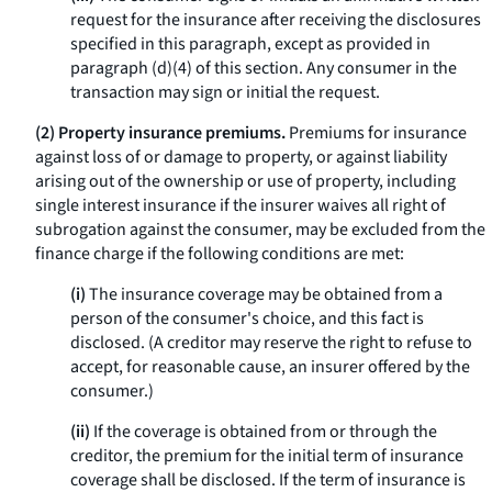
request for the insurance after receiving the disclosures
specified in this paragraph, except as provided in
paragraph (d)(4) of this section. Any consumer in the
transaction may sign or initial the request.
(2) Property insurance premiums.
Premiums for insurance
against loss of or damage to property, or against liability
arising out of the ownership or use of property, including
single interest insurance if the insurer waives all right of
subrogation against the consumer, may be excluded from the
finance charge if the following conditions are met:
(i)
The insurance coverage may be obtained from a
person of the consumer's choice, and this fact is
disclosed. (A creditor may reserve the right to refuse to
accept, for reasonable cause, an insurer offered by the
consumer.)
(ii)
If the coverage is obtained from or through the
creditor, the premium for the initial term of insurance
coverage shall be disclosed. If the term of insurance is