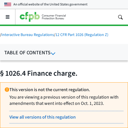
An official website of the
United States government
Open
the
main
menu
/
Interactive Bureau Regulations
/
12 CFR Part 1026 (Regulation Z)
TABLE OF CONTENTS
§ 1026.4 Finance charge.
This version is not the current regulation.
You are viewing a previous version of this regulation with
amendments that went into effect on Oct. 1, 2023.
View all versions of this regulation