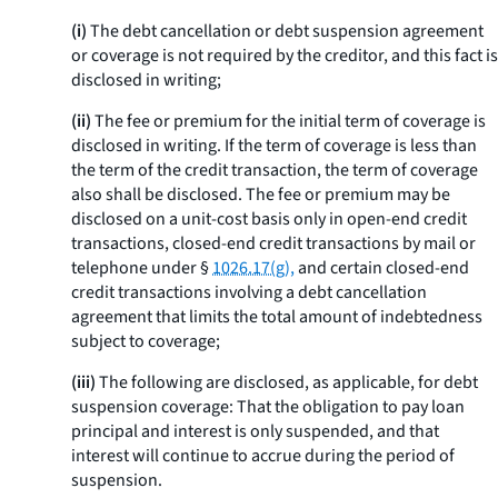
(i)
The debt cancellation or debt suspension agreement
or coverage is not required by the creditor, and this fact is
disclosed in writing;
(ii)
The fee or premium for the initial term of coverage is
disclosed in writing. If the term of coverage is less than
the term of the credit transaction, the term of coverage
also shall be disclosed. The fee or premium may be
disclosed on a unit-cost basis only in open-end credit
transactions, closed-end credit transactions by mail or
telephone under §
1026.17(g),
and certain closed-end
credit transactions involving a debt cancellation
agreement that limits the total amount of indebtedness
subject to coverage;
(iii)
The following are disclosed, as applicable, for debt
suspension coverage: That the obligation to pay loan
principal and interest is only suspended, and that
interest will continue to accrue during the period of
suspension.