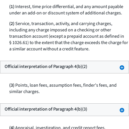
(1)
Interest, time price differential, and any amount payable
under an add-on or discount system of additional charges.
(2)
Service, transaction, activity, and carrying charges,
including any charge imposed on a checking or other
transaction account (except a prepaid account as defined in
§ 1026.61) to the extent that the charge exceeds the charge for
a similar account without a credit feature.
Official interpretation of Paragraph 4(b)(2)
(3)
Points, loan fees, assumption fees, finder's fees, and
similar charges.
Official interpretation of Paragraph 4(b)(3)
(4)
Appraisal, investigation, and credit report fees.