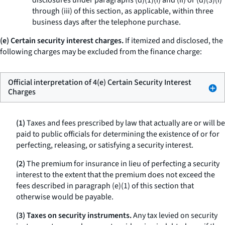
disclosures under paragraphs (d)(1)(i) and (ii) or (d)(3)(i)
through (iii) of this section, as applicable, within three
business days after the telephone purchase.
(e) Certain security interest charges.
If itemized and disclosed, the
following charges may be excluded from the finance charge:
Official interpretation of 4(e) Certain Security Interest
Charges
(1)
Taxes and fees prescribed by law that actually are or will be
paid to public officials for determining the existence of or for
perfecting, releasing, or satisfying a security interest.
(2)
The premium for insurance in lieu of perfecting a security
interest to the extent that the premium does not exceed the
fees described in paragraph (e)(1) of this section that
otherwise would be payable.
(3) Taxes on security instruments.
Any tax levied on security