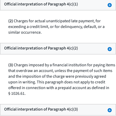
Official interpretation of Paragraph 4(c)(1)
(2)
Charges for actual unanticipated late payment, for
exceeding a credit limit, or for delinquency, default, or a
similar occurrence.
Official interpretation of Paragraph 4(c)(2)
(3)
Charges imposed by a financial institution for paying items
that overdraw an account, unless the payment of such items
and the imposition of the charge were previously agreed
upon in writing. This paragraph does not apply to credit
offered in connection with a prepaid account as defined in
§ 1026.61.
Official interpretation of Paragraph 4(c)(3)