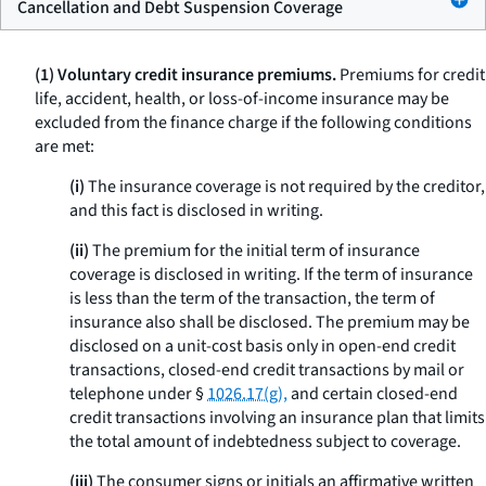
Cancellation and Debt Suspension Coverage
(1) Voluntary credit insurance premiums.
Premiums for credit
life, accident, health, or loss-of-income insurance may be
excluded from the finance charge if the following conditions
are met:
(i)
The insurance coverage is not required by the creditor,
and this fact is disclosed in writing.
(ii)
The premium for the initial term of insurance
coverage is disclosed in writing. If the term of insurance
is less than the term of the transaction, the term of
insurance also shall be disclosed. The premium may be
disclosed on a unit-cost basis only in open-end credit
transactions, closed-end credit transactions by mail or
telephone under §
1026.17(g),
and certain closed-end
credit transactions involving an insurance plan that limits
the total amount of indebtedness subject to coverage.
(iii)
The consumer signs or initials an affirmative written