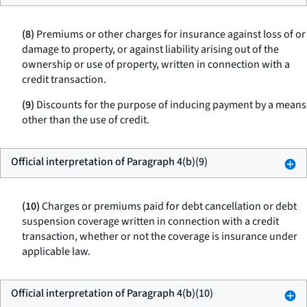
(8)
Premiums or other charges for insurance against loss of or
damage to property, or against liability arising out of the
ownership or use of property, written in connection with a
credit transaction.
(9)
Discounts for the purpose of inducing payment by a means
other than the use of credit.
Official interpretation of Paragraph 4(b)(9)
(10)
Charges or premiums paid for debt cancellation or debt
suspension coverage written in connection with a credit
transaction, whether or not the coverage is insurance under
applicable law.
Official interpretation of Paragraph 4(b)(10)