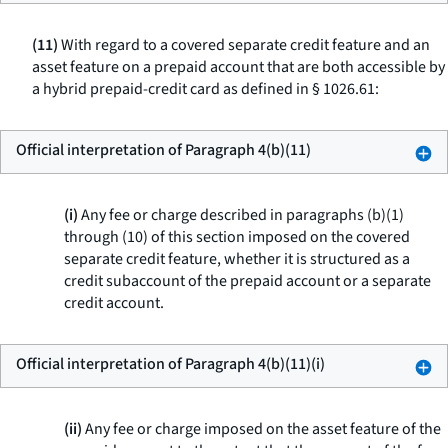
(11)
With regard to a covered separate credit feature and an
asset feature on a prepaid account that are both accessible by
a hybrid prepaid-credit card as defined in § 1026.61:
Official interpretation of Paragraph 4(b)(11)
(i)
Any fee or charge described in paragraphs (b)(1)
through (10) of this section imposed on the covered
separate credit feature, whether it is structured as a
credit subaccount of the prepaid account or a separate
credit account.
Official interpretation of Paragraph 4(b)(11)(i)
(ii)
Any fee or charge imposed on the asset feature of the