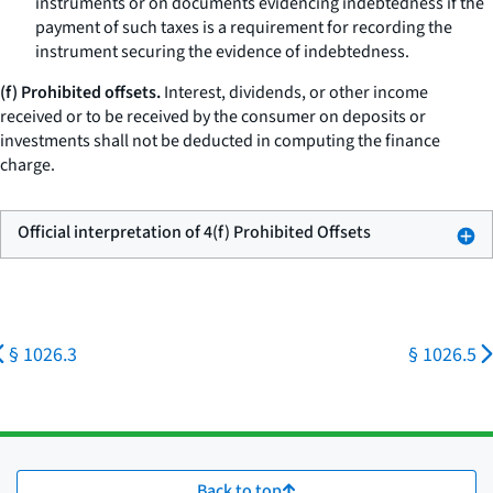
instruments or on documents evidencing indebtedness if the
payment of such taxes is a requirement for recording the
instrument securing the evidence of indebtedness.
(f) Prohibited offsets.
Interest, dividends, or other income
received or to be received by the consumer on deposits or
investments shall not be deducted in computing the finance
charge.
Official interpretation of 4(f) Prohibited Offsets
§ 1026.3
§ 1026.5
Back to top