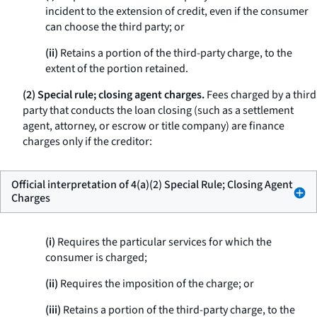
incident to the extension of credit, even if the consumer
can choose the third party; or
(ii)
Retains a portion of the third-party charge, to the
extent of the portion retained.
(2) Special rule; closing agent charges.
Fees charged by a third
party that conducts the loan closing (such as a settlement
agent, attorney, or escrow or title company) are finance
charges only if the creditor:
Official interpretation of 4(a)(2) Special Rule; Closing Agent
Charges
(i)
Requires the particular services for which the
consumer is charged;
(ii)
Requires the imposition of the charge; or
(iii)
Retains a portion of the third-party charge, to the