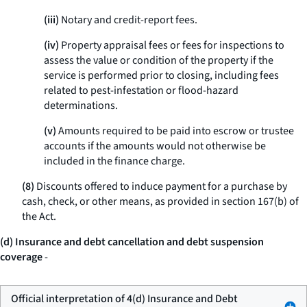
(iii)
Notary and credit-report fees.
(iv)
Property appraisal fees or fees for inspections to
assess the value or condition of the property if the
service is performed prior to closing, including fees
related to pest-infestation or flood-hazard
determinations.
(v)
Amounts required to be paid into escrow or trustee
accounts if the amounts would not otherwise be
included in the finance charge.
(8)
Discounts offered to induce payment for a purchase by
cash, check, or other means, as provided in section 167(b) of
the Act.
(d) Insurance and debt cancellation and debt suspension
coverage
-
Official interpretation of 4(d) Insurance and Debt