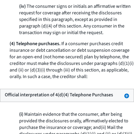
(iv)
The consumer signs or initials an affirmative written
request for coverage after receiving the disclosures
specified in this paragraph, except as provided in
paragraph (d)(4) of this section. Any consumer in the
transaction may sign or initial the request.
(4) Telephone purchases.
If a consumer purchases credit
insurance or debt cancellation or debt suspension coverage
for an open-end (not home-secured) plan by telephone, the
creditor must make the disclosures under paragraphs (d)(1)(i)
and (ii) or (d)(3)(i) through (iii) of this section, as applicable,
orally. In such a case, the creditor shall:
Official interpretation of 4(d)(4) Telephone Purchases
(i)
Maintain evidence that the consumer, after being
provided the disclosures orally, affirmatively elected to
purchase the insurance or coverage; and(ii) Mail the