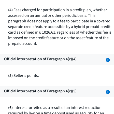
(4)
Fees charged for participation in a credit plan, whether
assessed on an annual or other periodic basis. This
paragraph does not apply to a fee to participate in a covered
separate credit feature accessible by a hybrid prepaid-credit
card as defined in § 1026.61, regardless of whether this fee is
imposed on the credit feature or on the asset feature of the
prepaid account.
Official interpretation of Paragraph 4(c)(4)
(5)
Seller's points.
Official interpretation of Paragraph 4(c)(5)
(6)
Interest forfeited as a result of an interest reduction
required by law on a time deposit used as security for an