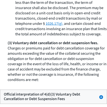
less than the term of the transaction, the term of
insurance shall also be disclosed. The premium may be
disclosed on a unit-cost basis only in open-end credit
transactions, closed-end credit transactions by mail or
telephone under §
1026.17(g),
and certain closed-end
credit transactions involving an insurance plan that limits
the total amount of indebtedness subject to coverage.
(3) Voluntary debt cancellation or debt suspension fees.
Charges or premiums paid for debt cancellation coverage for
amounts exceeding the value of the collateral securing the
obligation or for debt cancellation or debt suspension
coverage in the event of the loss of life, health, or income or in
case of accident may be excluded from the finance charge,
whether or not the coverage is insurance, if the following
conditions are met:
Official interpretation of 4(d)(3) Voluntary Debt
Cancellation or Debt Suspension Fees