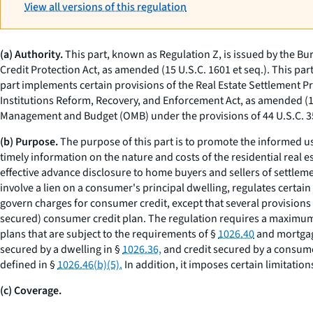
View all versions of this regulation
(a) Authority.
This part, known as Regulation Z, is issued by the Bu
Credit Protection Act, as amended (15 U.S.C. 1601
et seq.
). This par
part implements certain provisions of the Real Estate Settlement 
Institutions Reform, Recovery, and Enforcement Act, as amended (
Management and Budget (OMB) under the provisions of 44 U.S.C. 
(b) Purpose.
The purpose of this part is to promote the informed u
timely information on the nature and costs of the residential real es
effective advance disclosure to home buyers and sellers of settlemen
involve a lien on a consumer's principal dwelling, regulates certain 
govern charges for consumer credit, except that several provisions
secured) consumer credit plan. The regulation requires a maximum i
plans that are subject to the requirements of §
1026.40
and mortgage
secured by a dwelling in §
1026.36,
and credit secured by a consume
defined in §
1026.46(b)(5).
In addition, it imposes certain limitatio
(c) Coverage.