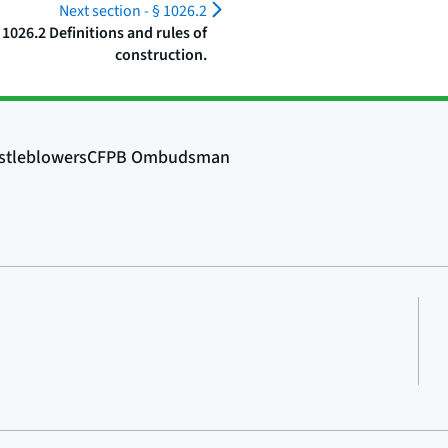
Next section -
§ 1026.2
 1026.2 Definitions and rules of
construction.