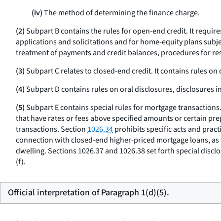
(iv)
The method of determining the finance charge.
(2)
Subpart B contains the rules for open-end credit. It requir
applications and solicitations and for home-equity plans subj
treatment of payments and credit balances, procedures for reso
(3)
Subpart C relates to closed-end credit. It contains rules on
(4)
Subpart D contains rules on oral disclosures, disclosures in
(5)
Subpart E contains special rules for mortgage transactions
that have rates or fees above specified amounts or certain pr
transactions. Section
1026.34
prohibits specific acts and prac
connection with closed-end higher-priced mortgage loans, as 
dwelling. Sections 1026.37 and 1026.38 set forth special discl
(f).
Official interpretation of Paragraph 1(d)(5).