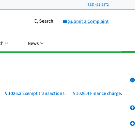
(855) 411-2372
Search
Submit a Complaint
ch
News
§ 1026.3 Exempt transactions.
§ 1026.4 Finance charge.