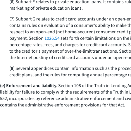
(6)
Subpart F relates to private education loans. It contains rul
marketing of private education loans.
(7)
Subpart G relates to credit card accounts under an open-e
contains rules on evaluation of a consumer's ability to make 
respect to an open-end (not home-secured) consumer credit pl
payment. Section
1026.54
sets forth certain limitations on the
percentage rates, fees, and charges for credit card accounts. 
to the creditor's payment of over-the-limit transactions. Secti
the Internet posting of credit card accounts under an open-e
(8)
Several appendices contain information such as the procedur
credit plans, and the rules for computing annual percentage ra
(e) Enforcement and liability.
Section 108 of the Truth in Lending Ac
liability for failure to comply with the requirements of the Truth in
552, incorporates by reference administrative enforcement and civil 
contains the administrative enforcement provisions for that Act.