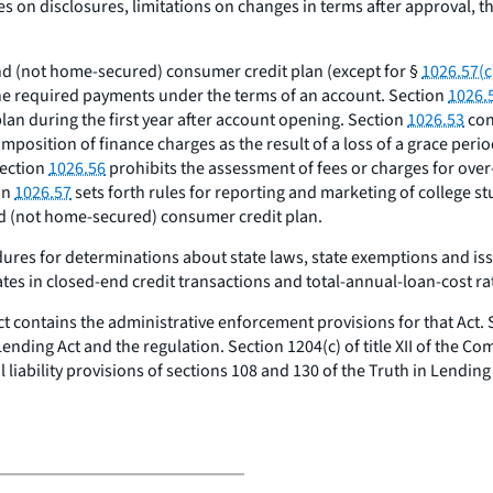
es on disclosures, limitations on changes in terms after approval, th
nd (not home-secured) consumer credit plan (except for §
1026.57(c
the required payments under the terms of an account. Section
1026.
an during the first year after account opening. Section
1026.53
con
 imposition of finance charges as the result of a loss of a grace peri
Section
1026.56
prohibits the assessment of fees or charges for over
on
1026.57
sets forth rules for reporting and marketing of college s
nd (not home-secured) consumer credit plan.
es for determinations about state laws, state exemptions and issuanc
tes in closed-end credit transactions and total-annual-loan-cost ra
t contains the administrative enforcement provisions for that Act. S
 Lending Act and the regulation. Section 1204(c) of title XII of the C
liability provisions of sections 108 and 130 of the Truth in Lending