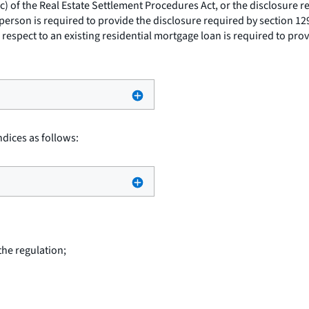
(c) of the Real Estate Settlement Procedures Act, or the disclosure r
person is required to provide the disclosure required by section 129D
espect to an existing residential mortgage loan is required to provi
dices as follows:
the regulation;