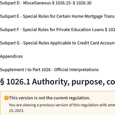
Subpart D - Miscellaneous § 1026.25–§ 1026.30
Subpart E - Special Rules for Certain Home Mortgage Trans
Subpart F - Special Rules for Private Education Loans § 10
Subpart G - Special Rules Applicable to Credit Card Accou
Appendices
Supplement I to Part 1026 - Official Interpretations
§ 1026.1 Authority, purpose, co
This version is not the current regulation.
You are viewing a previous version of this regulation with am
15, 2023.