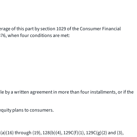
verage of this part by section 1029 of the Consumer Financial
1376, when four conditions are met:
able by a written agreement in more than four installments, or if the
equity plans to consumers.
a)(16) through (19), 128(b)(4), 129C(f)(1), 129C(g)(2) and (3),