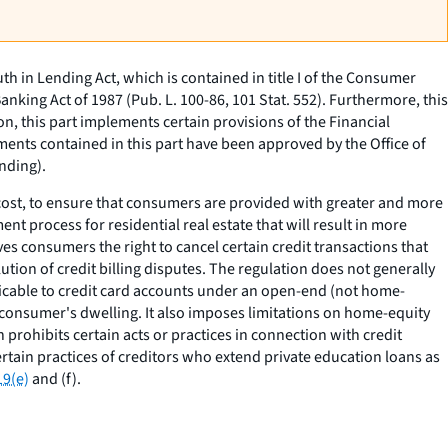
h in Lending Act, which is contained in title I of the Consumer
Banking Act of 1987 (Pub. L. 100-86, 101 Stat. 552). Furthermore, this
ion, this part implements certain provisions of the Financial
ments contained in this part have been approved by the Office of
nding).
 cost, to ensure that consumers are provided with greater and more
ent process for residential real estate that will result in more
ves consumers the right to cancel certain credit transactions that
ution of credit billing disputes. The regulation does not generally
plicable to credit card accounts under an open-end (not home-
 consumer's dwelling. It also imposes limitations on home-equity
 prohibits certain acts or practices in connection with credit
rtain practices of creditors who extend private education loans as
19(e)
and (f).