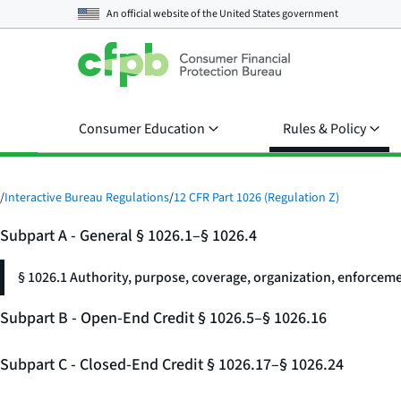
An official website of the
United States government
Consumer Education
Rules & Policy
/
Interactive Bureau Regulations
/
12 CFR Part 1026 (Regulation Z)
Subpart A - General § 1026.1–§ 1026.4
§ 1026.1 Authority, purpose, coverage, organization, enforcement
Subpart B - Open-End Credit § 1026.5–§ 1026.16
Subpart C - Closed-End Credit § 1026.17–§ 1026.24