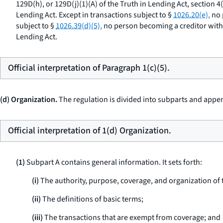
129D(h), or 129D(j)(1)(A) of the Truth in Lending Act, section 4
Lending Act. Except in transactions subject to §
1026.20(e),
no 
subject to §
1026.39(d)(5),
no person becoming a creditor with r
Lending Act.
Official interpretation of Paragraph 1(c)(5).
(d) Organization.
The regulation is divided into subparts and appen
Official interpretation of 1(d) Organization.
(1)
Subpart A contains general information. It sets forth:
(i)
The authority, purpose, coverage, and organization of 
(ii)
The definitions of basic terms;
(iii)
The transactions that are exempt from coverage; and