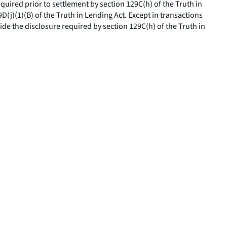
equired prior to settlement by section 129C(h) of the Truth in
(j)(1)(B) of the Truth in Lending Act. Except in transactions
de the disclosure required by section 129C(h) of the Truth in