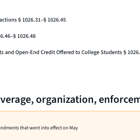
actions § 1026.31–§ 1026.45
26.46–§ 1026.48
nts and Open-End Credit Offered to College Students § 1026
verage, organization, enforceme
endments that went into effect on May