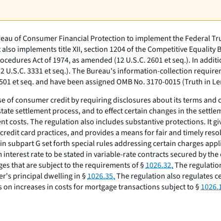
reau of Consumer Financial Protection to implement the Federal Trut
t also implements title XII, section 1204 of the Competitive Equality 
Procedures Act of 1974, as amended (12 U.S.C. 2601
et seq.
). In addit
12 U.S.C. 3331
et seq.
). The Bureau's information-collection require
3501
et seq.
and have been assigned OMB No. 3170-0015 (Truth in Le
se of consumer credit by requiring disclosures about its terms and
tate settlement process, and to effect certain changes in the settlem
t costs. The regulation also includes substantive protections. It gi
credit card practices, and provides a means for fair and timely resol
 in subpart G set forth special rules addressing certain charges ap
nterest rate to be stated in variable-rate contracts secured by the
s that are subject to the requirements of §
1026.32.
The regulation
r's principal dwelling in §
1026.35.
The regulation also regulates ce
ns on increases in costs for mortgage transactions subject to §
1026.