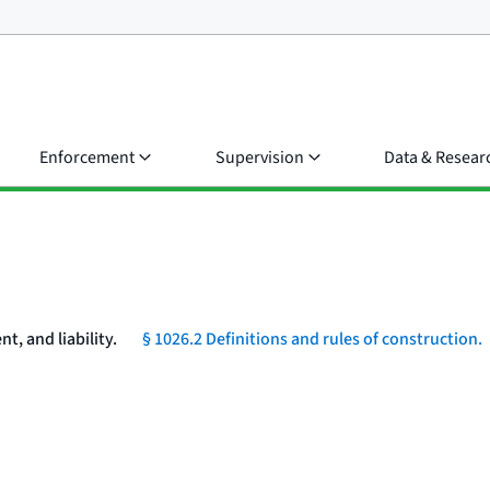
Enforcement
Supervision
Data & Resear
, and liability.
§ 1026.2 Definitions and rules of construction.