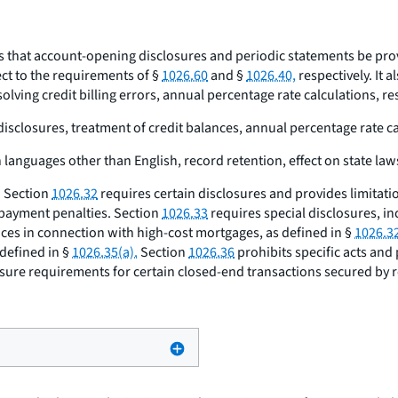
es that account-opening disclosures and periodic statements be prov
ect to the requirements of §
1026.60
and §
1026.40,
respectively. It a
lving credit billing errors, annual percentage rate calculations, r
 disclosures, treatment of credit balances, annual percentage rate c
 languages other than English, record retention, effect on state law
. Section
1026.32
requires certain disclosures and provides limitati
epayment penalties. Section
1026.33
requires special disclosures, in
tices in connection with high-cost mortgages, as defined in §
1026.32
defined in §
1026.35(a).
Section
1026.36
prohibits specific acts and
osure requirements for certain closed-end transactions secured by r