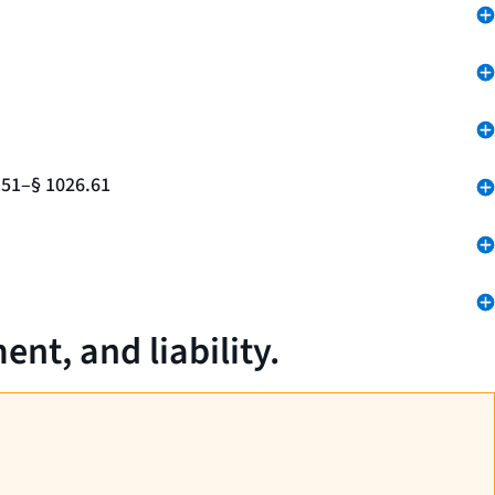
.51–§ 1026.61
nt, and liability.