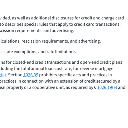
ided, as well as additional disclosures for credit and charge card
lso describes special rules that apply to credit card transactions,
escission requirements, and advertising.
alculations, rescission requirements, and advertising.
s, state exemptions, and rate limitations.
ons for closed-end credit transactions and open-end credit plans
cluding the total annual loan cost rate, for reverse mortgage
(a).
Section
1026.35
prohibits specific acts and practices in
 practices in connection with an extension of credit secured by a
eal property or a cooperative unit, as required by §
1026.19(e)
and