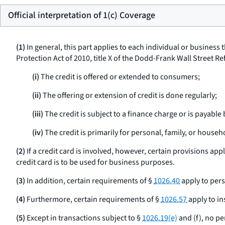
Official interpretation of 1(c) Coverage
(1)
In general, this part applies to each individual or business
Protection Act of 2010, title X of the Dodd-Frank Wall Street 
(i)
The credit is offered or extended to consumers;
(ii)
The offering or extension of credit is done regularly;
(iii)
The credit is subject to a finance charge or is payabl
(iv)
The credit is primarily for personal, family, or house
(2)
If a credit card is involved, however, certain provisions appl
credit card is to be used for business purposes.
(3)
In addition, certain requirements of §
1026.40
apply to per
(4)
Furthermore, certain requirements of §
1026.57
apply to in
(5)
Except in transactions subject to §
1026.19(e)
and (f), no pe