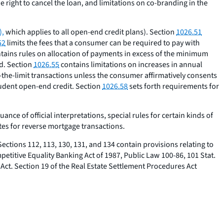
e right to cancel the loan, and limitations on co-branding in the
),
which applies to all open-end credit plans). Section
1026.51
52
limits the fees that a consumer can be required to pay with
tains rules on allocation of payments in excess of the minimum
od. Section
1026.55
contains limitations on increases in annual
-the-limit transactions unless the consumer affirmatively consents
tudent open-end credit. Section
1026.58
sets forth requirements for
e of official interpretations, special rules for certain kinds of
tes for reverse mortgage transactions.
ections 112, 113, 130, 131, and 134 contain provisions relating to
ompetitive Equality Banking Act of 1987, Public Law 100-86, 101 Stat.
 Act. Section 19 of the Real Estate Settlement Procedures Act