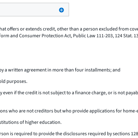
 that offers or extends credit, other than a person excluded from co
Reform and Consumer Protection Act, Public Law 111-203, 124 Stat. 
e by a written agreement in more than four installments; and
hold purposes.
y even if the credit is not subject to a finance charge, or is not pay
sons who are not creditors but who provide applications for home-
stitutions of higher education.
rson is required to provide the disclosures required by sections 128(