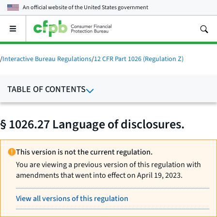
An official website of the
United States government
Open
the
main
menu
/
Interactive Bureau Regulations
/
12 CFR Part 1026 (Regulation Z)
TABLE OF CONTENTS
§ 1026.27 Language of disclosures.
This version is not the current regulation.
You are viewing a previous version of this regulation with
amendments that went into effect on April 19, 2023.
View all versions of this regulation