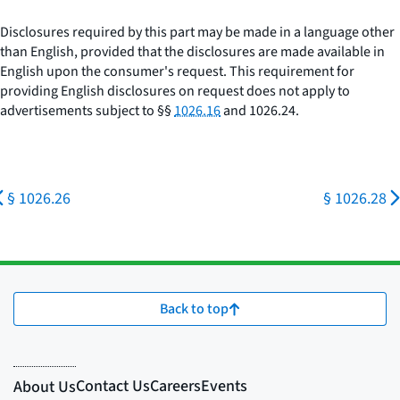
Disclosures required by this part may be made in a language other
than English, provided that the disclosures are made available in
English upon the consumer's request. This requirement for
providing English disclosures on request does not apply to
advertisements subject to §§
1026.16
and 1026.24.
§ 1026.26
§ 1026.28
Back to top