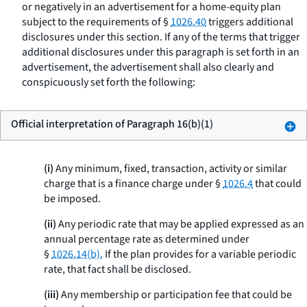
or negatively in an advertisement for a home-equity plan
subject to the requirements of §
1026.40
triggers additional
disclosures under this section. If any of the terms that trigger
additional disclosures under this paragraph is set forth in an
advertisement, the advertisement shall also clearly and
conspicuously set forth the following:
Official interpretation of Paragraph 16(b)(1)
(i)
Any minimum, fixed, transaction, activity or similar
charge that is a finance charge under §
1026.4
that could
be imposed.
(ii)
Any periodic rate that may be applied expressed as an
annual percentage rate as determined under
§
1026.14(b).
If the plan provides for a variable periodic
rate, that fact shall be disclosed.
(iii)
Any membership or participation fee that could be