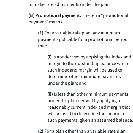
to make rate adjustments under the plan.
(B) Promotional payment.
The term “promotional
payment” means:
(1)
For a variable-rate plan, any minimum
payment applicable for a promotional period
that:
(i)
Is not derived by applying the index and
margin to the outstanding balance when
such index and margin will be used to
determine other minimum payments
under the plan; and
(ii)
Is less than other minimum payments
under the plan derived by applying a
reasonably current index and margin that
will be used to determine the amount of
such payments, given an assumed balance.
(2)
For a plan other than a variable-rate plan,