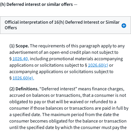
(h) Deferred interest or similar offers
—
Official interpretation of 16(h) Deferred Interest or Similar
Offers
(1) Scope.
The requirements of this paragraph apply to any
advertisement of an open-end credit plan not subject to
§
1026.40,
including promotional materials accompanying
applications or solicitations subject to §
1026.60(c)
or
accompanying applications or solicitations subject to
§
1026.60(e).
(2) Definitions.
“Deferred interest” means finance charges,
accrued on balances or transactions, that a consumer is not
obligated to pay or that will be waived or refunded to a
consumer if those balances or transactions are paid in full by
a specified date. The maximum period from the date the
consumer becomes obligated for the balance or transaction
until the specified date by which the consumer must pay the