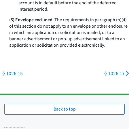
account is in default before the end of the deferred
interest period.
(5) Envelope excluded.
The requirements in paragraph (h)(4)
of this section do not apply to an envelope or other enclosure
in which an application or solicitation is mailed, or to a
banner advertisement or pop-up advertisement linked to an
application or solicitation provided electronically.
§ 1026.15
§ 1026.17
Back to top