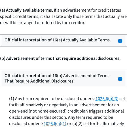
(a) Actually available terms.
If an advertisement for credit states
specific credit terms, it shall state only those terms that actually are
or will be arranged or offered by the creditor.
Official interpretation of 16(a) Actually Available Terms
(b) Advertisement of terms that require additional disclosures.
Official interpretation of 16(b) Advertisement of Terms
That Require Additional Disclosures
(1)
Any term required to be disclosed under §
1026.6(b)(3)
set
forth affirmatively or negatively in an advertisement for an
open-end (not home-secured) credit plan triggers additional
disclosures under this section. Any term required to be
disclosed under §
1026.6(a)(1)
or (a)(2) set forth affirmatively