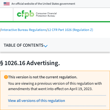
An official website of the
United States government
Open
the
main
menu
/
Interactive Bureau Regulations
/
12 CFR Part 1026 (Regulation Z)
TABLE OF CONTENTS
§ 1026.16 Advertising.
This version is not the current regulation.
You are viewing a previous version of this regulation with
amendments that went into effect on April 19, 2023.
View all versions of this regulation