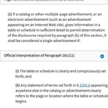
(1)
If a catalog or other multiple-page advertisement, or an
electronic advertisement (such as an advertisement
appearing on an Internet Web site), gives information in a
table or schedule in sufficient detail to permit determination
of the disclosures required by paragraph (b) of this section, it
shall be considered a single advertisement if:
Official interpretation of Paragraph 16(c)(1)
(i)
The table or schedule is clearly and conspicuously set
forth; and
(ii)
Any statement of terms set forth in §
1026.6
appearing
anywhere else in the catalog or advertisement clearly
refers to the page or location where the table or schedule
begins.