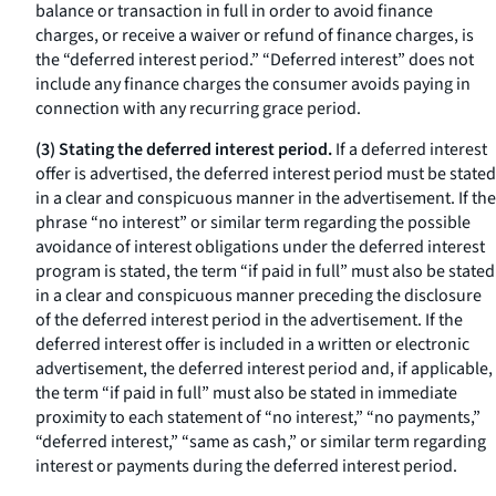
balance or transaction in full in order to avoid finance
charges, or receive a waiver or refund of finance charges, is
the “deferred interest period.” “Deferred interest” does not
include any finance charges the consumer avoids paying in
connection with any recurring grace period.
(3) Stating the deferred interest period.
If a deferred interest
offer is advertised, the deferred interest period must be stated
in a clear and conspicuous manner in the advertisement. If the
phrase “no interest” or similar term regarding the possible
avoidance of interest obligations under the deferred interest
program is stated, the term “if paid in full” must also be stated
in a clear and conspicuous manner preceding the disclosure
of the deferred interest period in the advertisement. If the
deferred interest offer is included in a written or electronic
advertisement, the deferred interest period and, if applicable,
the term “if paid in full” must also be stated in immediate
proximity to each statement of “no interest,” “no payments,”
“deferred interest,” “same as cash,” or similar term regarding
interest or payments during the deferred interest period.