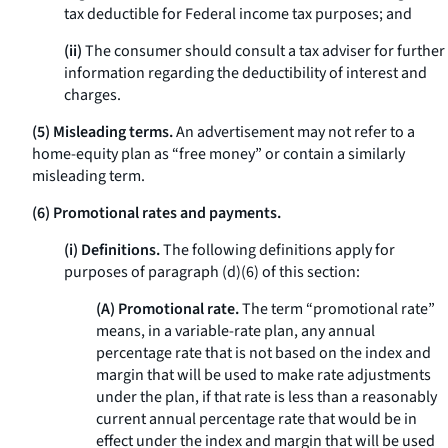
tax deductible for Federal income tax purposes; and
(ii)
The consumer should consult a tax adviser for further
information regarding the deductibility of interest and
charges.
(5) Misleading terms.
An advertisement may not refer to a
home-equity plan as “free money” or contain a similarly
misleading term.
(6) Promotional rates and payments.
(i) Definitions.
The following definitions apply for
purposes of paragraph (d)(6) of this section:
(A) Promotional rate.
The term “promotional rate”
means, in a variable-rate plan, any annual
percentage rate that is not based on the index and
margin that will be used to make rate adjustments
under the plan, if that rate is less than a reasonably
current annual percentage rate that would be in
effect under the index and margin that will be used