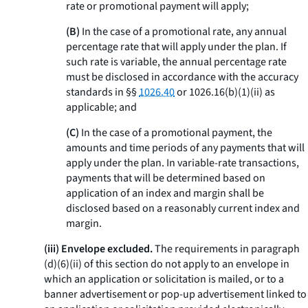
rate or promotional payment will apply;
(B)
In the case of a promotional rate, any annual
percentage rate that will apply under the plan. If
such rate is variable, the annual percentage rate
must be disclosed in accordance with the accuracy
standards in §§
1026.40
or 1026.16(b)(1)(ii) as
applicable; and
(C)
In the case of a promotional payment, the
amounts and time periods of any payments that will
apply under the plan. In variable-rate transactions,
payments that will be determined based on
application of an index and margin shall be
disclosed based on a reasonably current index and
margin.
(iii) Envelope excluded.
The requirements in paragraph
(d)(6)(ii) of this section do not apply to an envelope in
which an application or solicitation is mailed, or to a
banner advertisement or pop-up advertisement linked to