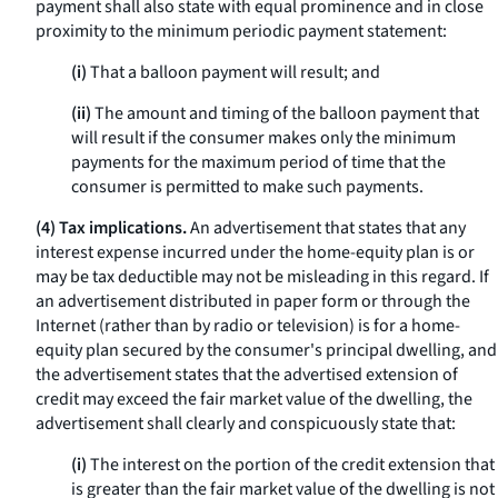
payment shall also state with equal prominence and in close
proximity to the minimum periodic payment statement:
(i)
That a balloon payment will result; and
(ii)
The amount and timing of the balloon payment that
will result if the consumer makes only the minimum
payments for the maximum period of time that the
consumer is permitted to make such payments.
(4) Tax implications.
An advertisement that states that any
interest expense incurred under the home-equity plan is or
may be tax deductible may not be misleading in this regard. If
an advertisement distributed in paper form or through the
Internet (rather than by radio or television) is for a home-
equity plan secured by the consumer's principal dwelling, and
the advertisement states that the advertised extension of
credit may exceed the fair market value of the dwelling, the
advertisement shall clearly and conspicuously state that:
(i)
The interest on the portion of the credit extension that
is greater than the fair market value of the dwelling is not