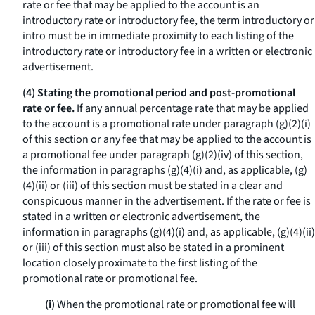
rate or fee that may be applied to the account is an
introductory rate or introductory fee, the term
introductory
or
intro
must be in immediate proximity to each listing of the
introductory rate or introductory fee in a written or electronic
advertisement.
(4) Stating the promotional period and post-promotional
rate or fee.
If any annual percentage rate that may be applied
to the account is a promotional rate under paragraph (g)(2)(i)
of this section or any fee that may be applied to the account is
a promotional fee under paragraph (g)(2)(iv) of this section,
the information in paragraphs (g)(4)(i) and, as applicable, (g)
(4)(ii) or (iii) of this section must be stated in a clear and
conspicuous manner in the advertisement. If the rate or fee is
stated in a written or electronic advertisement, the
information in paragraphs (g)(4)(i) and, as applicable, (g)(4)(ii)
or (iii) of this section must also be stated in a prominent
location closely proximate to the first listing of the
promotional rate or promotional fee.
(i)
When the promotional rate or promotional fee will