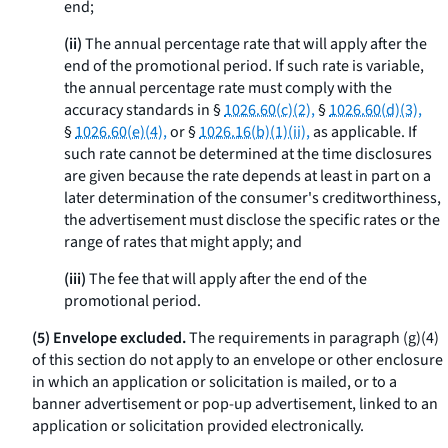
end;
(ii)
The annual percentage rate that will apply after the
end of the promotional period. If such rate is variable,
the annual percentage rate must comply with the
accuracy standards in §
1026.60(c)(2),
§
1026.60(d)(3),
§
1026.60(e)(4),
or §
1026.16(b)(1)(ii),
as applicable. If
such rate cannot be determined at the time disclosures
are given because the rate depends at least in part on a
later determination of the consumer's creditworthiness,
the advertisement must disclose the specific rates or the
range of rates that might apply; and
(iii)
The fee that will apply after the end of the
promotional period.
(5) Envelope excluded.
The requirements in paragraph (g)(4)
of this section do not apply to an envelope or other enclosure
in which an application or solicitation is mailed, or to a
banner advertisement or pop-up advertisement, linked to an
application or solicitation provided electronically.