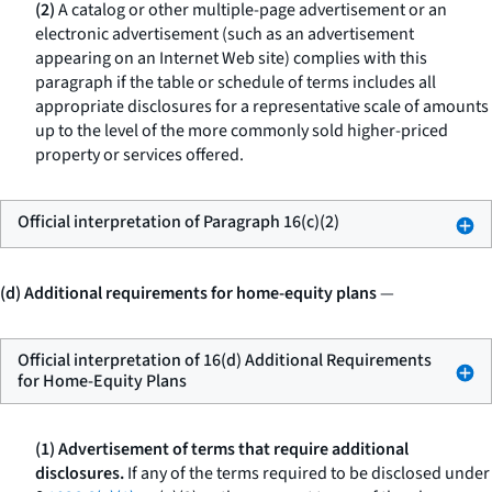
(2)
A catalog or other multiple-page advertisement or an
electronic advertisement (such as an advertisement
appearing on an Internet Web site) complies with this
paragraph if the table or schedule of terms includes all
appropriate disclosures for a representative scale of amounts
up to the level of the more commonly sold higher-priced
property or services offered.
Official interpretation of Paragraph 16(c)(2)
(d) Additional requirements for home-equity plans
—
Official interpretation of 16(d) Additional Requirements
for Home-Equity Plans
(1) Advertisement of terms that require additional
disclosures.
If any of the terms required to be disclosed under