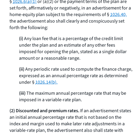
§
1026.6(a)(1)
or (a)(2) or the payment terms of the plan are
set forth, affirmatively or negatively, in an advertisement for a
home-equity plan subject to the requirements of §
1026.40,
the advertisement also shall clearly and conspicuously set
forth the following:
(i)
Any loan fee that is a percentage of the credit limit
under the plan and an estimate of any other fees
imposed for opening the plan, stated as a single dollar
amount or a reasonable range.
(ii)
Any periodic rate used to compute the finance charge,
expressed as an annual percentage rate as determined
under §
1026.14(b).
(iii)
The maximum annual percentage rate that may be
imposed in a variable-rate plan.
(2) Discounted and premium rates.
If an advertisement states
an initial annual percentage rate that is not based on the
index and margin used to make later rate adjustments in a
variable-rate plan, the advertisement also shall state with