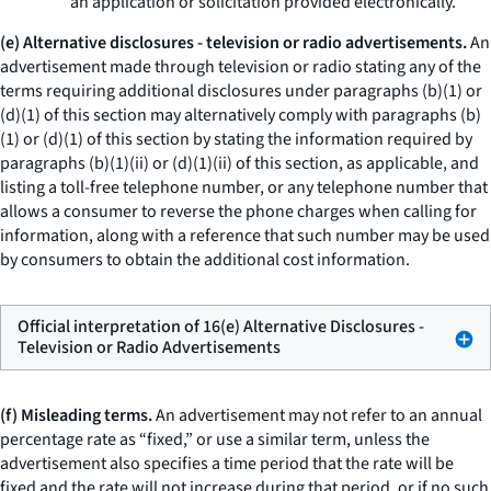
an application or solicitation provided electronically.
(e) Alternative disclosures - television or radio advertisements.
An
advertisement made through television or radio stating any of the
terms requiring additional disclosures under paragraphs (b)(1) or
(d)(1) of this section may alternatively comply with paragraphs (b)
(1) or (d)(1) of this section by stating the information required by
paragraphs (b)(1)(ii) or (d)(1)(ii) of this section, as applicable, and
listing a toll-free telephone number, or any telephone number that
allows a consumer to reverse the phone charges when calling for
information, along with a reference that such number may be used
by consumers to obtain the additional cost information.
Official interpretation of 16(e) Alternative Disclosures -
Television or Radio Advertisements
(f) Misleading terms.
An advertisement may not refer to an annual
percentage rate as “fixed,” or use a similar term, unless the
advertisement also specifies a time period that the rate will be
fixed and the rate will not increase during that period, or if no such