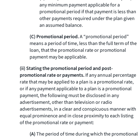
any minimum payment applicable for a
promotional period if that payment is less than
other payments required under the plan given
an assumed balance.
(C) Promotional period.
A “promotional period”
means a period of time, less than the full term of the
loan, that the promotional rate or promotional
payment may be applicable.
(ii) Stating the promotional period and post-
promotional rate or payments.
If any annual percentage
rate that may be applied to a plan is a promotional rate,
or if any payment applicable to a plan is a promotional
payment, the following must be disclosed in any
advertisement, other than television or radio
advertisements, in a clear and conspicuous manner with
equal prominence and in close proximity to each listing
of the promotional rate or payment:
(A)
The period of time during which the promotional