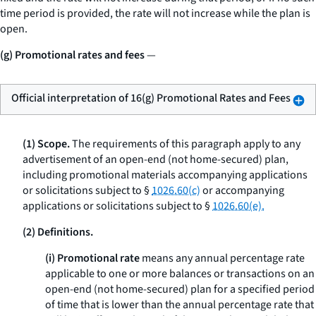
time period is provided, the rate will not increase while the plan is
open.
(g) Promotional rates and fees
—
Official interpretation of 16(g) Promotional Rates and Fees
(1) Scope.
The requirements of this paragraph apply to any
advertisement of an open-end (not home-secured) plan,
including promotional materials accompanying applications
or solicitations subject to §
1026.60(c)
or accompanying
applications or solicitations subject to §
1026.60(e).
(2) Definitions.
(i) Promotional rate
means any annual percentage rate
applicable to one or more balances or transactions on an
open-end (not home-secured) plan for a specified period
of time that is lower than the annual percentage rate that