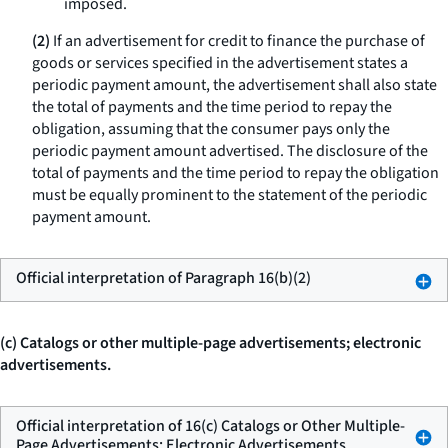
imposed.
(2)
If an advertisement for credit to finance the purchase of
goods or services specified in the advertisement states a
periodic payment amount, the advertisement shall also state
the total of payments and the time period to repay the
obligation, assuming that the consumer pays only the
periodic payment amount advertised. The disclosure of the
total of payments and the time period to repay the obligation
must be equally prominent to the statement of the periodic
payment amount.
Official interpretation of Paragraph 16(b)(2)
(c) Catalogs or other multiple-page advertisements; electronic
advertisements.
Official interpretation of 16(c) Catalogs or Other Multiple-
Page Advertisements; Electronic Advertisements