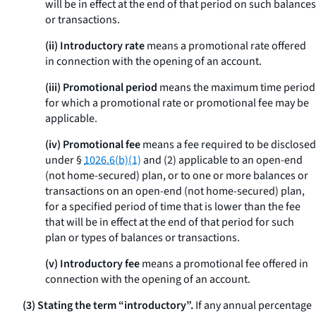
will be in effect at the end of that period on such balances
or transactions.
(ii) Introductory rate
means a promotional rate offered
in connection with the opening of an account.
(iii) Promotional period
means the maximum time period
for which a promotional rate or promotional fee may be
applicable.
(iv) Promotional fee
means a fee required to be disclosed
under §
1026.6(b)(1)
and (2) applicable to an open-end
(not home-secured) plan, or to one or more balances or
transactions on an open-end (not home-secured) plan,
for a specified period of time that is lower than the fee
that will be in effect at the end of that period for such
plan or types of balances or transactions.
(v) Introductory fee
means a promotional fee offered in
connection with the opening of an account.
(3) Stating the term “introductory”.
If any annual percentage