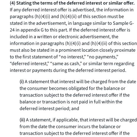
(4) Stating the terms of the deferred interest or similar offer.
If any deferred interest offer is advertised, the information in
paragraphs (h)(4)(i) and (h)(4)(ii) of this section must be
stated in the advertisement, in language similar to Sample G-
24 in appendix G to this part. If the deferred interest offer is
included in a written or electronic advertisement, the
information in paragraphs (h)(4)(i) and (h)(4)(ii) of this section
must also be stated in a prominent location closely proximate
to the first statement of “no interest,” “no payments,”
“deferred interest,” “same as cash,” or similar term regarding
interest or payments during the deferred interest period.
(i)
A statement that interest will be charged from the date
the consumer becomes obligated for the balance or
transaction subject to the deferred interest offer if the
balance or transaction is not paid in full within the
deferred interest period; and
(ii)
A statement, if applicable, that interest will be charged
from the date the consumer incurs the balance or
transaction subject to the deferred interest offer if the