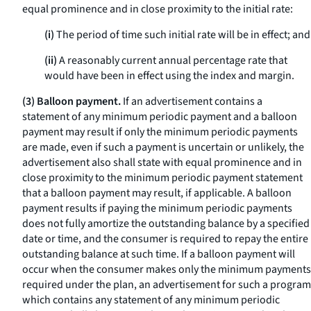
equal prominence and in close proximity to the initial rate:
(i)
The period of time such initial rate will be in effect; and
(ii)
A reasonably current annual percentage rate that
would have been in effect using the index and margin.
(3) Balloon payment.
If an advertisement contains a
statement of any minimum periodic payment and a balloon
payment may result if only the minimum periodic payments
are made, even if such a payment is uncertain or unlikely, the
advertisement also shall state with equal prominence and in
close proximity to the minimum periodic payment statement
that a balloon payment may result, if applicable. A balloon
payment results if paying the minimum periodic payments
does not fully amortize the outstanding balance by a specified
date or time, and the consumer is required to repay the entire
outstanding balance at such time. If a balloon payment will
occur when the consumer makes only the minimum payments
required under the plan, an advertisement for such a program
which contains any statement of any minimum periodic