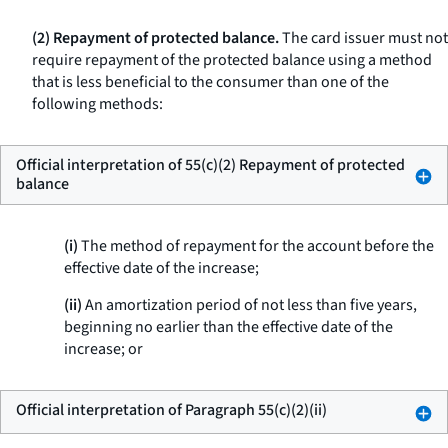
(2) Repayment of protected balance.
The card issuer must not
require repayment of the protected balance using a method
that is less beneficial to the consumer than one of the
following methods:
Official interpretation of 55(c)(2) Repayment of protected
balance
(i)
The method of repayment for the account before the
effective date of the increase;
(ii)
An amortization period of not less than five years,
beginning no earlier than the effective date of the
increase; or
Official interpretation of Paragraph 55(c)(2)(ii)