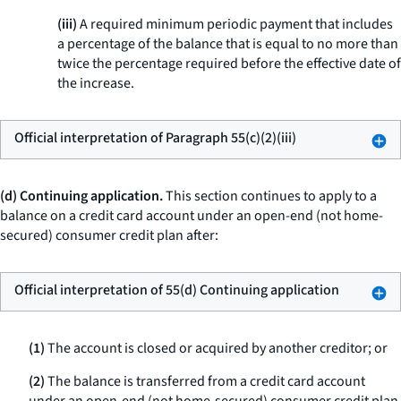
(iii)
A required minimum periodic payment that includes
a percentage of the balance that is equal to no more than
twice the percentage required before the effective date of
the increase.
Official interpretation of Paragraph 55(c)(2)(iii)
(d) Continuing application.
This section continues to apply to a
balance on a credit card account under an open-end (not home-
secured) consumer credit plan after:
Official interpretation of 55(d) Continuing application
(1)
The account is closed or acquired by another creditor; or
(2)
The balance is transferred from a credit card account