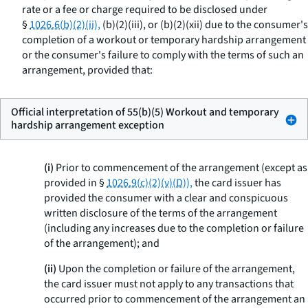
rate or a fee or charge required to be disclosed under
§
1026.6(b)(2)(ii),
(b)(2)(iii), or (b)(2)(xii) due to the consumer's
completion of a workout or temporary hardship arrangement
or the consumer's failure to comply with the terms of such an
arrangement, provided that:
Official interpretation of 55(b)(5) Workout and temporary
hardship arrangement exception
(i)
Prior to commencement of the arrangement (except as
provided in §
1026.9(c)(2)(v)(D)),
the card issuer has
provided the consumer with a clear and conspicuous
written disclosure of the terms of the arrangement
(including any increases due to the completion or failure
of the arrangement); and
(ii)
Upon the completion or failure of the arrangement,
the card issuer must not apply to any transactions that
occurred prior to commencement of the arrangement an