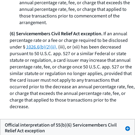
annual percentage rate, fee, or charge that exceeds the
annual percentage rate, fee, or charge that applied to
those transactions prior to commencement of the
arrangement.
(6) Servicemembers Civil Relief Act exception.
If an annual
percentage rate or a fee or charge required to be disclosed
under §
1026.6(b)(2)(ii),
(iii), or (xii) has been decreased
pursuant to 50 U.S.C. app. 527 or a similar Federal or state
statute or regulation, a card issuer may increase that annual
percentage rate, fee, or charge once 50 U.S.C. app. 527 or the
similar statute or regulation no longer applies, provided that
the card issuer must not apply to any transactions that
occurred prior to the decrease an annual percentage rate, fee,
or charge that exceeds the annual percentage rate, fee, or
charge that applied to those transactions prior to the
decrease.
Official interpretation of 55(b)(6) Servicemembers Civil
Relief Act exception