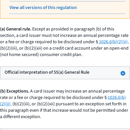
View all versions of this regulation
(a) General rule.
Except as provided in paragraph (b) of this
section, a card issuer must not increase an annual percentage rate
or a fee or charge required to be disclosed under §
1026.6(b)(2)(ii),
(b)(2)(iii), or (b)(2)(xii) on a credit card account under an open-end
(not home-secured) consumer credit plan.
Official interpretation of 55(a) General Rule
(b) Exceptions.
A card issuer may increase an annual percentage
rate or a fee or charge required to be disclosed under §
1026.6(b)
(2)(ii),
(b)(2)(iii), or (b)(2)(xii) pursuant to an exception set forth in
this paragraph even if that increase would not be permitted under
a different exception.