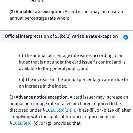
section.
(2) Variable rate exception.
A card issuer may increase an
annual percentage rate when:
Official interpretation of 55(b)(2) Variable rate exception
(i)
The annual percentage rate varies according to an
index that is not under the card issuer's control and is
available to the general public; and
(ii)
The increase in the annual percentage rate is due to
an increase in the index.
(3) Advance notice exception.
A card issuer may increase an
annual percentage rate or a fee or charge required to be
disclosed under §
1026.6(b)(2)(ii),
(b)(2)(iii), or (b)(2)(xii) after
complying with the applicable notice requirements in
§
1026.9(b),
(c), or (g), provided that: