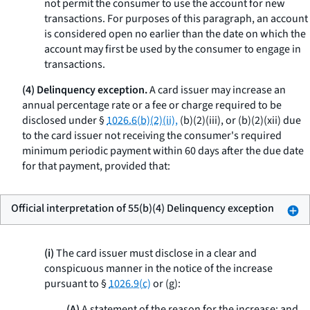
not permit the consumer to use the account for new
transactions. For purposes of this paragraph, an account
is considered open no earlier than the date on which the
account may first be used by the consumer to engage in
transactions.
(4) Delinquency exception.
A card issuer may increase an
annual percentage rate or a fee or charge required to be
disclosed under §
1026.6(b)(2)(ii),
(b)(2)(iii), or (b)(2)(xii) due
to the card issuer not receiving the consumer's required
minimum periodic payment within 60 days after the due date
for that payment, provided that:
Official interpretation of 55(b)(4) Delinquency exception
(i)
The card issuer must disclose in a clear and
conspicuous manner in the notice of the increase
pursuant to §
1026.9(c)
or (g):
(A)
A statement of the reason for the increase; and