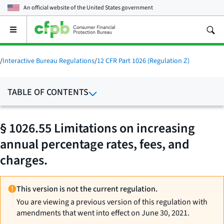
An official website of the
United States government
Open
the
main
menu
/
Interactive Bureau Regulations
/
12 CFR Part 1026 (Regulation Z)
TABLE OF CONTENTS
§ 1026.55 Limitations on increasing
annual percentage rates, fees, and
charges.
This version is not the current regulation.
You are viewing a previous version of this regulation with
amendments that went into effect on June 30, 2021.