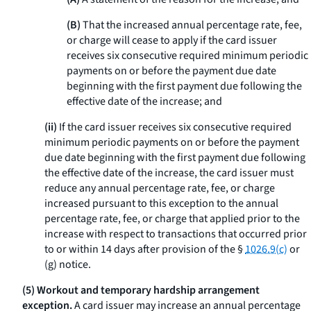
(B)
That the increased annual percentage rate, fee,
or charge will cease to apply if the card issuer
receives six consecutive required minimum periodic
payments on or before the payment due date
beginning with the first payment due following the
effective date of the increase; and
(ii)
If the card issuer receives six consecutive required
minimum periodic payments on or before the payment
due date beginning with the first payment due following
the effective date of the increase, the card issuer must
reduce any annual percentage rate, fee, or charge
increased pursuant to this exception to the annual
percentage rate, fee, or charge that applied prior to the
increase with respect to transactions that occurred prior
to or within 14 days after provision of the §
1026.9(c)
or
(g) notice.
(5) Workout and temporary hardship arrangement
exception.
A card issuer may increase an annual percentage