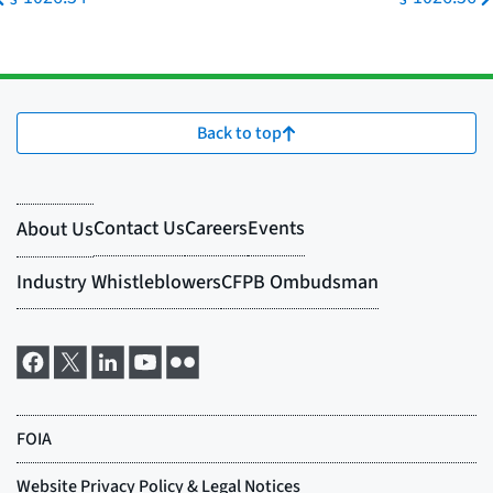
Back to top