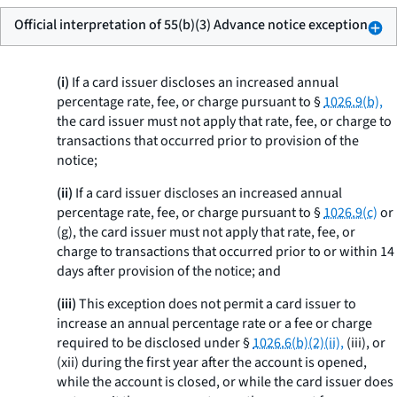
Official interpretation of 55(b)(3) Advance notice exception
(i)
If a card issuer discloses an increased annual
percentage rate, fee, or charge pursuant to §
1026.9(b),
the card issuer must not apply that rate, fee, or charge to
transactions that occurred prior to provision of the
notice;
(ii)
If a card issuer discloses an increased annual
percentage rate, fee, or charge pursuant to §
1026.9(c)
or
(g), the card issuer must not apply that rate, fee, or
charge to transactions that occurred prior to or within 14
days after provision of the notice; and
(iii)
This exception does not permit a card issuer to
increase an annual percentage rate or a fee or charge
required to be disclosed under §
1026.6(b)(2)(ii),
(iii), or
(xii) during the first year after the account is opened,
while the account is closed, or while the card issuer does