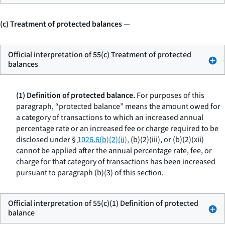
(c) Treatment of protected balances
—
Official interpretation of 55(c) Treatment of protected
balances
(1) Definition of protected balance.
For purposes of this
paragraph, “protected balance” means the amount owed for
a category of transactions to which an increased annual
percentage rate or an increased fee or charge required to be
disclosed under §
1026.6(b)(2)(ii),
(b)(2)(iii), or (b)(2)(xii)
cannot be applied after the annual percentage rate, fee, or
charge for that category of transactions has been increased
pursuant to paragraph (b)(3) of this section.
Official interpretation of 55(c)(1) Definition of protected
balance