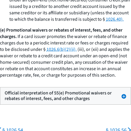
under an open-end (not home-secured) consumer credit plan
issued by a creditor to another credit account issued by the
same creditor or its affiliate or subsidiary (unless the account
to which the balance is transferred is subject to §
1026.40).
(e) Promotional waivers or rebates of interest, fees, and other
charges.
If a card issuer promotes the waiver or rebate of finance
charges due to a periodic interest rate or fees or charges required
to be disclosed under §
1026.6(b)(2)(ii),
(iii), or (xii) and applies the
waiver or rebate to a credit card account under an open-end (not
home-secured) consumer credit plan, any cessation of the waiver
or rebate on that account constitutes an increase in an annual
percentage rate, fee, or charge for purposes of this section.
Official interpretation of 55(e) Promotional waivers or
rebates of interest, fees, and other charges
§ 1026.54
§ 1026.56