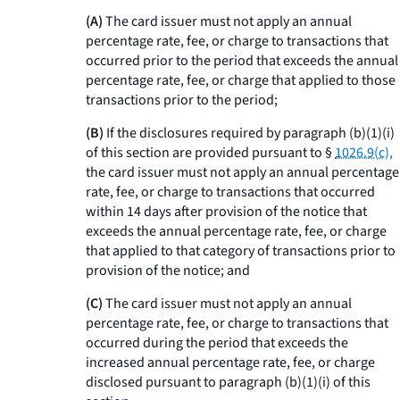
(A)
The card issuer must not apply an annual
percentage rate, fee, or charge to transactions that
occurred prior to the period that exceeds the annual
percentage rate, fee, or charge that applied to those
transactions prior to the period;
(B)
If the disclosures required by paragraph (b)(1)(i)
of this section are provided pursuant to §
1026.9(c),
the card issuer must not apply an annual percentage
rate, fee, or charge to transactions that occurred
within 14 days after provision of the notice that
exceeds the annual percentage rate, fee, or charge
that applied to that category of transactions prior to
provision of the notice; and
(C)
The card issuer must not apply an annual
percentage rate, fee, or charge to transactions that
occurred during the period that exceeds the
increased annual percentage rate, fee, or charge
disclosed pursuant to paragraph (b)(1)(i) of this