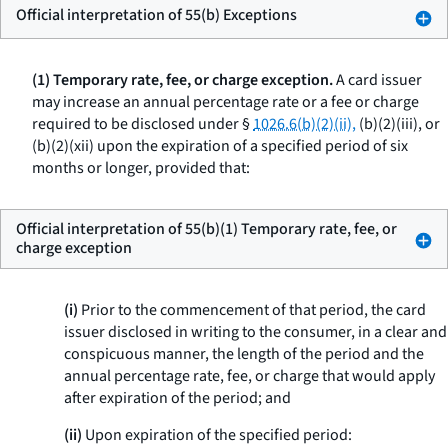
Official interpretation of 55(b) Exceptions
(1) Temporary rate, fee, or charge exception.
A card issuer
may increase an annual percentage rate or a fee or charge
required to be disclosed under §
1026.6(b)(2)(ii),
(b)(2)(iii), or
(b)(2)(xii) upon the expiration of a specified period of six
months or longer, provided that:
Official interpretation of 55(b)(1) Temporary rate, fee, or
charge exception
(i)
Prior to the commencement of that period, the card
issuer disclosed in writing to the consumer, in a clear and
conspicuous manner, the length of the period and the
annual percentage rate, fee, or charge that would apply
after expiration of the period; and
(ii)
Upon expiration of the specified period: