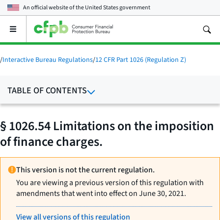
An official website of the
United States government
Open
the
main
menu
/
Interactive Bureau Regulations
/
12 CFR Part 1026 (Regulation Z)
TABLE OF CONTENTS
§ 1026.54 Limitations on the imposition
of finance charges.
This version is not the current regulation.
You are viewing a previous version of this regulation with
amendments that went into effect on June 30, 2021.
View all versions of this regulation