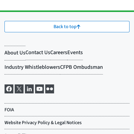
Back to top