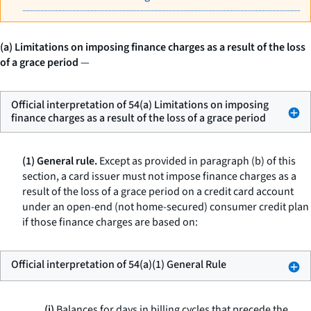
(a) Limitations on imposing finance charges as a result of the loss
of a grace period
—
Official interpretation of 54(a) Limitations on imposing
finance charges as a result of the loss of a grace period
(1) General rule.
Except as provided in paragraph (b) of this
section, a card issuer must not impose finance charges as a
result of the loss of a grace period on a credit card account
under an open-end (not home-secured) consumer credit plan
if those finance charges are based on:
Official interpretation of 54(a)(1) General Rule
(i)
Balances for days in billing cycles that precede the