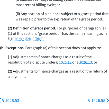
most recent billing cycle; or
(ii)
Any portion of a balance subject to a grace period that
was repaid prior to the expiration of the grace period.
(2) Definition of grace period.
For purposes of paragraph (a)
(1) of this section, “grace period” has the same meaning as in
§
1026.5(b)(2)(ii)(B)(
3
).
(b) Exceptions.
Paragraph (a) of this section does not apply to:
(1)
Adjustments to finance charges as a result of the
resolution of a dispute under §
1026.12
or §
1026.13;
or
(2)
Adjustments to finance charges as a result of the return of
a payment.
§ 1026.53
§ 1026.55