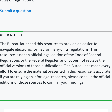
rules or regulations.
Submit a question
USER NOTICE
The Bureau launched this resource to provide an easier-to-
navigate electronic format for many of its regulations. This
resource is not an official legal edition of the Code of Federal
Regulations or the Federal Register, and it does not replace the
official versions of those publications. The Bureau has made every
effort to ensure the material presented in this resource is accurate;
if you are relying on it for legal research, please consult the official
editions of those sources to confirm your findings.