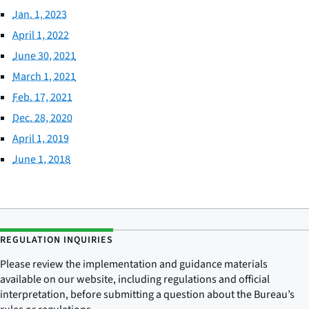
Jan. 1, 2023
April 1, 2022
June 30, 2021
March 1, 2021
Feb. 17, 2021
Dec. 28, 2020
April 1, 2019
June 1, 2018
REGULATION INQUIRIES
Please review the implementation and guidance materials
available on our website, including regulations and official
interpretation, before submitting a question about the Bureau’s