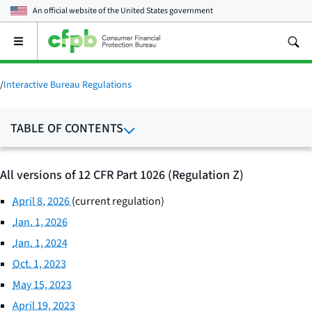
An official website of the
United States government
Open
the
main
menu
/
Interactive Bureau Regulations
TABLE OF CONTENTS
All versions of 12 CFR Part 1026 (Regulation Z)
April 8, 2026
(current regulation)
Jan. 1, 2026
Jan. 1, 2024
Oct. 1, 2023
May 15, 2023
April 19, 2023