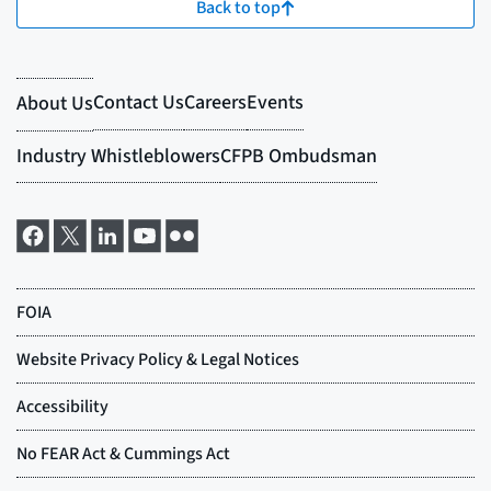
Back to top