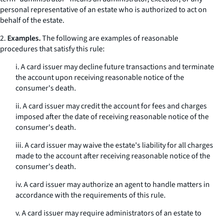
personal representative of an estate who is authorized to act on
behalf of the estate.
2.
Examples.
The following are examples of reasonable
procedures that satisfy this rule:
i. A card issuer may decline future transactions and terminate
the account upon receiving reasonable notice of the
consumer's death.
ii. A card issuer may credit the account for fees and charges
imposed after the date of receiving reasonable notice of the
consumer's death.
iii. A card issuer may waive the estate's liability for all charges
made to the account after receiving reasonable notice of the
consumer's death.
iv. A card issuer may authorize an agent to handle matters in
accordance with the requirements of this rule.
v. A card issuer may require administrators of an estate to