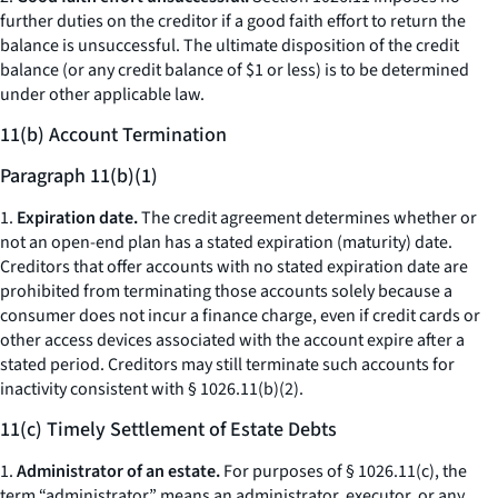
further duties on the creditor if a good faith effort to return the
balance is unsuccessful. The ultimate disposition of the credit
balance (or any credit balance of $1 or less) is to be determined
under other applicable law.
11(b) Account Termination
Paragraph 11(b)(1)
1.
Expiration date.
The credit agreement determines whether or
not an open-end plan has a stated expiration (maturity) date.
Creditors that offer accounts with no stated expiration date are
prohibited from terminating those accounts solely because a
consumer does not incur a finance charge, even if credit cards or
other access devices associated with the account expire after a
stated period. Creditors may still terminate such accounts for
inactivity consistent with § 1026.11(b)(2).
11(c) Timely Settlement of Estate Debts
1.
Administrator of an estate.
For purposes of § 1026.11(c), the
term “administrator” means an administrator, executor, or any