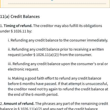
11(a) Credit Balances
1.
Timing of refund.
The creditor may also fulfill its obligations
under § 1026.11 by:
i. Refunding any credit balance to the consumer immediately.
ii. Refunding any credit balance prior to receiving a written
request (under § 1026.11(a)(2)) from the consumer.
iii. Refunding any credit balance upon the consumer's oral or
electronic request.
iv. Making a good faith effort to refund any credit balance
before 6 months have passed. If that attempt is unsuccessful,
the creditor need not try again to refund the credit balance at
the end of the 6-month period.
2.
Amount of refund.
The phrases
any part of the remaining credit
balance
in § 1026.11(a)(2) and
any part of the credit balance