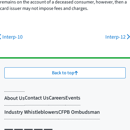
remains on the account of a deceased consumer, however, then a
card issuer may not impose fees and charges.
Interp-10
Interp-12
Back to top