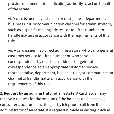
provide documentation indicating authority to act on behalf
of the estate.
vi. A card issuer may establish or designate a department,
business unit, or communication channel for administrators,
such as a specific mailing address or toll-free number, to
handle matters in accordance with the requirements of this
rule.
vii. A card issuer may direct administrators, who call a general
customer service toll-free number or who send
correspondence by mail to an address for general
correspondence, to an appropriate customer service
representative, department, business unit, or communication
channel to handle matters in accordance with the
requirements of this rule.
2.
Request by an administrator of an estate.
A card issuer may
receive a request for the amount of the balance on a deceased
consumer's account in writing or by telephone call from the
administrator of an estate. If a request is made in writing, such as