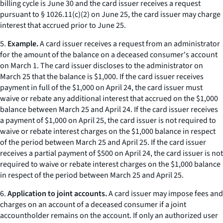
billing cycle is June 30 and the card issuer receives a request
pursuant to § 1026.11(c)(2) on June 25, the card issuer may charge
interest that accrued prior to June 25.
5.
Example.
A card issuer receives a request from an administrator
for the amount of the balance on a deceased consumer's account
on March 1. The card issuer discloses to the administrator on
March 25 that the balance is $1,000. If the card issuer receives
payment in full of the $1,000 on April 24, the card issuer must
waive or rebate any additional interest that accrued on the $1,000
balance between March 25 and April 24. If the card issuer receives
a payment of $1,000 on April 25, the card issuer is not required to
waive or rebate interest charges on the $1,000 balance in respect
of the period between March 25 and April 25. If the card issuer
receives a partial payment of $500 on April 24, the card issuer is not
required to waive or rebate interest charges on the $1,000 balance
in respect of the period between March 25 and April 25.
6.
Application to joint accounts.
A card issuer may impose fees and
charges on an account of a deceased consumer if a joint
accountholder remains on the account. If only an authorized user