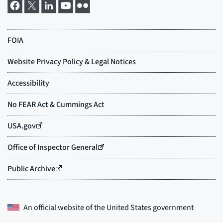
An official website of the
United States government