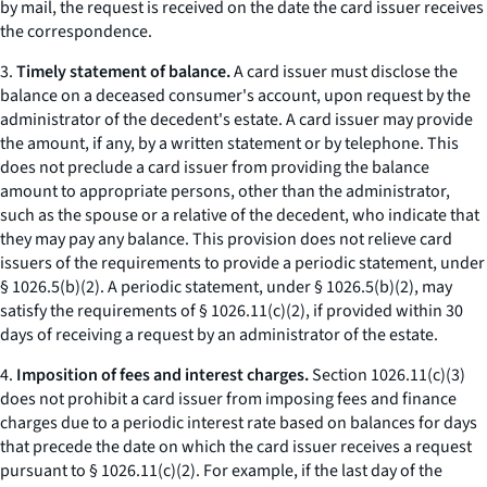
by mail, the request is received on the date the card issuer receives
the correspondence.
3.
Timely statement of balance.
A card issuer must disclose the
balance on a deceased consumer's account, upon request by the
administrator of the decedent's estate. A card issuer may provide
the amount, if any, by a written statement or by telephone. This
does not preclude a card issuer from providing the balance
amount to appropriate persons, other than the administrator,
such as the spouse or a relative of the decedent, who indicate that
they may pay any balance. This provision does not relieve card
issuers of the requirements to provide a periodic statement, under
§ 1026.5(b)(2). A periodic statement, under § 1026.5(b)(2), may
satisfy the requirements of § 1026.11(c)(2), if provided within 30
days of receiving a request by an administrator of the estate.
4.
Imposition of fees and interest charges.
Section 1026.11(c)(3)
does not prohibit a card issuer from imposing fees and finance
charges due to a periodic interest rate based on balances for days
that precede the date on which the card issuer receives a request
pursuant to § 1026.11(c)(2). For example, if the last day of the