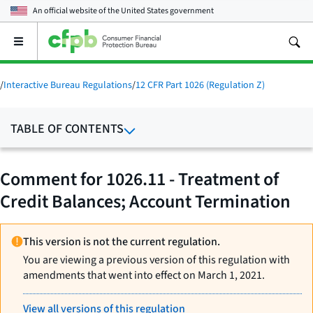
An official website of the
United States government
Open
the
main
menu
/
Interactive Bureau Regulations
/
12 CFR Part 1026 (Regulation Z)
TABLE OF CONTENTS
Comment for 1026.11 - Treatment of
Credit Balances; Account Termination
This version is not the current regulation.
You are viewing a previous version of this regulation with
amendments that went into effect on March 1, 2021.
View all versions of this regulation