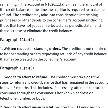
remaining in the account
in § 1026.11(a)(3) mean the amount of
the credit balance at the time the creditor is required to make the
refund. The creditor may take into consideration intervening
purchases or other debits to the consumer's account (including
those that have not yet been reflected on a periodic statement)
that decrease or eliminate the credit balance.
Paragraph 11(a)(2)
1.
Written requests - standing orders.
The creditor is not required
to honor standing orders requesting refunds of any credit balance
that may be created on the consumer's account.
Paragraph 11(a)(3)
1.
Good faith effort to refund.
The creditor must take positive
steps to return any credit balance that has remained in the account
for over 6 months. This includes, if necessary, attempts to trace the
consumer through the consumer's last known address or
telephone number, or both.
2.
Good faith effort unsuccessful.
Section 1026.11 imposes no