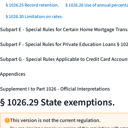
§ 1026.25 Record retention.
§ 1026.26 Use of annual percenta
§ 1026.30 Limitation on rates.
Subpart E - Special Rules for Certain Home Mortgage Trans
Subpart F - Special Rules for Private Education Loans § 10
Subpart G - Special Rules Applicable to Credit Card Accou
Appendices
Supplement I to Part 1026 - Official Interpretations
§ 1026.29 State exemptions.
This version is not the current regulation.