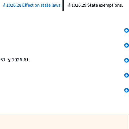
§ 1026.28 Effect on state laws.
§ 1026.29 State exemptions.
.51–§ 1026.61