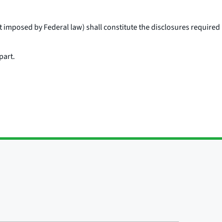
t imposed by Federal law) shall constitute the disclosures required
part.