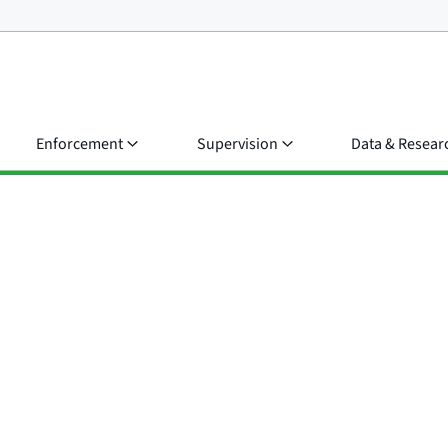
Enforcement
Supervision
Data & Resear