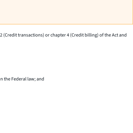
(Credit transactions) or chapter 4 (Credit billing) of the Act and
an the Federal law; and