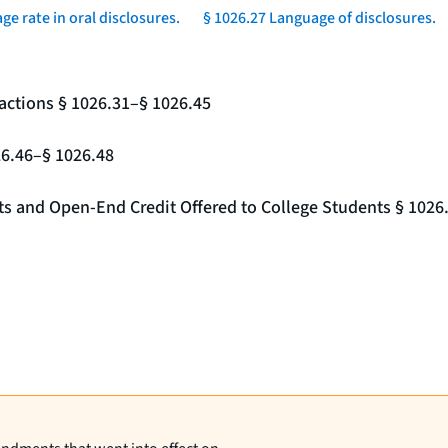
ge rate in oral disclosures.
§ 1026.27 Language of disclosures.
actions § 1026.31–§ 1026.45
26.46–§ 1026.48
nts and Open-End Credit Offered to College Students § 1026