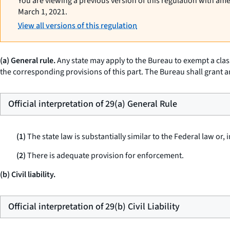
You are viewing a previous version of this regulation with am
March 1, 2021.
View all versions of this regulation
(a) General rule.
Any state may apply to the Bureau to exempt a class 
the corresponding provisions of this part. The Bureau shall grant a
Official interpretation of 29(a) General Rule
(1)
The state law is substantially similar to the Federal law or,
(2)
There is adequate provision for enforcement.
(b) Civil liability.
Official interpretation of 29(b) Civil Liability