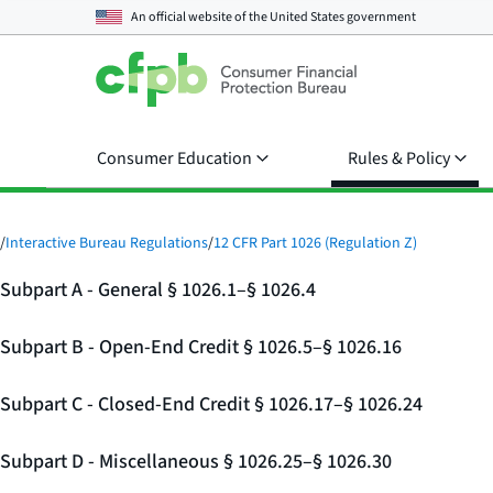
An official website of the
United States government
Consumer Education
Rules & Policy
/
Interactive Bureau Regulations
/
12 CFR Part 1026 (Regulation Z)
Subpart A - General § 1026.1–§ 1026.4
Subpart B - Open-End Credit § 1026.5–§ 1026.16
Subpart C - Closed-End Credit § 1026.17–§ 1026.24
Subpart D - Miscellaneous § 1026.25–§ 1026.30