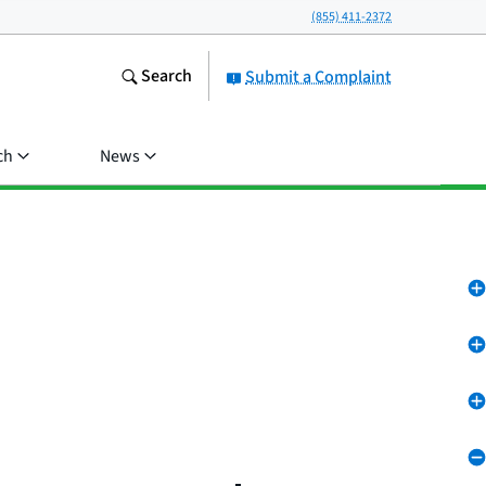
(855) 411-2372
Search
Submit a Complaint
ch
News