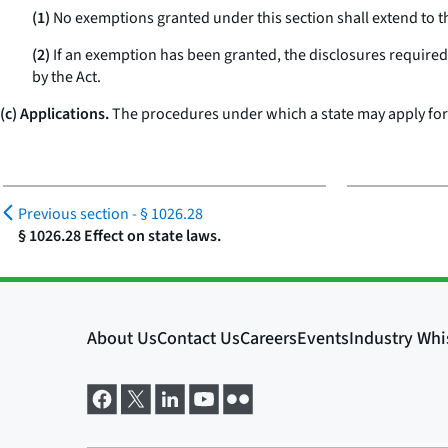
(1)
No exemptions granted under this section shall extend to the 
(2)
If an exemption has been granted, the disclosures required 
by the Act.
(c) Applications.
The procedures under which a state may apply for a
Previous section -
§ 1026.28
§ 1026.28 Effect on state laws.