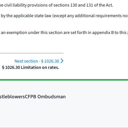
civil liability provisions of sections 130 and 131 of the Act.
by the applicable state law (except any additional requirements no
n exemption under this section are set forth in appendix B to this 
Next section -
§ 1026.30
§ 1026.30 Limitation on rates.