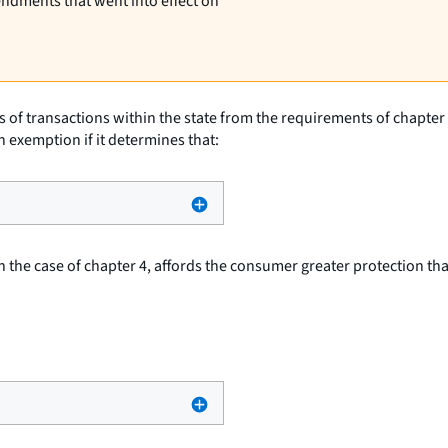
endments that went into effect on
of transactions within the state from the requirements of chapter 2 
n exemption if it determines that:
 in the case of chapter 4, affords the consumer greater protection th