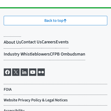
Back to top