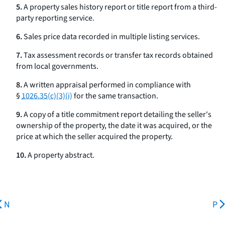
5.
A property sales history report or title report from a third-
party reporting service.
6.
Sales price data recorded in multiple listing services.
7.
Tax assessment records or transfer tax records obtained
from local governments.
8.
A written appraisal performed in compliance with
§
1026.35(c)(3)(i)
for the same transaction.
9.
A copy of a title commitment report detailing the seller's
ownership of the property, the date it was acquired, or the
price at which the seller acquired the property.
10.
A property abstract.
N
P