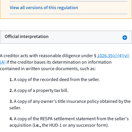
View all versions of this regulation
Official interpretation
A creditor acts with reasonable diligence under §
1026.35(c)(4)(vi)
(A)
if the creditor bases its determination on information
contained in written source documents, such as:
1.
A copy of the recorded deed from the seller.
2.
A copy of a property tax bill.
3.
A copy of any owner's title insurance policy obtained by the
seller.
4.
A copy of the RESPA settlement statement from the seller's
acquisition (
i.e.,
the HUD-1 or any successor form).