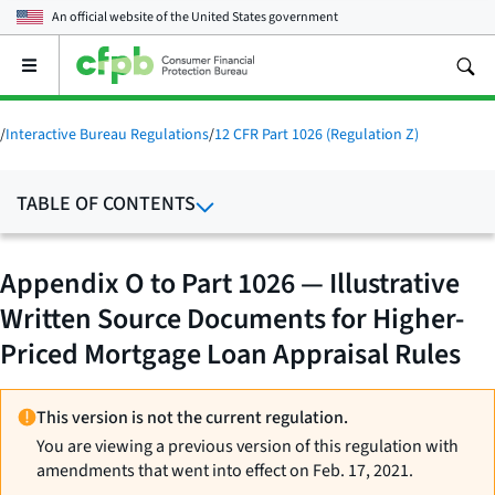
An official website of the
United States government
Open
the
main
menu
/
Interactive Bureau Regulations
/
12 CFR Part 1026 (Regulation Z)
TABLE OF CONTENTS
Appendix O to Part 1026 — Illustrative
Written Source Documents for Higher-
Priced Mortgage Loan Appraisal Rules
This version is not the current regulation.
You are viewing a previous version of this regulation with
amendments that went into effect on Feb. 17, 2021.