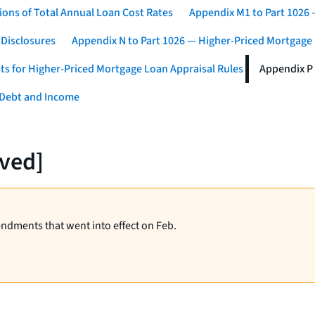
ons of Total Annual Loan Cost Rates
Appendix M1 to Part 1026
 Disclosures
Appendix N to Part 1026 — Higher-Priced Mortgage
ts for Higher-Priced Mortgage Loan Appraisal Rules
Appendix P 
 Debt and Income
rved]
endments that went into effect on Feb.