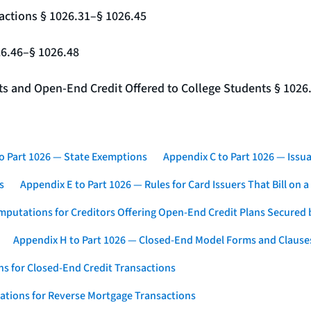
actions § 1026.31–§ 1026.45
26.46–§ 1026.48
nts and Open-End Credit Offered to College Students § 1026
o Part 1026 — State Exemptions
Appendix C to Part 1026 — Issua
s
Appendix E to Part 1026 — Rules for Card Issuers That Bill on 
mputations for Creditors Offering Open-End Credit Plans Secured
Appendix H to Part 1026 — Closed-End Model Forms and Clause
s for Closed-End Credit Transactions
ations for Reverse Mortgage Transactions