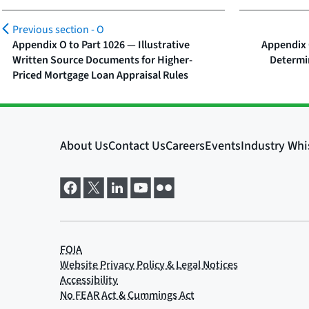
Previous section -
O
Appendix O to Part 1026 — Illustrative
Appendix 
Written Source Documents for Higher-
Determi
Priced Mortgage Loan Appraisal Rules