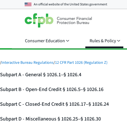
An official website of the
United States government
Consumer Education
Rules & Policy
/
Interactive Bureau Regulations
/
12 CFR Part 1026 (Regulation Z)
Subpart A - General § 1026.1–§ 1026.4
Subpart B - Open-End Credit § 1026.5–§ 1026.16
Subpart C - Closed-End Credit § 1026.17–§ 1026.24
Subpart D - Miscellaneous § 1026.25–§ 1026.30