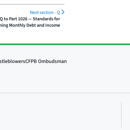
Next section -
Q
Q to Part 1026 — Standards for
ning Monthly Debt and Income