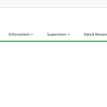
Enforcement
Supervision
Data & Resear