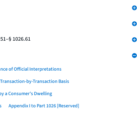
.51–§ 1026.61
nce of Official Interpretations
a Transaction-by-Transaction Basis
 by a Consumer's Dwelling
s
Appendix I to Part 1026 [Reserved]