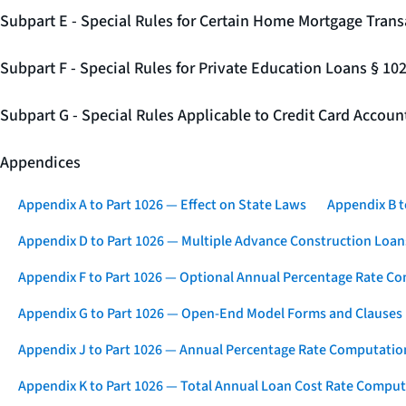
Subpart E - Special Rules for Certain Home Mortgage Trans
Subpart F - Special Rules for Private Education Loans § 10
Subpart G - Special Rules Applicable to Credit Card Accou
Appendices
Appendix A to Part 1026 — Effect on State Laws
Appendix B t
Appendix D to Part 1026 — Multiple Advance Construction Loan
Appendix F to Part 1026 — Optional Annual Percentage Rate Co
Appendix G to Part 1026 — Open-End Model Forms and Clauses
Appendix J to Part 1026 — Annual Percentage Rate Computation
Appendix K to Part 1026 — Total Annual Loan Cost Rate Comput