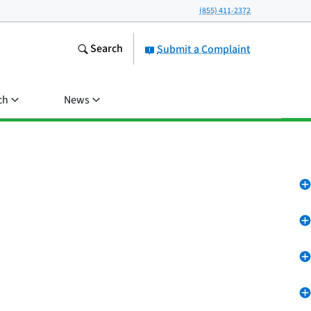
(855) 411-2372
Search
Submit a Complaint
ch
News