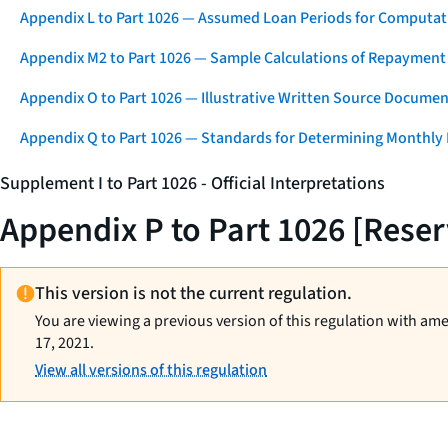
Appendix L to Part 1026 — Assumed Loan Periods for Computati
Appendix M2 to Part 1026 — Sample Calculations of Repayment
Appendix O to Part 1026 — Illustrative Written Source Documen
Appendix Q to Part 1026 — Standards for Determining Monthly
Supplement I to Part 1026 - Official Interpretations
Appendix P to Part 1026 [Rese
This version is not the current regulation.
You are viewing a previous version of this regulation with am
17, 2021.
View all versions of this regulation