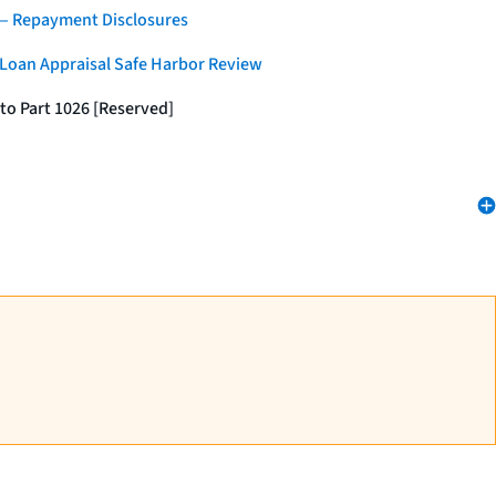
 — Repayment Disclosures
 Loan Appraisal Safe Harbor Review
to Part 1026 [Reserved]