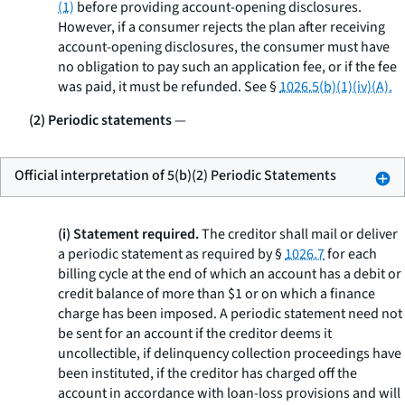
(1)
before providing account-opening disclosures.
However, if a consumer rejects the plan after receiving
account-opening disclosures, the consumer must have
no obligation to pay such an application fee, or if the fee
was paid, it must be refunded.
See
§
1026.5(b)(1)(iv)(A).
(2) Periodic statements
—
Official interpretation of 5(b)(2) Periodic Statements
(i) Statement required.
The creditor shall mail or deliver
a periodic statement as required by §
1026.7
for each
billing cycle at the end of which an account has a debit or
credit balance of more than $1 or on which a finance
charge has been imposed. A periodic statement need not
be sent for an account if the creditor deems it
uncollectible, if delinquency collection proceedings have
been instituted, if the creditor has charged off the
account in accordance with loan-loss provisions and will