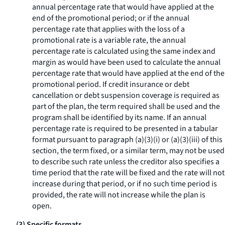
annual percentage rate that would have applied at the
end of the promotional period; or if the annual
percentage rate that applies with the loss of a
promotional rate is a variable rate, the annual
percentage rate is calculated using the same index and
margin as would have been used to calculate the annual
percentage rate that would have applied at the end of the
promotional period. If credit insurance or debt
cancellation or debt suspension coverage is required as
part of the plan, the term
required
shall be used and the
program shall be identified by its name. If an annual
percentage rate is required to be presented in a tabular
format pursuant to paragraph (a)(3)(i) or (a)(3)(iii) of this
section, the term
fixed,
or a similar term, may not be used
to describe such rate unless the creditor also specifies a
time period that the rate will be fixed and the rate will not
increase during that period, or if no such time period is
provided, the rate will not increase while the plan is
open.
(3) Specific formats.