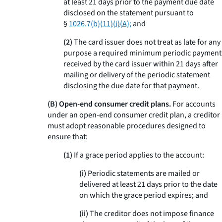
at least 21 days prior to the payment due date
disclosed on the statement pursuant to
§
1026.7(b)(11)(i)(A);
and
(2)
The card issuer does not treat as late for any
purpose a required minimum periodic payment
received by the card issuer within 21 days after
mailing or delivery of the periodic statement
disclosing the due date for that payment.
(B) Open-end consumer credit plans.
For accounts
under an open-end consumer credit plan, a creditor
must adopt reasonable procedures designed to
ensure that:
(1)
If a grace period applies to the account:
(i)
Periodic statements are mailed or
delivered at least 21 days prior to the date
on which the grace period expires; and
(ii)
The creditor does not impose finance