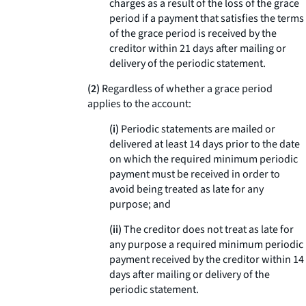
charges as a result of the loss of the grace
period if a payment that satisfies the terms
of the grace period is received by the
creditor within 21 days after mailing or
delivery of the periodic statement.
(2)
Regardless of whether a grace period
applies to the account:
(i)
Periodic statements are mailed or
delivered at least 14 days prior to the date
on which the required minimum periodic
payment must be received in order to
avoid being treated as late for any
purpose; and
(ii)
The creditor does not treat as late for
any purpose a required minimum periodic
payment received by the creditor within 14
days after mailing or delivery of the
periodic statement.