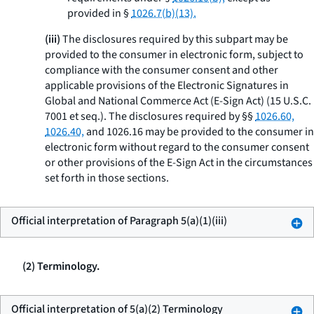
provided in §
1026.7(b)(13).
(iii)
The disclosures required by this subpart may be
provided to the consumer in electronic form, subject to
compliance with the consumer consent and other
applicable provisions of the Electronic Signatures in
Global and National Commerce Act (E-Sign Act) (15 U.S.C.
7001
et seq.
). The disclosures required by §§
1026.60,
1026.40,
and 1026.16 may be provided to the consumer in
electronic form without regard to the consumer consent
or other provisions of the E-Sign Act in the circumstances
set forth in those sections.
Official interpretation of Paragraph 5(a)(1)(iii)
(2) Terminology.
Official interpretation of 5(a)(2) Terminology