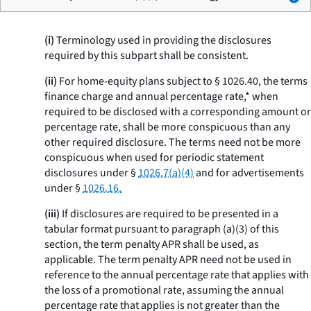
(i)
Terminology used in providing the disclosures
required by this subpart shall be consistent.
(ii)
For home-equity plans subject to § 1026.40, the terms
finance charge
and
annual percentage rate,* when
required to be disclosed with a corresponding amount or
percentage rate, shall be more conspicuous than any
other required disclosure. The terms need not be more
conspicuous when used for periodic statement
disclosures under §
1026.7(a)(4)
and for advertisements
under §
1026.16.
(iii)
If disclosures are required to be presented in a
tabular format pursuant to paragraph (a)(3) of this
section, the term
penalty APR
shall be used, as
applicable. The term
penalty APR
need not be used in
reference to the annual percentage rate that applies with
the loss of a promotional rate, assuming the annual
percentage rate that applies is not greater than the