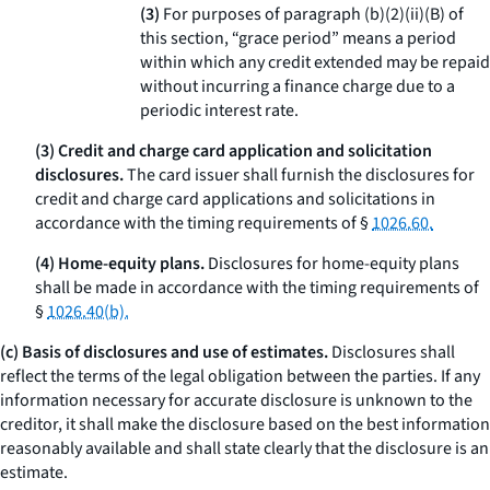
(3)
For purposes of paragraph (b)(2)(ii)(B) of
this section, “grace period” means a period
within which any credit extended may be repaid
without incurring a finance charge due to a
periodic interest rate.
(3) Credit and charge card application and solicitation
disclosures.
The card issuer shall furnish the disclosures for
credit and charge card applications and solicitations in
accordance with the timing requirements of §
1026.60.
(4) Home-equity plans.
Disclosures for home-equity plans
shall be made in accordance with the timing requirements of
§
1026.40(b).
(c) Basis of disclosures and use of estimates.
Disclosures shall
reflect the terms of the legal obligation between the parties. If any
information necessary for accurate disclosure is unknown to the
creditor, it shall make the disclosure based on the best information
reasonably available and shall state clearly that the disclosure is an
estimate.