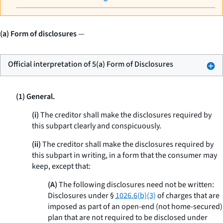
(a) Form of disclosures
—
Official interpretation of 5(a) Form of Disclosures
(1) General.
(i)
The creditor shall make the disclosures required by
this subpart clearly and conspicuously.
(ii)
The creditor shall make the disclosures required by
this subpart in writing, in a form that the consumer may
keep, except that:
(A)
The following disclosures need not be written:
Disclosures under §
1026.6(b)(3)
of charges that are
imposed as part of an open-end (not home-secured)
plan that are not required to be disclosed under