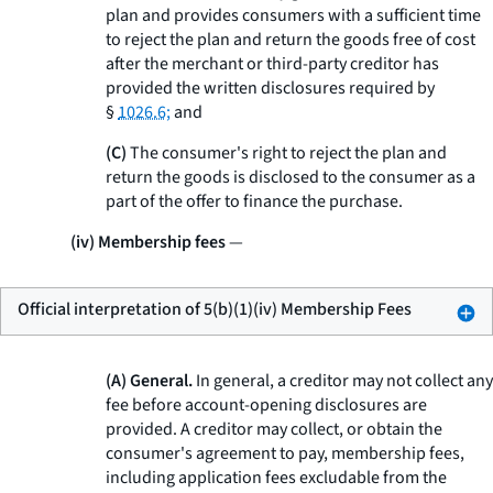
plan and provides consumers with a sufficient time
to reject the plan and return the goods free of cost
after the merchant or third-party creditor has
provided the written disclosures required by
§
1026.6;
and
(C)
The consumer's right to reject the plan and
return the goods is disclosed to the consumer as a
part of the offer to finance the purchase.
(iv) Membership fees
—
Official interpretation of 5(b)(1)(iv) Membership Fees
(A) General.
In general, a creditor may not collect any
fee before account-opening disclosures are
provided. A creditor may collect, or obtain the
consumer's agreement to pay, membership fees,
including application fees excludable from the