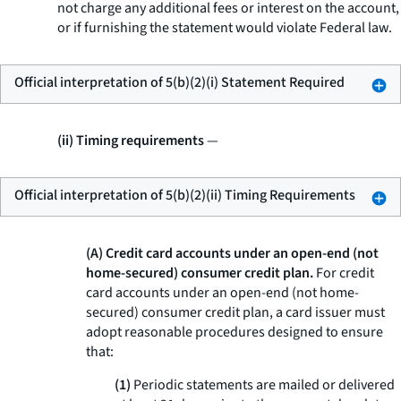
not charge any additional fees or interest on the account,
or if furnishing the statement would violate Federal law.
Official interpretation of 5(b)(2)(i) Statement Required
(ii) Timing requirements
—
Official interpretation of 5(b)(2)(ii) Timing Requirements
(A) Credit card accounts under an open-end (not
home-secured) consumer credit plan.
For credit
card accounts under an open-end (not home-
secured) consumer credit plan, a card issuer must
adopt reasonable procedures designed to ensure
that:
(1)
Periodic statements are mailed or delivered