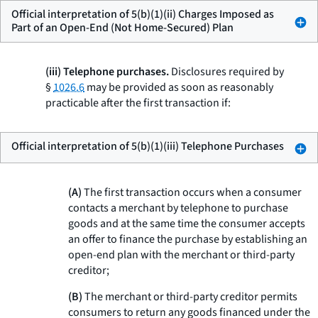
Official interpretation of 5(b)(1)(ii) Charges Imposed as
Part of an Open-End (Not Home-Secured) Plan
(iii) Telephone purchases.
Disclosures required by
§
1026.6
may be provided as soon as reasonably
practicable after the first transaction if:
Official interpretation of 5(b)(1)(iii) Telephone Purchases
(A)
The first transaction occurs when a consumer
contacts a merchant by telephone to purchase
goods and at the same time the consumer accepts
an offer to finance the purchase by establishing an
open-end plan with the merchant or third-party
creditor;
(B)
The merchant or third-party creditor permits
consumers to return any goods financed under the