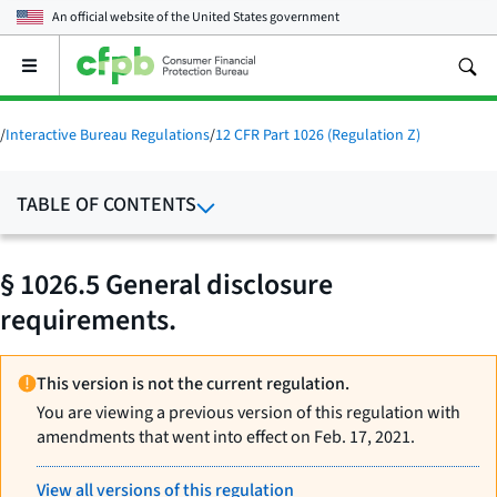
An official website of the
United States government
Open
the
main
menu
/
Interactive Bureau Regulations
/
12 CFR Part 1026 (Regulation Z)
TABLE OF CONTENTS
§ 1026.5 General disclosure
requirements.
This version is not the current regulation.
You are viewing a previous version of this regulation with
amendments that went into effect on Feb. 17, 2021.
View all versions of this regulation