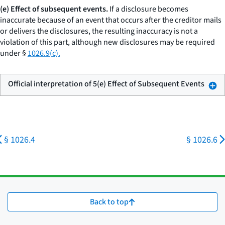
(e) Effect of subsequent events.
If a disclosure becomes
inaccurate because of an event that occurs after the creditor mails
or delivers the disclosures, the resulting inaccuracy is not a
violation of this part, although new disclosures may be required
under §
1026.9(c).
Official interpretation of 5(e) Effect of Subsequent Events
§ 1026.4
§ 1026.6
Back to top