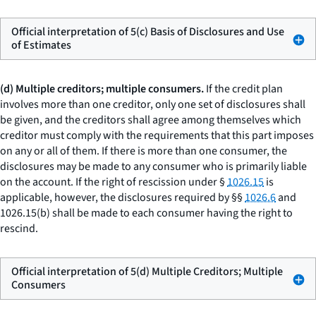
Official interpretation of 5(c) Basis of Disclosures and Use
of Estimates
(d) Multiple creditors; multiple consumers.
If the credit plan
involves more than one creditor, only one set of disclosures shall
be given, and the creditors shall agree among themselves which
creditor must comply with the requirements that this part imposes
on any or all of them. If there is more than one consumer, the
disclosures may be made to any consumer who is primarily liable
on the account. If the right of rescission under §
1026.15
is
applicable, however, the disclosures required by §§
1026.6
and
1026.15(b) shall be made to each consumer having the right to
rescind.
Official interpretation of 5(d) Multiple Creditors; Multiple
Consumers