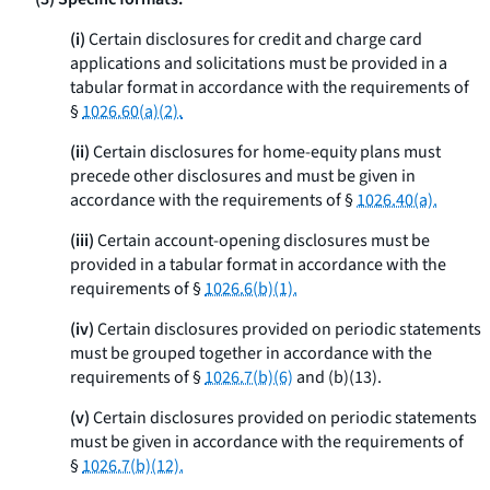
(i)
Certain disclosures for credit and charge card
applications and solicitations must be provided in a
tabular format in accordance with the requirements of
§
1026.60(a)(2).
(ii)
Certain disclosures for home-equity plans must
precede other disclosures and must be given in
accordance with the requirements of §
1026.40(a).
(iii)
Certain account-opening disclosures must be
provided in a tabular format in accordance with the
requirements of §
1026.6(b)(1).
(iv)
Certain disclosures provided on periodic statements
must be grouped together in accordance with the
requirements of §
1026.7(b)(6)
and (b)(13).
(v)
Certain disclosures provided on periodic statements
must be given in accordance with the requirements of
§
1026.7(b)(12).