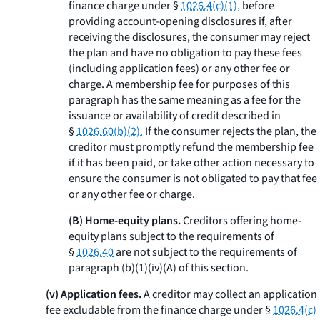
finance charge under §
1026.4(c)(1),
before
providing account-opening disclosures if, after
receiving the disclosures, the consumer may reject
the plan and have no obligation to pay these fees
(including application fees) or any other fee or
charge. A membership fee for purposes of this
paragraph has the same meaning as a fee for the
issuance or availability of credit described in
§
1026.60(b)(2).
If the consumer rejects the plan, the
creditor must promptly refund the membership fee
if it has been paid, or take other action necessary to
ensure the consumer is not obligated to pay that fee
or any other fee or charge.
(B) Home-equity plans.
Creditors offering home-
equity plans subject to the requirements of
§
1026.40
are not subject to the requirements of
paragraph (b)(1)(iv)(A) of this section.
(v) Application fees.
A creditor may collect an application
fee excludable from the finance charge under §
1026.4(c)