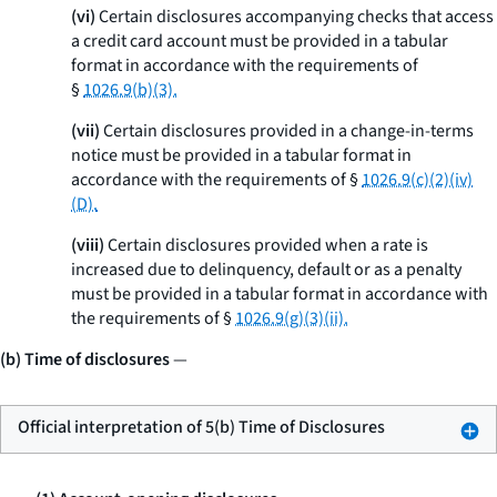
(vi)
Certain disclosures accompanying checks that access
a credit card account must be provided in a tabular
format in accordance with the requirements of
§
1026.9(b)(3).
(vii)
Certain disclosures provided in a change-in-terms
notice must be provided in a tabular format in
accordance with the requirements of §
1026.9(c)(2)(iv)
(D).
(viii)
Certain disclosures provided when a rate is
increased due to delinquency, default or as a penalty
must be provided in a tabular format in accordance with
the requirements of §
1026.9(g)(3)(ii).
(b) Time of disclosures
—
Official interpretation of 5(b) Time of Disclosures