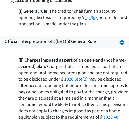
(1) Account-opening disclosures
—
(i) General rule.
The creditor shall furnish account-
opening disclosures required by §
1026.6
before the first
transaction is made under the plan.
Official interpretation of 5(b)(1)(i) General Rule
(ii) Charges imposed as part of an open-end (not home-
secured) plan.
Charges that are imposed as part of an
open-end (not home-secured) plan and are not required
to be disclosed under §
1026.6(b)(2)
may be disclosed
after account opening but before the consumer agrees to
pay or becomes obligated to pay for the charge, provided
they are disclosed at a time and in a manner that a
consumer would be likely to notice them. This provision
does not apply to charges imposed as part of a home-
equity plan subject to the requirements of §
1026.40.