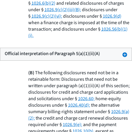
§
1026.6(b)(2)
and related disclosures of charges
under §
1026.9(c)(2)(iii)(B);
disclosures under
§
1026.9(c)(2)(vi);
disclosures under §
1026.9(d)
when a finance charge is imposed at the time of the
transaction; and disclosures under §
1026.56(b)(1)
(i).
Official interpretation of Paragraph 5(a)(1)(ii)(A)
(B)
The following disclosures need not be in a
retainable form: Disclosures that need not be
written under paragraph (a)(1)(ii)(A) of this section;
disclosures for credit and charge card applications
and solicitations under §
1026.60;
home-equity
disclosures under §
1026.40(d);
the alternative
summary billing-rights statement under §
1026.9(a)
(2);
the credit and charge card renewal disclosures
required under §
1026.9(e);
and the payment
requirements under §
1026.10(b),
except as