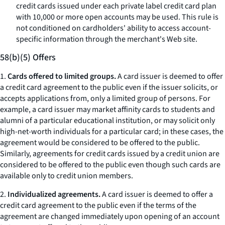
credit cards issued under each private label credit card plan
with 10,000 or more open accounts may be used. This rule is
not conditioned on cardholders' ability to access account-
specific information through the merchant's Web site.
58(b)(5) Offers
1.
Cards offered to limited groups.
A card issuer is deemed to offer
a credit card agreement to the public even if the issuer solicits, or
accepts applications from, only a limited group of persons. For
example, a card issuer may market affinity cards to students and
alumni of a particular educational institution, or may solicit only
high-net-worth individuals for a particular card; in these cases, the
agreement would be considered to be offered to the public.
Similarly, agreements for credit cards issued by a credit union are
considered to be offered to the public even though such cards are
available only to credit union members.
2.
Individualized agreements.
A card issuer is deemed to offer a
credit card agreement to the public even if the terms of the
agreement are changed immediately upon opening of an account