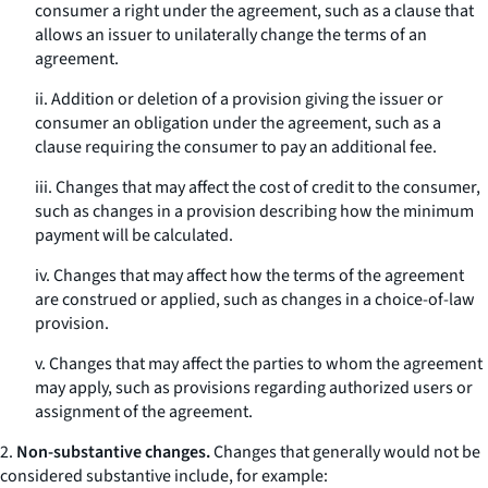
consumer a right under the agreement, such as a clause that
allows an issuer to unilaterally change the terms of an
agreement.
ii. Addition or deletion of a provision giving the issuer or
consumer an obligation under the agreement, such as a
clause requiring the consumer to pay an additional fee.
iii. Changes that may affect the cost of credit to the consumer,
such as changes in a provision describing how the minimum
payment will be calculated.
iv. Changes that may affect how the terms of the agreement
are construed or applied, such as changes in a choice-of-law
provision.
v. Changes that may affect the parties to whom the agreement
may apply, such as provisions regarding authorized users or
assignment of the agreement.
2.
Non-substantive changes.
Changes that generally would not be
considered substantive include, for example: