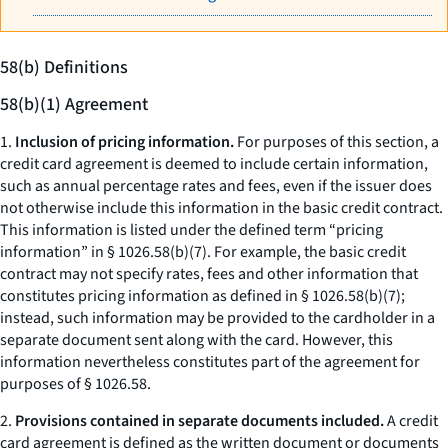
58(b) Definitions
58(b)(1) Agreement
1.
Inclusion of pricing information.
For purposes of this section, a
credit card agreement is deemed to include certain information,
such as annual percentage rates and fees, even if the issuer does
not otherwise include this information in the basic credit contract.
This information is listed under the defined term “pricing
information” in § 1026.58(b)(7). For example, the basic credit
contract may not specify rates, fees and other information that
constitutes pricing information as defined in § 1026.58(b)(7);
instead, such information may be provided to the cardholder in a
separate document sent along with the card. However, this
information nevertheless constitutes part of the agreement for
purposes of § 1026.58.
2.
Provisions contained in separate documents included.
A credit
card agreement is defined as the written document or documents