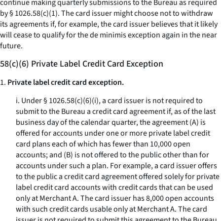
continue making quarterly submissions to the Bureau as required
by § 1026.58(c)(1). The card issuer might choose not to withdraw
its agreements if, for example, the card issuer believes that it likely
will cease to qualify for the de minimis exception again in the near
future.
58(c)(6) Private Label Credit Card Exception
1.
Private label credit card exception.
i. Under § 1026.58(c)(6)(i), a card issuer is not required to
submit to the Bureau a credit card agreement if, as of the last
business day of the calendar quarter, the agreement (A) is
offered for accounts under one or more private label credit
card plans each of which has fewer than 10,000 open
accounts; and (B) is not offered to the public other than for
accounts under such a plan. For example, a card issuer offers
to the public a credit card agreement offered solely for private
label credit card accounts with credit cards that can be used
only at Merchant A. The card issuer has 8,000 open accounts
with such credit cards usable only at Merchant A. The card
issuer is not required to submit this agreement to the Bureau