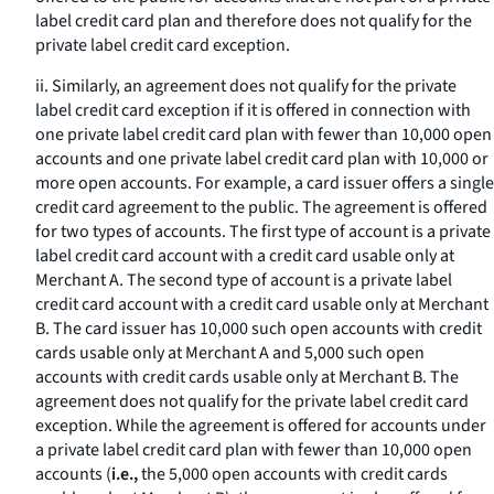
label credit card plan and therefore does not qualify for the
private label credit card exception.
ii. Similarly, an agreement does not qualify for the private
label credit card exception if it is offered in connection with
one private label credit card plan with fewer than 10,000 open
accounts and one private label credit card plan with 10,000 or
more open accounts. For example, a card issuer offers a single
credit card agreement to the public. The agreement is offered
for two types of accounts. The first type of account is a private
label credit card account with a credit card usable only at
Merchant A. The second type of account is a private label
credit card account with a credit card usable only at Merchant
B. The card issuer has 10,000 such open accounts with credit
cards usable only at Merchant A and 5,000 such open
accounts with credit cards usable only at Merchant B. The
agreement does not qualify for the private label credit card
exception. While the agreement is offered for accounts under
a private label credit card plan with fewer than 10,000 open
accounts (
i.e.,
the 5,000 open accounts with credit cards