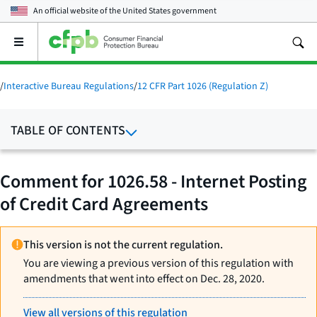
An official website of the
United States government
Open
the
main
menu
/
Interactive Bureau Regulations
/
12 CFR Part 1026 (Regulation Z)
TABLE OF CONTENTS
Comment for 1026.58 - Internet Posting
of Credit Card Agreements
This version is not the current regulation.
You are viewing a previous version of this regulation with
amendments that went into effect on Dec. 28, 2020.
View all versions of this regulation