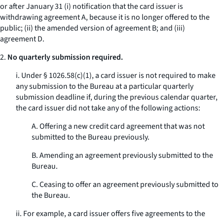
or after January 31 (i) notification that the card issuer is
withdrawing agreement A, because it is no longer offered to the
public; (ii) the amended version of agreement B; and (iii)
agreement D.
2.
No quarterly submission required.
i. Under § 1026.58(c)(1), a card issuer is not required to make
any submission to the Bureau at a particular quarterly
submission deadline if, during the previous calendar quarter,
the card issuer did not take any of the following actions:
A. Offering a new credit card agreement that was not
submitted to the Bureau previously.
B. Amending an agreement previously submitted to the
Bureau.
C. Ceasing to offer an agreement previously submitted to
the Bureau.
ii. For example, a card issuer offers five agreements to the