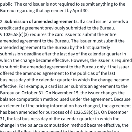
public. The card issuer is not required to submit anything to the
Bureau regarding that agreement by April 30.
2.
Submission of amended agreements.
If a card issuer amends a
credit card agreement previously submitted to the Bureau,
§ 1026.58(c)(3) requires the card issuer to submit the entire
amended agreement to the Bureau. The issuer must submit the
amended agreement to the Bureau by the first quarterly
submission deadline after the last day of the calendar quarter in
which the change became effective. However, the issuer is required
to submit the amended agreement to the Bureau only if the issuer
offered the amended agreement to the public as of the last
business day of the calendar quarter in which the change became
effective. For example, a card issuer submits an agreement to the
Bureau on October 31. On November 15, the issuer changes the
balance computation method used under the agreement. Because
an element of the pricing information has changed, the agreement
has been amended for purposes of § 1026.58(c)(3). On December
31, the last business day of the calendar quarter in which the
change in the balance computation method became effective, the
issuer still offers the agreement to the public as amended on