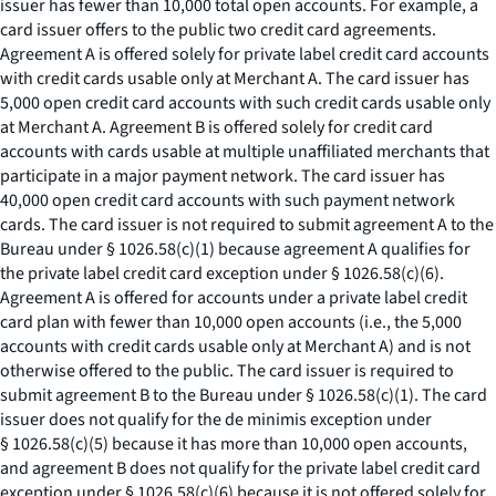
issuer has fewer than 10,000 total open accounts. For example, a
card issuer offers to the public two credit card agreements.
Agreement A is offered solely for private label credit card accounts
with credit cards usable only at Merchant A. The card issuer has
5,000 open credit card accounts with such credit cards usable only
at Merchant A. Agreement B is offered solely for credit card
accounts with cards usable at multiple unaffiliated merchants that
participate in a major payment network. The card issuer has
40,000 open credit card accounts with such payment network
cards. The card issuer is not required to submit agreement A to the
Bureau under § 1026.58(c)(1) because agreement A qualifies for
the private label credit card exception under § 1026.58(c)(6).
Agreement A is offered for accounts under a private label credit
card plan with fewer than 10,000 open accounts (
i.e.,
the 5,000
accounts with credit cards usable only at Merchant A) and is not
otherwise offered to the public. The card issuer is required to
submit agreement B to the Bureau under § 1026.58(c)(1). The card
issuer does not qualify for the de minimis exception under
§ 1026.58(c)(5) because it has more than 10,000 open accounts,
and agreement B does not qualify for the private label credit card
exception under § 1026.58(c)(6) because it is not offered solely for