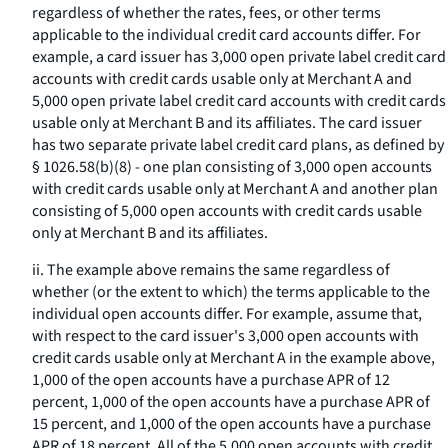
regardless of whether the rates, fees, or other terms
applicable to the individual credit card accounts differ. For
example, a card issuer has 3,000 open private label credit card
accounts with credit cards usable only at Merchant A and
5,000 open private label credit card accounts with credit cards
usable only at Merchant B and its affiliates. The card issuer
has two separate private label credit card plans, as defined by
§ 1026.58(b)(8) - one plan consisting of 3,000 open accounts
with credit cards usable only at Merchant A and another plan
consisting of 5,000 open accounts with credit cards usable
only at Merchant B and its affiliates.
ii. The example above remains the same regardless of
whether (or the extent to which) the terms applicable to the
individual open accounts differ. For example, assume that,
with respect to the card issuer's 3,000 open accounts with
credit cards usable only at Merchant A in the example above,
1,000 of the open accounts have a purchase APR of 12
percent, 1,000 of the open accounts have a purchase APR of
15 percent, and 1,000 of the open accounts have a purchase
APR of 18 percent. All of the 5,000 open accounts with credit