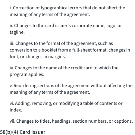
i. Correction of typographical errors that do not affect the
meaning of any terms of the agreement.
ii. Changes to the card issuer's corporate name, logo, or
tagline.
iii. Changes to the format of the agreement, such as
conversion to a booklet from a full-sheet format, changes in
font, or changes in margins.
iv. Changes to the name of the credit card to which the
program applies.
v. Reordering sections of the agreement without affecting the
meaning of any terms of the agreement.
vi. Adding, removing, or modifying a table of contents or
index.
vii. Changes to titles, headings, section numbers, or captions.
58(b)(4) Card issuer