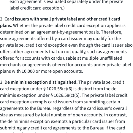
each agreement is evaluated separately under the private
label credit card exception.)
2.
Card issuers with small private label and other credit card
plans.
Whether the private label credit card exception applies is
determined on an agreement-by-agreement basis. Therefore,
some agreements offered by a card issuer may qualify for the
private label credit card exception even though the card issuer also
offers other agreements that do not qualify, such as agreements
offered for accounts with cards usable at multiple unaffiliated
merchants or agreements offered for accounts under private label
plans with 10,000 or more open accounts.
3.
De minimis exception distinguished.
The private label credit
card exception under § 1026.58(c)(6) is distinct from the de
minimis exception under § 1026.58(c)(5). The private label credit
card exception exempts card issuers from submitting certain
agreements to the Bureau regardless of the card issuer's overall
size as measured by total number of open accounts. In contrast,
the de minimis exception exempts a particular card issuer from
submitting any credit card agreements to the Bureau if the card