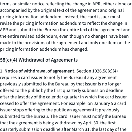
terms or similar notice reflecting the change in APR, either alone or
accompanied by the original text of the agreement and original
pricing information addendum. Instead, the card issuer must
revise the pricing information addendum to reflect the change in
APR and submit to the Bureau the entire text of the agreement and
the entire revised addendum, even though no changes have been
made to the provisions of the agreement and only one item on the
pricing information addendum has changed.
58(c)(4) Withdrawal of Agreements
1.
Notice of withdrawal of agreement.
Section 1026.58(c)(4)
requires a card issuer to notify the Bureau if any agreement
previously submitted to the Bureau by that issuer is no longer
offered to the public by the first quarterly submission deadline
after the last day of the calendar quarter in which the card issuer
ceased to offer the agreement. For example, on January 5 a card
issuer stops offering to the public an agreement it previously
submitted to the Bureau. The card issuer must notify the Bureau
that the agreement is being withdrawn by April 30, the first
quarterly submission deadline after March 31, the last day of the