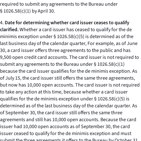
required to submit any agreements to the Bureau under
§ 1026.58(c)(1) by April 30.
4.
Date for determining whether card issuer ceases to qualify
clarified.
Whether a card issuer has ceased to qualify for the de
minimis exception under § 1026.58(c)(5) is determined as of the
last business day of the calendar quarter, For example, as of June
30, a card issuer offers three agreements to the public and has
9,500 open credit card accounts. The card issuer is not required to
submit any agreements to the Bureau under § 1026.58(c)(1)
because the card issuer qualifies for the de minimis exception. As
of July 15, the card issuer still offers the same three agreements,
but now has 10,000 open accounts. The card issuer is not required
to take any action at this time, because whether a card issuer
qualifies for the de minimis exception under § 1026.58(c)(5) is
determined as of the last business day of the calendar quarter. As
of September 30, the card issuer still offers the same three
agreements and still has 10,000 open accounts. Because the card
issuer had 10,000 open accounts as of September 30, the card
issuer ceased to qualify for the de minimis exception and must
submit the three agreements it offers to the Bureau by October 31,