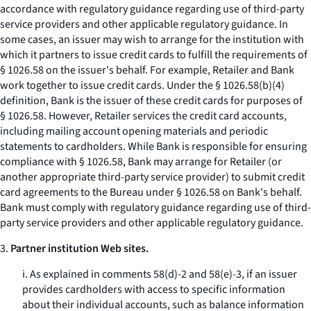
accordance with regulatory guidance regarding use of third-party
service providers and other applicable regulatory guidance. In
some cases, an issuer may wish to arrange for the institution with
which it partners to issue credit cards to fulfill the requirements of
§ 1026.58 on the issuer's behalf. For example, Retailer and Bank
work together to issue credit cards. Under the § 1026.58(b)(4)
definition, Bank is the issuer of these credit cards for purposes of
§ 1026.58. However, Retailer services the credit card accounts,
including mailing account opening materials and periodic
statements to cardholders. While Bank is responsible for ensuring
compliance with § 1026.58, Bank may arrange for Retailer (or
another appropriate third-party service provider) to submit credit
card agreements to the Bureau under § 1026.58 on Bank's behalf.
Bank must comply with regulatory guidance regarding use of third-
party service providers and other applicable regulatory guidance.
3.
Partner institution Web sites.
i. As explained in comments 58(d)-2 and 58(e)-3, if an issuer
provides cardholders with access to specific information
about their individual accounts, such as balance information