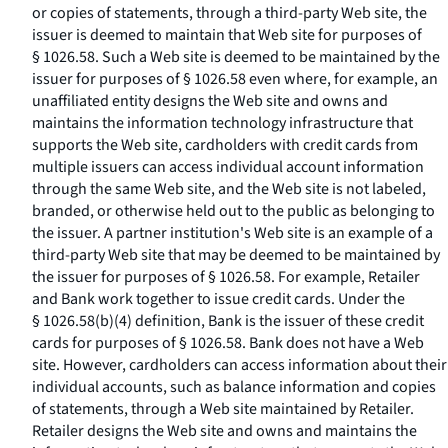
or copies of statements, through a third-party Web site, the
issuer is deemed to maintain that Web site for purposes of
§ 1026.58. Such a Web site is deemed to be maintained by the
issuer for purposes of § 1026.58 even where, for example, an
unaffiliated entity designs the Web site and owns and
maintains the information technology infrastructure that
supports the Web site, cardholders with credit cards from
multiple issuers can access individual account information
through the same Web site, and the Web site is not labeled,
branded, or otherwise held out to the public as belonging to
the issuer. A partner institution's Web site is an example of a
third-party Web site that may be deemed to be maintained by
the issuer for purposes of § 1026.58. For example, Retailer
and Bank work together to issue credit cards. Under the
§ 1026.58(b)(4) definition, Bank is the issuer of these credit
cards for purposes of § 1026.58. Bank does not have a Web
site. However, cardholders can access information about their
individual accounts, such as balance information and copies
of statements, through a Web site maintained by Retailer.
Retailer designs the Web site and owns and maintains the