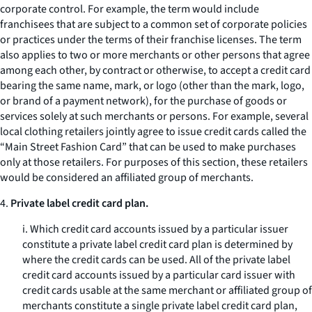
corporate control. For example, the term would include
franchisees that are subject to a common set of corporate policies
or practices under the terms of their franchise licenses. The term
also applies to two or more merchants or other persons that agree
among each other, by contract or otherwise, to accept a credit card
bearing the same name, mark, or logo (other than the mark, logo,
or brand of a payment network), for the purchase of goods or
services solely at such merchants or persons. For example, several
local clothing retailers jointly agree to issue credit cards called the
“Main Street Fashion Card” that can be used to make purchases
only at those retailers. For purposes of this section, these retailers
would be considered an affiliated group of merchants.
4.
Private label credit card plan.
i. Which credit card accounts issued by a particular issuer
constitute a private label credit card plan is determined by
where the credit cards can be used. All of the private label
credit card accounts issued by a particular card issuer with
credit cards usable at the same merchant or affiliated group of
merchants constitute a single private label credit card plan,