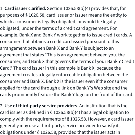
1.
Card issuer clarified.
Section 1026.58(b)(4) provides that, for
purposes of § 1026.58, card issuer or issuer means the entity to
which a consumer is legally obligated, or would be legally
obligated, under the terms of a credit card agreement. For
example, Bank X and Bank Y work together to issue credit cards. A
consumer that obtains a credit card issued pursuant to this
arrangement between Bank X and Bank Y is subject to an
agreement that states “This is an agreement between you, the
consumer, and Bank X that governs the terms of your Bank Y Credit
Card.” The card issuer in this example is Bank X, because the
agreement creates a legally enforceable obligation between the
consumer and Bank X. Bank X is the issuer even if the consumer
applied for the card through a link on Bank Y's Web site and the
cards prominently feature the Bank Y logo on the front of the card.
2.
Use of third-party service providers.
An institution that is the
card issuer as defined in § 1026.58(b)(4) has a legal obligation to
comply with the requirements of § 1026.58. However, a card issuer
generally may use a third-party service provider to satisfy its
obligations under § 1026.58, provided that the issuer acts in