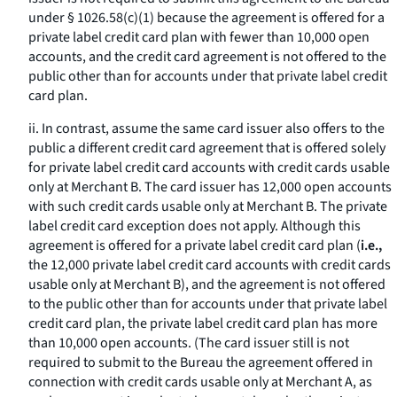
under § 1026.58(c)(1) because the agreement is offered for a
private label credit card plan with fewer than 10,000 open
accounts, and the credit card agreement is not offered to the
public other than for accounts under that private label credit
card plan.
ii. In contrast, assume the same card issuer also offers to the
public a different credit card agreement that is offered solely
for private label credit card accounts with credit cards usable
only at Merchant B. The card issuer has 12,000 open accounts
with such credit cards usable only at Merchant B. The private
label credit card exception does not apply. Although this
agreement is offered for a private label credit card plan (
i.e.,
the 12,000 private label credit card accounts with credit cards
usable only at Merchant B), and the agreement is not offered
to the public other than for accounts under that private label
credit card plan, the private label credit card plan has more
than 10,000 open accounts. (The card issuer still is not
required to submit to the Bureau the agreement offered in
connection with credit cards usable only at Merchant A, as