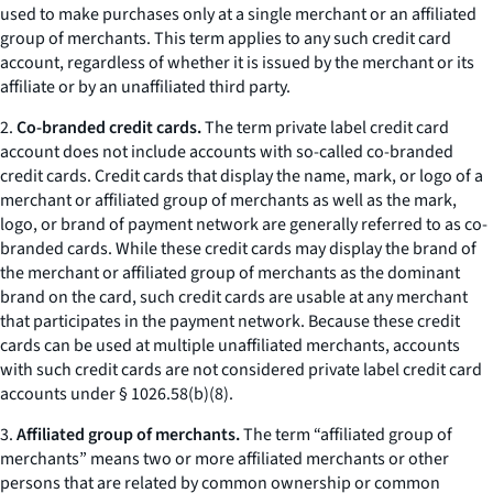
used to make purchases only at a single merchant or an affiliated
group of merchants. This term applies to any such credit card
account, regardless of whether it is issued by the merchant or its
affiliate or by an unaffiliated third party.
2.
Co-branded credit cards.
The term private label credit card
account does not include accounts with so-called co-branded
credit cards. Credit cards that display the name, mark, or logo of a
merchant or affiliated group of merchants as well as the mark,
logo, or brand of payment network are generally referred to as co-
branded cards. While these credit cards may display the brand of
the merchant or affiliated group of merchants as the dominant
brand on the card, such credit cards are usable at any merchant
that participates in the payment network. Because these credit
cards can be used at multiple unaffiliated merchants, accounts
with such credit cards are not considered private label credit card
accounts under § 1026.58(b)(8).
3.
Affiliated group of merchants.
The term “affiliated group of
merchants” means two or more affiliated merchants or other
persons that are related by common ownership or common