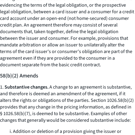
evidencing the terms of the legal obligation, or the prospective
legal obligation, between a card issuer and a consumer for a credit
card account under an open-end (not home-secured) consumer
credit plan. An agreement therefore may consist of several
documents that, taken together, define the legal obligation
between the issuer and consumer. For example, provisions that
mandate arbitration or allow an issuer to unilaterally alter the
terms of the card issuer's or consumer's obligation are part of the
agreement even if they are provided to the consumer in a
document separate from the basic credit contract.
58(b)(2) Amends
1.
Substantive changes.
A change to an agreement is substantive,
and therefore is deemed an amendment of the agreement, if it
alters the rights or obligations of the parties. Section 1026.58(b)(2)
provides that any change in the pricing information, as defined in
§ 1026.58(b)(7), is deemed to be substantive. Examples of other
changes that generally would be considered substantive include:
i. Addition or deletion of a provision giving the issuer or