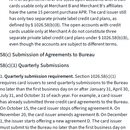
cards usable only at Merchant B and Merchant B's affiliates
have the same 15 percent purchase APR. The card issuer still
has only two separate private label credit card plans, as
defined by § 1026.58(b)(8). The open accounts with credit
cards usable only at Merchant A do not constitute three
separate private label credit card plans under § 1026.58(b)(8),
even though the accounts are subject to different terms.
58(c) Submission of Agreements to Bureau
58(c)(1) Quarterly Submissions
1.
Quarterly submission requirement.
Section 1026.58(c)(1)
requires card issuers to send quarterly submissions to the Bureau
no later than the first business day on or after January 31, April 30,
July 31, and October 31 of each year. For example, a card issuer
has already submitted three credit card agreements to the Bureau.
On October 15, the card issuer stops offering agreement A. On
November 20, the card issuer amends agreement B. On December
1, the issuer starts offering a new agreement D. The card issuer
must submit to the Bureau no later than the first business day on