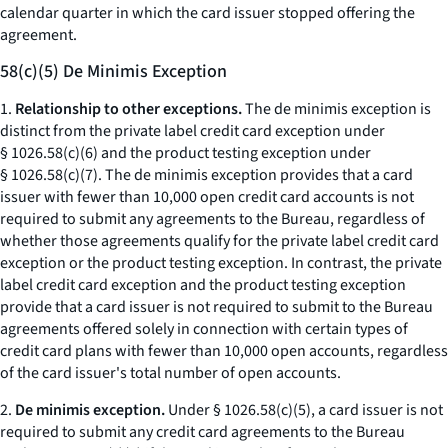
calendar quarter in which the card issuer stopped offering the
agreement.
58(c)(5) De Minimis Exception
1.
Relationship to other exceptions.
The de minimis exception is
distinct from the private label credit card exception under
§ 1026.58(c)(6) and the product testing exception under
§ 1026.58(c)(7). The de minimis exception provides that a card
issuer with fewer than 10,000 open credit card accounts is not
required to submit any agreements to the Bureau, regardless of
whether those agreements qualify for the private label credit card
exception or the product testing exception. In contrast, the private
label credit card exception and the product testing exception
provide that a card issuer is not required to submit to the Bureau
agreements offered solely in connection with certain types of
credit card plans with fewer than 10,000 open accounts, regardless
of the card issuer's total number of open accounts.
2.
De minimis exception.
Under § 1026.58(c)(5), a card issuer is not
required to submit any credit card agreements to the Bureau