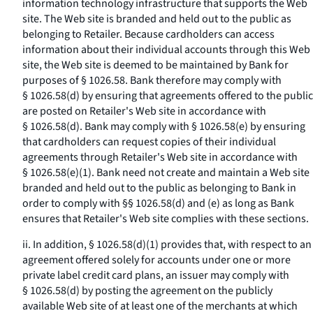
information technology infrastructure that supports the Web
site. The Web site is branded and held out to the public as
belonging to Retailer. Because cardholders can access
information about their individual accounts through this Web
site, the Web site is deemed to be maintained by Bank for
purposes of § 1026.58. Bank therefore may comply with
§ 1026.58(d) by ensuring that agreements offered to the public
are posted on Retailer's Web site in accordance with
§ 1026.58(d). Bank may comply with § 1026.58(e) by ensuring
that cardholders can request copies of their individual
agreements through Retailer's Web site in accordance with
§ 1026.58(e)(1). Bank need not create and maintain a Web site
branded and held out to the public as belonging to Bank in
order to comply with §§ 1026.58(d) and (e) as long as Bank
ensures that Retailer's Web site complies with these sections.
ii. In addition, § 1026.58(d)(1) provides that, with respect to an
agreement offered solely for accounts under one or more
private label credit card plans, an issuer may comply with
§ 1026.58(d) by posting the agreement on the publicly
available Web site of at least one of the merchants at which