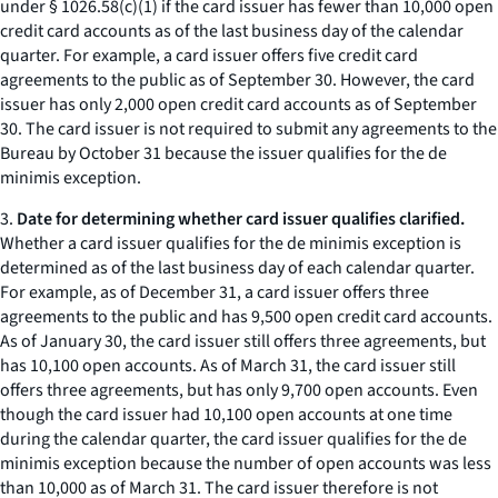
under § 1026.58(c)(1) if the card issuer has fewer than 10,000 open
credit card accounts as of the last business day of the calendar
quarter. For example, a card issuer offers five credit card
agreements to the public as of September 30. However, the card
issuer has only 2,000 open credit card accounts as of September
30. The card issuer is not required to submit any agreements to the
Bureau by October 31 because the issuer qualifies for the de
minimis exception.
3.
Date for determining whether card issuer qualifies clarified.
Whether a card issuer qualifies for the de minimis exception is
determined as of the last business day of each calendar quarter.
For example, as of December 31, a card issuer offers three
agreements to the public and has 9,500 open credit card accounts.
As of January 30, the card issuer still offers three agreements, but
has 10,100 open accounts. As of March 31, the card issuer still
offers three agreements, but has only 9,700 open accounts. Even
though the card issuer had 10,100 open accounts at one time
during the calendar quarter, the card issuer qualifies for the de
minimis exception because the number of open accounts was less
than 10,000 as of March 31. The card issuer therefore is not