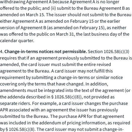
withdrawing Agreement A because Agreement A is no longer
offered to the public; and (ii) submit to the Bureau Agreement B as
amended on March 15. The issuer should not submit to the Bureau
either Agreement A as amended on February 15 or the earlier
version of Agreement B (as amended on February 15), as neither
was offered to the public on March 31, the last business day of the
calendar quarter.
4.
Change-in-terms notices not permissible.
Section 1026.58(c)(3)
requires that if an agreement previously submitted to the Bureau is
amended, the card issuer must submit the entire revised
agreement to the Bureau. A card issuer may not fulfill this
requirement by submitting a change-in-terms or similar notice
covering only the terms that have changed. In addition,
amendments must be integrated into the text of the agreement (or
the addenda described in § 1026.58(c)(8)), not provided as
separate riders. For example, a card issuer changes the purchase
APR associated with an agreement the issuer has previously
submitted to the Bureau. The purchase APR for that agreement
was included in the addendum of pricing information, as required
by § 1026.58(c)(8). The card issuer may not submit a change-in-