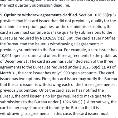
the next quarterly submission deadline.
5.
Option to withdraw agreements clarified.
Section 1026.58(c)(5)
provides that if a card issuer that did not previously qualify for the
de minimis exception qualifies for the de minimis exception, the
card issuer must continue to make quarterly submissions to the
Bureau as required by § 1026.58(c)(1) until the card issuer notifies
the Bureau that the issuer is withdrawing all agreements it
previously submitted to the Bureau. For example, a card issuer has
10,001 open accounts and offers three agreements to the public as
of December 31. The card issuer has submitted each of the three
agreements to the Bureau as required under § 1026.58(c)(1). As of
March 31, the card issuer has only 9,999 open accounts. The card
issuer has two options. First, the card issuer may notify the Bureau
that the card issuer is withdrawing each of the three agreements it
previously submitted. Once the card issuer has notified the
Bureau, the card issuer is no longer required to make quarterly
submissions to the Bureau under § 1026.58(c)(1). Alternatively, the
card issuer may choose not to notify the Bureau that it is
withdrawing its agreements. In this case, the card issuer must