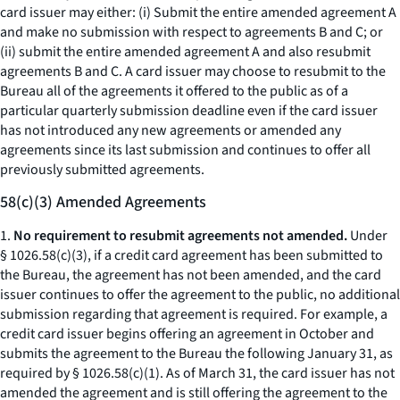
card issuer may either: (i) Submit the entire amended agreement A
and make no submission with respect to agreements B and C; or
(ii) submit the entire amended agreement A and also resubmit
agreements B and C. A card issuer may choose to resubmit to the
Bureau all of the agreements it offered to the public as of a
particular quarterly submission deadline even if the card issuer
has not introduced any new agreements or amended any
agreements since its last submission and continues to offer all
previously submitted agreements.
58(c)(3) Amended Agreements
1.
No requirement to resubmit agreements not amended.
Under
§ 1026.58(c)(3), if a credit card agreement has been submitted to
the Bureau, the agreement has not been amended, and the card
issuer continues to offer the agreement to the public, no additional
submission regarding that agreement is required. For example, a
credit card issuer begins offering an agreement in October and
submits the agreement to the Bureau the following January 31, as
required by § 1026.58(c)(1). As of March 31, the card issuer has not
amended the agreement and is still offering the agreement to the