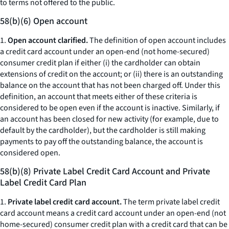
to terms not offered to the public.
58(b)(6) Open account
1.
Open account clarified.
The definition of open account includes
a credit card account under an open-end (not home-secured)
consumer credit plan if either (i) the cardholder can obtain
extensions of credit on the account; or (ii) there is an outstanding
balance on the account that has not been charged off. Under this
definition, an account that meets either of these criteria is
considered to be open even if the account is inactive. Similarly, if
an account has been closed for new activity (for example, due to
default by the cardholder), but the cardholder is still making
payments to pay off the outstanding balance, the account is
considered open.
58(b)(8) Private Label Credit Card Account and Private
Label Credit Card Plan
1.
Private label credit card account.
The term private label credit
card account means a credit card account under an open-end (not
home-secured) consumer credit plan with a credit card that can be