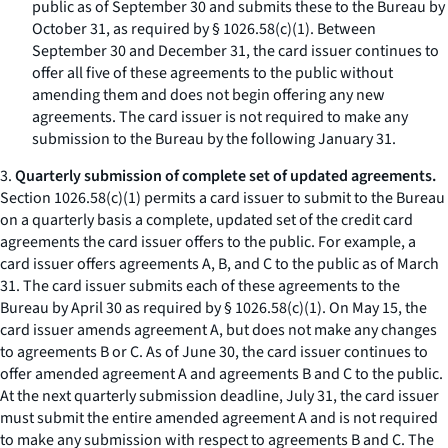
public as of September 30 and submits these to the Bureau by
October 31, as required by § 1026.58(c)(1). Between
September 30 and December 31, the card issuer continues to
offer all five of these agreements to the public without
amending them and does not begin offering any new
agreements. The card issuer is not required to make any
submission to the Bureau by the following January 31.
3.
Quarterly submission of complete set of updated agreements.
Section 1026.58(c)(1) permits a card issuer to submit to the Bureau
on a quarterly basis a complete, updated set of the credit card
agreements the card issuer offers to the public. For example, a
card issuer offers agreements A, B, and C to the public as of March
31. The card issuer submits each of these agreements to the
Bureau by April 30 as required by § 1026.58(c)(1). On May 15, the
card issuer amends agreement A, but does not make any changes
to agreements B or C. As of June 30, the card issuer continues to
offer amended agreement A and agreements B and C to the public.
At the next quarterly submission deadline, July 31, the card issuer
must submit the entire amended agreement A and is not required
to make any submission with respect to agreements B and C. The