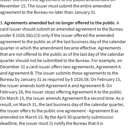
November 15. The issuer must submit the entire amended
agreement to the Bureau no later than January 31.
3.
Agreements amended but no longer offered to the public.
A
card issuer should submit an amended agreement to the Bureau
under § 1026.58(c)(3) only if the issuer offered the amended
agreement to the public as of the last business day of the calendar
quarter in which the amendment became effective. Agreements
that are not offered to the public as of the last day of the calendar
quarter should not be submitted to the Bureau. For example, on
December 31 a card issuer offers two agreements, Agreement A
and Agreement B. The issuer submits these agreements to the
Bureau by January 31 as required by § 1026.58. On February 15,
the issuer amends both Agreement A and Agreement B. On
February 28, the issuer stops offering Agreement A to the public.
On March 15, the issuer amends Agreement B a second time. As a
result, on March 31, the last business day of the calendar quarter,
the issuer offers to the public one agreement - Agreement B as
amended on March 15. By the April 30 quarterly submission
deadline, the issuer must (i) notify the Bureau that it is