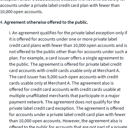
accounts under a private label credit card plan with fewer than
10,000 open accounts.
4.
Agreement otherwise offered to the public.
i. An agreement qualifies for the private label exception only if
it is offered for accounts under one or more private label
credit card plans with fewer than 10,000 open accounts and is
not offered to the public other than for accounts under such a
plan. For example, a card issuer offers a single agreement to
the public. The agreement is offered for private label credit
card accounts with credit cards usable only at Merchant A.
The card issuer has 9,000 such open accounts with credit
cards usable only at Merchant A. The agreement also is
offered for credit card accounts with credit cards usable at
multiple unaffiliated merchants that participate in a major
payment network. The agreement does not qualify for the
private label credit card exception. The agreement is offered
for accounts under a private label credit card plan with fewer
than 10,000 open accounts. However, the agreement also is
offered to the public for accounts that are not part of a private