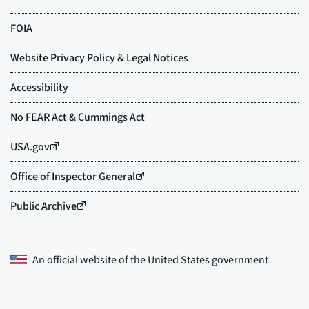
An official website of the
United States government