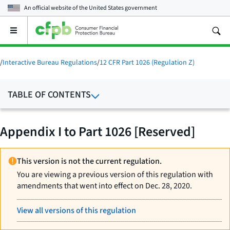
An official website of the
United States government
Open
the
main
menu
/
Interactive Bureau Regulations
/
12 CFR Part 1026 (Regulation Z)
TABLE OF CONTENTS
Appendix I to Part 1026 [Reserved]
This version is not the current regulation.
You are viewing a previous version of this regulation with
amendments that went into effect on Dec. 28, 2020.
View all versions of this regulation