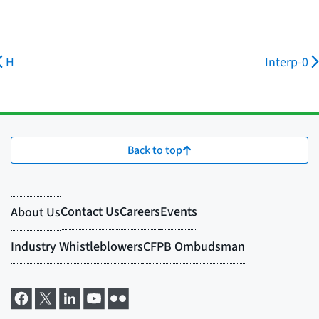
H
Interp-0
Back to top